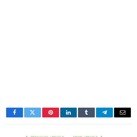
Facebook
Twitter
Pinterest
LinkedIn
Tumblr
Telegram
Email