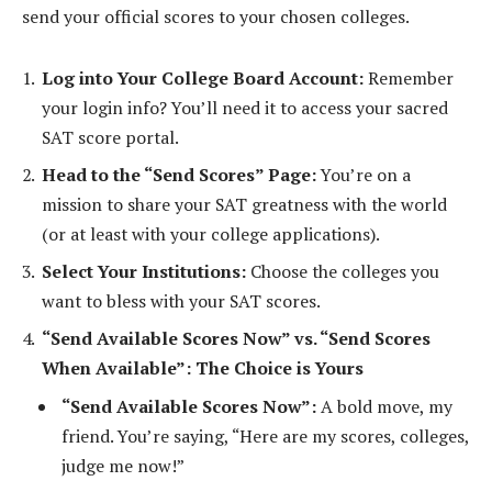
send your official scores to your chosen colleges.
Log into Your College Board Account:
Remember
your login info? You’ll need it to access your sacred
SAT score portal.
Head to the “Send Scores” Page:
You’re on a
mission to share your SAT greatness with the world
(or at least with your college applications).
Select Your Institutions:
Choose the colleges you
want to bless with your SAT scores.
“Send Available Scores Now” vs. “Send Scores
When Available”: The Choice is Yours
“Send Available Scores Now”:
A bold move, my
friend. You’re saying, “Here are my scores, colleges,
judge me now!”