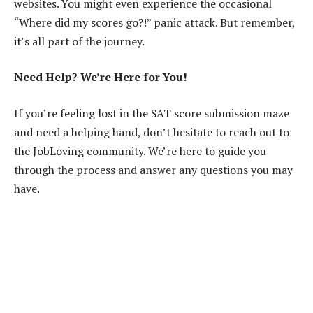
websites. You might even experience the occasional
“Where did my scores go?!” panic attack. But remember,
it’s all part of the journey.
Need Help? We’re Here for You!
If you’re feeling lost in the SAT score submission maze
and need a helping hand, don’t hesitate to reach out to
the JobLoving community. We’re here to guide you
through the process and answer any questions you may
have.