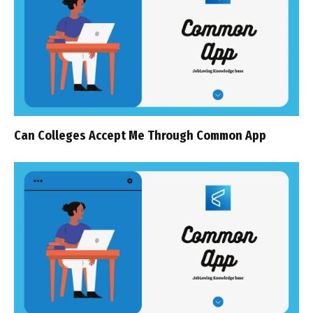
Can Colleges Accept Me Through Common App