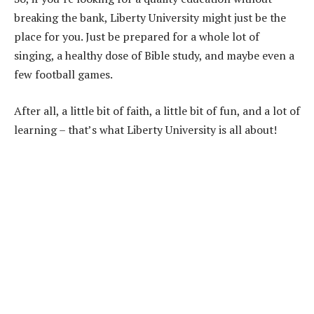
breaking the bank, Liberty University might just be the
place for you. Just be prepared for a whole lot of
singing, a healthy dose of Bible study, and maybe even a
few football games.
After all, a little bit of faith, a little bit of fun, and a lot of
learning – that’s what Liberty University is all about!