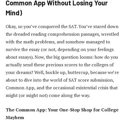
Common App Without Losing Your
Mind)
Okay, so you’ve conquered the SAT. You’ve stared down
the dreaded reading comprehension passages, wrestled
with the math problems, and somehow managed to
survive the essay (or not, depending on your feelings
about essays). Now, the big question looms: how do you
actually send these precious scores to the colleges of
your dreams? Well, buckle up, buttercup, because we’re
about to dive into the world of SAT score submission,
Common App, and the occasional existential crisis that
might (or might not) come along the way.
The Common App: Your One-Stop Shop for College
Mayhem