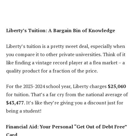
Liberty’s Tuition: A Bargain Bin of Knowledge
Liberty’s tuition is a pretty sweet deal, especially when
you compare it to other private universities. Think of it
like finding a vintage record player at a flea market – a
quality product for a fraction of the price.
For the 2023-2024 school year, Liberty charges
$25,040
for tuition. That’s a far cry from the national average of
$43,477
. It’s like they’re giving you a discount just for
being a student!
Financial Aid: Your Personal “Get Out of Debt Free”
Card