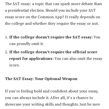
The SAT essay: a topic that can spark more debate than
a presidential election. Should you include your SAT
essay score on the Common App? It really depends on
the college and whether they require the essay or not.
If the college doesn’t require the SAT essay:
You
can proudly omit it.
If the college doesn’t require the official score
report for applications:
You can also omit the essay
score.
The SAT Essay: Your Optional Weapon
If you’re feeling bold and confident about your essay,
you can always include it. After all, it’s a chance to
showcase your writing skills and thoughts. Just be sure