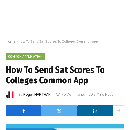
Home
»
How To Send Sat Scores To Colleges Common App
COMMON APPLICATION
How To Send Sat Scores To
Colleges Common App
By
Roger MARTHAN
No Comments
5 Mins Read