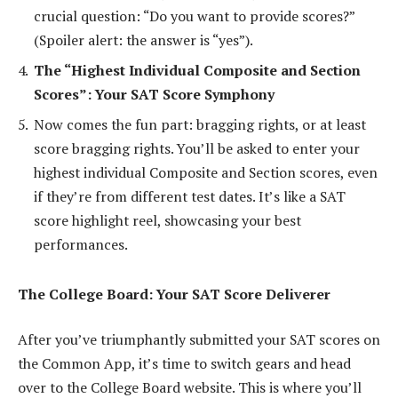
crucial question: “Do you want to provide scores?”
(Spoiler alert: the answer is “yes”).
The “Highest Individual Composite and Section
Scores”: Your SAT Score Symphony
Now comes the fun part: bragging rights, or at least
score bragging rights. You’ll be asked to enter your
highest individual Composite and Section scores, even
if they’re from different test dates. It’s like a SAT
score highlight reel, showcasing your best
performances.
The College Board: Your SAT Score Deliverer
After you’ve triumphantly submitted your SAT scores on
the Common App, it’s time to switch gears and head
over to the College Board website. This is where you’ll