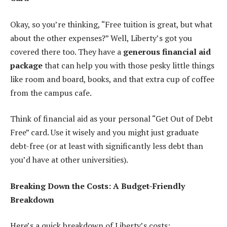
Okay, so you’re thinking, “Free tuition is great, but what
about the other expenses?” Well, Liberty’s got you
covered there too. They have a
generous financial aid
package
that can help you with those pesky little things
like room and board, books, and that extra cup of coffee
from the campus cafe.
Think of financial aid as your personal “Get Out of Debt
Free” card. Use it wisely and you might just graduate
debt-free (or at least with significantly less debt than
you’d have at other universities).
Breaking Down the Costs: A Budget-Friendly
Breakdown
Here’s a quick breakdown of Liberty’s costs: