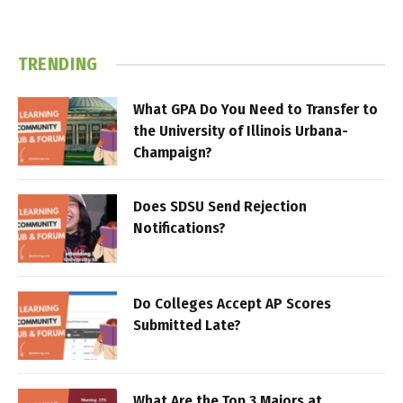
TRENDING
What GPA Do You Need to Transfer to
the University of Illinois Urbana-
Champaign?
Does SDSU Send Rejection
Notifications?
Do Colleges Accept AP Scores
Submitted Late?
What Are the Top 3 Majors at