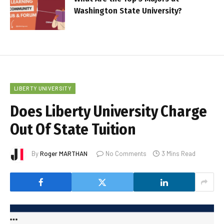
Washington State University?
LIBERTY UNIVERSITY
Does Liberty University Charge
Out Of State Tuition
By
Roger MARTHAN
No Comments
3 Mins Read