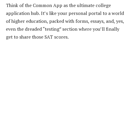
Think of the Common App as the ultimate college
application hub. It’s like your personal portal to a world
of higher education, packed with forms, essays, and, yes,
even the dreaded “testing” section where you’ll finally
get to share those SAT scores.