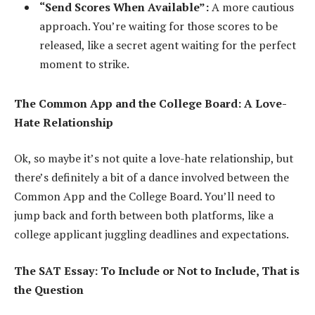
“Send Scores When Available”:
A more cautious
approach. You’re waiting for those scores to be
released, like a secret agent waiting for the perfect
moment to strike.
The Common App and the College Board: A Love-
Hate Relationship
Ok, so maybe it’s not quite a love-hate relationship, but
there’s definitely a bit of a dance involved between the
Common App and the College Board. You’ll need to
jump back and forth between both platforms, like a
college applicant juggling deadlines and expectations.
The SAT Essay: To Include or Not to Include, That is
the Question