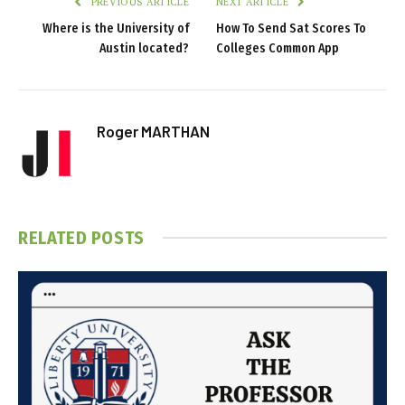
PREVIOUS ARTICLE
NEXT ARTICLE
Where is the University of
How To Send Sat Scores To
Austin located?
Colleges Common App
Roger MARTHAN
RELATED
POSTS