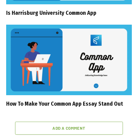
Is Harrisburg University Common App
How To Make Your Common App Essay Stand Out
ADD A COMMENT