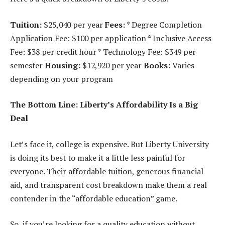
Tuition:
$25,040 per year
Fees:
* Degree Completion
Application Fee: $100 per application * Inclusive Access
Fee: $38 per credit hour * Technology Fee: $349 per
semester
Housing:
$12,920 per year
Books:
Varies
depending on your program
The Bottom Line: Liberty’s Affordability Is a Big
Deal
Let’s face it, college is expensive. But Liberty University
is doing its best to make it a little less painful for
everyone. Their affordable tuition, generous financial
aid, and transparent cost breakdown make them a real
contender in the “affordable education” game.
So, if you’re looking for a quality education without