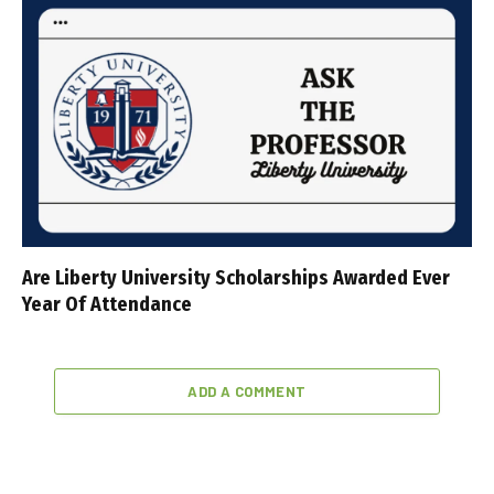
Are Liberty University Scholarships Awarded Ever
Year Of Attendance
ADD A COMMENT