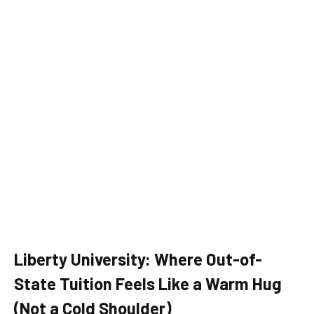
Liberty University: Where Out-of-
State Tuition Feels Like a Warm Hug
(Not a Cold Shoulder)