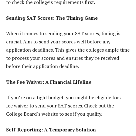
to check the college’s requirements first.
Sending SAT Scores: The Timing Game
When it comes to sending your SAT scores, timing is
crucial. Aim to send your scores well before any
application deadlines. This gives the colleges ample time
to process your scores and ensures they’re received
before their application deadline.
The Fee Waiver: A Financial Lifeline
If you’re on a tight budget, you might be eligible for a
fee waiver to send your SAT scores. Check out the
College Board’s website to see if you qualify.
Self-Reporting: A Temporary Solution