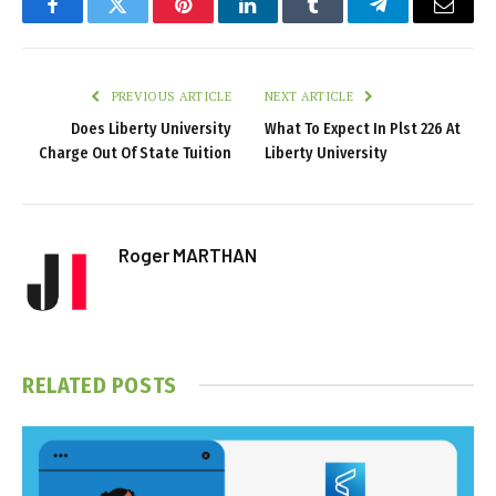
Facebook
Twitter
Pinterest
LinkedIn
Tumblr
Telegram
Email
PREVIOUS ARTICLE
NEXT ARTICLE
Does Liberty University
What To Expect In Plst 226 At
Charge Out Of State Tuition
Liberty University
Roger MARTHAN
RELATED
POSTS