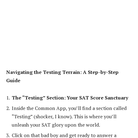
Navigating the Testing Terrain: A Step-by-Step
Guide
The “Testing” Section: Your SAT Score Sanctuary
Inside the Common App, you’ll find a section called
“Testing” (shocker, I know). This is where you’ll
unleash your SAT glory upon the world.
Click on that bad boy and get ready to answer a