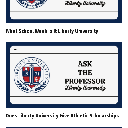
What School Week Is It Liberty University
Does Liberty University Give Athletic Scholarships