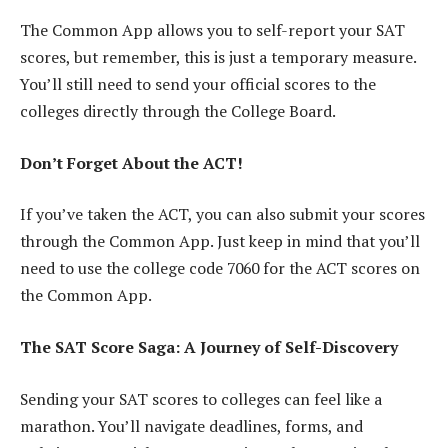
The Common App allows you to self-report your SAT
scores, but remember, this is just a temporary measure.
You’ll still need to send your official scores to the
colleges directly through the College Board.
Don’t Forget About the ACT!
If you’ve taken the ACT, you can also submit your scores
through the Common App. Just keep in mind that you’ll
need to use the college code 7060 for the ACT scores on
the Common App.
The SAT Score Saga: A Journey of Self-Discovery
Sending your SAT scores to colleges can feel like a
marathon. You’ll navigate deadlines, forms, and