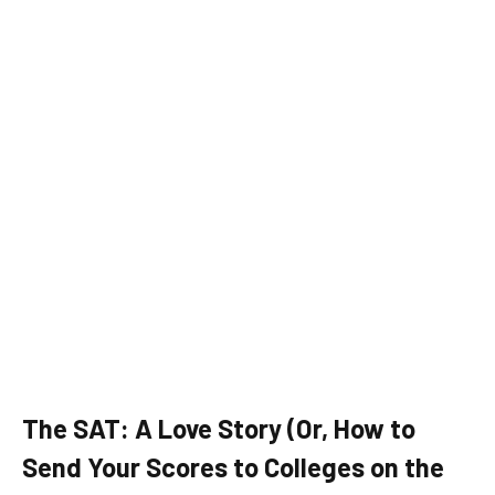
The SAT: A Love Story (Or, How to
Send Your Scores to Colleges on the