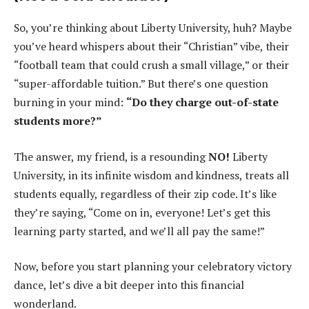
So, you’re thinking about Liberty University, huh? Maybe
you’ve heard whispers about their “Christian” vibe, their
“football team that could crush a small village,” or their
“super-affordable tuition.” But there’s one question
burning in your mind:
“Do they charge out-of-state
students more?”
The answer, my friend, is a resounding
NO!
Liberty
University, in its infinite wisdom and kindness, treats all
students equally, regardless of their zip code. It’s like
they’re saying, “Come on in, everyone! Let’s get this
learning party started, and we’ll all pay the same!”
Now, before you start planning your celebratory victory
dance, let’s dive a bit deeper into this financial
wonderland.