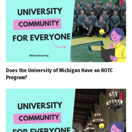
Does the University of Michigan Have an ROTC
Program?