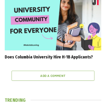
Does Columbia University Hire H-1B Applicants?
ADD A COMMENT
TRENDING