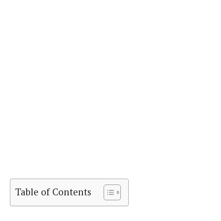
Table of Contents