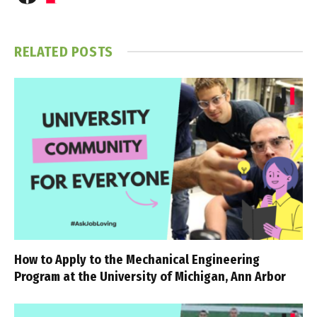
RELATED
POSTS
How to Apply to the Mechanical Engineering
Program at the University of Michigan, Ann Arbor