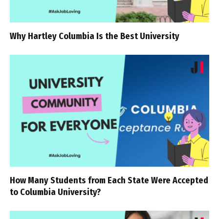
Why Hartley Columbia Is the Best University
How Many Students from Each State Were Accepted
to Columbia University?