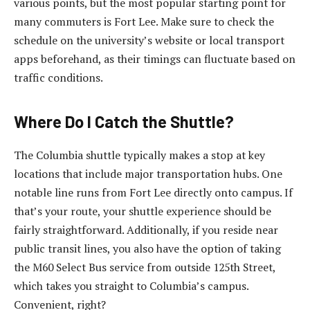
various points, but the most popular starting point for
many commuters is Fort Lee. Make sure to check the
schedule on the university’s website or local transport
apps beforehand, as their timings can fluctuate based on
traffic conditions.
Where Do I Catch the Shuttle?
The Columbia shuttle typically makes a stop at key
locations that include major transportation hubs. One
notable line runs from Fort Lee directly onto campus. If
that’s your route, your shuttle experience should be
fairly straightforward. Additionally, if you reside near
public transit lines, you also have the option of taking
the M60 Select Bus service from outside 125th Street,
which takes you straight to Columbia’s campus.
Convenient, right?