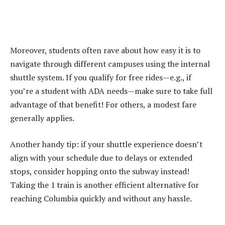
Moreover, students often rave about how easy it is to
navigate through different campuses using the internal
shuttle system. If you qualify for free rides—e.g., if
you’re a student with ADA needs—make sure to take full
advantage of that benefit! For others, a modest fare
generally applies.
Another handy tip: if your shuttle experience doesn’t
align with your schedule due to delays or extended
stops, consider hopping onto the subway instead!
Taking the 1 train is another efficient alternative for
reaching Columbia quickly and without any hassle.