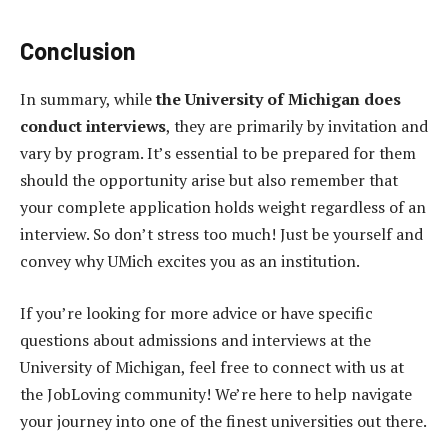
Conclusion
In summary, while
the University of Michigan does
conduct interviews
, they are primarily by invitation and
vary by program. It’s essential to be prepared for them
should the opportunity arise but also remember that
your complete application holds weight regardless of an
interview. So don’t stress too much! Just be yourself and
convey why UMich excites you as an institution.
If you’re looking for more advice or have specific
questions about admissions and interviews at the
University of Michigan, feel free to connect with us at
the JobLoving community! We’re here to help navigate
your journey into one of the finest universities out there.