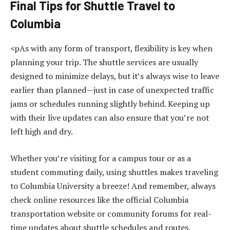
Final Tips for Shuttle Travel to
Columbia
<pAs with any form of transport, flexibility is key when
planning your trip. The shuttle services are usually
designed to minimize delays, but it’s always wise to leave
earlier than planned—just in case of unexpected traffic
jams or schedules running slightly behind. Keeping up
with their live updates can also ensure that you’re not
left high and dry.
Whether you’re visiting for a campus tour or as a
student commuting daily, using shuttles makes traveling
to Columbia University a breeze! And remember, always
check online resources like the official Columbia
transportation website or community forums for real-
time updates about shuttle schedules and routes.