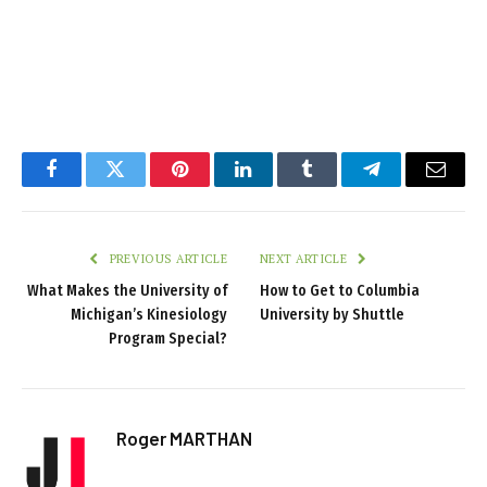
Facebook
Twitter
Pinterest
LinkedIn
Tumblr
Telegram
Email
PREVIOUS ARTICLE
NEXT ARTICLE
What Makes the University of
How to Get to Columbia
Michigan’s Kinesiology
University by Shuttle
Program Special?
Roger MARTHAN