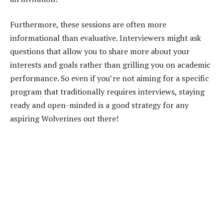
Furthermore, these sessions are often more
informational than evaluative. Interviewers might ask
questions that allow you to share more about your
interests and goals rather than grilling you on academic
performance. So even if you’re not aiming for a specific
program that traditionally requires interviews, staying
ready and open-minded is a good strategy for any
aspiring Wolverines out there!