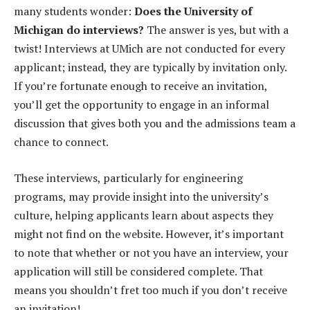
many students wonder:
Does the University of
Michigan do interviews?
The answer is yes, but with a
twist! Interviews at UMich are not conducted for every
applicant; instead, they are typically by invitation only.
If you’re fortunate enough to receive an invitation,
you’ll get the opportunity to engage in an informal
discussion that gives both you and the admissions team a
chance to connect.
These interviews, particularly for engineering
programs, may provide insight into the university’s
culture, helping applicants learn about aspects they
might not find on the website. However, it’s important
to note that whether or not you have an interview, your
application will still be considered complete. That
means you shouldn’t fret too much if you don’t receive
an invitation!