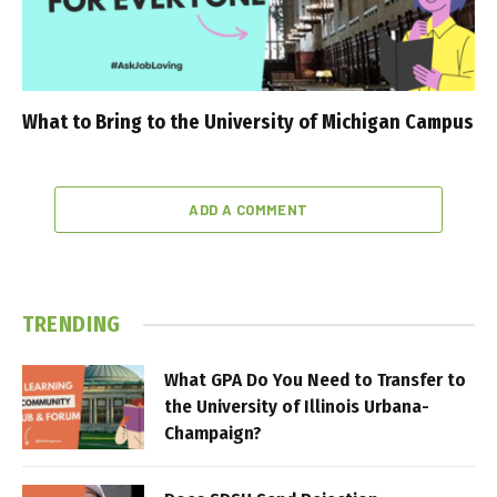
What to Bring to the University of Michigan Campus
ADD A COMMENT
TRENDING
What GPA Do You Need to Transfer to
the University of Illinois Urbana-
Champaign?