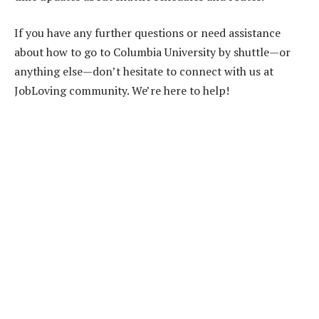
If you have any further questions or need assistance
about how to go to Columbia University by shuttle—or
anything else—don’t hesitate to connect with us at
JobLoving community. We’re here to help!