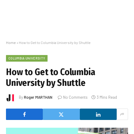
Home
»
How to Get to Columbia University by Shuttle
COLUMBIA UNIVERSITY
How to Get to Columbia
University by Shuttle
By
Roger MARTHAN
No Comments
3 Mins Read