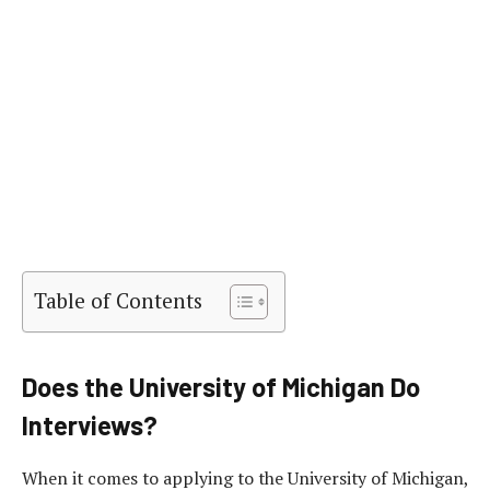
Table of Contents
Does the University of Michigan Do
Interviews?
When it comes to applying to the University of Michigan,