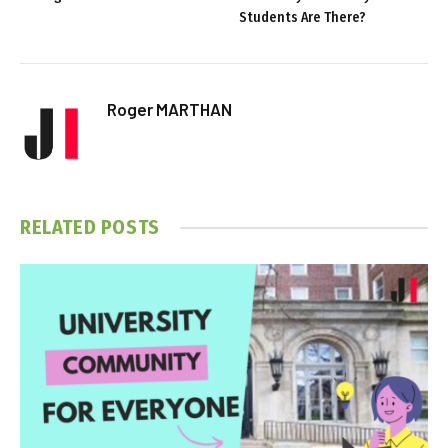
Students Are There?
Roger MARTHAN
RELATED
POSTS