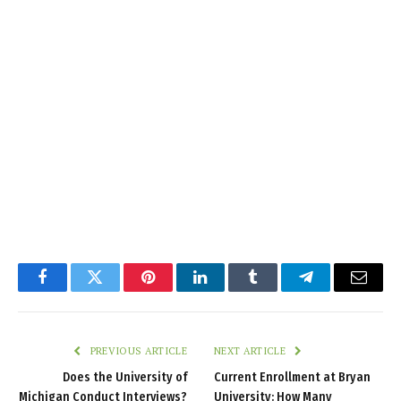
Facebook
Twitter
Pinterest
LinkedIn
Tumblr
Telegram
Email
PREVIOUS ARTICLE
NEXT ARTICLE
Does the University of
Current Enrollment at Bryan
Michigan Conduct Interviews?
University: How Many