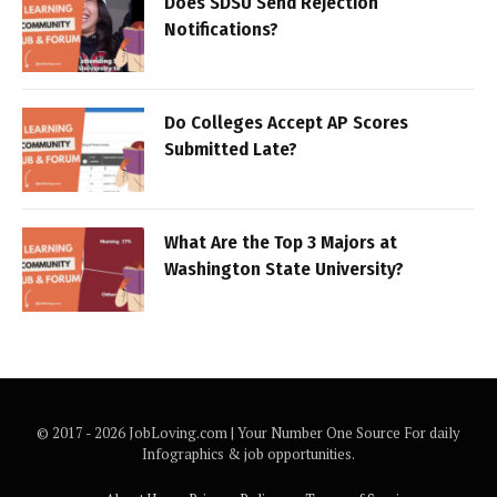
Does SDSU Send Rejection
Notifications?
Do Colleges Accept AP Scores
Submitted Late?
What Are the Top 3 Majors at
Washington State University?
© 2017 - 2026 JobLoving.com | Your Number One Source For daily
Infographics & job opportunities.