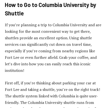
How to Go to Columbia University by
Shuttle
If you’re planning a trip to Columbia University and are
looking for the most convenient way to get there,
shuttles provide an excellent option. Using shuttle
services can significantly cut down on travel time,
especially if you’re coming from nearby regions like
Fort Lee or even further afield. Grab your coffee, and
let’s dive into how you can easily reach this iconic
institution!
First off, if you’re thinking about parking your car at
Fort Lee and taking a shuttle, you’re on the right track!
The shuttle system linked with Columbia is quite user-
friendly. The Columbia University shuttle runs from