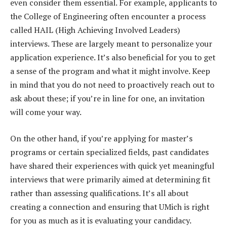
even consider them essential. For example, applicants to
the College of Engineering often encounter a process
called HAIL (High Achieving Involved Leaders)
interviews. These are largely meant to personalize your
application experience. It’s also beneficial for you to get
a sense of the program and what it might involve. Keep
in mind that you do not need to proactively reach out to
ask about these; if you’re in line for one, an invitation
will come your way.
On the other hand, if you’re applying for master’s
programs or certain specialized fields, past candidates
have shared their experiences with quick yet meaningful
interviews that were primarily aimed at determining fit
rather than assessing qualifications. It’s all about
creating a connection and ensuring that UMich is right
for you as much as it is evaluating your candidacy.