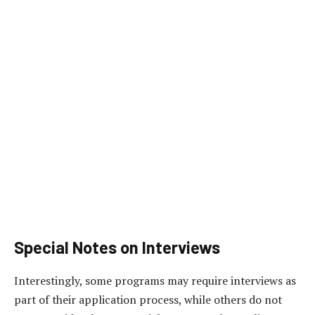
Special Notes on Interviews
Interestingly, some programs may require interviews as
part of their application process, while others do not