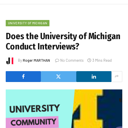
UNIVERSITY OF MICHIGAN
Does the University of Michigan
Conduct Interviews?
By
Roger MARTHAN
No Comments
3 Mins Read