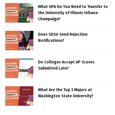
What GPA Do You Need to Transfer to
the University of Illinois Urbana-
Champaign?
Does SDSU Send Rejection
Notifications?
Do Colleges Accept AP Scores
Submitted Late?
What Are the Top 3 Majors at
Washington State University?