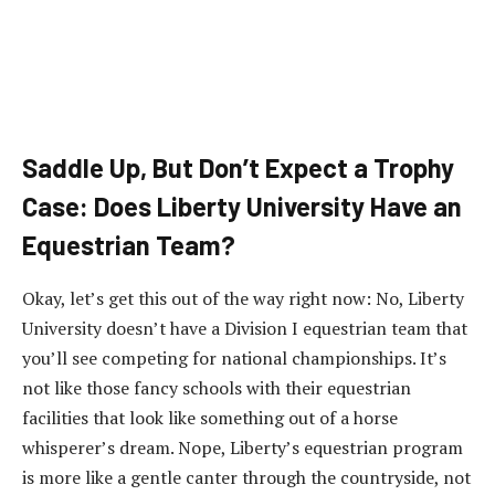
Saddle Up, But Don’t Expect a Trophy
Case: Does Liberty University Have an
Equestrian Team?
Okay, let’s get this out of the way right now: No, Liberty
University doesn’t have a Division I equestrian team that
you’ll see competing for national championships. It’s
not like those fancy schools with their equestrian
facilities that look like something out of a horse
whisperer’s dream. Nope, Liberty’s equestrian program
is more like a gentle canter through the countryside, not