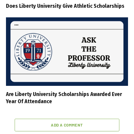
Does Liberty University Give Athletic Scholarships
Are Liberty University Scholarships Awarded Ever
Year Of Attendance
ADD A COMMENT