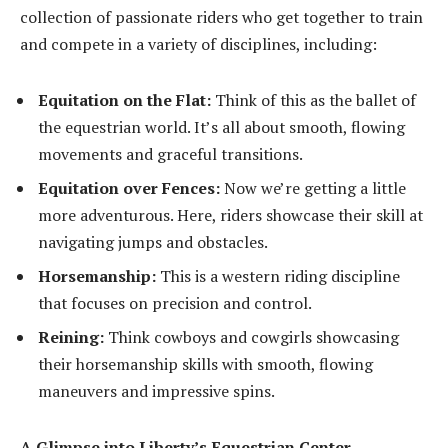
collection of passionate riders who get together to train
and compete in a variety of disciplines, including:
Equitation on the Flat:
Think of this as the ballet of
the equestrian world. It’s all about smooth, flowing
movements and graceful transitions.
Equitation over Fences:
Now we’re getting a little
more adventurous. Here, riders showcase their skill at
navigating jumps and obstacles.
Horsemanship:
This is a western riding discipline
that focuses on precision and control.
Reining:
Think cowboys and cowgirls showcasing
their horsemanship skills with smooth, flowing
maneuvers and impressive spins.
A Glimpse into Liberty’s Equestrian Center