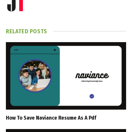
RELATED
POSTS
How To Save Naviance Resume As A Pdf