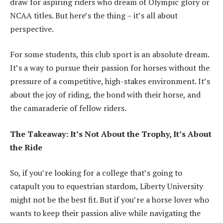
draw for aspiring riders who dream of Olympic glory or
NCAA titles. But here’s the thing – it’s all about
perspective.
For some students, this club sport is an absolute dream.
It’s a way to pursue their passion for horses without the
pressure of a competitive, high-stakes environment. It’s
about the joy of riding, the bond with their horse, and
the camaraderie of fellow riders.
The Takeaway: It’s Not About the Trophy, It’s About
the Ride
So, if you’re looking for a college that’s going to
catapult you to equestrian stardom, Liberty University
might not be the best fit. But if you’re a horse lover who
wants to keep their passion alive while navigating the