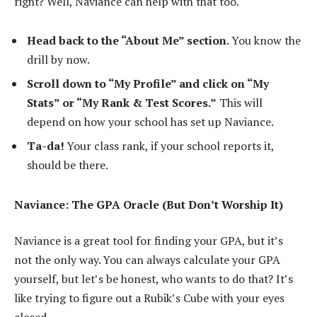
right? Well, Naviance can help with that too.
Head back to the “About Me” section.
You know the
drill by now.
Scroll down to “My Profile” and click on “My
Stats” or “My Rank & Test Scores.”
This will
depend on how your school has set up Naviance.
Ta-da!
Your class rank, if your school reports it,
should be there.
Naviance: The GPA Oracle (But Don’t Worship It)
Naviance is a great tool for finding your GPA, but it’s
not the only way. You can always calculate your GPA
yourself, but let’s be honest, who wants to do that? It’s
like trying to figure out a Rubik’s Cube with your eyes