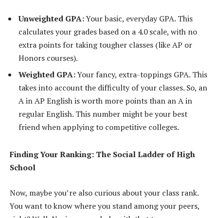
Unweighted GPA:
Your basic, everyday GPA. This
calculates your grades based on a 4.0 scale, with no
extra points for taking tougher classes (like AP or
Honors courses).
Weighted GPA:
Your fancy, extra-toppings GPA. This
takes into account the difficulty of your classes. So, an
A in AP English is worth more points than an A in
regular English. This number might be your best
friend when applying to competitive colleges.
Finding Your Ranking: The Social Ladder of High
School
Now, maybe you’re also curious about your class rank.
You want to know where you stand among your peers,