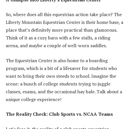
So, where does all this equestrian action take place? The
Liberty Mountain Equestrian Center is their home base, a
place that’s definitely more practical than glamorous.
Think of it as a cozy barn with a few stalls, a riding
arena, and maybe a couple of well-worn saddles.
The Equestrian Center is also home to a boarding
program, which is a bit of a lifesaver for students who
want to bring their own steeds to school. Imagine the
scene: a bunch of college students trying to juggle
classes, exams, and the occasional hay bale. Talk about a
unique college experience!
The Reality Check: Club Sports vs. NCAA Teams
Let’s face it, the reality of a club sports equestrian