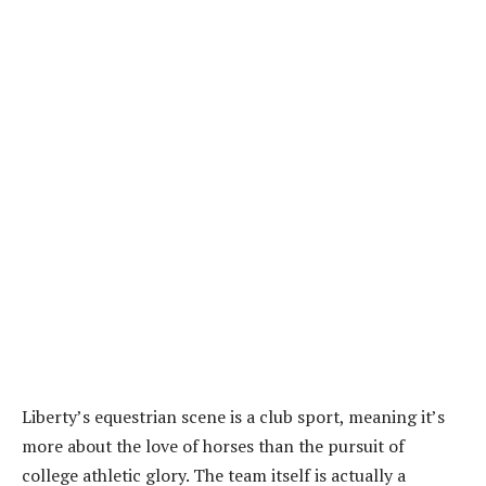
Liberty’s equestrian scene is a club sport, meaning it’s
more about the love of horses than the pursuit of
college athletic glory. The team itself is actually a