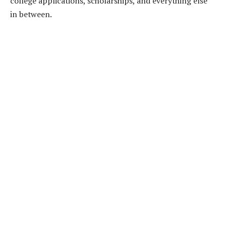
college applications, scholarships, and everything else
in between.