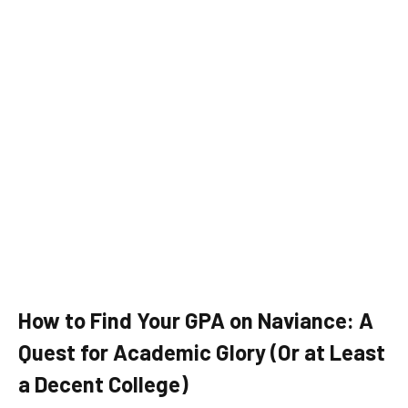
How to Find Your GPA on Naviance: A
Quest for Academic Glory (Or at Least
a Decent College)