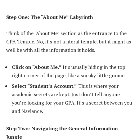
Step One: The “About Me” Labyrinth
Think of the “About Me” section as the entrance to the
GPA Temple. No, it’s not a literal temple, but it might as
well be with all the information it holds.
Click on “About Me.”
It’s usually hiding in the top
right corner of the page, like a sneaky little gnome.
Select “Student’s Account.”
This is where your
academic secrets are kept. Just don’t tell anyone
you’re looking for your GPA. It’s a secret between you
and Naviance.
Step Two: Navigating the General Information
Jungle