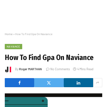
Home
»
How To Find Gpa On Naviance
NAVIANCE
How To Find Gpa On Naviance
By
Roger MARTHAN
No Comments
4 Mins Read