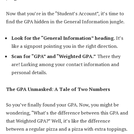
Now that you’re in the “Student’s Account”, it’s time to
find the GPA hidden in the General Information jungle.
Look for the “General Information” heading.
It’s
like a signpost pointing you in the right direction.
Scan for “GPA” and “Weighted GPA.”
There they
are! Lurking among your contact information and
personal details.
The GPA Unmasked: A Tale of Two Numbers
So you’ve finally found your GPA. Now, you might be
wondering, “What’s the difference between this GPA and
that Weighted GPA?” Well, it’s like the difference
between a regular pizza and a pizza with extra toppings.