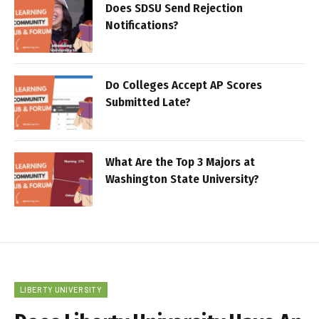
Does SDSU Send Rejection
Notifications?
Do Colleges Accept AP Scores
Submitted Late?
What Are the Top 3 Majors at
Washington State University?
LIBERTY UNIVERSITY