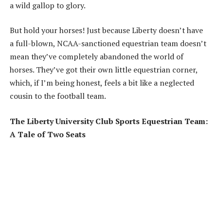
a wild gallop to glory.
But hold your horses! Just because Liberty doesn’t have
a full-blown, NCAA-sanctioned equestrian team doesn’t
mean they’ve completely abandoned the world of
horses. They’ve got their own little equestrian corner,
which, if I’m being honest, feels a bit like a neglected
cousin to the football team.
The Liberty University Club Sports Equestrian Team:
A Tale of Two Seats