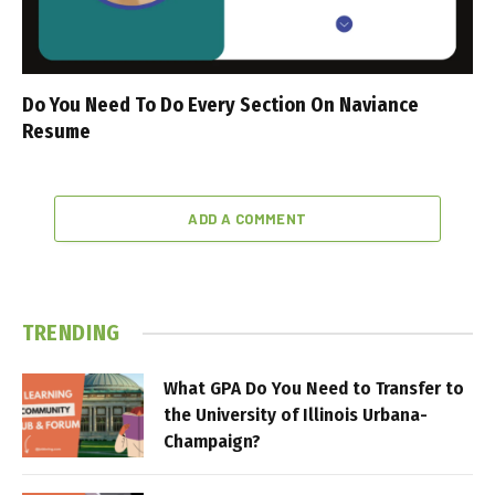
Do You Need To Do Every Section On Naviance
Resume
ADD A COMMENT
TRENDING
What GPA Do You Need to Transfer to
the University of Illinois Urbana-
Champaign?