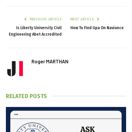
PREVIOUS ARTICLE
NEXT ARTICLE
Is Liberty University Civil
How To Find Gpa On Naviance
Engineering Abet Accredited
Roger MARTHAN
RELATED
POSTS