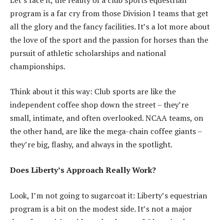
program is a far cry from those Division I teams that get
all the glory and the fancy facilities. It’s a lot more about
the love of the sport and the passion for horses than the
pursuit of athletic scholarships and national
championships.
Think about it this way: Club sports are like the
independent coffee shop down the street – they’re
small, intimate, and often overlooked. NCAA teams, on
the other hand, are like the mega-chain coffee giants –
they’re big, flashy, and always in the spotlight.
Does Liberty’s Approach Really Work?
Look, I’m not going to sugarcoat it: Liberty’s equestrian
program is a bit on the modest side. It’s not a major