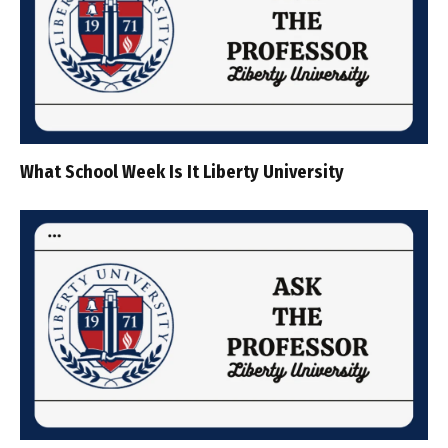
What School Week Is It Liberty University