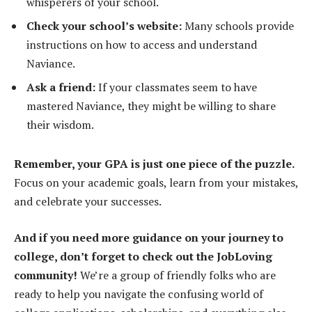
whisperers of your school.
Check your school’s website:
Many schools provide
instructions on how to access and understand
Naviance.
Ask a friend:
If your classmates seem to have
mastered Naviance, they might be willing to share
their wisdom.
Remember, your GPA is just one piece of the puzzle.
Focus on your academic goals, learn from your mistakes,
and celebrate your successes.
And if you need more guidance on your journey to
college, don’t forget to check out the JobLoving
community!
We’re a group of friendly folks who are
ready to help you navigate the confusing world of