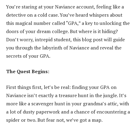
You’re staring at your Naviance account, feeling like a
detective on a cold case. You’ve heard whispers about
this magical number called “GPA,” a key to unlocking the
doors of your dream college. But where is it hiding?
Don’t worry, intrepid student, this blog post will guide
you through the labyrinth of Naviance and reveal the
secrets of your GPA.
The Quest Begins:
First things first, let’s be real: finding your GPA on
Naviance isn’t exactly a treasure hunt in the jungle. It’s
more like a scavenger hunt in your grandma’s attic, with
a lot of dusty paperwork and a chance of encountering a
spider or two. But fear not, we’ve got a map.