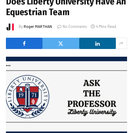
Does Liberty University Have An
Equestrian Team
By
Roger MARTHAN
No Comments
4 Mins Read