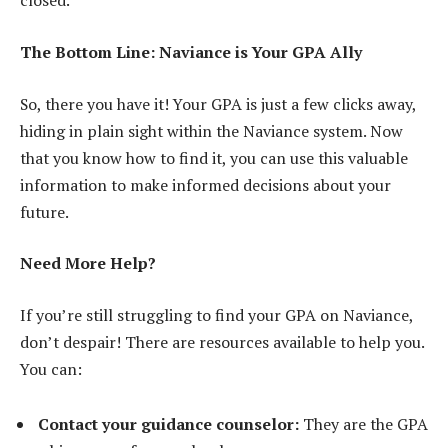
closed.
The Bottom Line: Naviance is Your GPA Ally
So, there you have it! Your GPA is just a few clicks away,
hiding in plain sight within the Naviance system. Now
that you know how to find it, you can use this valuable
information to make informed decisions about your
future.
Need More Help?
If you’re still struggling to find your GPA on Naviance,
don’t despair! There are resources available to help you.
You can:
Contact your guidance counselor:
They are the GPA