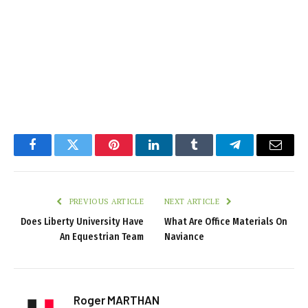
Facebook
Twitter
Pinterest
LinkedIn
Tumblr
Telegram
Email
PREVIOUS ARTICLE
NEXT ARTICLE
Does Liberty University Have
What Are Office Materials On
An Equestrian Team
Naviance
Roger MARTHAN