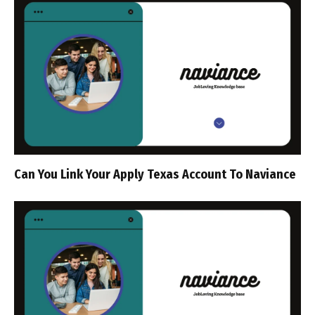
Can You Link Your Apply Texas Account To Naviance