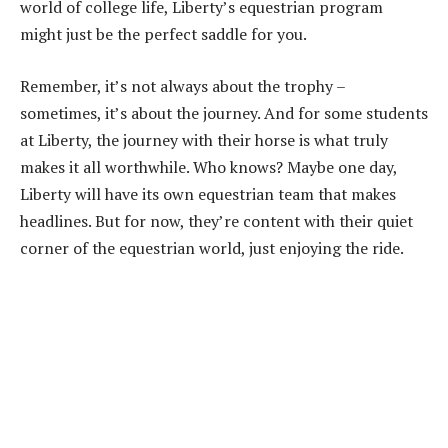
world of college life, Liberty’s equestrian program
might just be the perfect saddle for you.
Remember, it’s not always about the trophy –
sometimes, it’s about the journey. And for some students
at Liberty, the journey with their horse is what truly
makes it all worthwhile. Who knows? Maybe one day,
Liberty will have its own equestrian team that makes
headlines. But for now, they’re content with their quiet
corner of the equestrian world, just enjoying the ride.