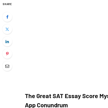
SHARE
The Great SAT Essay Score My
App Conundrum