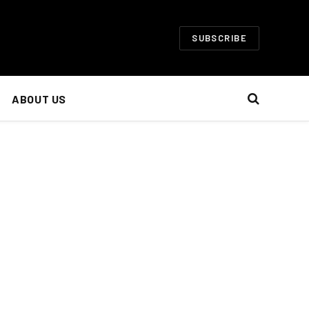
SUBSCRIBE
ABOUT US