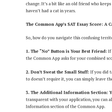
change. It’s a bit like an old friend who keep
haven’t had a cat in years.
The Common App’s SAT Essay Score: A Ca
So, how do you navigate this confusing territ
1. The “No” Button is Your Best Friend:
If
the Common App asks for your combined score.
2. Don’t Sweat the Small Stuff:
If you did 
to doesn’t require it, you can simply leave the
3. The Additional Information Section: 
transparent with your application, you can al
Information section of the Common App.