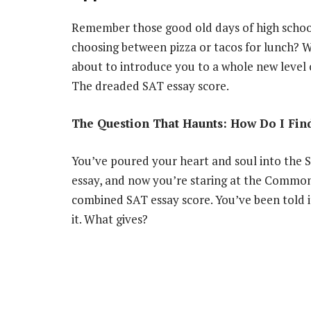
Remember those good old days of high school,
choosing between pizza or tacos for lunch? We
about to introduce you to a whole new level
The dreaded SAT essay score.
The Question That Haunts: How Do I Fi
You’ve poured your heart and soul into the 
essay, and now you’re staring at the Commo
combined SAT essay score. You’ve been told i
it. What gives?