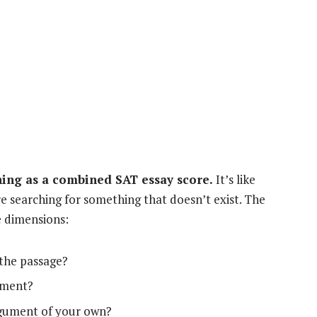
thing as a combined SAT essay score.
It’s like
’re searching for something that doesn’t exist. The
e dimensions:
the passage?
ument?
rgument of your own?