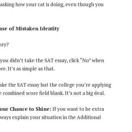
s asking how your cat is doing, even though you
se of Mistaken Identity
ory?
 you didn’t take the SAT essay, click “No” when
 It’s as simple as that.
take the SAT essay but the college you’re applying
 combined score field blank. It’s not a big deal.
Your Chance to Shine:
If you want to be extra
ways explain your situation in the Additional