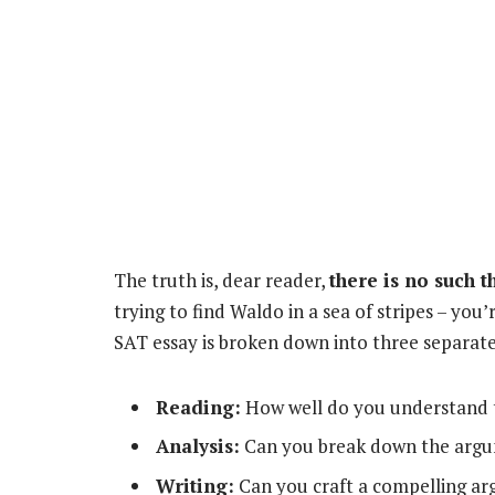
The truth is, dear reader,
there is no such 
trying to find Waldo in a sea of stripes – you
SAT essay is broken down into three separat
Reading:
How well do you understand 
Analysis:
Can you break down the arg
Writing:
Can you craft a compelling a