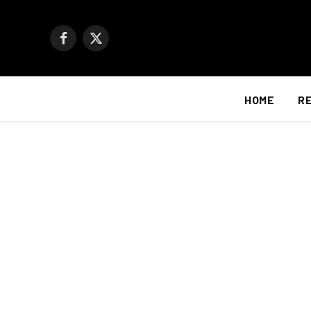
Facebook
X
(Twitter)
HOME
R