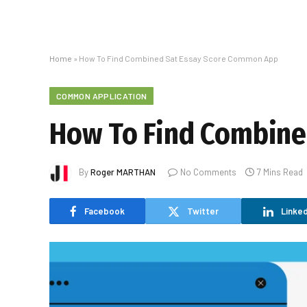
Home
»
How To Find Combined Sat Essay Score Common App
COMMON APPLICATION
How To Find Combine
By
Roger MARTHAN
No Comments
7 Mins Read
Facebook
Twitter
Linked