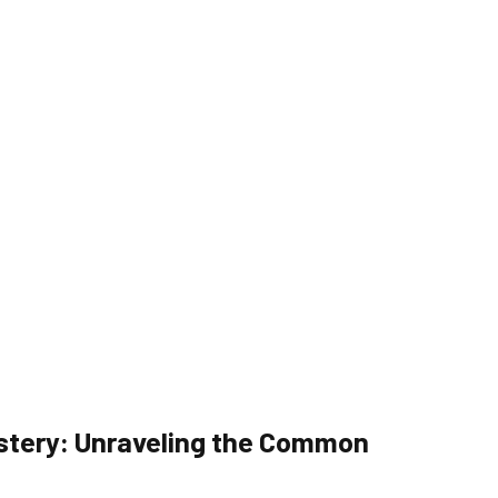
stery: Unraveling the Common