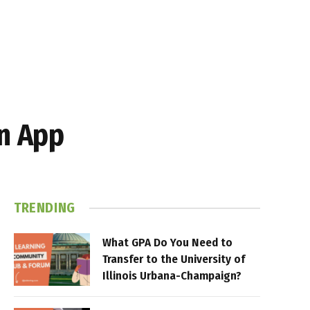
n App
TRENDING
What GPA Do You Need to
Transfer to the University of
Illinois Urbana-Champaign?