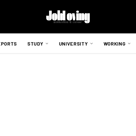
EPORTS
STUDY
UNIVERSITY
WORKING