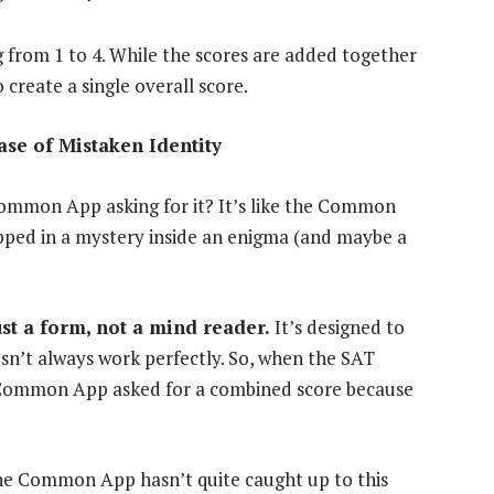
g from 1 to 4. While the scores are added together
create a single overall score.
se of Mistaken Identity
 Common App asking for it? It’s like the Common
apped in a mystery inside an enigma (and maybe a
st a form, not a mind reader.
It’s designed to
esn’t always work perfectly. So, when the SAT
he Common App asked for a combined score because
the Common App hasn’t quite caught up to this