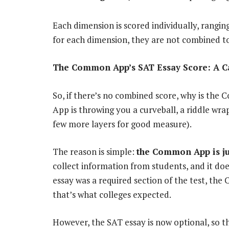
Each dimension is scored individually, rangin
for each dimension, they are not combined to 
The Common App’s SAT Essay Score: A Ca
So, if there’s no combined score, why is the
App is throwing you a curveball, a riddle wr
few more layers for good measure).
The reason is simple:
the Common App is ju
collect information from students, and it do
essay was a required section of the test, t
that’s what colleges expected.
However, the SAT essay is now optional, so 