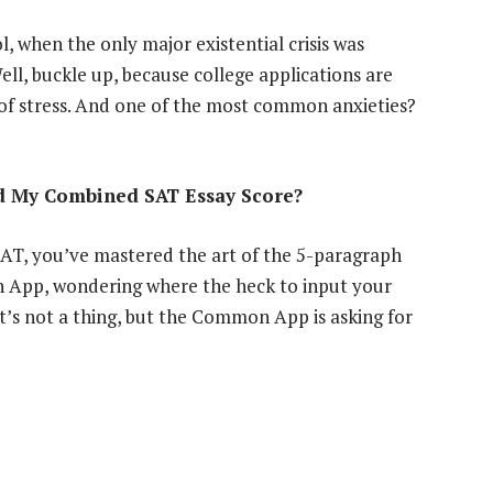
 when the only major existential crisis was
ll, buckle up, because college applications are
 of stress. And one of the most common anxieties?
nd My Combined SAT Essay Score?
SAT, you’ve mastered the art of the 5-paragraph
n App, wondering where the heck to input your
t’s not a thing, but the Common App is asking for