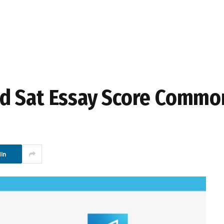
d Sat Essay Score Commo
In