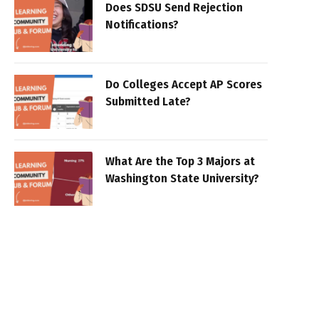
Does SDSU Send Rejection
Notifications?
Do Colleges Accept AP Scores
Submitted Late?
What Are the Top 3 Majors at
Washington State University?