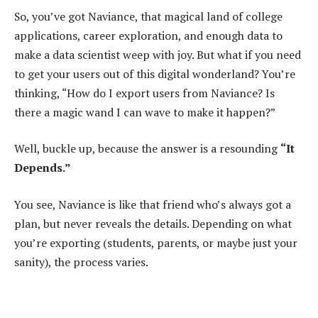
So, you’ve got Naviance, that magical land of college
applications, career exploration, and enough data to
make a data scientist weep with joy. But what if you need
to get your users out of this digital wonderland? You’re
thinking, “How do I export users from Naviance? Is
there a magic wand I can wave to make it happen?”
Well, buckle up, because the answer is a resounding
“It
Depends.”
You see, Naviance is like that friend who’s always got a
plan, but never reveals the details. Depending on what
you’re exporting (students, parents, or maybe just your
sanity), the process varies.