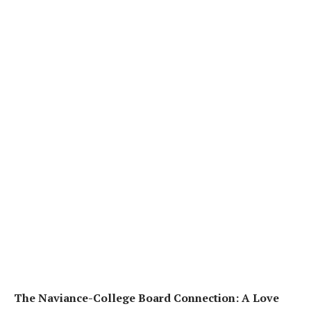
The Naviance-College Board Connection: A Love