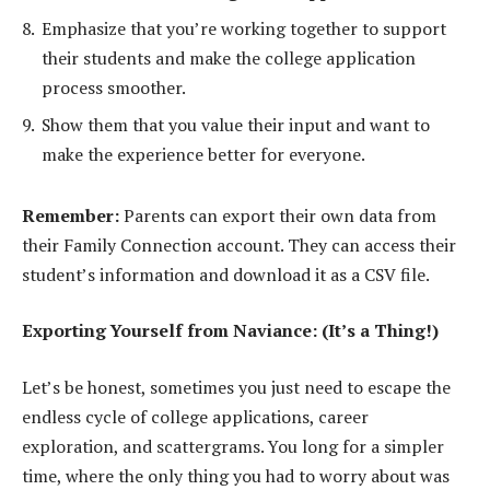
Emphasize that you’re working together to support
their students and make the college application
process smoother.
Show them that you value their input and want to
make the experience better for everyone.
Remember:
Parents can export their own data from
their Family Connection account. They can access their
student’s information and download it as a CSV file.
Exporting Yourself from Naviance: (It’s a Thing!)
Let’s be honest, sometimes you just need to escape the
endless cycle of college applications, career
exploration, and scattergrams. You long for a simpler
time, where the only thing you had to worry about was