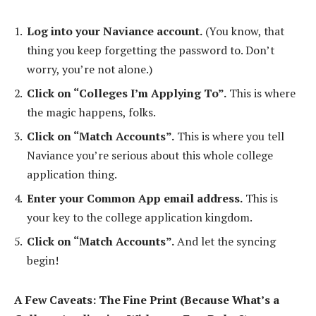
Log into your Naviance account.
(You know, that
thing you keep forgetting the password to. Don’t
worry, you’re not alone.)
Click on “Colleges I’m Applying To”.
This is where
the magic happens, folks.
Click on “Match Accounts”.
This is where you tell
Naviance you’re serious about this whole college
application thing.
Enter your Common App email address.
This is
your key to the college application kingdom.
Click on “Match Accounts”.
And let the syncing
begin!
A Few Caveats: The Fine Print (Because What’s a