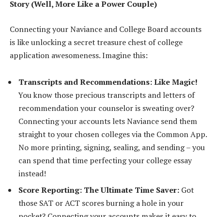
Story (Well, More Like a Power Couple)
Connecting your Naviance and College Board accounts
is like unlocking a secret treasure chest of college
application awesomeness. Imagine this:
Transcripts and Recommendations: Like Magic!
You know those precious transcripts and letters of
recommendation your counselor is sweating over?
Connecting your accounts lets Naviance send them
straight to your chosen colleges via the Common App.
No more printing, signing, sealing, and sending – you
can spend that time perfecting your college essay
instead!
Score Reporting: The Ultimate Time Saver:
Got
those SAT or ACT scores burning a hole in your
pocket? Connecting your accounts makes it easy to