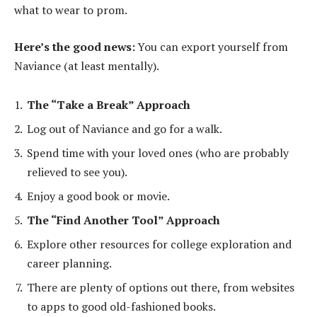
what to wear to prom.
Here’s the good news:
You can export yourself from
Naviance (at least mentally).
The “Take a Break” Approach
Log out of Naviance and go for a walk.
Spend time with your loved ones (who are probably
relieved to see you).
Enjoy a good book or movie.
The “Find Another Tool” Approach
Explore other resources for college exploration and
career planning.
There are plenty of options out there, from websites
to apps to good old-fashioned books.