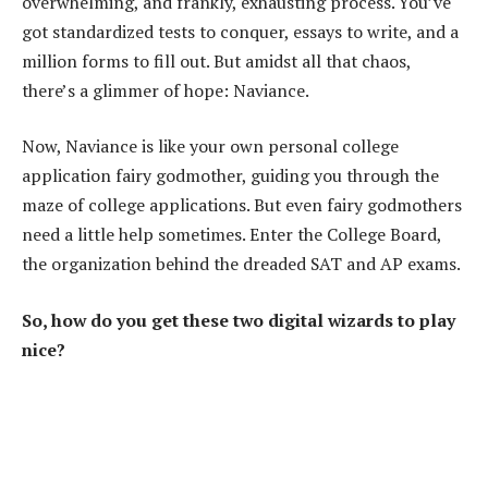
overwhelming, and frankly, exhausting process. You’ve
got standardized tests to conquer, essays to write, and a
million forms to fill out. But amidst all that chaos,
there’s a glimmer of hope: Naviance.
Now, Naviance is like your own personal college
application fairy godmother, guiding you through the
maze of college applications. But even fairy godmothers
need a little help sometimes. Enter the College Board,
the organization behind the dreaded SAT and AP exams.
So, how do you get these two digital wizards to play
nice?