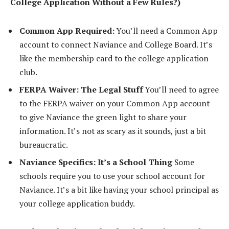
College Application Without a Few Rules?)
Common App Required:
You’ll need a Common App
account to connect Naviance and College Board. It’s
like the membership card to the college application
club.
FERPA Waiver: The Legal Stuff
You’ll need to agree
to the FERPA waiver on your Common App account
to give Naviance the green light to share your
information. It’s not as scary as it sounds, just a bit
bureaucratic.
Naviance Specifics: It’s a School Thing
Some
schools require you to use your school account for
Naviance. It’s a bit like having your school principal as
your college application buddy.