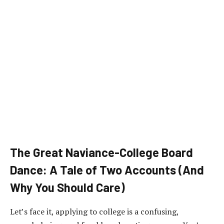
The Great Naviance-College Board
Dance: A Tale of Two Accounts (And
Why You Should Care)
Let’s face it, applying to college is a confusing,