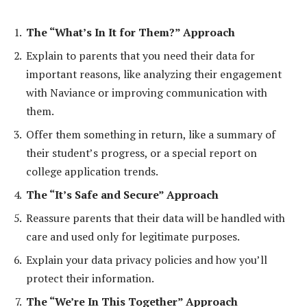
The “What’s In It for Them?” Approach
Explain to parents that you need their data for
important reasons, like analyzing their engagement
with Naviance or improving communication with
them.
Offer them something in return, like a summary of
their student’s progress, or a special report on
college application trends.
The “It’s Safe and Secure” Approach
Reassure parents that their data will be handled with
care and used only for legitimate purposes.
Explain your data privacy policies and how you’ll
protect their information.
The “We’re In This Together” Approach