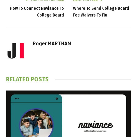
How To Connect Naviance To
Where To Send College Board
College Board
Fee Waivers To Fiu
Roger MARTHAN
RELATED
POSTS