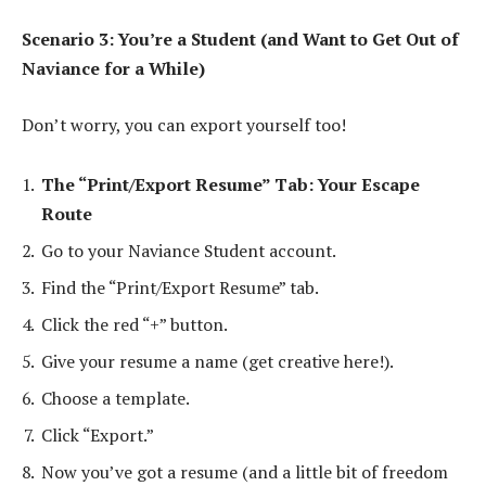
Scenario 3: You’re a Student (and Want to Get Out of
Naviance for a While)
Don’t worry, you can export yourself too!
The “Print/Export Resume” Tab: Your Escape
Route
Go to your Naviance Student account.
Find the “Print/Export Resume” tab.
Click the red “+” button.
Give your resume a name (get creative here!).
Choose a template.
Click “Export.”
Now you’ve got a resume (and a little bit of freedom