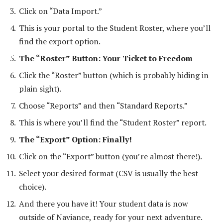
Click on “Data Import.”
This is your portal to the Student Roster, where you’ll
find the export option.
The “Roster” Button: Your Ticket to Freedom
Click the “Roster” button (which is probably hiding in
plain sight).
Choose “Reports” and then “Standard Reports.”
This is where you’ll find the “Student Roster” report.
The “Export” Option: Finally!
Click on the “Export” button (you’re almost there!).
Select your desired format (CSV is usually the best
choice).
And there you have it! Your student data is now
outside of Naviance, ready for your next adventure.