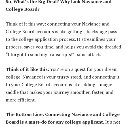
So, What’s the Big Deal? Why Link Naviance and
College Board?
Think of it this way: connecting your Naviance and
College Board accounts is like getting a backstage pass
to the college application process. It streamlines your
process, saves you time, and helps you avoid the dreaded
“I forgot to send my transcripts!” panic attack.
Think of it like this:
You’re on a quest for your dream
college. Naviance is your trusty steed, and connecting it
to your College Board account is like adding a magic
saddle that makes your journey smoother, faster, and
more efficient.
The Bottom Line: Connecting Naviance and College
Board is a must-do for any college applicant.
It’s not