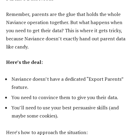
Remember, parents are the glue that holds the whole
Naviance operation together. But what happens when
you need to get their data? This is where it gets tricky,
because Naviance doesn’t exactly hand out parent data
like candy.
Here’s the deal:
Naviance doesn’t have a dedicated “Export Parents”
feature.
You need to convince them to give you their data.
You’ll need to use your best persuasive skills (and
maybe some cookies).
Here’s how to approach the situation: