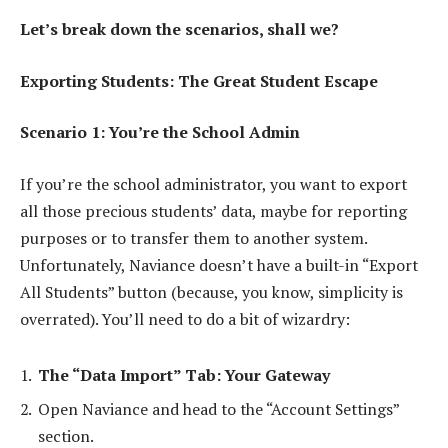
Let’s break down the scenarios, shall we?
Exporting Students: The Great Student Escape
Scenario 1: You’re the School Admin
If you’re the school administrator, you want to export
all those precious students’ data, maybe for reporting
purposes or to transfer them to another system.
Unfortunately, Naviance doesn’t have a built-in “Export
All Students” button (because, you know, simplicity is
overrated). You’ll need to do a bit of wizardry:
The “Data Import” Tab: Your Gateway
Open Naviance and head to the “Account Settings”
section.