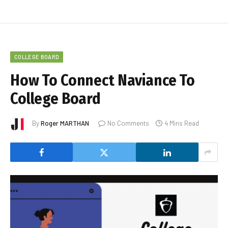
COLLEGE BOARD
How To Connect Naviance To
College Board
By
Roger MARTHAN
No Comments
4 Mins Read