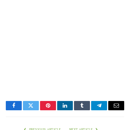
Facebook
Twitter
Pinterest
LinkedIn
Tumblr
Telegram
Email
PREVIOUS ARTICLE
NEXT ARTICLE