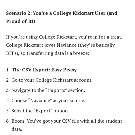
Scenario 2: You’re a College Kickstart User (and
Proud of It!)
If you’re using College Kickstart, you’re in for a treat.
College Kickstart loves Naviance (they’re basically
BFFs), so transferring data is a breeze:
The CSV Export: Easy Peasy
Go to your College Kickstart account.
Navigate to the “Imports” section.
Choose “Naviance” as your source.
Select the “Export” option.
Boom! You’ve got your CSV file with all the student
data.