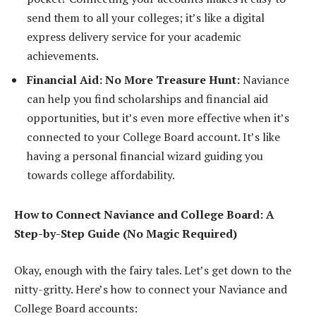
send them to all your colleges; it’s like a digital
express delivery service for your academic
achievements.
Financial Aid: No More Treasure Hunt:
Naviance
can help you find scholarships and financial aid
opportunities, but it’s even more effective when it’s
connected to your College Board account. It’s like
having a personal financial wizard guiding you
towards college affordability.
How to Connect Naviance and College Board: A
Step-by-Step Guide (No Magic Required)
Okay, enough with the fairy tales. Let’s get down to the
nitty-gritty. Here’s how to connect your Naviance and
College Board accounts: