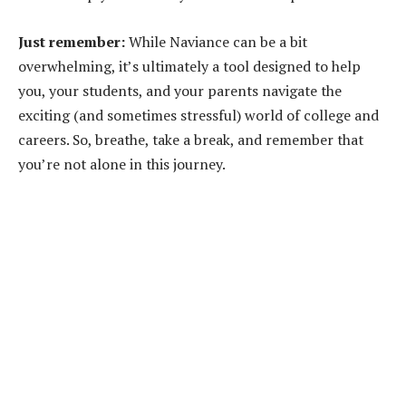
Just remember:
While Naviance can be a bit
overwhelming, it’s ultimately a tool designed to help
you, your students, and your parents navigate the
exciting (and sometimes stressful) world of college and
careers. So, breathe, take a break, and remember that
you’re not alone in this journey.