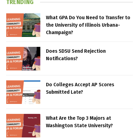
TRENDING
What GPA Do You Need to Transfer to
the University of Illinois Urbana-
Champaign?
Does SDSU Send Rejection
Notifications?
Do Colleges Accept AP Scores
Submitted Late?
What Are the Top 3 Majors at
Washington State University?