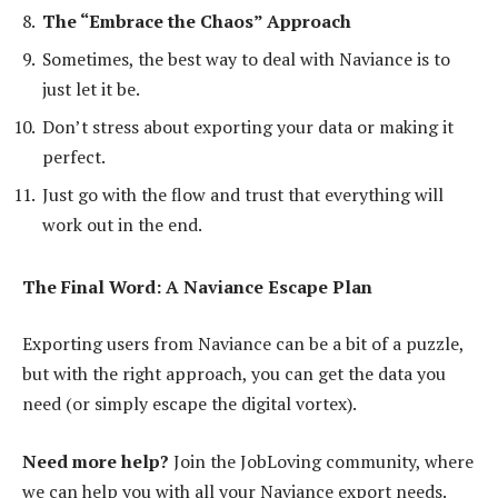
The “Embrace the Chaos” Approach
Sometimes, the best way to deal with Naviance is to
just let it be.
Don’t stress about exporting your data or making it
perfect.
Just go with the flow and trust that everything will
work out in the end.
The Final Word: A Naviance Escape Plan
Exporting users from Naviance can be a bit of a puzzle,
but with the right approach, you can get the data you
need (or simply escape the digital vortex).
Need more help?
Join the JobLoving community, where
we can help you with all your Naviance export needs.