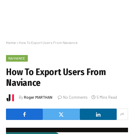
Home
»
How To Export Users From Naviance
NAVIANCE
How To Export Users From
Naviance
By
Roger MARTHAN
No Comments
5 Mins Read