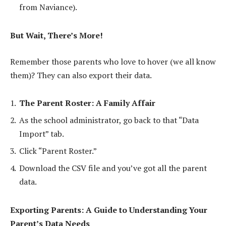
from Naviance).
But Wait, There’s More!
Remember those parents who love to hover (we all know
them)? They can also export their data.
The Parent Roster: A Family Affair
As the school administrator, go back to that “Data
Import” tab.
Click “Parent Roster.”
Download the CSV file and you’ve got all the parent
data.
Exporting Parents: A Guide to Understanding Your
Parent’s Data Needs