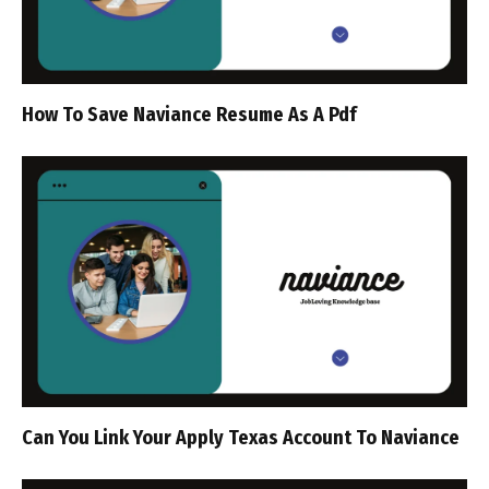
How To Save Naviance Resume As A Pdf
Can You Link Your Apply Texas Account To Naviance