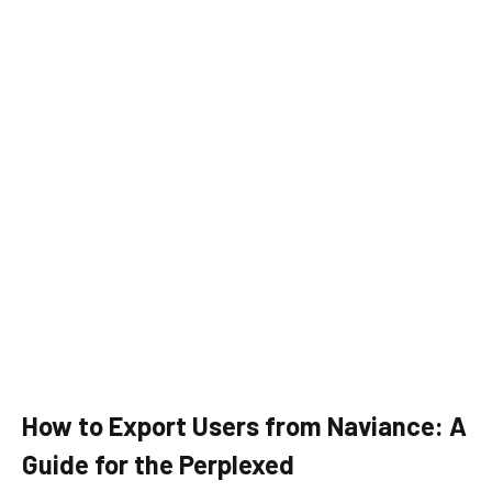
How to Export Users from Naviance: A
Guide for the Perplexed