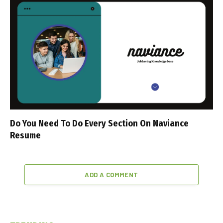
Do You Need To Do Every Section On Naviance
Resume
ADD A COMMENT