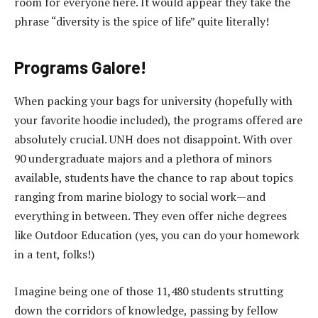
room for everyone here. It would appear they take the
phrase “diversity is the spice of life” quite literally!
Programs Galore!
When packing your bags for university (hopefully with
your favorite hoodie included), the programs offered are
absolutely crucial. UNH does not disappoint. With over
90 undergraduate majors and a plethora of minors
available, students have the chance to rap about topics
ranging from marine biology to social work—and
everything in between. They even offer niche degrees
like Outdoor Education (yes, you can do your homework
in a tent, folks!)
Imagine being one of those 11,480 students strutting
down the corridors of knowledge, passing by fellow