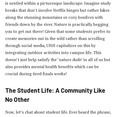
is nestled within a picturesque landscape. Imagine study
breaks that don’t involve Netflix binges but rather hikes
along the stunning mountains or cozy bonfires with
friends down by the river. Nature is practically begging
you to get out there! Given that some students prefer to
create memories out in the wild rather than scrolling
through social media, UNH capitalizes on this by
integrating outdoor activities into campus life. This
doesn’t just help satisfy the ‘nature dude’ in all of us but
also provides mental health benefits which can be
crucial during tired finals weeks!
The Student Life: A Community Like
No Other
Now, let’s chat about student life. Ever heard the phrase,