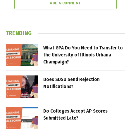
ADD A COMMENT
TRENDING
What GPA Do You Need to Transfer to
the University of Illinois Urbana-
Champaign?
Does SDSU Send Rejection
Notifications?
Do Colleges Accept AP Scores
Submitted Late?