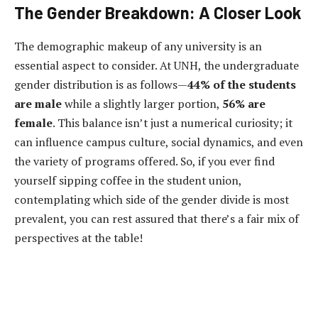
The Gender Breakdown: A Closer Look
The demographic makeup of any university is an
essential aspect to consider. At UNH, the undergraduate
gender distribution is as follows—
44% of the students
are male
while a slightly larger portion,
56% are
female
. This balance isn’t just a numerical curiosity; it
can influence campus culture, social dynamics, and even
the variety of programs offered. So, if you ever find
yourself sipping coffee in the student union,
contemplating which side of the gender divide is most
prevalent, you can rest assured that there’s a fair mix of
perspectives at the table!