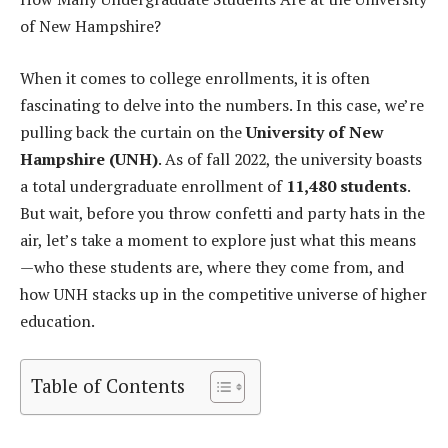
of New Hampshire?
When it comes to college enrollments, it is often
fascinating to delve into the numbers. In this case, we’re
pulling back the curtain on the
University of New
Hampshire (UNH)
. As of fall 2022, the university boasts
a total undergraduate enrollment of
11,480 students
.
But wait, before you throw confetti and party hats in the
air, let’s take a moment to explore just what this means
—who these students are, where they come from, and
how UNH stacks up in the competitive universe of higher
education.
Table of Contents