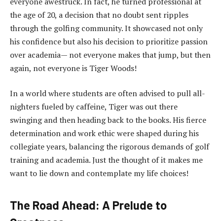
everyone awestruck. In fact, he turned professional at
the age of 20, a decision that no doubt sent ripples
through the golfing community. It showcased not only
his confidence but also his decision to prioritize passion
over academia— not everyone makes that jump, but then
again, not everyone is Tiger Woods!
In a world where students are often advised to pull all-
nighters fueled by caffeine, Tiger was out there
swinging and then heading back to the books. His fierce
determination and work ethic were shaped during his
collegiate years, balancing the rigorous demands of golf
training and academia. Just the thought of it makes me
want to lie down and contemplate my life choices!
The Road Ahead: A Prelude to