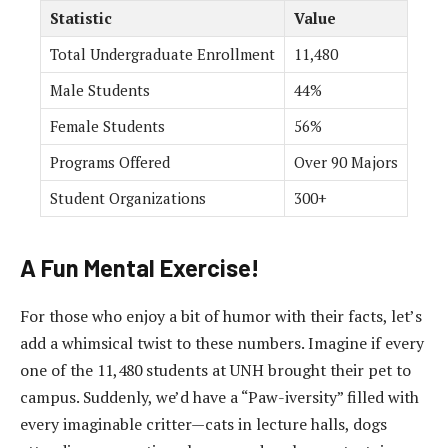
Statistic
Value
Total Undergraduate Enrollment
11,480
Male Students
44%
Female Students
56%
Programs Offered
Over 90 Majors
Student Organizations
300+
A Fun Mental Exercise!
For those who enjoy a bit of humor with their facts, let’s
add a whimsical twist to these numbers. Imagine if every
one of the 11,480 students at UNH brought their pet to
campus. Suddenly, we’d have a “Paw-iversity” filled with
every imaginable critter—cats in lecture halls, dogs