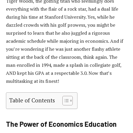
Tiger Woods, the golfing titan who seemingly does
everything with the flair of a rock star, had a dual life
during his time at Stanford University. Yes, while he
dazzled crowds with his golf prowess, you might be
surprised to learn that he also juggled a rigorous
academic schedule while majoring in economics. And if
you’re wondering if he was just another flashy athlete
sitting at the back of the classroom, think again. The
man enrolled in 1994, made a splash in collegiate golf,
AND kept his GPA at a respectable 3.0. Now that’s
multitasking at its finest!
Table of Contents
The Power of Economics Education