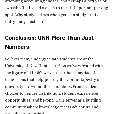
attending accounting classes, and perhaps a tortoise or
two who finally laid a claim to the all-important parking
spot. Why study metrics when you can study pretty
fluffy things instead?
Conclusion: UNH, More Than Just
Numbers
So, how many undergraduate students are at the
University of New Hampshire? As we’ve wrestled with
the figure of
11,480
, we’ve unearthed a myriad of
dimensions that help portray the vibrant tapestry of
university life within those numbers. From academic
choices to gender distribution, student experiences,
opportunities, and beyond, UNH serves as a bustling
community where knowledge meets adventure and
growth is a top priority.