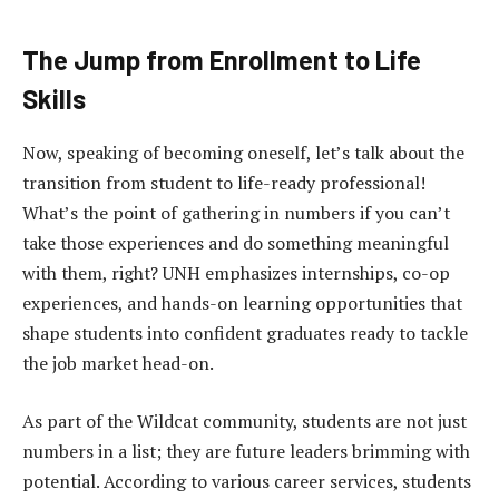
The Jump from Enrollment to Life
Skills
Now, speaking of becoming oneself, let’s talk about the
transition from student to life-ready professional!
What’s the point of gathering in numbers if you can’t
take those experiences and do something meaningful
with them, right? UNH emphasizes internships, co-op
experiences, and hands-on learning opportunities that
shape students into confident graduates ready to tackle
the job market head-on.
As part of the Wildcat community, students are not just
numbers in a list; they are future leaders brimming with
potential. According to various career services, students