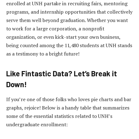
enrolled at UNH partake in recruiting fairs, mentoring
programs, and internship opportunities that collectively
serve them well beyond graduation. Whether you want
to work for a large corporation, a nonprofit
organization, or even kick-start your own business,
being counted among the 11,480 students at UNH stands
as a testimony to a bright future!
Like Fintastic Data? Let’s Break it
Down!
If you’re one of those folks who loves pie charts and bar
graphs, rejoice! Below is a handy table that summarizes
some of the essential statistics related to UNH’s
undergraduate enrollment: