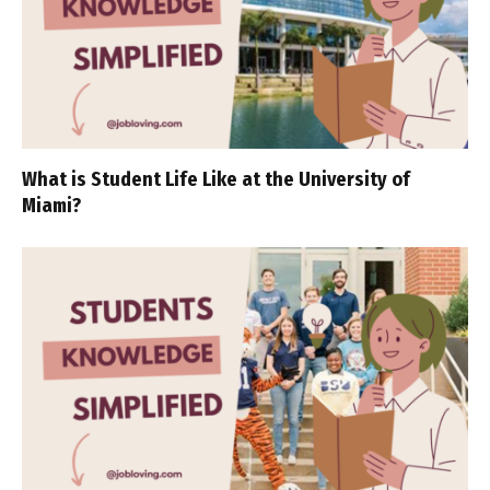
What is Student Life Like at the University of
Miami?