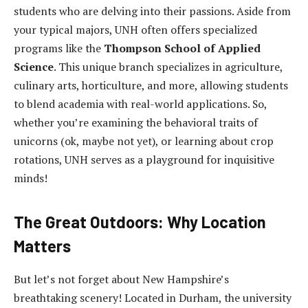
students who are delving into their passions. Aside from
your typical majors, UNH often offers specialized
programs like the
Thompson School of Applied
Science
. This unique branch specializes in agriculture,
culinary arts, horticulture, and more, allowing students
to blend academia with real-world applications. So,
whether you’re examining the behavioral traits of
unicorns (ok, maybe not yet), or learning about crop
rotations, UNH serves as a playground for inquisitive
minds!
The Great Outdoors: Why Location
Matters
But let’s not forget about New Hampshire’s
breathtaking scenery! Located in Durham, the university