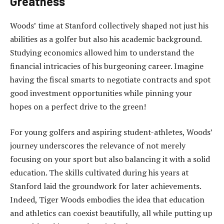
Greatness
Woods’ time at Stanford collectively shaped not just his
abilities as a golfer but also his academic background.
Studying economics allowed him to understand the
financial intricacies of his burgeoning career. Imagine
having the fiscal smarts to negotiate contracts and spot
good investment opportunities while pinning your
hopes on a perfect drive to the green!
For young golfers and aspiring student-athletes, Woods’
journey underscores the relevance of not merely
focusing on your sport but also balancing it with a solid
education. The skills cultivated during his years at
Stanford laid the groundwork for later achievements.
Indeed, Tiger Woods embodies the idea that education
and athletics can coexist beautifully, all while putting up