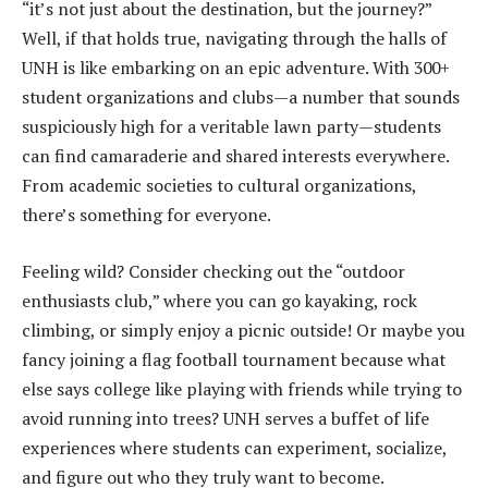
“it’s not just about the destination, but the journey?”
Well, if that holds true, navigating through the halls of
UNH is like embarking on an epic adventure. With 300+
student organizations and clubs—a number that sounds
suspiciously high for a veritable lawn party—students
can find camaraderie and shared interests everywhere.
From academic societies to cultural organizations,
there’s something for everyone.
Feeling wild? Consider checking out the “outdoor
enthusiasts club,” where you can go kayaking, rock
climbing, or simply enjoy a picnic outside! Or maybe you
fancy joining a flag football tournament because what
else says college like playing with friends while trying to
avoid running into trees? UNH serves a buffet of life
experiences where students can experiment, socialize,
and figure out who they truly want to become.