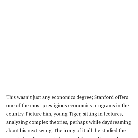
This wasn’t just any economics degree; Stanford offers
one of the most prestigious economics programs in the
country. Picture him, young Tiger, sitting in lectures,
analyzing complex theories, perhaps while daydreaming
about his next swing. The irony of it all: he studied the