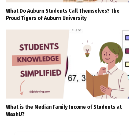
What Do Auburn Students Call Themselves? The
Proud Tigers of Auburn University
What is the Median Family Income of Students at
WashU?