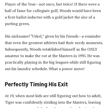
Player of the Year—not once, but twice! If there were a
hall of fame for collegiate golf, Woods would have been
a first-ballot inductee with a gold jacket the size of a
putting green.
His nickname? “Urkel,” given by his friends—a reminder
that even the greatest athletes had their nerdy moments.
Subsequently, Woods established himself as the ONLY
amateur to make the cut at the Masters in 1995. He was
practically playing in the big leagues while still figuring
out his laundry schedule. What a power move!
Perfectly Timing His Exit
At 19, when most kids are still figuring out how to adult,
Tiger was confidently striding into the Masters, leaving