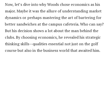
Now, let’s dive into why Woods chose economics as his
major. Maybe it was the allure of understanding market
dynamics or perhaps mastering the art of bartering for
better sandwiches at the campus cafeteria. Who can say?
But his decision shows a lot about the man behind the
clubs. By choosing economics, he revealed his strategic
thinking skills—qualities essential not just on the golf
course but also in the business world that awaited him.