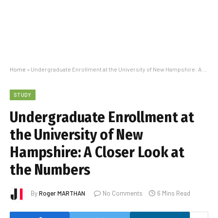
Home
»
Undergraduate Enrollment at the University of New Hampshire: A Closer Look at the Numbers
STUDY
Undergraduate Enrollment at
the University of New
Hampshire: A Closer Look at
the Numbers
By
Roger MARTHAN
No Comments
6 Mins Read