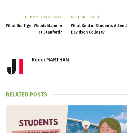
PREVIOUS ARTICLE
NEXT ARTICLE
What Did Tiger Woods Major In
What Kind of Students Attend
at Stanford?
Davidson College?
Roger MARTHAN
RELATED
POSTS