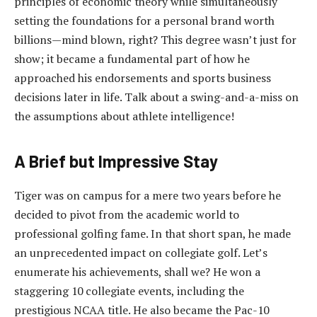
principles of economic theory while simultaneously
setting the foundations for a personal brand worth
billions—mind blown, right? This degree wasn’t just for
show; it became a fundamental part of how he
approached his endorsements and sports business
decisions later in life. Talk about a swing-and-a-miss on
the assumptions about athlete intelligence!
A Brief but Impressive Stay
Tiger was on campus for a mere two years before he
decided to pivot from the academic world to
professional golfing fame. In that short span, he made
an unprecedented impact on collegiate golf. Let’s
enumerate his achievements, shall we? He won a
staggering 10 collegiate events, including the
prestigious NCAA title. He also became the Pac-10