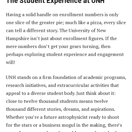
The Student Experience at UNH
Having a solid handle on enrollment numbers is only
one slice of the greater pie; much like a pizza, every slice
can tell a different story. The University of New
Hampshire isn’t just about enrollment figures. If the
mere numbers don’t get your gears turning, then
perhaps exploring student experience and engagement
will!
UNH stands on a firm foundation of academic programs,
research initiatives, and extracurricular activities that
appeal to a diverse student body. Just think about it:
close to twelve thousand students means twelve
thousand different stories, dreams, and aspirations.
Whether you’re a future astrophysicist ready to shoot
for the stars or a business mogul in the making, there’s