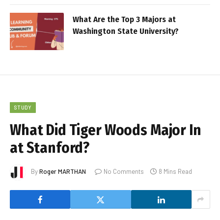
What Are the Top 3 Majors at
Washington State University?
STUDY
What Did Tiger Woods Major In
at Stanford?
By
Roger MARTHAN
No Comments
8 Mins Read