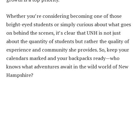
Whether you’re considering becoming one of those
bright-eyed students or simply curious about what goes
on behind the scenes, it’s clear that UNH is not just
about the quantity of students but rather the quality of
experience and community she provides. So, keep your
calendars marked and your backpacks ready—who
knows what adventures await in the wild world of New
Hampshire?