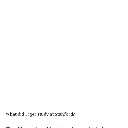
What did Tiger study at Stanford?