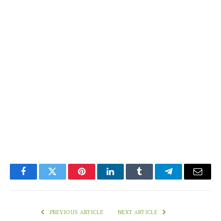
Facebook
Twitter
Pinterest
LinkedIn
Tumblr
Telegram
Email
PREVIOUS ARTICLE
NEXT ARTICLE