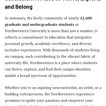
and Belong
In summary, the lively community of nearly
22,600
graduate and undergraduate students
at
Northwestern University is more than just a number. It
reflects a commitment to education that integrates
personal growth, academic excellence, and diverse,
inclusive experiences. With thousands of students living
on campus, each contributing to the vibrant fabric of
university life, Northwestern is a place where students
can thrive, explore, and find their unique identities
amidst a broad spectrum of opportunities.
Whether you’re an aspiring neuroscientist, an artist, or a
budding entrepreneur, the Northwestern experience
promises to ignite your passions and empower your