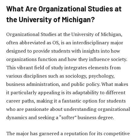
What Are Organizational Studies at
the University of Michigan?
Organizational Studies at the University of Michigan,
often abbreviated as OS, is an interdisciplinary major
designed to provide students with insights into how
organizations function and how they influence society.
This vibrant field of study integrates elements from
various disciplines such as sociology, psychology,
business administration, and public policy. What makes
it particularly appealing is its adaptability to different
career paths, making it a fantastic option for students
who are passionate about understanding organizational
dynamics and seeking a “softer” business degree.
The major has garnered a reputation for its competitive