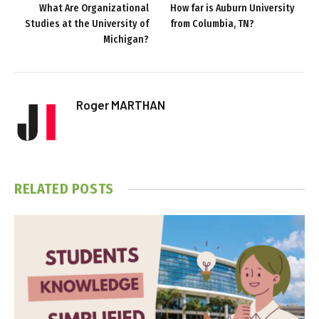
What Are Organizational
How far is Auburn University
Studies at the University of
from Columbia, TN?
Michigan?
Roger MARTHAN
RELATED
POSTS