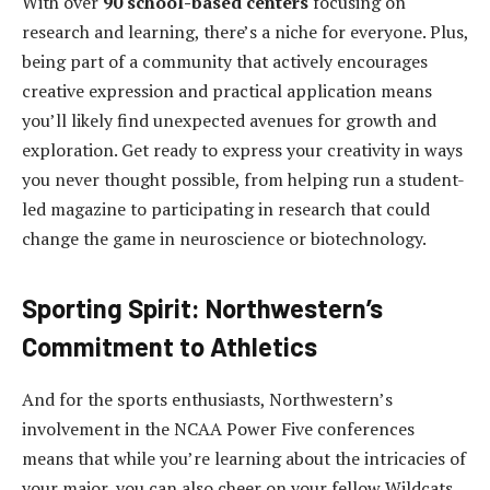
With over
90 school-based centers
focusing on
research and learning, there’s a niche for everyone. Plus,
being part of a community that actively encourages
creative expression and practical application means
you’ll likely find unexpected avenues for growth and
exploration. Get ready to express your creativity in ways
you never thought possible, from helping run a student-
led magazine to participating in research that could
change the game in neuroscience or biotechnology.
Sporting Spirit: Northwestern’s
Commitment to Athletics
And for the sports enthusiasts, Northwestern’s
involvement in the NCAA Power Five conferences
means that while you’re learning about the intricacies of
your major, you can also cheer on your fellow Wildcats