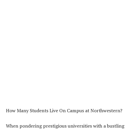
How Many Students Live On Campus at Northwestern?
When pondering prestigious universities with a bustling