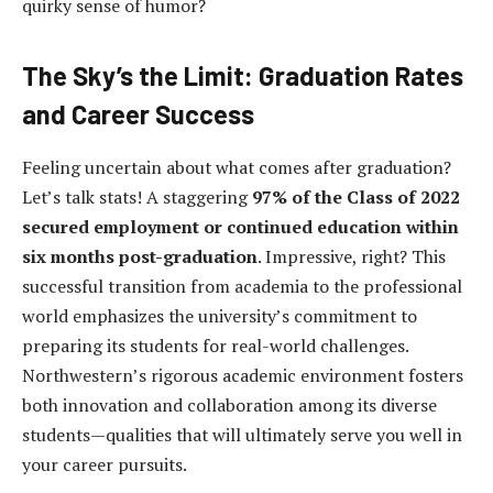
quirky sense of humor?
The Sky’s the Limit: Graduation Rates
and Career Success
Feeling uncertain about what comes after graduation?
Let’s talk stats! A staggering
97% of the Class of 2022
secured employment or continued education within
six months post-graduation
. Impressive, right? This
successful transition from academia to the professional
world emphasizes the university’s commitment to
preparing its students for real-world challenges.
Northwestern’s rigorous academic environment fosters
both innovation and collaboration among its diverse
students—qualities that will ultimately serve you well in
your career pursuits.