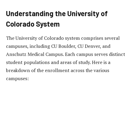
Understanding the University of
Colorado System
The University of Colorado system comprises several
campuses, including CU Boulder, CU Denver, and
Anschutz Medical Campus. Each campus serves distinct
student populations and areas of study. Here is a
breakdown of the enrollment across the various
campuses: