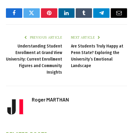
Facebook
Twitter
Pinterest
LinkedIn
Tumblr
Telegram
Email
PREVIOUS ARTICLE
NEXT ARTICLE
Understanding Student
Are Students Truly Happy at
Enrollment at Grand View
Penn State? Exploring the
University: Current Enrollment
University’s Emotional
Figures and Community
Landscape
Insights
Roger MARTHAN