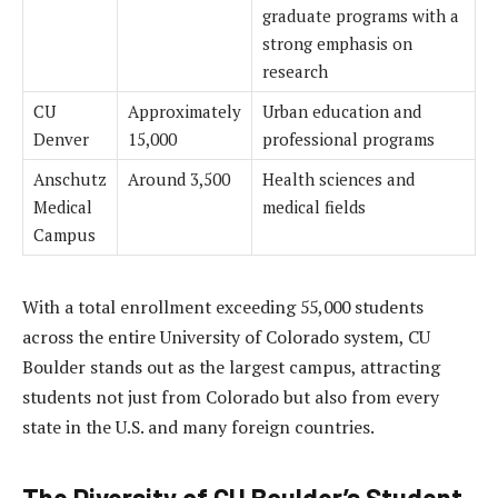
graduate programs with a
strong emphasis on
research
CU
Approximately
Urban education and
Denver
15,000
professional programs
Anschutz
Around 3,500
Health sciences and
Medical
medical fields
Campus
With a total enrollment exceeding 55,000 students
across the entire University of Colorado system, CU
Boulder stands out as the largest campus, attracting
students not just from Colorado but also from every
state in the U.S. and many foreign countries.
The Diversity of CU Boulder’s Student