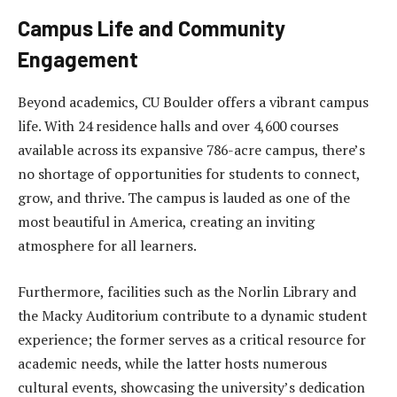
Campus Life and Community
Engagement
Beyond academics, CU Boulder offers a vibrant campus
life. With 24 residence halls and over 4,600 courses
available across its expansive 786-acre campus, there’s
no shortage of opportunities for students to connect,
grow, and thrive. The campus is lauded as one of the
most beautiful in America, creating an inviting
atmosphere for all learners.
Furthermore, facilities such as the Norlin Library and
the Macky Auditorium contribute to a dynamic student
experience; the former serves as a critical resource for
academic needs, while the latter hosts numerous
cultural events, showcasing the university’s dedication