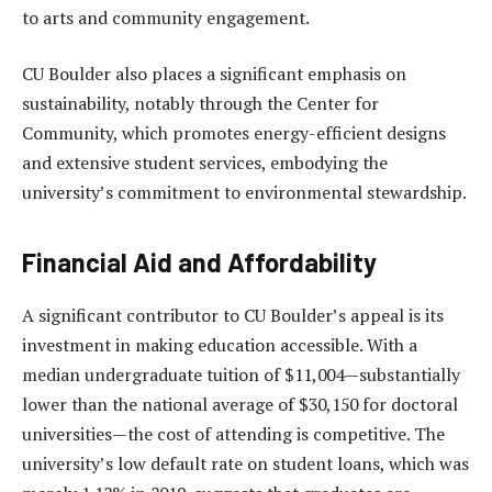
to arts and community engagement.
CU Boulder also places a significant emphasis on
sustainability, notably through the Center for
Community, which promotes energy-efficient designs
and extensive student services, embodying the
university’s commitment to environmental stewardship.
Financial Aid and Affordability
A significant contributor to CU Boulder’s appeal is its
investment in making education accessible. With a
median undergraduate tuition of $11,004—substantially
lower than the national average of $30,150 for doctoral
universities—the cost of attending is competitive. The
university’s low default rate on student loans, which was