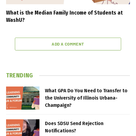
What is the Median Family Income of Students at
WashU?
ADD A COMMENT
TRENDING
What GPA Do You Need to Transfer to
the University of Illinois Urbana-
Champaign?
Does SDSU Send Rejection
Notifications?