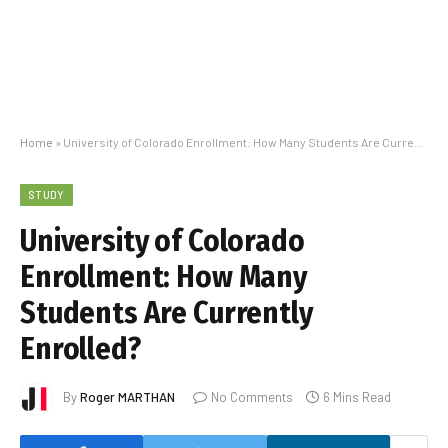
Home
»
University of Colorado Enrollment: How Many Students Are Currently Enrolled?
STUDY
University of Colorado
Enrollment: How Many
Students Are Currently
Enrolled?
By
Roger MARTHAN
No Comments
6 Mins Read