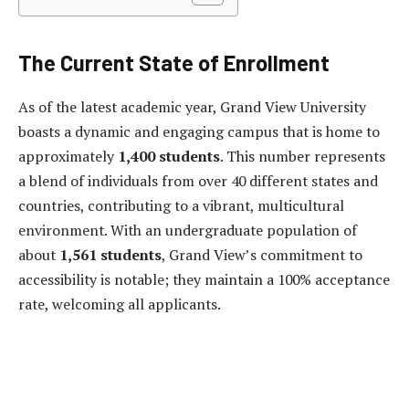
The Current State of Enrollment
As of the latest academic year, Grand View University
boasts a dynamic and engaging campus that is home to
approximately
1,400 students
. This number represents
a blend of individuals from over 40 different states and
countries, contributing to a vibrant, multicultural
environment. With an undergraduate population of
about
1,561 students
, Grand View’s commitment to
accessibility is notable; they maintain a 100% acceptance
rate, welcoming all applicants.