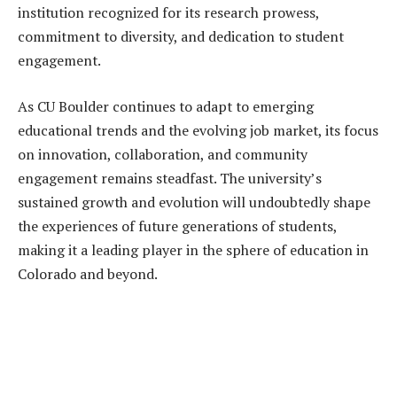
institution recognized for its research prowess,
commitment to diversity, and dedication to student
engagement.
As CU Boulder continues to adapt to emerging
educational trends and the evolving job market, its focus
on innovation, collaboration, and community
engagement remains steadfast. The university’s
sustained growth and evolution will undoubtedly shape
the experiences of future generations of students,
making it a leading player in the sphere of education in
Colorado and beyond.