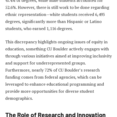
47.4% of degrees, while male students accounted for
52.6%. However, there is still work to be done regarding
ethnic representation—white students received 6,493
degrees, significantly more than Hispanic or Latino
students, who earned 1,116 degrees.
This discrepancy highlights ongoing issues of equity in
education, something CU Boulder actively engages with
through various initiatives aimed at improving inclusivity
and support for underrepresented groups.
Furthermore, nearly 72% of CU Boulder’s research
funding comes from federal agencies, which can be
leveraged to enhance educational programming and
provide more opportunities for diverse student
demographics.
The Role of Research and Innovation