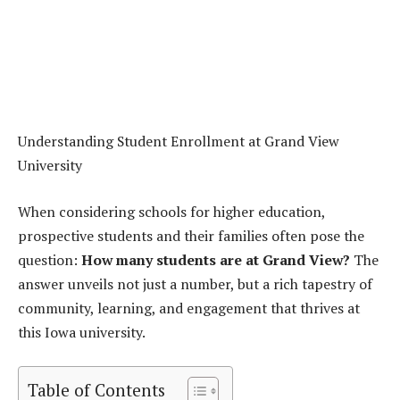
Understanding Student Enrollment at Grand View
University
When considering schools for higher education,
prospective students and their families often pose the
question:
How many students are at Grand View?
The
answer unveils not just a number, but a rich tapestry of
community, learning, and engagement that thrives at
this Iowa university.
Table of Contents