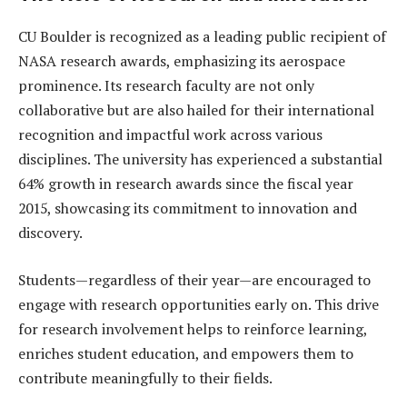
CU Boulder is recognized as a leading public recipient of
NASA research awards, emphasizing its aerospace
prominence. Its research faculty are not only
collaborative but are also hailed for their international
recognition and impactful work across various
disciplines. The university has experienced a substantial
64% growth in research awards since the fiscal year
2015, showcasing its commitment to innovation and
discovery.
Students—regardless of their year—are encouraged to
engage with research opportunities early on. This drive
for research involvement helps to reinforce learning,
enriches student education, and empowers them to
contribute meaningfully to their fields.