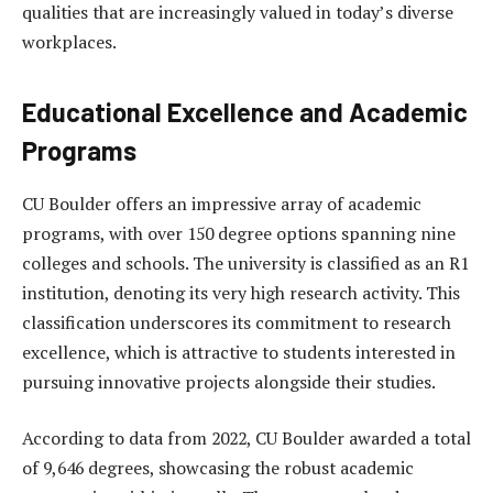
qualities that are increasingly valued in today’s diverse
workplaces.
Educational Excellence and Academic
Programs
CU Boulder offers an impressive array of academic
programs, with over 150 degree options spanning nine
colleges and schools. The university is classified as an R1
institution, denoting its very high research activity. This
classification underscores its commitment to research
excellence, which is attractive to students interested in
pursuing innovative projects alongside their studies.
According to data from 2022, CU Boulder awarded a total
of 9,646 degrees, showcasing the robust academic