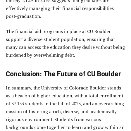
merely 1.12% in 2019, suggests that graduates are
effectively managing their financial responsibilities
post-graduation.
The financial aid programs in place at CU Boulder
support a diverse student population, ensuring that
many can access the education they desire without being
burdened by overwhelming debt.
Conclusion: The Future of CU Boulder
In summary, the University of Colorado Boulder stands
as a beacon of higher education, with a total enrollment
of 37,153 students in the fall of 2023, and an overarching
mission of fostering a rich, diverse, and academically
rigorous environment. Students from various
backgrounds come together to learn and grow within an