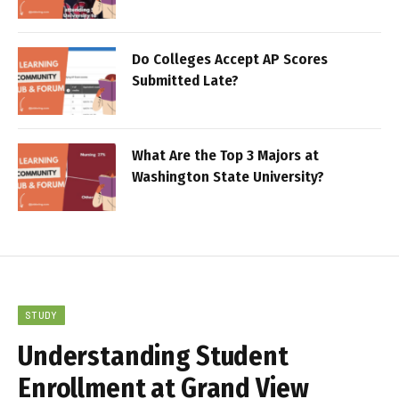
Do Colleges Accept AP Scores
Submitted Late?
What Are the Top 3 Majors at
Washington State University?
STUDY
Understanding Student
Enrollment at Grand View