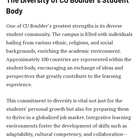
Body
One of CU Boulder’s greatest strengths is its diverse
student community. The campus is filled with individuals
hailing from various ethnic, religious, and social
backgrounds, enriching the academic environment.
Approximately 100 countries are represented within the
student body, encouraging an exchange of ideas and
perspectives that greatly contribute to the learning
experience.
This commitment to diversity is vital not just for the
students’ personal growth but also for preparing them
to thrive in a globalized job market. Integrative learning
environments foster the development of skills such as
adaptability, cultural competency, and collaboration—