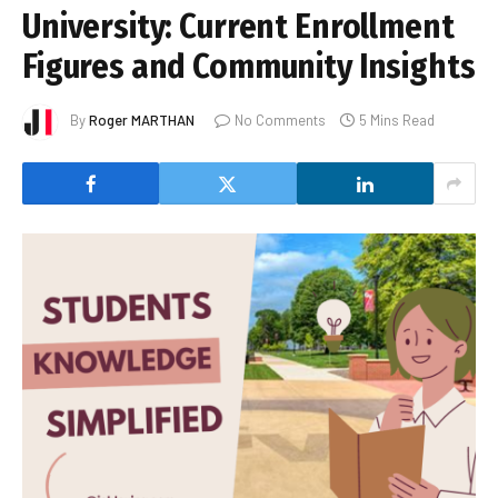
University: Current Enrollment
Figures and Community Insights
By
Roger MARTHAN
No Comments
5 Mins Read