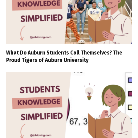
What Do Auburn Students Call Themselves? The
Proud Tigers of Auburn University