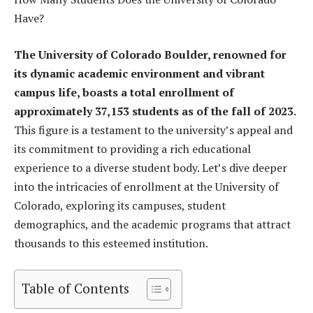
Have?
The University of Colorado Boulder, renowned for
its dynamic academic environment and vibrant
campus life, boasts a total enrollment of
approximately 37,153 students as of the fall of 2023.
This figure is a testament to the university’s appeal and
its commitment to providing a rich educational
experience to a diverse student body. Let’s dive deeper
into the intricacies of enrollment at the University of
Colorado, exploring its campuses, student
demographics, and the academic programs that attract
thousands to this esteemed institution.
Table of Contents