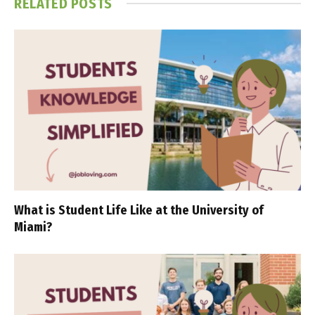
RELATED
POSTS
What is Student Life Like at the University of
Miami?