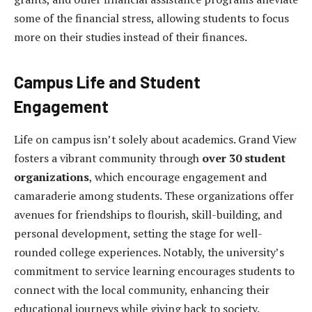
some of the financial stress, allowing students to focus
more on their studies instead of their finances.
Campus Life and Student
Engagement
Life on campus isn’t solely about academics. Grand View
fosters a vibrant community through
over 30 student
organizations
, which encourage engagement and
camaraderie among students. These organizations offer
avenues for friendships to flourish, skill-building, and
personal development, setting the stage for well-
rounded college experiences. Notably, the university’s
commitment to service learning encourages students to
connect with the local community, enhancing their
educational journeys while giving back to society.