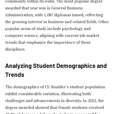
community within its walls. The most popular degree
awarded that year was in General Business
Administration, with 1,087 diplomas issued, reflecting
the growing interest in business and related fields. Other
popular areas of study include psychology and
computer science, aligning with current job market
trends that emphasize the importance of these
disciplines.
Analyzing Student Demographics and
Trends
The demographics of CU Boulder’s student population
exhibit considerable variation, illustrating both
challenges and advancements in diversity. In 2022, the
degree awarded showed that female students received