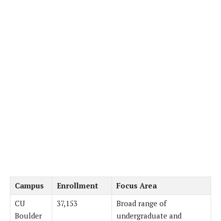
Campus
Enrollment
Focus Area
CU
37,153
Broad range of
Boulder
undergraduate and