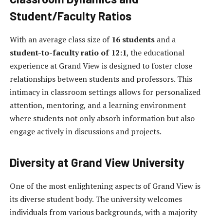
Student/Faculty Ratios
With an average class size of
16 students
and a
student-to-faculty ratio of 12:1
, the educational
experience at Grand View is designed to foster close
relationships between students and professors. This
intimacy in classroom settings allows for personalized
attention, mentoring, and a learning environment
where students not only absorb information but also
engage actively in discussions and projects.
Diversity at Grand View University
One of the most enlightening aspects of Grand View is
its diverse student body. The university welcomes
individuals from various backgrounds, with a majority