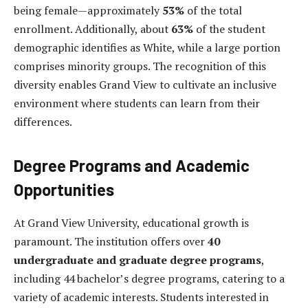
being female—approximately
53%
of the total
enrollment. Additionally, about
63%
of the student
demographic identifies as White, while a large portion
comprises minority groups. The recognition of this
diversity enables Grand View to cultivate an inclusive
environment where students can learn from their
differences.
Degree Programs and Academic
Opportunities
At Grand View University, educational growth is
paramount. The institution offers over
40
undergraduate and graduate degree programs
,
including 44 bachelor’s degree programs, catering to a
variety of academic interests. Students interested in