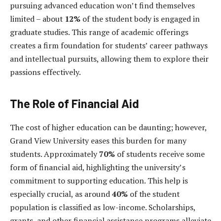
pursuing advanced education won’t find themselves
limited – about
12%
of the student body is engaged in
graduate studies. This range of academic offerings
creates a firm foundation for students’ career pathways
and intellectual pursuits, allowing them to explore their
passions effectively.
The Role of Financial Aid
The cost of higher education can be daunting; however,
Grand View University eases this burden for many
students. Approximately
70%
of students receive some
form of financial aid, highlighting the university’s
commitment to supporting education. This help is
especially crucial, as around
40%
of the student
population is classified as low-income. Scholarships,
grants, and other financial assistance programs alleviate