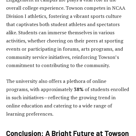
overall college experience. Towson competes in NCAA
Division I athletics, fostering a vibrant sports culture
that captivates both student athletes and spectators
alike. Students can immerse themselves in various
activities, whether cheering on their peers at sporting
events or participating in forums, arts programs, and
community service initiatives, reinforcing Towson’s
commitment to contributing to the community.
The university also offers a plethora of online
programs, with approximately
38%
of students enrolled
in such initiatives—reflecting the growing trend in
online education and catering to a wide range of
learning preferences.
Conclusion: A Bright Future at Towson