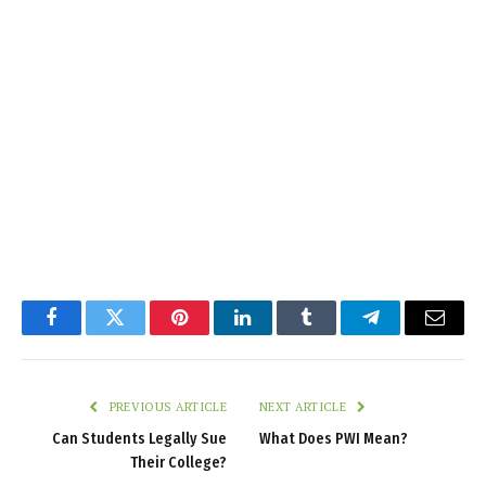
Facebook
Twitter
Pinterest
LinkedIn
Tumblr
Telegram
Email
PREVIOUS ARTICLE
NEXT ARTICLE
Can Students Legally Sue
What Does PWI Mean?
Their College?