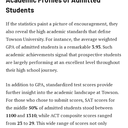
Students
If the statistics paint a picture of encouragement, they
also reveal the high academic standards that define
Towson University. For instance, the average weighted
GPA of admitted students is a remarkable
3.93
. Such
academic achievements signal that prospective students
are largely performing at an excellent level throughout
their high school journey.
In addition to GPA, standardized test scores provide
further insight into the academic landscape at Towson.
For those who chose to submit scores, SAT scores for
the middle
50%
of admitted students stood between
1100
and
1310
, while ACT composite scores ranged
from
23
to
29
. This wide range of scores not only