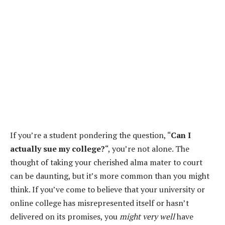
If you’re a student pondering the question, “
Can I
actually sue my college?
“, you’re not alone. The
thought of taking your cherished alma mater to court
can be daunting, but it’s more common than you might
think. If you’ve come to believe that your university or
online college has misrepresented itself or hasn’t
delivered on its promises, you
might very well
have