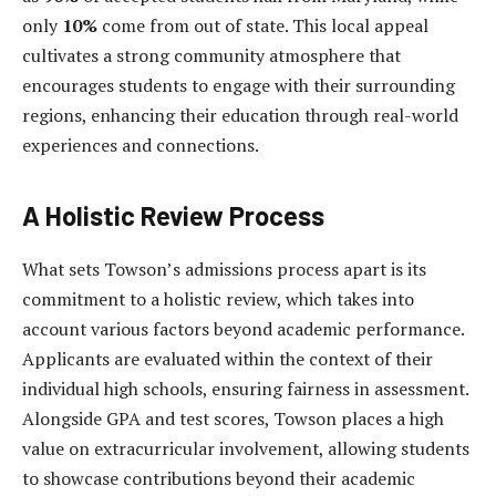
only
10%
come from out of state. This local appeal
cultivates a strong community atmosphere that
encourages students to engage with their surrounding
regions, enhancing their education through real-world
experiences and connections.
A Holistic Review Process
What sets Towson’s admissions process apart is its
commitment to a holistic review, which takes into
account various factors beyond academic performance.
Applicants are evaluated within the context of their
individual high schools, ensuring fairness in assessment.
Alongside GPA and test scores, Towson places a high
value on extracurricular involvement, allowing students
to showcase contributions beyond their academic