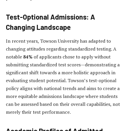
Test-Optional Admissions: A
Changing Landscape
In recent years, Towson University has adapted to
changing attitudes regarding standardized testing. A
notable
84%
of applicants chose to apply without
submitting standardized test scores—demonstrating a
significant shift towards a more holistic approach in
evaluating student potential. Towson’s test-optional
policy aligns with national trends and aims to create a
more equitable admissions landscape where students
can be assessed based on their overall capabilities, not
merely their test performance.
Academic Profiles of Admitted