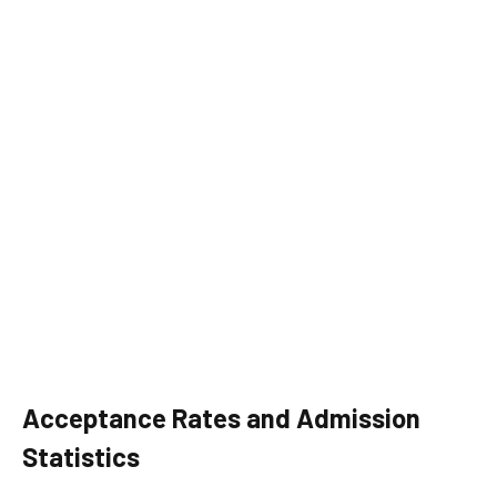
Acceptance Rates and Admission
Statistics