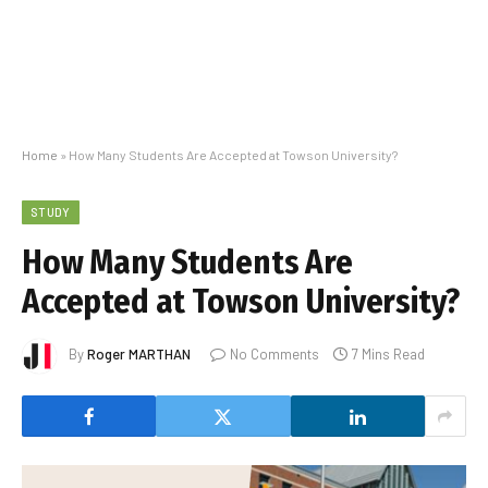
Home
»
How Many Students Are Accepted at Towson University?
STUDY
How Many Students Are
Accepted at Towson University?
By
Roger MARTHAN
No Comments
7 Mins Read