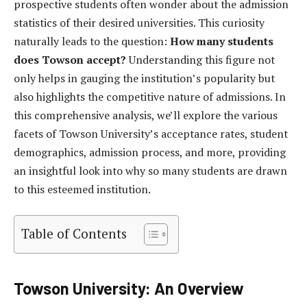
prospective students often wonder about the admission
statistics of their desired universities. This curiosity
naturally leads to the question:
How many students
does Towson accept?
Understanding this figure not
only helps in gauging the institution’s popularity but
also highlights the competitive nature of admissions. In
this comprehensive analysis, we’ll explore the various
facets of Towson University’s acceptance rates, student
demographics, admission process, and more, providing
an insightful look into why so many students are drawn
to this esteemed institution.
Table of Contents
Towson University: An Overview