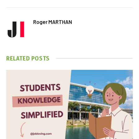
Roger MARTHAN
RELATED
POSTS