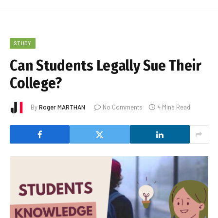
STUDY
Can Students Legally Sue Their
College?
By
Roger MARTHAN
No Comments
4 Mins Read