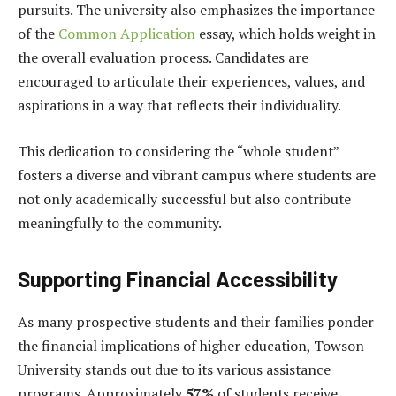
pursuits. The university also emphasizes the importance
of the
Common Application
essay, which holds weight in
the overall evaluation process. Candidates are
encouraged to articulate their experiences, values, and
aspirations in a way that reflects their individuality.
This dedication to considering the “whole student”
fosters a diverse and vibrant campus where students are
not only academically successful but also contribute
meaningfully to the community.
Supporting Financial Accessibility
As many prospective students and their families ponder
the financial implications of higher education, Towson
University stands out due to its various assistance
programs. Approximately
57%
of students receive