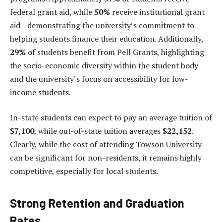
federal grant aid, while
50%
receive institutional grant
aid—demonstrating the university’s commitment to
helping students finance their education. Additionally,
29%
of students benefit from Pell Grants, highlighting
the socio-economic diversity within the student body
and the university’s focus on accessibility for low-
income students.
In-state students can expect to pay an average tuition of
$7,100
, while out-of-state tuition averages
$22,152
.
Clearly, while the cost of attending Towson University
can be significant for non-residents, it remains highly
competitive, especially for local students.
Strong Retention and Graduation
Rates