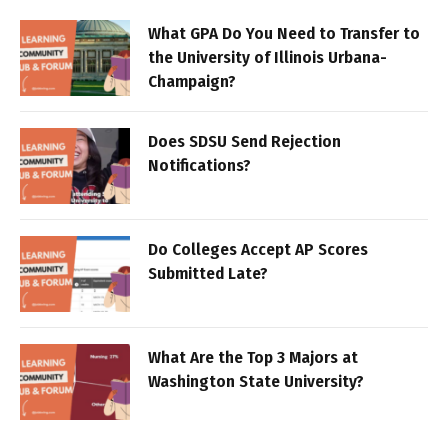
What GPA Do You Need to Transfer to
the University of Illinois Urbana-
Champaign?
Does SDSU Send Rejection
Notifications?
Do Colleges Accept AP Scores
Submitted Late?
What Are the Top 3 Majors at
Washington State University?