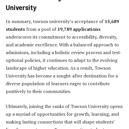
University
In summary, towson university’s acceptance of
15,689
students
from a pool of
19,789 applications
underscores its commitment to accessibility, diversity,
and academic excellence. With a balanced approach to
admissions, including a holistic review process and test-
optional policies, it continues to adapt to the evolving
landscape of higher education. As a result, Towson
University has become a sought-after destination for a
diverse population of learners eager to contribute
positively to their communities.
Ultimately, joining the ranks of Towson University opens
up a myriad of opportunities for growth, learning, and
making lasting connections that will shape students’