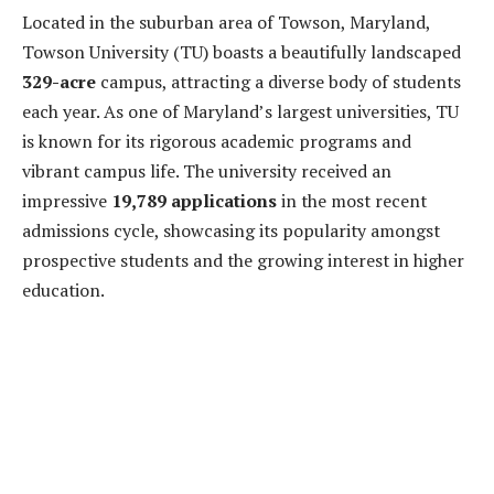
Located in the suburban area of Towson, Maryland,
Towson University (TU) boasts a beautifully landscaped
329-acre
campus, attracting a diverse body of students
each year. As one of Maryland’s largest universities, TU
is known for its rigorous academic programs and
vibrant campus life. The university received an
impressive
19,789 applications
in the most recent
admissions cycle, showcasing its popularity amongst
prospective students and the growing interest in higher
education.