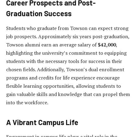
Career Prospects and Post-
Graduation Success
Students who graduate from Towson can expect strong
job prospects. Approximately six years post-graduation,
Towson alumni earn an average salary of
$42,000
,
highlighting the university’s commitment to equipping
students with the necessary tools for success in their
chosen fields. Additionally, Towson’s dual enrollment
programs and credits for life experience encourage
flexible learning opportunities, allowing students to
gain valuable skills and knowledge that can propel them
into the workforce.
A Vibrant Campus Life
Engagement in campus life plays a vital role in the