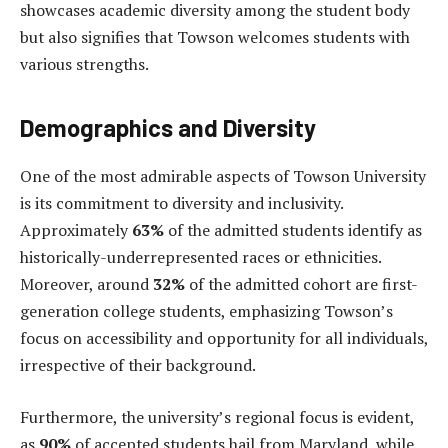
showcases academic diversity among the student body
but also signifies that Towson welcomes students with
various strengths.
Demographics and Diversity
One of the most admirable aspects of Towson University
is its commitment to diversity and inclusivity.
Approximately
63%
of the admitted students identify as
historically-underrepresented races or ethnicities.
Moreover, around
32%
of the admitted cohort are first-
generation college students, emphasizing Towson’s
focus on accessibility and opportunity for all individuals,
irrespective of their background.
Furthermore, the university’s regional focus is evident,
as
90%
of accepted students hail from Maryland, while