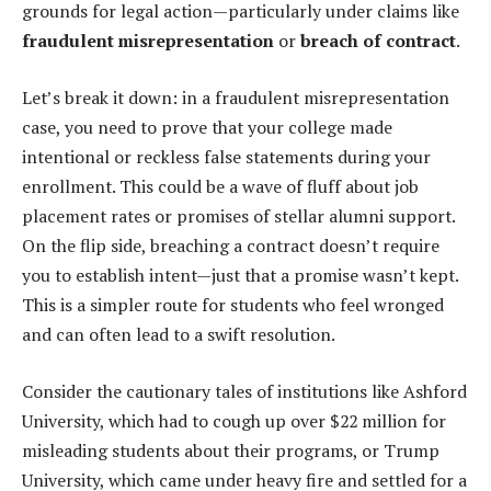
grounds for legal action—particularly under claims like
fraudulent misrepresentation
or
breach of contract
.
Let’s break it down: in a fraudulent misrepresentation
case, you need to prove that your college made
intentional or reckless false statements during your
enrollment. This could be a wave of fluff about job
placement rates or promises of stellar alumni support.
On the flip side, breaching a contract doesn’t require
you to establish intent—just that a promise wasn’t kept.
This is a simpler route for students who feel wronged
and can often lead to a swift resolution.
Consider the cautionary tales of institutions like Ashford
University, which had to cough up over $22 million for
misleading students about their programs, or Trump
University, which came under heavy fire and settled for a