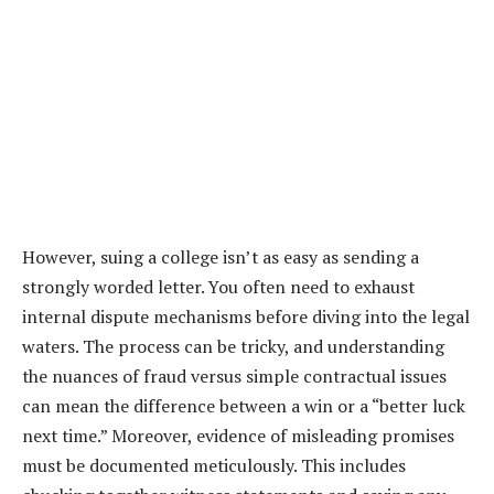
However, suing a college isn’t as easy as sending a
strongly worded letter. You often need to exhaust
internal dispute mechanisms before diving into the legal
waters. The process can be tricky, and understanding
the nuances of fraud versus simple contractual issues
can mean the difference between a win or a “better luck
next time.” Moreover, evidence of misleading promises
must be documented meticulously. This includes