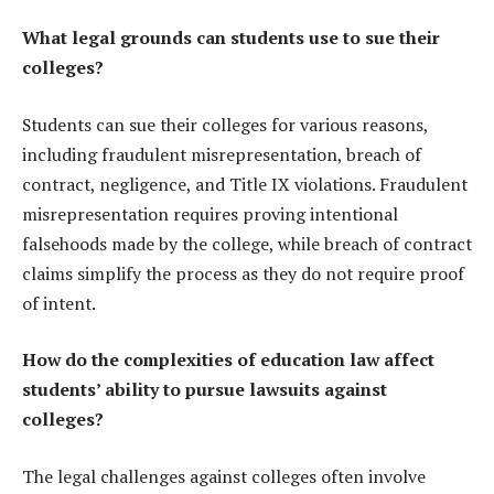
What legal grounds can students use to sue their
colleges?
Students can sue their colleges for various reasons,
including fraudulent misrepresentation, breach of
contract, negligence, and Title IX violations. Fraudulent
misrepresentation requires proving intentional
falsehoods made by the college, while breach of contract
claims simplify the process as they do not require proof
of intent.
How do the complexities of education law affect
students’ ability to pursue lawsuits against
colleges?
The legal challenges against colleges often involve