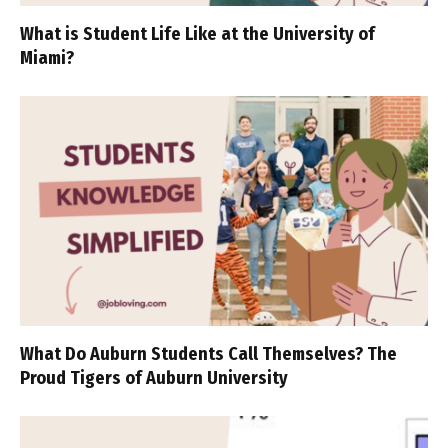
What is Student Life Like at the University of
Miami?
What Do Auburn Students Call Themselves? The
Proud Tigers of Auburn University