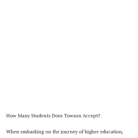
How Many Students Does Towson Accept?
When embarking on the journey of higher education,