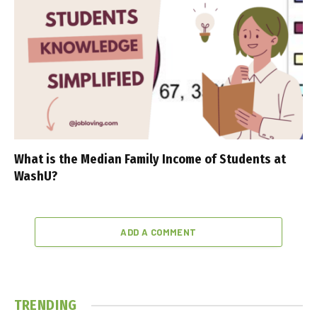
What is the Median Family Income of Students at
WashU?
ADD A COMMENT
TRENDING