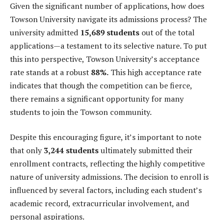
Given the significant number of applications, how does
Towson University navigate its admissions process? The
university admitted
15,689 students
out of the total
applications—a testament to its selective nature. To put
this into perspective, Towson University’s acceptance
rate stands at a robust
88%.
This high acceptance rate
indicates that though the competition can be fierce,
there remains a significant opportunity for many
students to join the Towson community.
Despite this encouraging figure, it’s important to note
that only
3,244 students
ultimately submitted their
enrollment contracts, reflecting the highly competitive
nature of university admissions. The decision to enroll is
influenced by several factors, including each student’s
academic record, extracurricular involvement, and
personal aspirations.