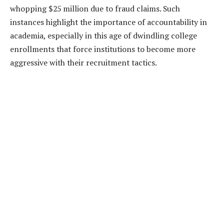
whopping $25 million due to fraud claims. Such
instances highlight the importance of accountability in
academia, especially in this age of dwindling college
enrollments that force institutions to become more
aggressive with their recruitment tactics.