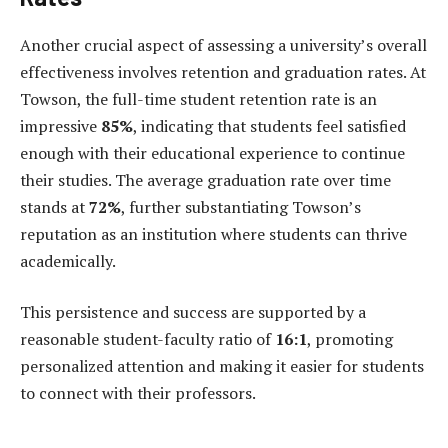
Another crucial aspect of assessing a university’s overall
effectiveness involves retention and graduation rates. At
Towson, the full-time student retention rate is an
impressive
85%
, indicating that students feel satisfied
enough with their educational experience to continue
their studies. The average graduation rate over time
stands at
72%
, further substantiating Towson’s
reputation as an institution where students can thrive
academically.
This persistence and success are supported by a
reasonable student-faculty ratio of
16:1
, promoting
personalized attention and making it easier for students
to connect with their professors.