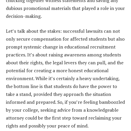
chucking together witness statements and saving any
dubious promotional materials that played a role in your
decision-making.
Let’s talk about the stakes: successful lawsuits can not
only secure compensation for affected students but also
prompt systemic change in educational recruitment
practices. It’s about raising awareness among students
about their rights, the legal levers they can pull, and the
potential for creating a more honest educational
environment. While it’s certainly a heavy undertaking,
the bottom line is that students do have the power to
take a stand, provided they approach the situation
informed and prepared. So, if you’re feeling bamboozled
by your college, seeking advice from a knowledgeable
attorney could be the first step toward reclaiming your
rights and possibly your peace of mind.