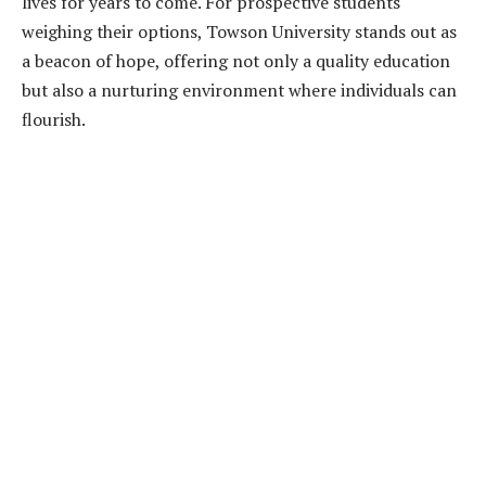
lives for years to come. For prospective students
weighing their options, Towson University stands out as
a beacon of hope, offering not only a quality education
but also a nurturing environment where individuals can
flourish.