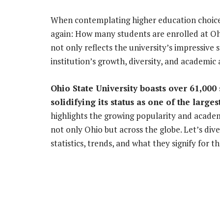
When contemplating higher education choices
again: How many students are enrolled at Ohi
not only reflects the university’s impressive 
institution’s growth, diversity, and academic 
Ohio State University boasts over 61,000
solidifying its status as one of the larges
highlights the growing popularity and acade
not only Ohio but across the globe. Let’s div
statistics, trends, and what they signify for t