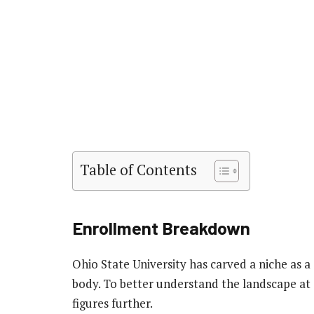
Table of Contents
Enrollment Breakdown
Ohio State University has carved a niche as a
body. To better understand the landscape at 
figures further.