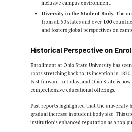
inclusive campus environment.
Diversity in the Student Body.
The uni
from all 50 states and over
100
countries
and fosters global perspectives on camp
Historical Perspective on Enro
Enrollment at Ohio State University has seen
roots stretching back to its inception in 1870,
Fast forward to today, and Ohio State is now
comprehensive educational offerings.
Past reports highlighted that the university
gradual increase in student body size. This up
institution’s enhanced reputation as a top pu