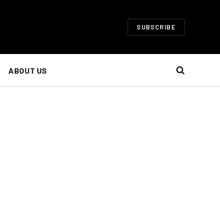
SUBSCRIBE
ABOUT US