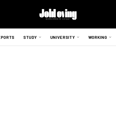
EPORTS
STUDY
UNIVERSITY
WORKING