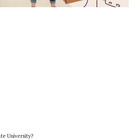
te University?