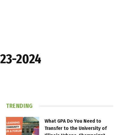
023-2024
TRENDING
What GPA Do You Need to
Transfer to the University of