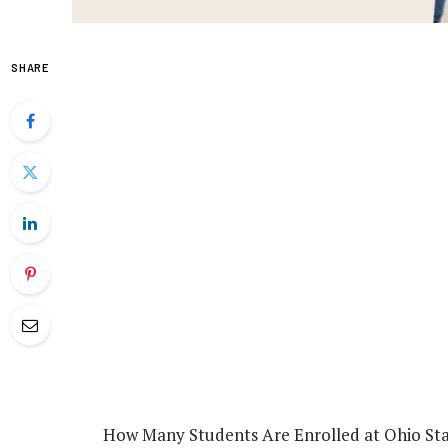
SHARE
How Many Students Are Enrolled at Ohio Sta