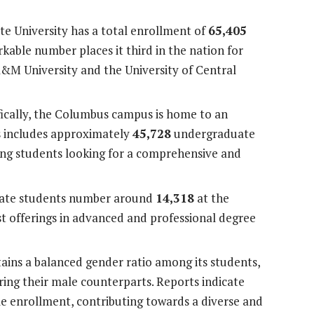
te University has a total enrollment of
65,405
kable number places it third in the nation for
A&M University and the University of Central
ically, the Columbus campus is home to an
s includes approximately
45,728
undergraduate
ong students looking for a comprehensive and
te students number around
14,318
at the
 offerings in advanced and professional degree
ains a balanced gender ratio among its students,
ing their male counterparts. Reports indicate
 enrollment, contributing towards a diverse and