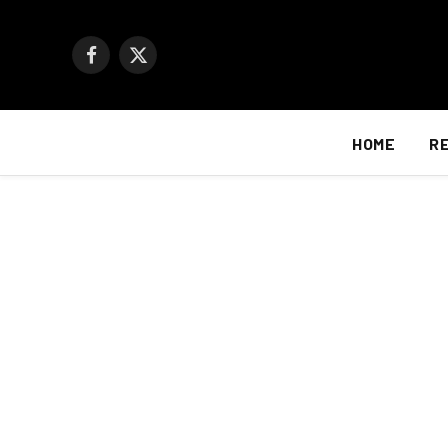
Facebook
X
(Twitter)
HOME
R