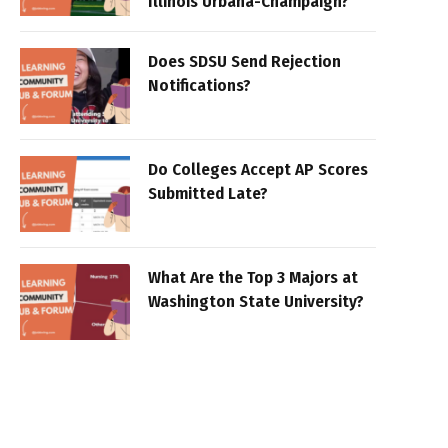
Illinois Urbana-Champaign?
Does SDSU Send Rejection
Notifications?
Do Colleges Accept AP Scores
Submitted Late?
What Are the Top 3 Majors at
Washington State University?