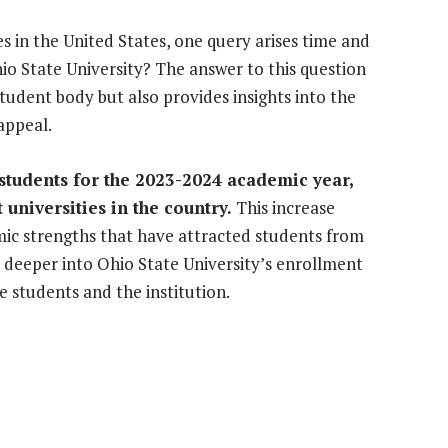
 in the United States, one query arises time and
o State University? The answer to this question
student body but also provides insights into the
appeal.
 students for the 2023-2024 academic year,
t universities in the country.
This increase
mic strengths that have attracted students from
e deeper into Ohio State University’s enrollment
he students and the institution.