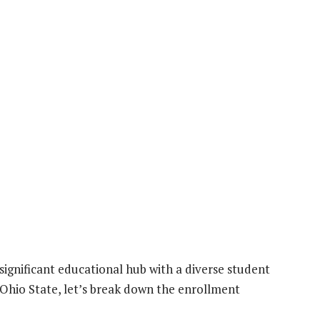
 significant educational hub with a diverse student
Ohio State, let’s break down the enrollment