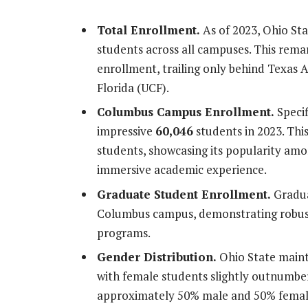
Total Enrollment.
As of 2023, Ohio Sta
students across all campuses. This remar
enrollment, trailing only behind Texas 
Florida (UCF).
Columbus Campus Enrollment.
Specif
impressive
60,046
students in 2023. Thi
students, showcasing its popularity am
immersive academic experience.
Graduate Student Enrollment.
Gradua
Columbus campus, demonstrating robust
programs.
Gender Distribution.
Ohio State maint
with female students slightly outnumber
approximately 50% male and 50% female