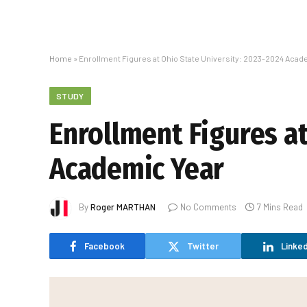
Home
»
Enrollment Figures at Ohio State University: 2023-2024 Acad
STUDY
Enrollment Figures at
Academic Year
By
Roger MARTHAN
No Comments
7 Mins Read
Facebook
Twitter
Linked