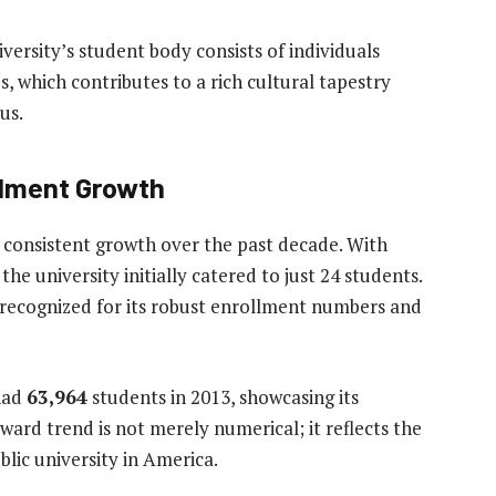
versity’s student body consists of individuals
, which contributes to a rich cultural tapestry
us.
llment Growth
 consistent growth over the past decade. With
 the university initially catered to just 24 students.
 recognized for its robust enrollment numbers and
 had
63,964
students in 2013, showcasing its
ward trend is not merely numerical; it reflects the
blic university in America.