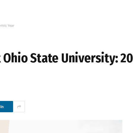
emic Year
 Ohio State University: 2
In