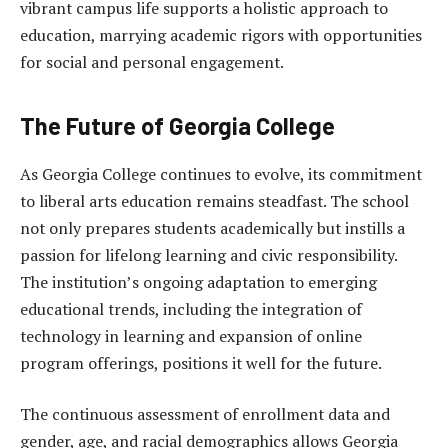
vibrant campus life supports a holistic approach to
education, marrying academic rigors with opportunities
for social and personal engagement.
The Future of Georgia College
As Georgia College continues to evolve, its commitment
to liberal arts education remains steadfast. The school
not only prepares students academically but instills a
passion for lifelong learning and civic responsibility.
The institution’s ongoing adaptation to emerging
educational trends, including the integration of
technology in learning and expansion of online
program offerings, positions it well for the future.
The continuous assessment of enrollment data and
gender, age, and racial demographics allows Georgia