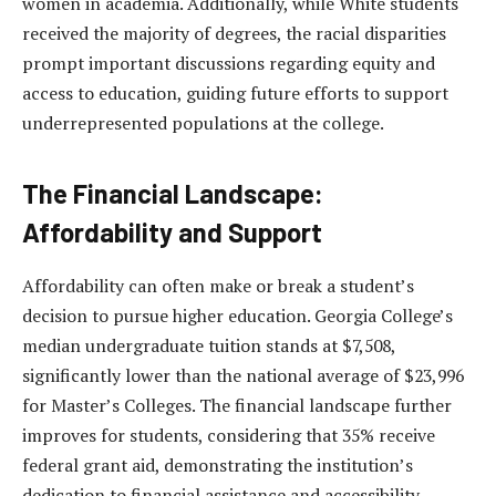
women in academia. Additionally, while White students
received the majority of degrees, the racial disparities
prompt important discussions regarding equity and
access to education, guiding future efforts to support
underrepresented populations at the college.
The Financial Landscape:
Affordability and Support
Affordability can often make or break a student’s
decision to pursue higher education. Georgia College’s
median undergraduate tuition stands at $7,508,
significantly lower than the national average of $23,996
for Master’s Colleges. The financial landscape further
improves for students, considering that 35% receive
federal grant aid, demonstrating the institution’s
dedication to financial assistance and accessibility.