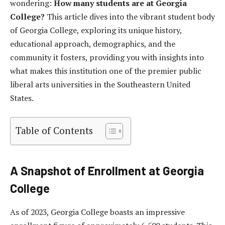
wondering:
How many students are at Georgia
College?
This article dives into the vibrant student body
of Georgia College, exploring its unique history,
educational approach, demographics, and the
community it fosters, providing you with insights into
what makes this institution one of the premier public
liberal arts universities in the Southeastern United
States.
Table of Contents
A Snapshot of Enrollment at Georgia
College
As of 2023, Georgia College boasts an impressive