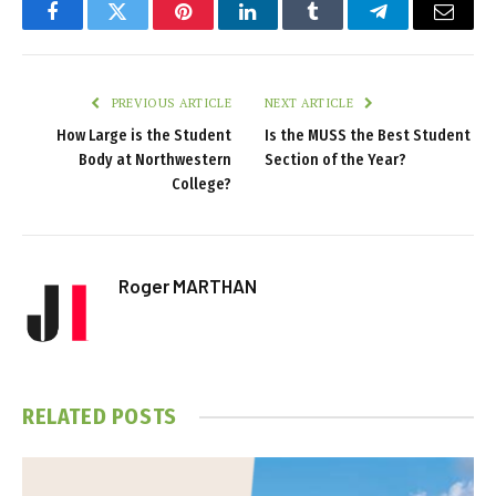
Facebook
Twitter
Pinterest
LinkedIn
Tumblr
Telegram
Email
PREVIOUS ARTICLE
NEXT ARTICLE
How Large is the Student
Is the MUSS the Best Student
Body at Northwestern
Section of the Year?
College?
Roger MARTHAN
RELATED
POSTS