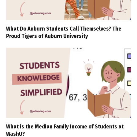
What Do Auburn Students Call Themselves? The
Proud Tigers of Auburn University
What is the Median Family Income of Students at
WashU?