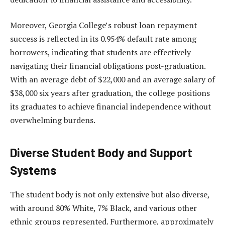
Moreover, Georgia College’s robust loan repayment
success is reflected in its 0.954% default rate among
borrowers, indicating that students are effectively
navigating their financial obligations post-graduation.
With an average debt of $22,000 and an average salary of
$38,000 six years after graduation, the college positions
its graduates to achieve financial independence without
overwhelming burdens.
Diverse Student Body and Support
Systems
The student body is not only extensive but also diverse,
with around 80% White, 7% Black, and various other
ethnic groups represented. Furthermore, approximately