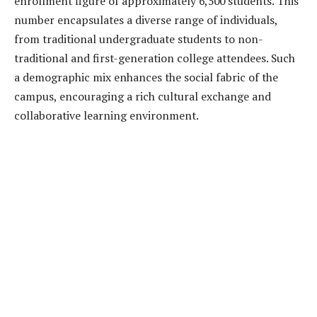
enrollment figure of approximately 6,500 students. This
number encapsulates a diverse range of individuals,
from traditional undergraduate students to non-
traditional and first-generation college attendees. Such
a demographic mix enhances the social fabric of the
campus, encouraging a rich cultural exchange and
collaborative learning environment.