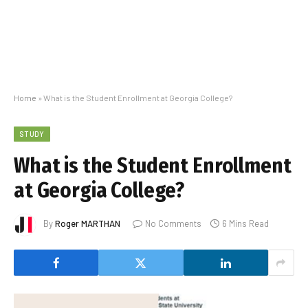
Home
»
What is the Student Enrollment at Georgia College?
STUDY
What is the Student Enrollment
at Georgia College?
By
Roger MARTHAN
No Comments
6 Mins Read