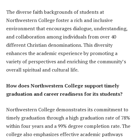
The diverse faith backgrounds of students at
Northwestern College foster a rich and inclusive
environment that encourages dialogue, understanding,
and collaboration among individuals from over 40
different Christian denominations. This diversity
enhances the academic experience by promoting a
variety of perspectives and enriching the community’s
overall spiritual and cultural life.
How does Northwestern College support timely
graduation and career readiness for its students?
Northwestern College demonstrates its commitment to
timely graduation through a high graduation rate of 78%
within four years and a 99% degree completion rate. The
college also emphasizes effective academic pathways