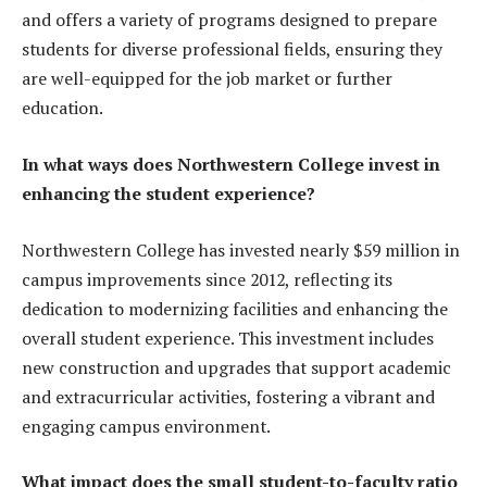
and offers a variety of programs designed to prepare
students for diverse professional fields, ensuring they
are well-equipped for the job market or further
education.
In what ways does Northwestern College invest in
enhancing the student experience?
Northwestern College has invested nearly $59 million in
campus improvements since 2012, reflecting its
dedication to modernizing facilities and enhancing the
overall student experience. This investment includes
new construction and upgrades that support academic
and extracurricular activities, fostering a vibrant and
engaging campus environment.
What impact does the small student-to-faculty ratio