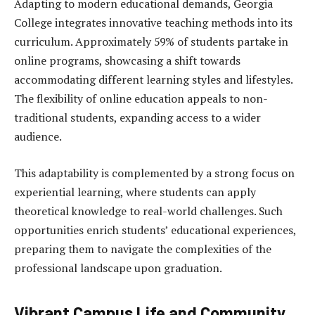
Adapting to modern educational demands, Georgia
College integrates innovative teaching methods into its
curriculum. Approximately 59% of students partake in
online programs, showcasing a shift towards
accommodating different learning styles and lifestyles.
The flexibility of online education appeals to non-
traditional students, expanding access to a wider
audience.
This adaptability is complemented by a strong focus on
experiential learning, where students can apply
theoretical knowledge to real-world challenges. Such
opportunities enrich students’ educational experiences,
preparing them to navigate the complexities of the
professional landscape upon graduation.
Vibrant Campus Life and Community