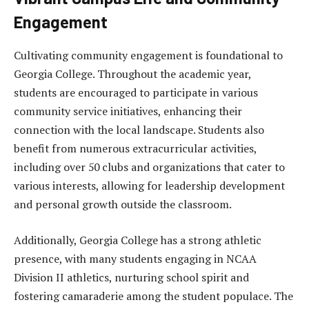
Engagement
Cultivating community engagement is foundational to
Georgia College. Throughout the academic year,
students are encouraged to participate in various
community service initiatives, enhancing their
connection with the local landscape. Students also
benefit from numerous extracurricular activities,
including over 50 clubs and organizations that cater to
various interests, allowing for leadership development
and personal growth outside the classroom.
Additionally, Georgia College has a strong athletic
presence, with many students engaging in NCAA
Division II athletics, nurturing school spirit and
fostering camaraderie among the student populace. The