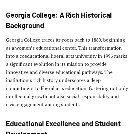
Georgia College: A Rich Historical
Background
Georgia College traces its roots back to 1889, beginning
as a women’s educational center. This transformation
into a coeducational liberal arts university in 1996 marks
a significant evolution in its mission to provide
innovative and diverse educational pathways. The
institution’s rich history underscores a deep
commitment to liberal arts education, fostering not only
intellectual growth but also social responsibility and
civic engagement among students.
Educational Excellence and Student
Development