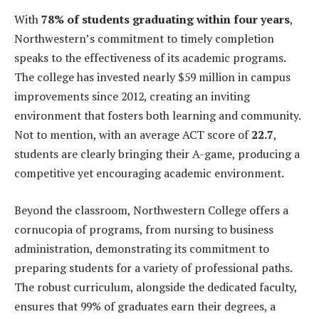
With
78% of students graduating within four years
,
Northwestern’s commitment to timely completion
speaks to the effectiveness of its academic programs.
The college has invested nearly $59 million in campus
improvements since 2012, creating an inviting
environment that fosters both learning and community.
Not to mention, with an average ACT score of
22.7
,
students are clearly bringing their A-game, producing a
competitive yet encouraging academic environment.
Beyond the classroom, Northwestern College offers a
cornucopia of programs, from nursing to business
administration, demonstrating its commitment to
preparing students for a variety of professional paths.
The robust curriculum, alongside the dedicated faculty,
ensures that 99% of graduates earn their degrees, a