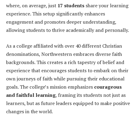
where, on average, just
17 students
share your learning
experience. This setup significantly enhances
engagement and promotes deeper understanding,
allowing students to thrive academically and personally.
As a college affiliated with over 40 different Christian
denominations, Northwestern embraces diverse faith
backgrounds. This creates a rich tapestry of belief and
experience that encourages students to embark on their
own journeys of faith while pursuing their educational
goals. The college’s mission emphasizes
courageous
and faithful learning
, framing its students not just as
learners, but as future leaders equipped to make positive
changes in the world.