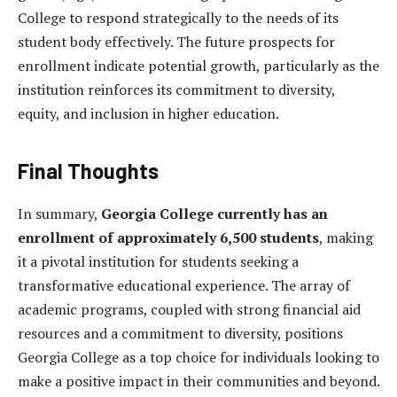
College to respond strategically to the needs of its
student body effectively. The future prospects for
enrollment indicate potential growth, particularly as the
institution reinforces its commitment to diversity,
equity, and inclusion in higher education.
Final Thoughts
In summary,
Georgia College currently has an
enrollment of approximately 6,500 students
, making
it a pivotal institution for students seeking a
transformative educational experience. The array of
academic programs, coupled with strong financial aid
resources and a commitment to diversity, positions
Georgia College as a top choice for individuals looking to
make a positive impact in their communities and beyond.