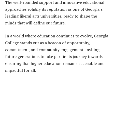
The well-rounded support and innovative educational
approaches solidify its reputation as one of Georgia’s
leading liberal arts universities, ready to shape the
minds that will define our future.
In a world where education continues to evolve, Georgia
College stands out as a beacon of opportunity,
commitment, and community engagement, inviting
future generations to take part in its journey towards
ensuring that higher education remains accessible and
impactful for all.