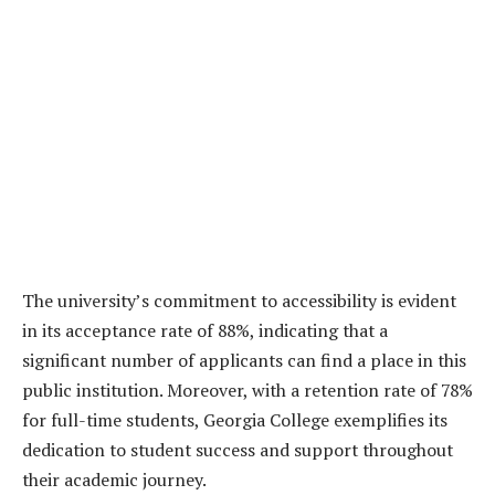
The university’s commitment to accessibility is evident
in its acceptance rate of 88%, indicating that a
significant number of applicants can find a place in this
public institution. Moreover, with a retention rate of 78%
for full-time students, Georgia College exemplifies its
dedication to student success and support throughout
their academic journey.