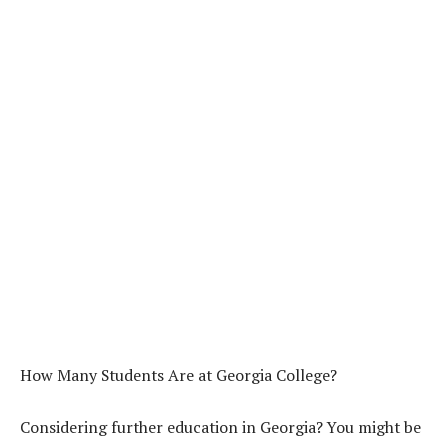
How Many Students Are at Georgia College?
Considering further education in Georgia? You might be