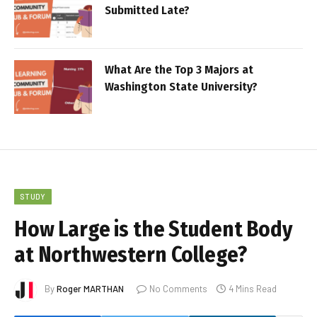
Submitted Late?
What Are the Top 3 Majors at
Washington State University?
STUDY
How Large is the Student Body
at Northwestern College?
By
Roger MARTHAN
No Comments
4 Mins Read