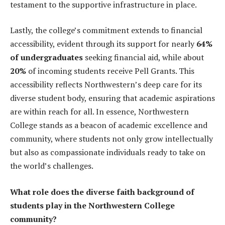
testament to the supportive infrastructure in place.
Lastly, the college’s commitment extends to financial
accessibility, evident through its support for nearly
64%
of undergraduates
seeking financial aid, while about
20%
of incoming students receive Pell Grants. This
accessibility reflects Northwestern’s deep care for its
diverse student body, ensuring that academic aspirations
are within reach for all. In essence, Northwestern
College stands as a beacon of academic excellence and
community, where students not only grow intellectually
but also as compassionate individuals ready to take on
the world’s challenges.
What role does the diverse faith background of
students play in the Northwestern College
community?