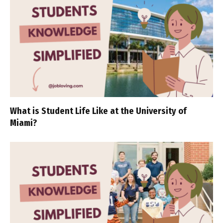
What is Student Life Like at the University of
Miami?