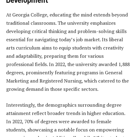
At Georgia College, educating the mind extends beyond
traditional classrooms. The university emphasizes
developing critical thinking and problem-solving skills
essential for navigating today’s job market. Its liberal
arts curriculum aims to equip students with creativity
and adaptability, preparing them for various
professional fields. In 2022, the university awarded 1,888
degrees, prominently featuring programs in General
Marketing and Registered Nursing, which catered to the
growing demand in those specific sectors.
Interestingly, the demographics surrounding degree
attainment reflect broader trends in higher education.
In 2022, 70% of degrees were awarded to female
students, showcasing a notable focus on empowering