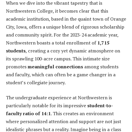
When we dive into the vibrant tapestry that is
Northwestern College, it becomes clear that this
academic institution, based in the quaint town of Orange
City, Iowa, offers a unique blend of rigorous scholarship
and community spirit. For the 2023-24 academic year,
Northwestern boasts a total enrollment of
1,715
students
, creating a cozy yet dynamic atmosphere on
its sprawling 100-acre campus. This intimate size
promotes
meaningful connections
among students
and faculty, which can often be a game changer in a
student’s collegiate journey.
The undergraduate experience at Northwestern is
particularly notable for its impressive
student-to-
faculty ratio of 14:1
. This creates an environment
where personalized attention and support are not just
idealistic phrases but a reality. Imagine being in a class