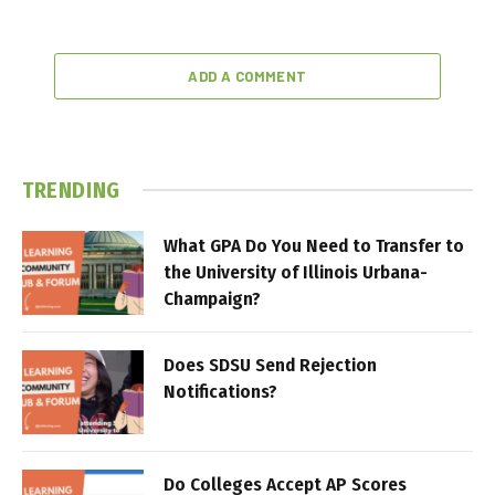
ADD A COMMENT
TRENDING
What GPA Do You Need to Transfer to
the University of Illinois Urbana-
Champaign?
Does SDSU Send Rejection
Notifications?
Do Colleges Accept AP Scores