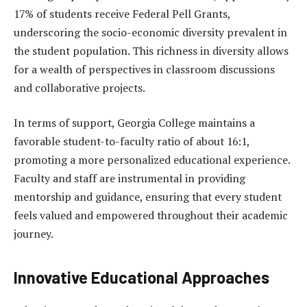
17% of students receive Federal Pell Grants,
underscoring the socio-economic diversity prevalent in
the student population. This richness in diversity allows
for a wealth of perspectives in classroom discussions
and collaborative projects.
In terms of support, Georgia College maintains a
favorable student-to-faculty ratio of about 16:1,
promoting a more personalized educational experience.
Faculty and staff are instrumental in providing
mentorship and guidance, ensuring that every student
feels valued and empowered throughout their academic
journey.
Innovative Educational Approaches