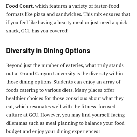
Food Court
, which features a variety of faster-food
formats like pizza and sandwiches. This mix ensures that
if you feel like having a hearty meal or just need a quick
snack, GCU has you covered!
Diversity in Dining Options
Beyond just the number of eateries, what truly stands
out at Grand Canyon University is the diversity within
those dining options. Students can enjoy an array of
foods catering to various diets. Many places offer
healthier choices for those conscious about what they
eat, which resonates well with the fitness-focused
culture at GCU. However, you may find yourself facing
dilemmas such as meal planning to balance your food
budget and enjoy your dining experiences!