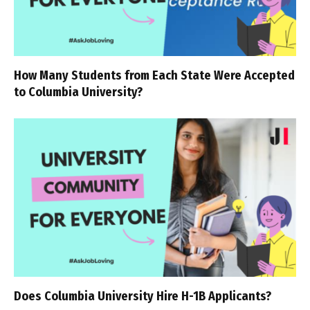
How Many Students from Each State Were Accepted
to Columbia University?
Does Columbia University Hire H-1B Applicants?