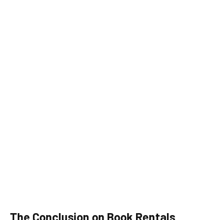
The Conclusion on Book Rentals