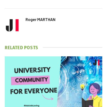
Roger MARTHAN
RELATED
POSTS