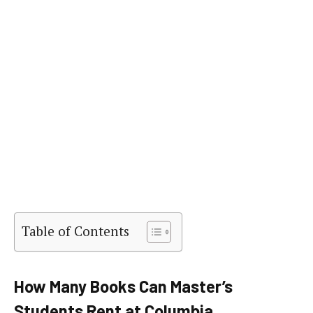
Table of Contents
How Many Books Can Master’s
Students Rent at Columbia