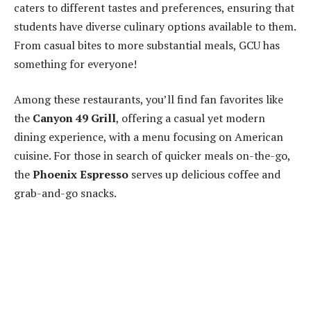
caters to different tastes and preferences, ensuring that
students have diverse culinary options available to them.
From casual bites to more substantial meals, GCU has
something for everyone!
Among these restaurants, you’ll find fan favorites like
the
Canyon 49 Grill
, offering a casual yet modern
dining experience, with a menu focusing on American
cuisine. For those in search of quicker meals on-the-go,
the
Phoenix Espresso
serves up delicious coffee and
grab-and-go snacks.