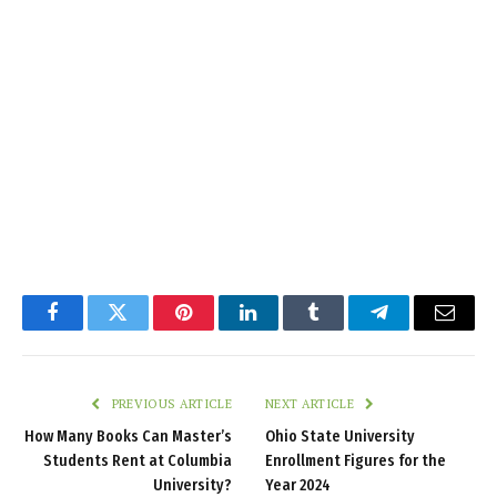
Facebook
Twitter
Pinterest
LinkedIn
Tumblr
Telegram
Email
PREVIOUS ARTICLE
NEXT ARTICLE
How Many Books Can Master’s
Ohio State University
Students Rent at Columbia
Enrollment Figures for the
University?
Year 2024