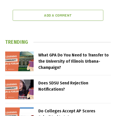
ADD A COMMENT
TRENDING
What GPA Do You Need to Transfer to
the University of Illinois Urbana-
Champaign?
Does SDSU Send Rejection
Notifications?
Do Colleges Accept AP Scores