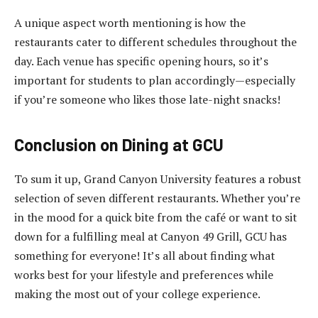
A unique aspect worth mentioning is how the
restaurants cater to different schedules throughout the
day. Each venue has specific opening hours, so it’s
important for students to plan accordingly—especially
if you’re someone who likes those late-night snacks!
Conclusion on Dining at GCU
To sum it up, Grand Canyon University features a robust
selection of seven different restaurants. Whether you’re
in the mood for a quick bite from the café or want to sit
down for a fulfilling meal at Canyon 49 Grill, GCU has
something for everyone! It’s all about finding what
works best for your lifestyle and preferences while
making the most out of your college experience.