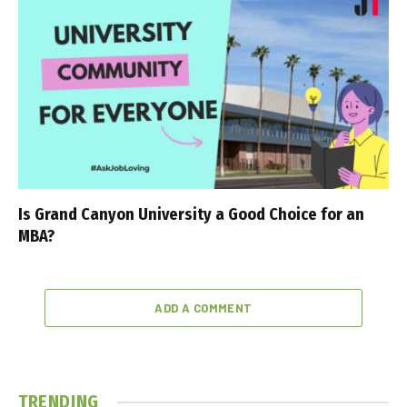
Is Grand Canyon University a Good Choice for an
MBA?
ADD A COMMENT
TRENDING