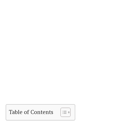
Table of Contents