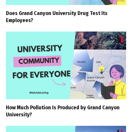
Does Grand Canyon University Drug Test Its
Employees?
How Much Pollution Is Produced by Grand Canyon
University?