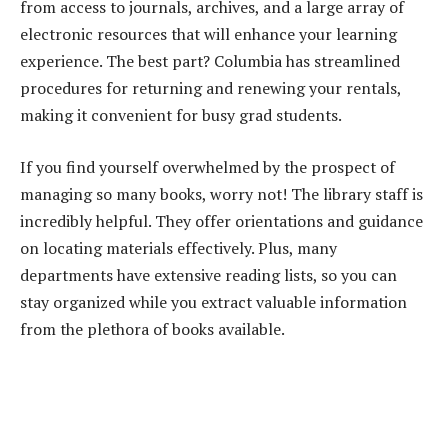
from access to journals, archives, and a large array of
electronic resources that will enhance your learning
experience. The best part? Columbia has streamlined
procedures for returning and renewing your rentals,
making it convenient for busy grad students.
If you find yourself overwhelmed by the prospect of
managing so many books, worry not! The library staff is
incredibly helpful. They offer orientations and guidance
on locating materials effectively. Plus, many
departments have extensive reading lists, so you can
stay organized while you extract valuable information
from the plethora of books available.