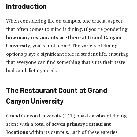
Introduction
When considering life on campus, one crucial aspect
that often comes to mind is dining. If you’re pondering
how many restaurants are there at Grand Canyon
University
, you’re not alone! The variety of dining
options plays a significant role in student life, ensuring
that everyone can find something that suits their taste
buds and dietary needs.
The Restaurant Count at Grand
Canyon University
Grand Canyon University (GCU) boasts a vibrant dining
scene with a total of
seven primary restaurant
locations
within its campus. Each of these eateries