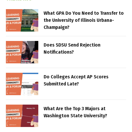
What GPA Do You Need to Transfer to
the University of Illinois Urbana-
Champaign?
Does SDSU Send Rejection
Notifications?
Do Colleges Accept AP Scores
Submitted Late?
What Are the Top 3 Majors at
Washington State University?