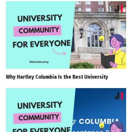
Why Hartley Columbia Is the Best University