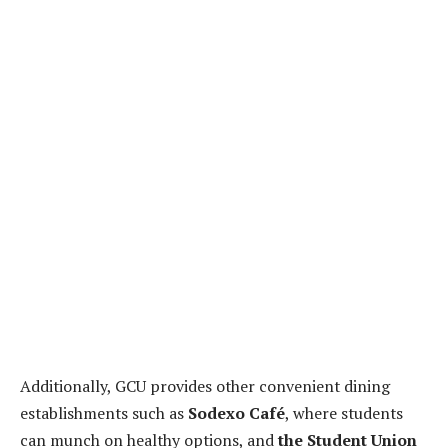
Additionally, GCU provides other convenient dining
establishments such as
Sodexo Café
, where students
can munch on healthy options, and
the Student Union