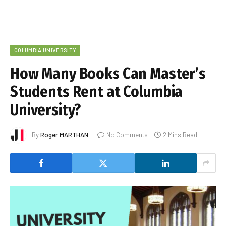
COLUMBIA UNIVERSITY
How Many Books Can Master’s
Students Rent at Columbia
University?
By
Roger MARTHAN
No Comments
2 Mins Read