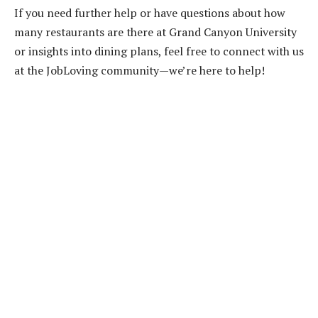
If you need further help or have questions about how
many restaurants are there at Grand Canyon University
or insights into dining plans, feel free to connect with us
at the JobLoving community—we’re here to help!