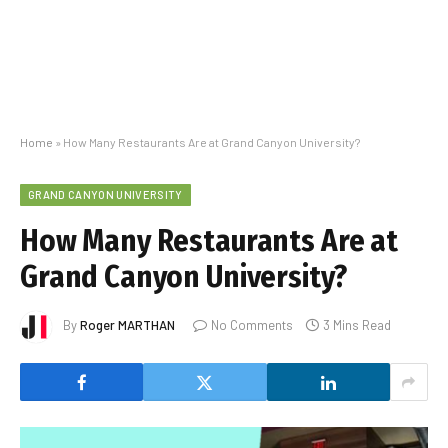
Home
»
How Many Restaurants Are at Grand Canyon University?
GRAND CANYON UNIVERSITY
How Many Restaurants Are at
Grand Canyon University?
By
Roger MARTHAN
No Comments
3 Mins Read