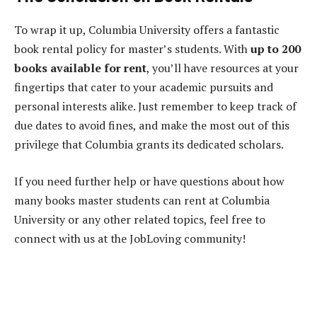
To wrap it up, Columbia University offers a fantastic
book rental policy for master’s students. With
up to 200
books available for rent
, you’ll have resources at your
fingertips that cater to your academic pursuits and
personal interests alike. Just remember to keep track of
due dates to avoid fines, and make the most out of this
privilege that Columbia grants its dedicated scholars.
If you need further help or have questions about how
many books master students can rent at Columbia
University or any other related topics, feel free to
connect with us at the JobLoving community!