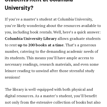
University?
If you’re a master’s student at Columbia University,
you’re likely wondering about the resources available to
you, including book rentals. Well, here’s a quick answer:
Columbia University Library
allows graduate students
to rent
up to 200 books at a time
. That’s a generous
number, catering to the demanding academic needs of
its students. This means you’ll have ample access to
necessary readings, research materials, and even some
leisure reading to unwind after those stressful study
sessions!
The library is well-equipped with both physical and
digital resources. As a master’s student, you’ll benefit
not only from the extensive collection of books but also