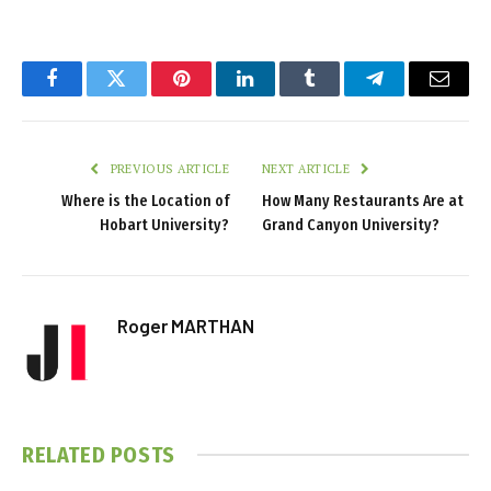
Facebook
Twitter
Pinterest
LinkedIn
Tumblr
Telegram
Email
PREVIOUS ARTICLE
NEXT ARTICLE
Where is the Location of
How Many Restaurants Are at
Hobart University?
Grand Canyon University?
Roger MARTHAN
RELATED
POSTS