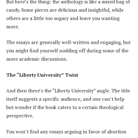
But here’s the thing: the anthology is like a mixed bag of
candy. Some pieces are delicious and insightful, while
others are a little too sugary and leave you wanting
more.
The essays are generally well-written and engaging, but
you might find yourself nodding off during some of the
more academic discussions.
The “Liberty University” Twist
And then there’s the “Liberty University” angle. The title
itself suggests a specific audience, and one can’t help
but wonder if the book caters to a certain theological
perspective.
You won’t find any essays arguing in favor of abortion