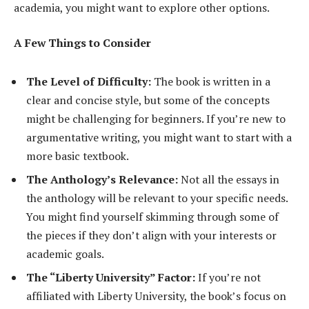
academia, you might want to explore other options.
A Few Things to Consider
The Level of Difficulty:
The book is written in a
clear and concise style, but some of the concepts
might be challenging for beginners. If you’re new to
argumentative writing, you might want to start with a
more basic textbook.
The Anthology’s Relevance:
Not all the essays in
the anthology will be relevant to your specific needs.
You might find yourself skimming through some of
the pieces if they don’t align with your interests or
academic goals.
The “Liberty University” Factor:
If you’re not
affiliated with Liberty University, the book’s focus on