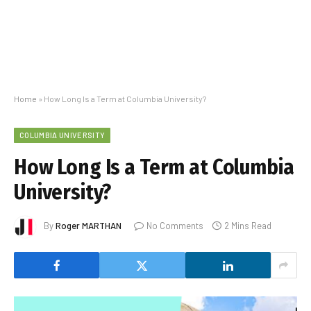
Home
»
How Long Is a Term at Columbia University?
COLUMBIA UNIVERSITY
How Long Is a Term at Columbia
University?
By
Roger MARTHAN
No Comments
2 Mins Read