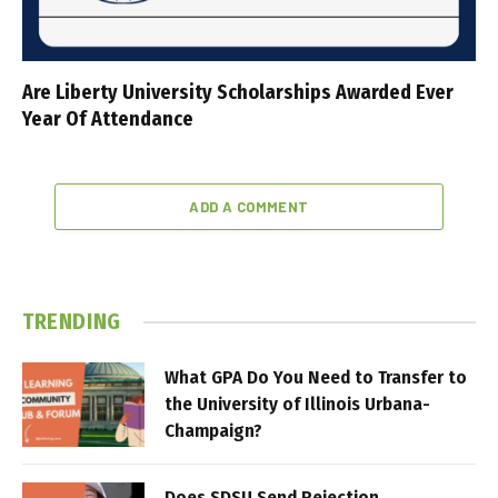
Are Liberty University Scholarships Awarded Ever
Year Of Attendance
ADD A COMMENT
TRENDING
What GPA Do You Need to Transfer to
the University of Illinois Urbana-
Champaign?
Does SDSU Send Rejection