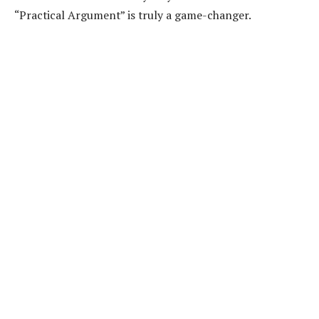
“Practical Argument” is truly a game-changer.