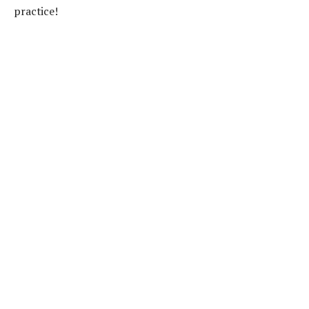
practice!