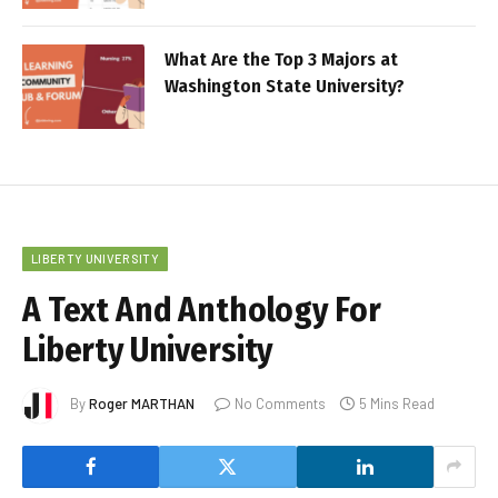
What Are the Top 3 Majors at
Washington State University?
LIBERTY UNIVERSITY
A Text And Anthology For
Liberty University
By
Roger MARTHAN
No Comments
5 Mins Read