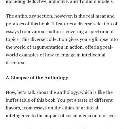
including deductive, inductive, and Toulmin models.
The anthology section, however, is the real meat and
potatoes of this book. It features a diverse selection of
essays from various authors, covering a spectrum of
topics. This diverse collection gives you a glimpse into
the world of argumentation in action, offering real-
world examples of how to engage in intellectual
discourse.
A Glimpse of the Anthology
Now, let’s talk about the anthology, which is like the
buffet table of this book. You get a taste of different
flavors, from essays on the ethics of artificial
intelligence to the impact of social media on our lives.