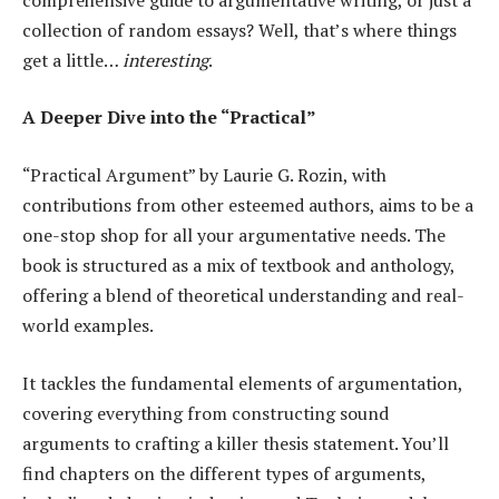
collection of random essays? Well, that’s where things
get a little…
interesting
.
A Deeper Dive into the “Practical”
“Practical Argument” by Laurie G. Rozin, with
contributions from other esteemed authors, aims to be a
one-stop shop for all your argumentative needs. The
book is structured as a mix of textbook and anthology,
offering a blend of theoretical understanding and real-
world examples.
It tackles the fundamental elements of argumentation,
covering everything from constructing sound
arguments to crafting a killer thesis statement. You’ll
find chapters on the different types of arguments,