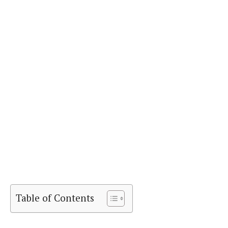
Table of Contents