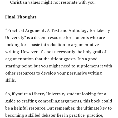
Christian values might not resonate with you.
Final Thoughts
“Practical Argument: A Text and Anthology for Liberty
University” is a decent resource for students who are
looking for a basic introduction to argumentative
writing. However, it’s not necessarily the holy grail of
argumentation that the title suggests. It’s a good
starting point, but you might need to supplement it with
other resources to develop your persuasive writing
skills.
So, if you’re a Liberty University student looking for a
guide to crafting compelling arguments, this book could
be a helpful resource. But remember, the ultimate key to
becoming a skilled debater lies in practice, practice,