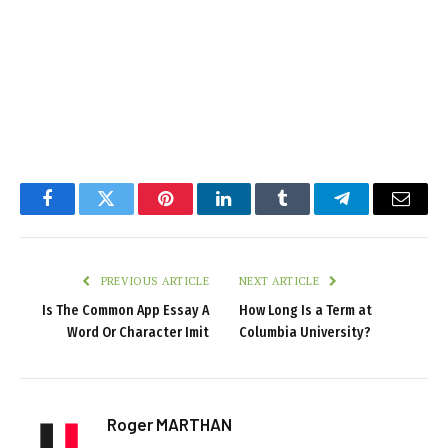
Facebook
Twitter
Pinterest
LinkedIn
Tumblr
Telegram
Email
PREVIOUS ARTICLE
NEXT ARTICLE
Is The Common App Essay A
How Long Is a Term at
Word Or Character Imit
Columbia University?
Roger MARTHAN