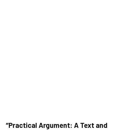
“Practical Argument: A Text and