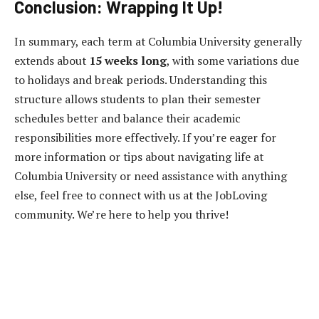
Conclusion: Wrapping It Up!
In summary, each term at Columbia University generally
extends about
15 weeks long
, with some variations due
to holidays and break periods. Understanding this
structure allows students to plan their semester
schedules better and balance their academic
responsibilities more effectively. If you’re eager for
more information or tips about navigating life at
Columbia University or need assistance with anything
else, feel free to connect with us at the JobLoving
community. We’re here to help you thrive!