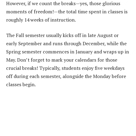
However, if we count the breaks—yes, those glorious
moments of freedom!—the total time spent in classes is
roughly 14 weeks of instruction.
The Fall semester usually kicks off in late August or
early September and runs through December, while the
Spring semester commences in January and wraps up in
May. Don’t forget to mark your calendars for those
crucial breaks! Typically, students enjoy five weekdays
off during each semester, alongside the Monday before
classes begin.