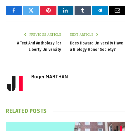
Facebook
Twitter
Pinterest
LinkedIn
Tumblr
Telegram
Email
PREVIOUS ARTICLE
NEXT ARTICLE
A Text And Anthology For
Does Howard University Have
Liberty University
a Biology Honor Society?
Roger MARTHAN
RELATED
POSTS