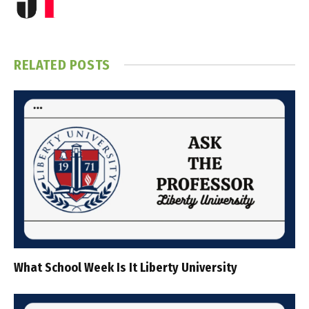
RELATED
POSTS
What School Week Is It Liberty University