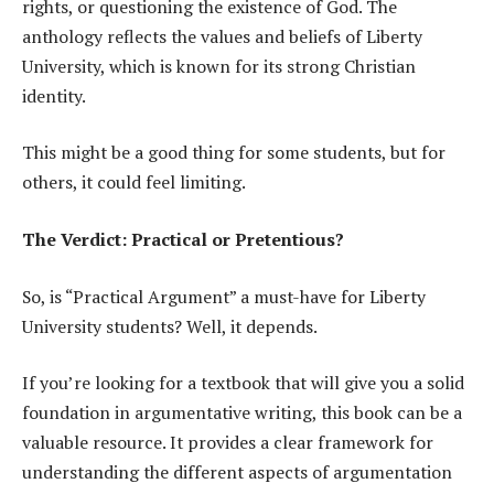
rights, or questioning the existence of God. The
anthology reflects the values and beliefs of Liberty
University, which is known for its strong Christian
identity.
This might be a good thing for some students, but for
others, it could feel limiting.
The Verdict: Practical or Pretentious?
So, is “Practical Argument” a must-have for Liberty
University students? Well, it depends.
If you’re looking for a textbook that will give you a solid
foundation in argumentative writing, this book can be a
valuable resource. It provides a clear framework for
understanding the different aspects of argumentation