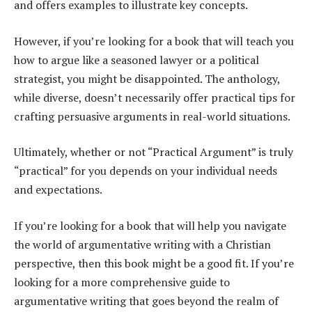
and offers examples to illustrate key concepts.
However, if you’re looking for a book that will teach you
how to argue like a seasoned lawyer or a political
strategist, you might be disappointed. The anthology,
while diverse, doesn’t necessarily offer practical tips for
crafting persuasive arguments in real-world situations.
Ultimately, whether or not “Practical Argument” is truly
“practical” for you depends on your individual needs
and expectations.
If you’re looking for a book that will help you navigate
the world of argumentative writing with a Christian
perspective, then this book might be a good fit. If you’re
looking for a more comprehensive guide to
argumentative writing that goes beyond the realm of