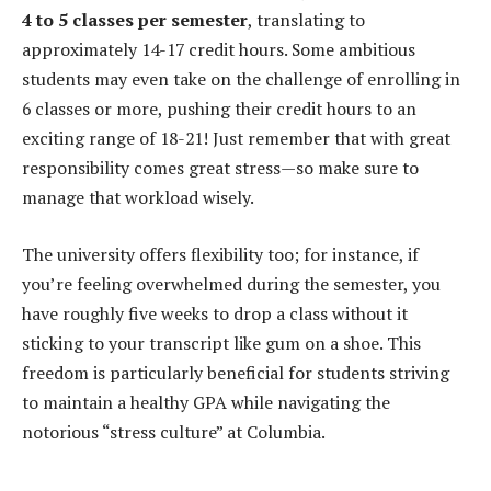
4 to 5 classes per semester
, translating to
approximately 14-17 credit hours. Some ambitious
students may even take on the challenge of enrolling in
6 classes or more, pushing their credit hours to an
exciting range of 18-21! Just remember that with great
responsibility comes great stress—so make sure to
manage that workload wisely.
The university offers flexibility too; for instance, if
you’re feeling overwhelmed during the semester, you
have roughly five weeks to drop a class without it
sticking to your transcript like gum on a shoe. This
freedom is particularly beneficial for students striving
to maintain a healthy GPA while navigating the
notorious “stress culture” at Columbia.