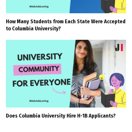
How Many Students from Each State Were Accepted
to Columbia University?
Does Columbia University Hire H-1B Applicants?