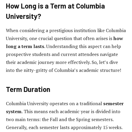
How Long is a Term at Columbia
University?
When considering a prestigious institution like Columbia
University, one crucial question that often arises is
how
long a term lasts
. Understanding this aspect can help
prospective students and current attendees navigate
their academic journey more effectively. So, let’s dive
into the nitty-gritty of Columbia’s academic structure!
Term Duration
Columbia University operates on a traditional
semester
system
. This means each academic year is divided into
two main terms: the Fall and the Spring semesters.
Generally, each semester lasts approximately 15 weeks.