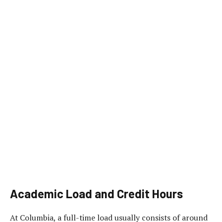
Academic Load and Credit Hours
At Columbia, a full-time load usually consists of around