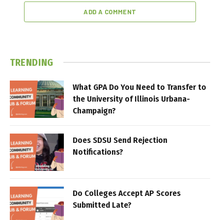
ADD A COMMENT
TRENDING
What GPA Do You Need to Transfer to
the University of Illinois Urbana-
Champaign?
Does SDSU Send Rejection
Notifications?
Do Colleges Accept AP Scores
Submitted Late?