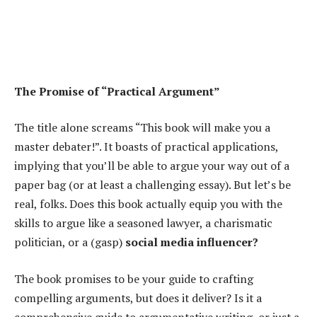
The Promise of “Practical Argument”
The title alone screams “This book will make you a
master debater!”. It boasts of practical applications,
implying that you’ll be able to argue your way out of a
paper bag (or at least a challenging essay). But let’s be
real, folks. Does this book actually equip you with the
skills to argue like a seasoned lawyer, a charismatic
politician, or a (gasp)
social media influencer?
The book promises to be your guide to crafting
compelling arguments, but does it deliver? Is it a
comprehensive guide to argumentative writing, or just a