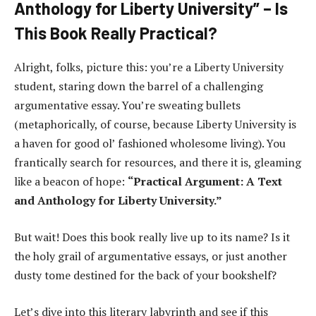
Anthology for Liberty University” – Is
This Book Really Practical?
Alright, folks, picture this: you’re a Liberty University
student, staring down the barrel of a challenging
argumentative essay. You’re sweating bullets
(metaphorically, of course, because Liberty University is
a haven for good ol’ fashioned wholesome living). You
frantically search for resources, and there it is, gleaming
like a beacon of hope:
“Practical Argument: A Text
and Anthology for Liberty University.”
But wait! Does this book really live up to its name? Is it
the holy grail of argumentative essays, or just another
dusty tome destined for the back of your bookshelf?
Let’s dive into this literary labyrinth and see if this