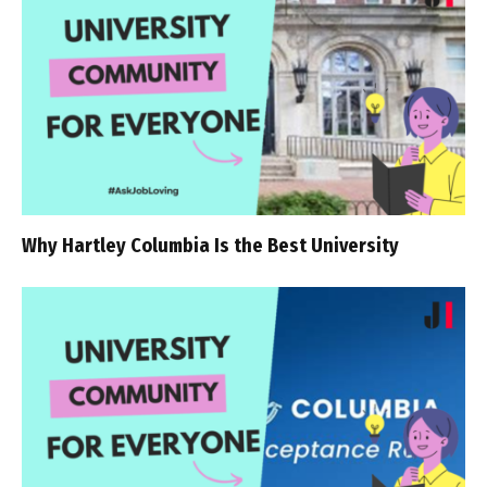
Why Hartley Columbia Is the Best University