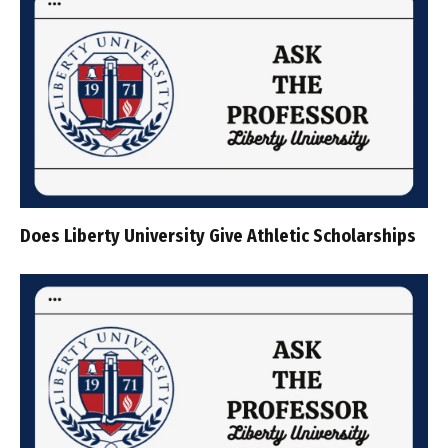
Does Liberty University Give Athletic Scholarships