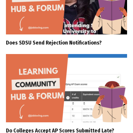
Does SDSU Send Rejection Notifications?
Do Colleges Accept AP Scores Submitted Late?