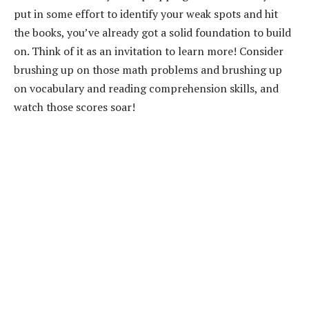
put in some effort to identify your weak spots and hit
the books, you’ve already got a solid foundation to build
on. Think of it as an invitation to learn more! Consider
brushing up on those math problems and brushing up
on vocabulary and reading comprehension skills, and
watch those scores soar!