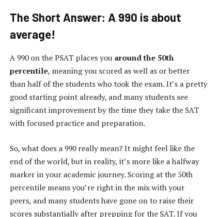
The Short Answer: A 990 is about
average!
A 990 on the PSAT places you
around the 50th
percentile
, meaning you scored as well as or better
than half of the students who took the exam. It’s a pretty
good starting point already, and many students see
significant improvement by the time they take the SAT
with focused practice and preparation.
So, what does a 990 really mean? It might feel like the
end of the world, but in reality, it’s more like a halfway
marker in your academic journey. Scoring at the 50th
percentile means you’re right in the mix with your
peers, and many students have gone on to raise their
scores substantially after prepping for the SAT. If you