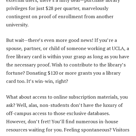
privileges for just $28 per quarter, marvelously
contingent on proof of enrollment from another
university.
But wait—there’s even more good news! If you’re a
spouse, partner, or child of someone working at UCLA, a
free library card is within your grasp as long as you have
the necessary proof. Wish to contribute to the library’s
fortune? Donating $120 or more grants you a library
card too. It’s win-win, right?
What about access to online subscription materials, you
ask? Well, alas, non-students don’t have the luxury of
off-campus access to those exclusive databases.
However, don’t fret! You’ll find numerous in-house
resources waiting for you. Feeling spontaneous? Visitors