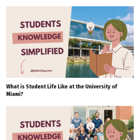
What is Student Life Like at the University of
Miami?