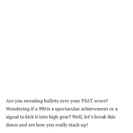
Are you sweating bullets over your PSAT score?
Wondering if a 990 is a spectacular achievement or a
signal to kick it into high gear? Well, let’s break this
down and see how you really stack up!