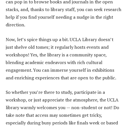
can pop in to browse books and journals in the open
stacks, and, thanks to library staff, you can seek research
help if you find yourself needing a nudge in the right
direction.
Now, let’s spice things up a bit. UCLA Library doesn’t
just shelve old tomes; it regularly hosts events and
workshops! Yes, the library is a community space,
blending academic endeavors with rich cultural
engagement. You can immerse yourself in exhibitions
and enriching experiences that are open to the public.
So whether you’re there to study, participate in a
workshop, or just appreciate the atmosphere, the UCLA
library warmly welcomes you — non-student or not! Do
take note that access may sometimes get tricky,
especially during busy periods like finals week or based