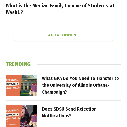
What is the Median Family Income of Students at
WashU?
ADD A COMMENT
TRENDING
What GPA Do You Need to Transfer to
the University of Illinois Urbana-
Champaign?
Does SDSU Send Rejection
Notifications?