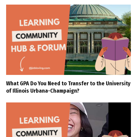
What GPA Do You Need to Transfer to the University
of Illinois Urbana-Champaign?