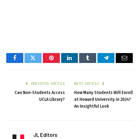
Facebook
Twitter
Pinterest
LinkedIn
Tumblr
Telegram
Email
PREVIOUS ARTICLE
NEXT ARTICLE
Can Non-Students Access
How Many Students Will Enroll
UCLA Library?
at Howard University in 2024?
An Insightful Look
JL Editors