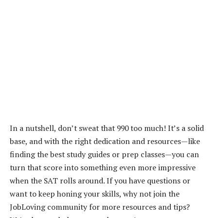
In a nutshell, don’t sweat that 990 too much! It’s a solid
base, and with the right dedication and resources—like
finding the best study guides or prep classes—you can
turn that score into something even more impressive
when the SAT rolls around. If you have questions or
want to keep honing your skills, why not join the
JobLoving community for more resources and tips?