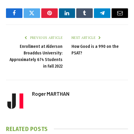
Facebook
Twitter
Pinterest
LinkedIn
Tumblr
Telegram
Email
PREVIOUS ARTICLE
NEXT ARTICLE
Enrollment at Alderson
How Good is a 990 on the
Broaddus University:
PSAT?
Approximately 674 Students
in Fall 2022
Roger MARTHAN
RELATED
POSTS