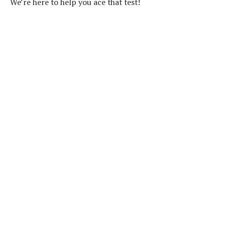
We’re here to help you ace that test!