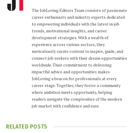
The JobLoving Editors Team consists of passionate
career enthusiasts and industry experts dedicated
to empowering individuals with the latest in job
trends, motivational insights, and career
development strategies. With a wealth of
experience across various sectors, they
meticulously curate content to inspire, guide, and
connect job seekers with their dream opportunities
worldwide. Their commitment to delivering
impactful advice and opportunities makes
JobLoving a beacon for professionals at every
career stage. Together, they foster a community
where ambition meets opportunity, helping
readers navigate the complexities of the modern
job market with confidence and ease.
RELATED
POSTS