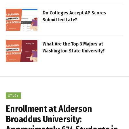
Do Colleges Accept AP Scores
Submitted Late?
What Are the Top 3 Majors at
Washington State University?
STUDY
Enrollment at Alderson
Broaddus University: