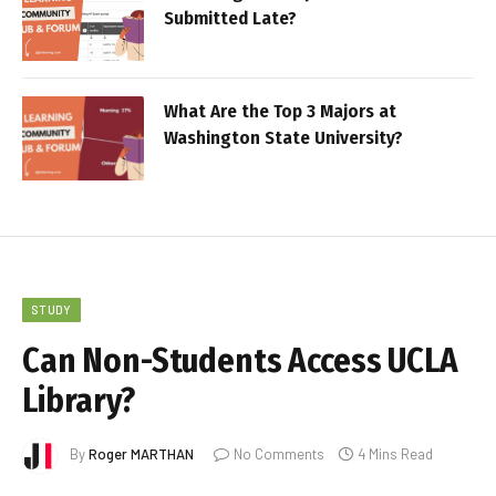
Submitted Late?
What Are the Top 3 Majors at
Washington State University?
STUDY
Can Non-Students Access UCLA
Library?
By
Roger MARTHAN
No Comments
4 Mins Read