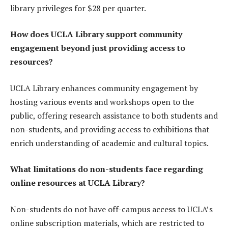
library privileges for $28 per quarter.
How does UCLA Library support community
engagement beyond just providing access to
resources?
UCLA Library enhances community engagement by
hosting various events and workshops open to the
public, offering research assistance to both students and
non-students, and providing access to exhibitions that
enrich understanding of academic and cultural topics.
What limitations do non-students face regarding
online resources at UCLA Library?
Non-students do not have off-campus access to UCLA’s
online subscription materials, which are restricted to