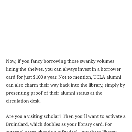
Now, if you fancy borrowing those swanky volumes
lining the shelves, you can always invest in a borrower
card for just $100 a year. Not to mention, UCLA alumni
can also charm their way back into the library, simply by
presenting proof of their alumni status at the
circulation desk.
Are you a visiting scholar? Then you’ll want to activate a
BruinCard, which doubles as your library card. For
external users, there’s a nifty deal—purchase library