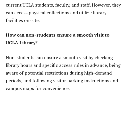
current UCLA students, faculty, and staff. However, they
can access physical collections and utilize library
facilities on-site.
How can non-students ensure a smooth visit to
UCLA Library?
Non-students can ensure a smooth visit by checking
library hours and specific access rules in advance, being
aware of potential restrictions during high-demand
periods, and following visitor parking instructions and
campus maps for convenience.