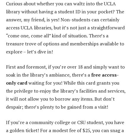
Curious about whether you can waltz into the UCLA
library without having a student ID in your pocket? The
answer, my friend, is yes! Non-students can certainly
access UCLA libraries, but it’s not just a straightforward
“come one, come all” kind of situation. There’s a
treasure trove of options and memberships available to
explore – let’s dive in!
First and foremost, if you’re over 18 and simply want to
soak in the library’s ambiance, there’s a
free access-
only card
waiting for you! While this card grants you
the privilege to enjoy the library’s facilities and services,
it will not allow you to borrow any items. But don’t
despair; there’s plenty to be gained from a visit!
If you’re a community college or CSU student, you have
a golden ticket! For a modest fee of $25, you can snag a