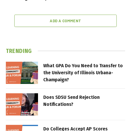
ADD A COMMENT
TRENDING
What GPA Do You Need to Transfer to
the University of Illinois Urbana-
Champaign?
Does SDSU Send Rejection
Notifications?
Do Colleges Accept AP Scores