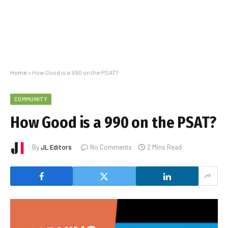
Home
»
How Good is a 990 on the PSAT?
COMMUNITY
How Good is a 990 on the PSAT?
By
JL Editors
No Comments
2 Mins Read