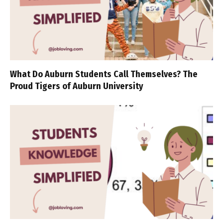
What Do Auburn Students Call Themselves? The
Proud Tigers of Auburn University