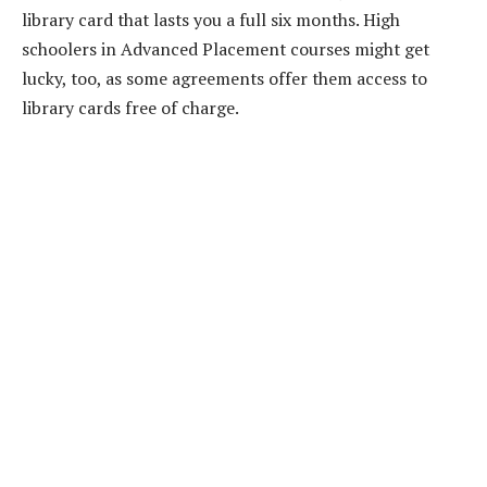
library card that lasts you a full six months. High
schoolers in Advanced Placement courses might get
lucky, too, as some agreements offer them access to
library cards free of charge.