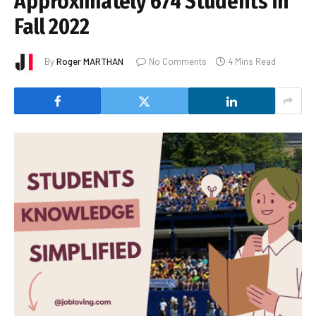
Approximately 674 Students in
Fall 2022
By
Roger MARTHAN
No Comments
4 Mins Read