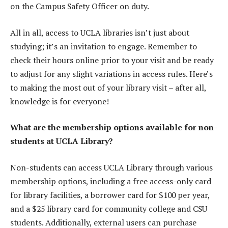
on the Campus Safety Officer on duty.
All in all, access to UCLA libraries isn’t just about
studying; it’s an invitation to engage. Remember to
check their hours online prior to your visit and be ready
to adjust for any slight variations in access rules. Here’s
to making the most out of your library visit – after all,
knowledge is for everyone!
What are the membership options available for non-
students at UCLA Library?
Non-students can access UCLA Library through various
membership options, including a free access-only card
for library facilities, a borrower card for $100 per year,
and a $25 library card for community college and CSU
students. Additionally, external users can purchase