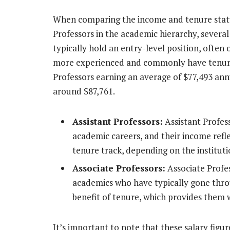
When comparing the income and tenure statu
Professors in the academic hierarchy, several
typically hold an entry-level position, often 
more experienced and commonly have tenure. 
Professors earning an average of $77,493 an
around $87,761.
Assistant Professors:
Assistant Profess
academic careers, and their income refle
tenure track, depending on the institutio
Associate Professors:
Associate Profe
academics who have typically gone thro
benefit of tenure, which provides them w
It’s important to note that these salary figu