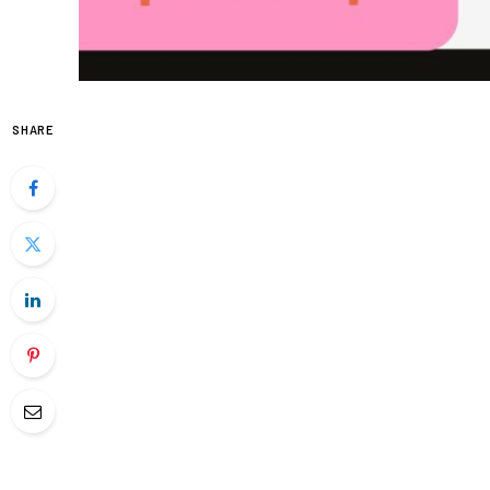
SHARE