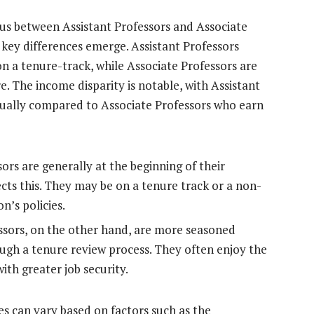
s between Assistant Professors and Associate
 key differences emerge. Assistant Professors
on a tenure-track, while Associate Professors are
The income disparity is notable, with Assistant
nually compared to Associate Professors who earn
ors are generally at the beginning of their
cts this. They may be on a tenure track or a non-
n’s policies.
ssors, on the other hand, are more seasoned
ugh a tenure review process. They often enjoy the
ith greater job security.
res can vary based on factors such as the