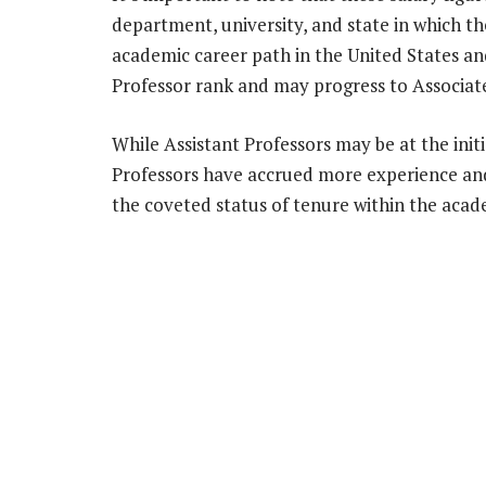
department, university, and state in which th
academic career path in the United States an
Professor rank and may progress to Associate
While Assistant Professors may be at the initi
Professors have accrued more experience and 
the coveted status of tenure within the acad