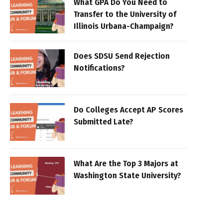
What GPA Do You Need to
Transfer to the University of
Illinois Urbana-Champaign?
Does SDSU Send Rejection
Notifications?
Do Colleges Accept AP Scores
Submitted Late?
What Are the Top 3 Majors at
Washington State University?