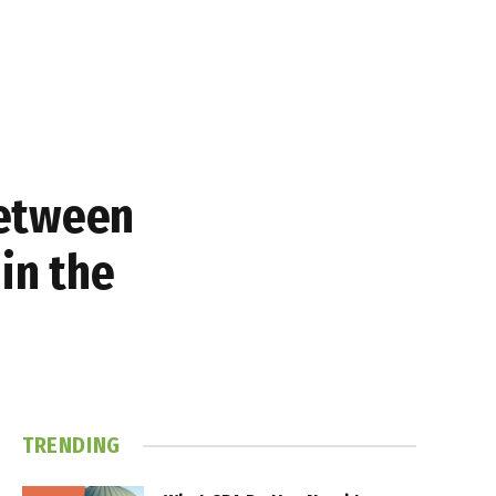
between
in the
TRENDING