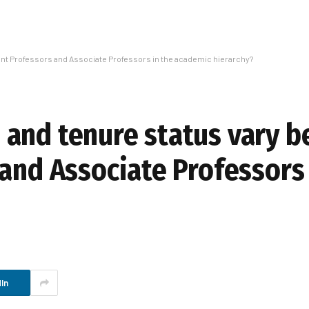
nt Professors and Associate Professors in the academic hierarchy?
 and tenure status vary 
and Associate Professors 
In