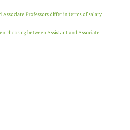
 Associate Professors differ in terms of salary
hen choosing between Assistant and Associate