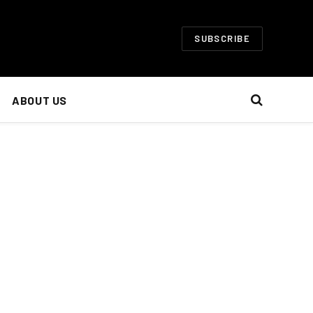
SUBSCRIBE
ABOUT US