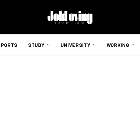
EPORTS
STUDY
UNIVERSITY
WORKING