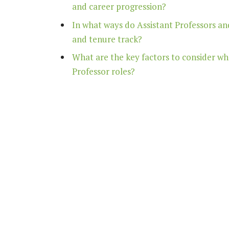
and career progression?
In what ways do Assistant Professors and
and tenure track?
What are the key factors to consider w
Professor roles?