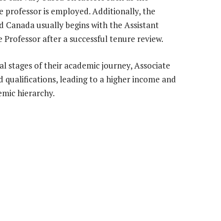
e professor is employed. Additionally, the
d Canada usually begins with the Assistant
 Professor after a successful tenure review.
al stages of their academic journey, Associate
qualifications, leading to a higher income and
emic hierarchy.