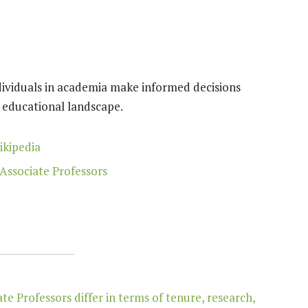
dividuals in academia make informed decisions
e educational landscape.
ikipedia
Associate Professors
e Professors differ in terms of tenure, research,