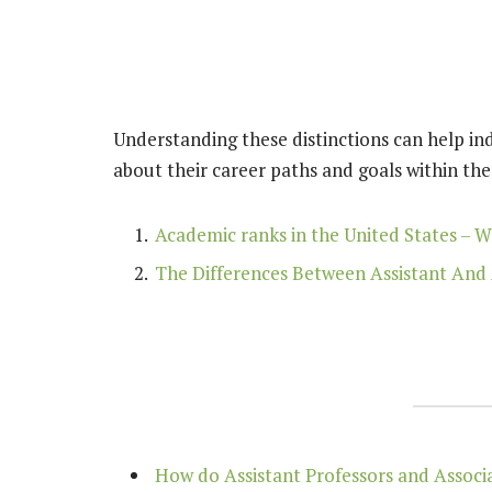
Understanding these distinctions can help in
about their career paths and goals within th
Academic ranks in the United States – W
The Differences Between Assistant And 
How do Assistant Professors and Associat