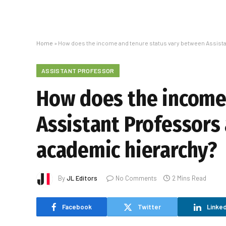
Home
»
How does the income and tenure status vary between Assista
ASSISTANT PROFESSOR
How does the income
Assistant Professors 
academic hierarchy?
By
JL Editors
No Comments
2 Mins Read
Facebook
Twitter
Linked