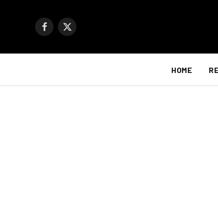
Facebook
X
(Twitter)
HOME
R