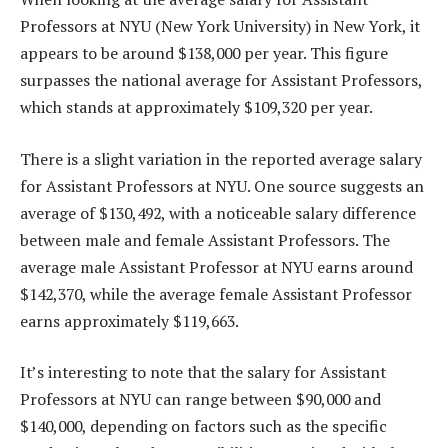
Professors at NYU (New York University) in New York, it
appears to be around $138,000 per year. This figure
surpasses the national average for Assistant Professors,
which stands at approximately $109,320 per year.
There is a slight variation in the reported average salary
for Assistant Professors at NYU. One source suggests an
average of $130,492, with a noticeable salary difference
between male and female Assistant Professors. The
average male Assistant Professor at NYU earns around
$142,370, while the average female Assistant Professor
earns approximately $119,663.
It’s interesting to note that the salary for Assistant
Professors at NYU can range between $90,000 and
$140,000, depending on factors such as the specific