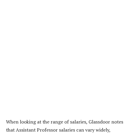
When looking at the range of salaries, Glassdoor notes
that Assistant Professor salaries can vary widely,