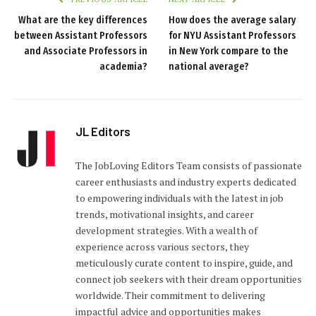
What are the key differences
How does the average salary
between Assistant Professors
for NYU Assistant Professors
and Associate Professors in
in New York compare to the
academia?
national average?
JL Editors
The JobLoving Editors Team consists of passionate
career enthusiasts and industry experts dedicated
to empowering individuals with the latest in job
trends, motivational insights, and career
development strategies. With a wealth of
experience across various sectors, they
meticulously curate content to inspire, guide, and
connect job seekers with their dream opportunities
worldwide. Their commitment to delivering
impactful advice and opportunities makes