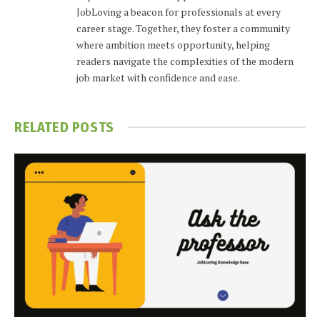
JobLoving a beacon for professionals at every
career stage. Together, they foster a community
where ambition meets opportunity, helping
readers navigate the complexities of the modern
job market with confidence and ease.
RELATED
POSTS