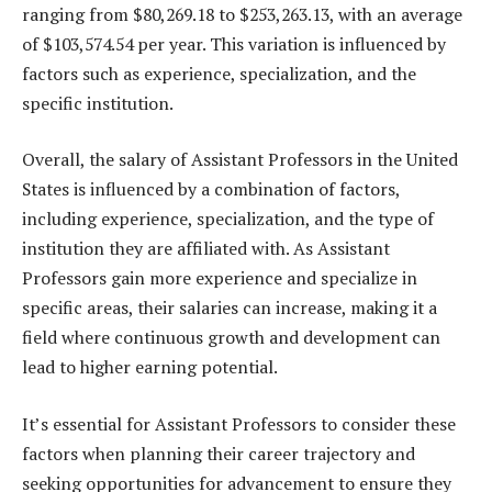
ranging from $80,269.18 to $253,263.13, with an average
of $103,574.54 per year. This variation is influenced by
factors such as experience, specialization, and the
specific institution.
Overall, the salary of Assistant Professors in the United
States is influenced by a combination of factors,
including experience, specialization, and the type of
institution they are affiliated with. As Assistant
Professors gain more experience and specialize in
specific areas, their salaries can increase, making it a
field where continuous growth and development can
lead to higher earning potential.
It’s essential for Assistant Professors to consider these
factors when planning their career trajectory and
seeking opportunities for advancement to ensure they