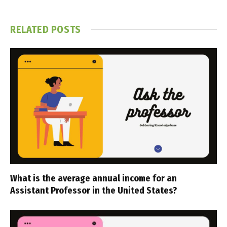
RELATED
POSTS
What is the average annual income for an
Assistant Professor in the United States?