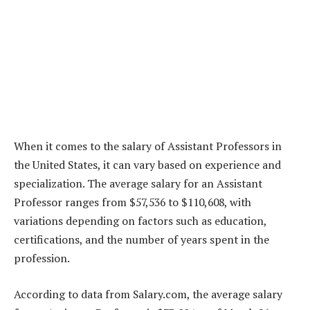
When it comes to the salary of Assistant Professors in
the United States, it can vary based on experience and
specialization. The average salary for an Assistant
Professor ranges from $57,536 to $110,608, with
variations depending on factors such as education,
certifications, and the number of years spent in the
profession.
According to data from Salary.com, the average salary