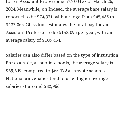
for an Assistant Professor is $73,004 as of March 26,
2024. Meanwhile, on Indeed, the average base salary is
reported to be $74,921, with a range from $45,685 to
$122,865. Glassdoor estimates the total pay for an
Assistant Professor to be $138,096 per year, with an
average salary of $103,464.
Salaries can also differ based on the type of institution.
For example, at public schools, the average salary is
$69,649, compared to $65,172 at private schools.
National universities tend to offer higher average
salaries at around $82,966.