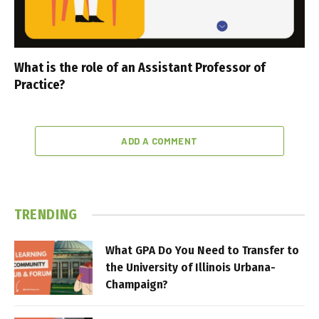
What is the role of an Assistant Professor of
Practice?
ADD A COMMENT
TRENDING
What GPA Do You Need to Transfer to
the University of Illinois Urbana-
Champaign?