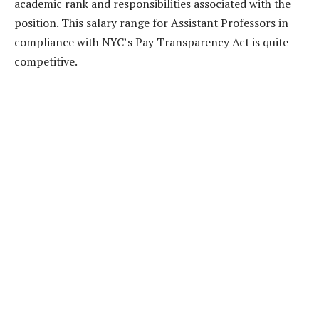
academic rank and responsibilities associated with the
position. This salary range for Assistant Professors in
compliance with NYC’s Pay Transparency Act is quite
competitive.