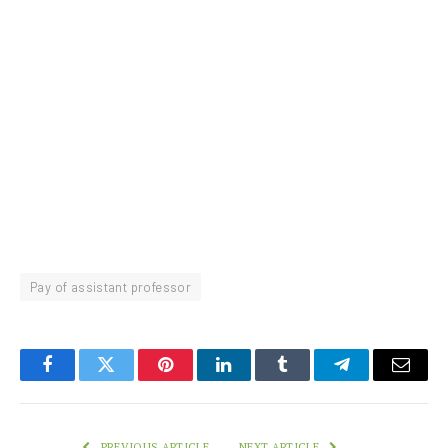
Pay of assistant professor
Facebook
Twitter
Pinterest
LinkedIn
Tumblr
Telegram
Email
PREVIOUS ARTICLE
NEXT ARTICLE