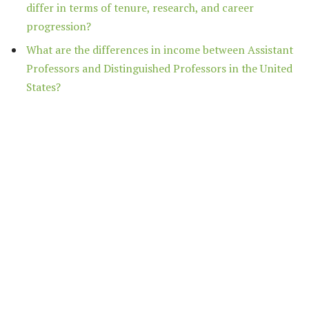
differ in terms of tenure, research, and career
progression?
What are the differences in income between Assistant
Professors and Distinguished Professors in the United
States?