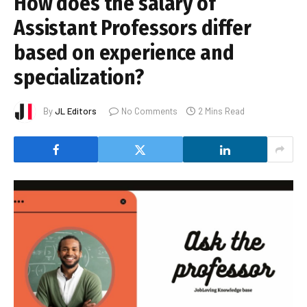
How does the salary of
Assistant Professors differ
based on experience and
specialization?
By
JL Editors
No Comments
2 Mins Read