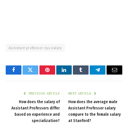
Assistant professor nyu salary
Facebook
Twitter
Pinterest
LinkedIn
Tumblr
Telegram
Email
PREVIOUS ARTICLE
NEXT ARTICLE
How does the salary of
How does the average male
Assistant Professors differ
Assistant Professor salary
based on experience and
compare to the female salary
specialization?
at Stanford?