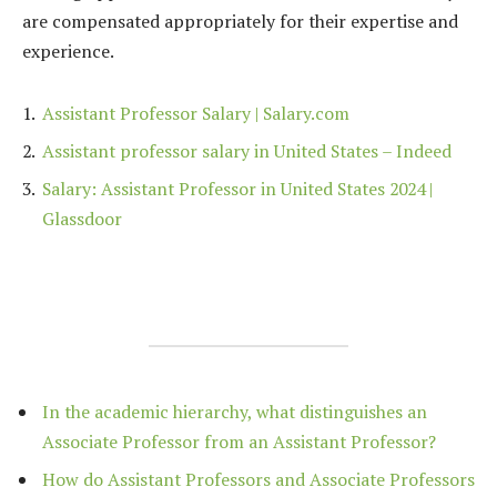
are compensated appropriately for their expertise and
experience.
Assistant Professor Salary | Salary.com
Assistant professor salary in United States – Indeed
Salary: Assistant Professor in United States 2024 |
Glassdoor
In the academic hierarchy, what distinguishes an
Associate Professor from an Assistant Professor?
How do Assistant Professors and Associate Professors