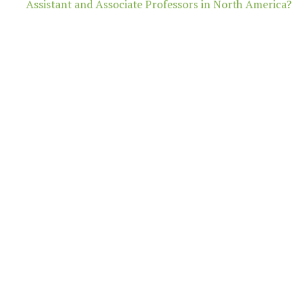
Assistant and Associate Professors in North America?