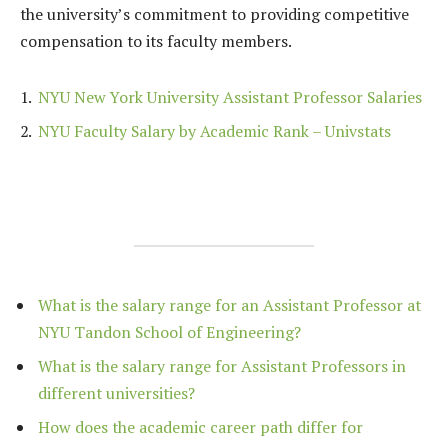
the university’s commitment to providing competitive
compensation to its faculty members.
NYU New York University Assistant Professor Salaries
NYU Faculty Salary by Academic Rank – Univstats
What is the salary range for an Assistant Professor at
NYU Tandon School of Engineering?
What is the salary range for Assistant Professors in
different universities?
How does the academic career path differ for