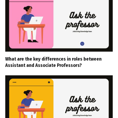
What are the key differences in roles between
Assistant and Associate Professors?