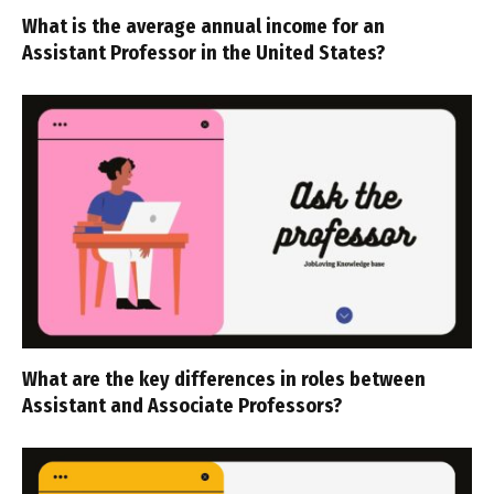
What is the average annual income for an
Assistant Professor in the United States?
What are the key differences in roles between
Assistant and Associate Professors?