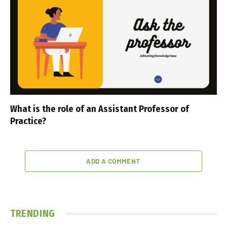
What is the role of an Assistant Professor of
Practice?
ADD A COMMENT
TRENDING