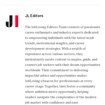
JL Editors
The JobLoving Editors Team consists of passionate
career enthusiasts and industry experts dedicated
to empowering individuals with the latest in job
trends, motivational insights, and career
development strategies. With a wealth of
experience across various sectors, they
meticulously curate content to inspire, guide, and
connect job seekers with their dream opportunities
worldwide. Their commitment to delivering
impactful advice and opportunities makes
JobLoving a beacon for professionals at every
career stage. Together, they foster a community
where ambition meets opportunity, helping
readers navigate the complexities of the modern
job market with confidence and ease.