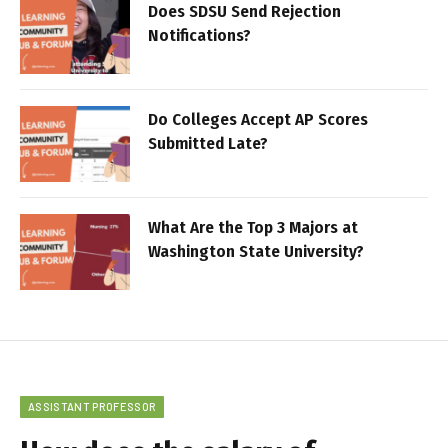
Does SDSU Send Rejection
Notifications?
Do Colleges Accept AP Scores
Submitted Late?
What Are the Top 3 Majors at
Washington State University?
ASSISTANT PROFESSOR