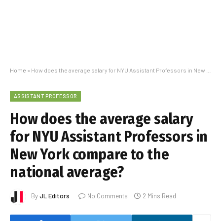
Home
»
How does the average salary for NYU Assistant Professors in New York compare to the national average?
ASSISTANT PROFESSOR
How does the average salary
for NYU Assistant Professors in
New York compare to the
national average?
By
JL Editors
No Comments
2 Mins Read