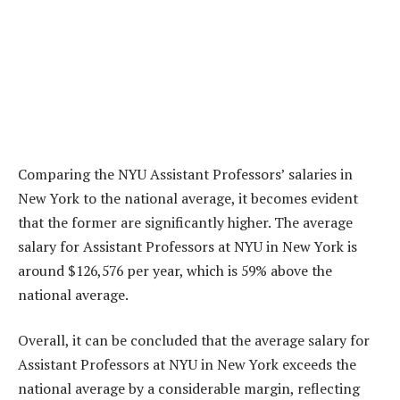
Comparing the NYU Assistant Professors’ salaries in
New York to the national average, it becomes evident
that the former are significantly higher. The average
salary for Assistant Professors at NYU in New York is
around $126,576 per year, which is 59% above the
national average.
Overall, it can be concluded that the average salary for
Assistant Professors at NYU in New York exceeds the
national average by a considerable margin, reflecting