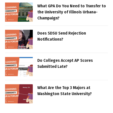
What GPA Do You Need to Transfer to
the University of Illinois Urbana-
Champaign?
Does SDSU Send Rejection
Notifications?
Do Colleges Accept AP Scores
Submitted Late?
What Are the Top 3 Majors at
Washington State University?