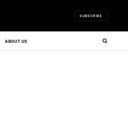
SUBSCRIBE
ABOUT US