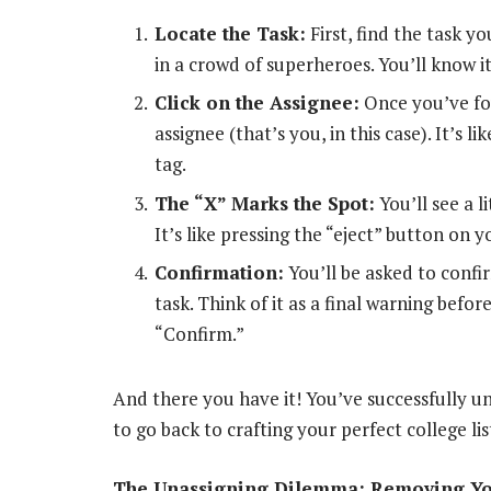
Locate the Task:
First, find the task y
in a crowd of superheroes. You’ll know it
Click on the Assignee:
Once you’ve fou
assignee (that’s you, in this case). It’s 
tag.
The “X” Marks the Spot:
You’ll see a l
It’s like pressing the “eject” button on y
Confirmation:
You’ll be asked to confi
task. Think of it as a final warning befo
“Confirm.”
And there you have it! You’ve successfully u
to go back to crafting your perfect college li
The Unassigning Dilemma: Removing You