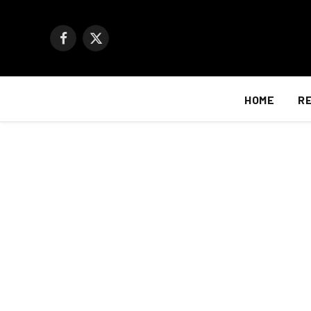
Facebook
X
(Twitter)
HOME
R