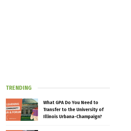
TRENDING
What GPA Do You Need to
Transfer to the University of
Illinois Urbana-Champaign?