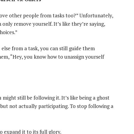
move other people from tasks too?” Unfortunately,
nly remove yourself. It’s like they’re saying,
hoices.”
else from a task, you can still guide them
them, “Hey, you know how to unassign yourself
ight still be following it. It’s like being a ghost
 but not actually participating. To stop following a
 expand it to its full glory.