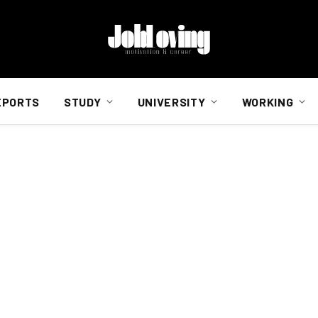
EPORTS
STUDY
UNIVERSITY
WORKING