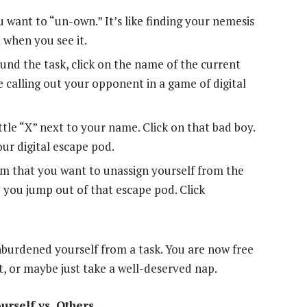
ou want to “un-own.” It’s like finding your nemesis
 when you see it.
nd the task, click on the name of the current
like calling out your opponent in a game of digital
ittle “X” next to your name. Click on that bad boy.
our digital escape pod.
rm that you want to unassign yourself from the
re you jump out of that escape pod. Click
nburdened yourself from a task. You are now free
st, or maybe just take a well-deserved nap.
rself vs. Others