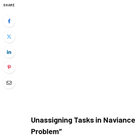
SHARE
Unassigning Tasks in Naviance
Problem”