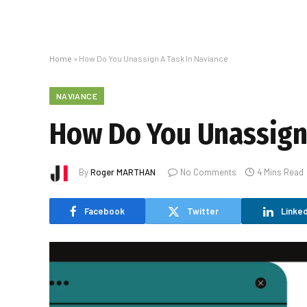
Home
»
How Do You Unassign A Task In Naviance
NAVIANCE
How Do You Unassign 
By
Roger MARTHAN
No Comments
4 Mins Read
Facebook
Twitter
Linked