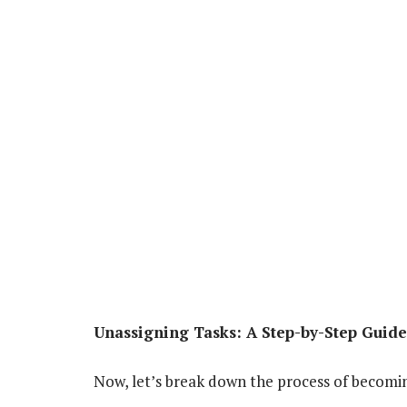
Unassigning Tasks: A Step-by-Step Guide
Now, let’s break down the process of becomin