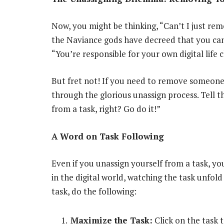
Now, you might be thinking, “Can’t I just re
the Naviance gods have decreed that you can o
“You’re responsible for your own digital life c
But fret not! If you need to remove someone 
through the glorious unassign process. Tell 
from a task, right? Go do it!”
A Word on Task Following
Even if you unassign yourself from a task, you m
in the digital world, watching the task unfold
task, do the following:
Maximize the Task:
Click on the task to