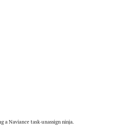
g a Naviance task-unassign ninja.