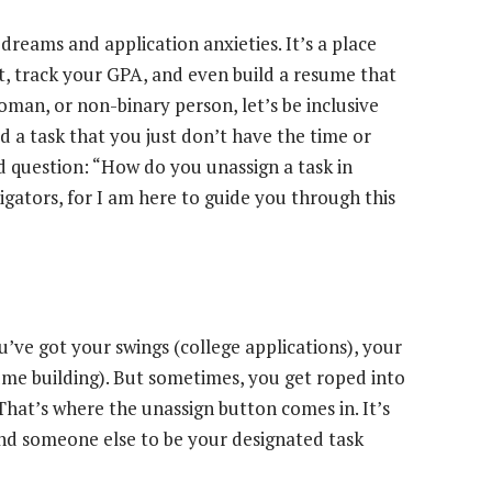
dreams and application anxieties. It’s a place
st, track your GPA, and even build a resume that
man, or non-binary person, let’s be inclusive
 a task that you just don’t have the time or
d question: “How do you unassign a task in
gators, for I am here to guide you through this
u’ve got your swings (college applications), your
ume building). But sometimes, you get roped into
That’s where the unassign button comes in. It’s
find someone else to be your designated task