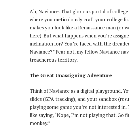
Ah, Naviance. That glorious portal of college 
where you meticulously craft your college li
makes you look like a Renaissance man (or wo
here). But what happens when you’re assigned
inclination for? You’re faced with the dreade
Naviance?” Fear not, my fellow Naviance navi
treacherous territory.
The Great Unassigning Adventure
Think of Naviance as a digital playground. Yo
slides (GPA tracking), and your sandbox (res
playing some game you’re not interested in. 
like saying, “Nope, I’m not playing that. Go 
monkey.”