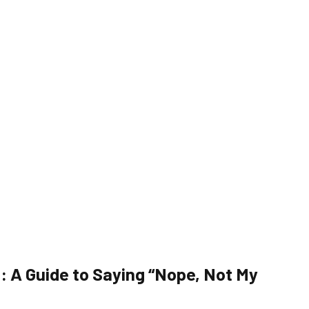
: A Guide to Saying “Nope, Not My