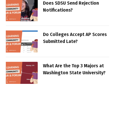
Does SDSU Send Rejection
Notifications?
Do Colleges Accept AP Scores
Submitted Late?
What Are the Top 3 Majors at
Washington State University?