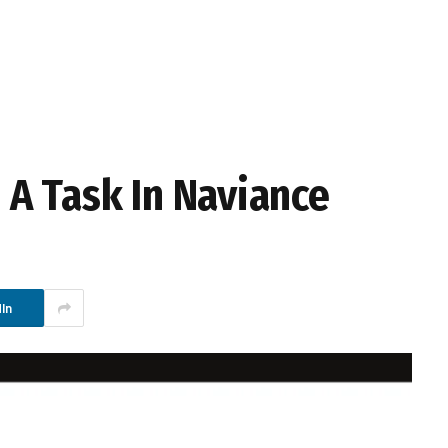
A Task In Naviance
In