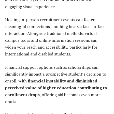
engaging visual experience.
Hosting in-person recruitment events can foster
meaningful connections—nothing beats a face-to-face
interaction. Alongside traditional methods, virtual
campus tours and online information sessions can
widen your reach and accessibility, particularly for
international and disabled students.
Financial support options such as scholarships can
significantly impact a prospective student’s decision to
enroll. With
financial instability and diminished
perceived value of higher education contributing to
enrollment drops
, offering aid becomes even more
crucial.