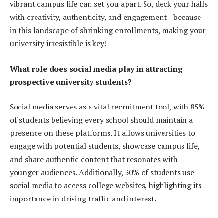
vibrant campus life can set you apart. So, deck your halls
with creativity, authenticity, and engagement—because
in this landscape of shrinking enrollments, making your
university irresistible is key!
What role does social media play in attracting
prospective university students?
Social media serves as a vital recruitment tool, with 85%
of students believing every school should maintain a
presence on these platforms. It allows universities to
engage with potential students, showcase campus life,
and share authentic content that resonates with
younger audiences. Additionally, 30% of students use
social media to access college websites, highlighting its
importance in driving traffic and interest.