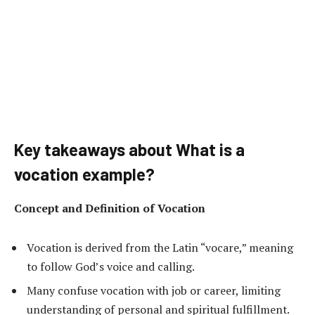
Key takeaways about What is a
vocation example?
Concept and Definition of Vocation
Vocation is derived from the Latin “vocare,” meaning
to follow God’s voice and calling.
Many confuse vocation with job or career, limiting
understanding of personal and spiritual fulfillment.