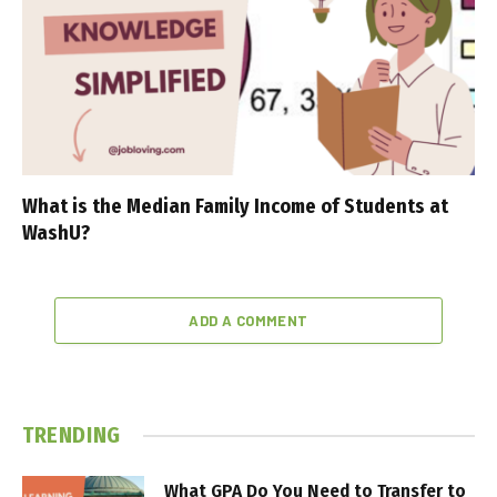
What is the Median Family Income of Students at
WashU?
ADD A COMMENT
TRENDING
What GPA Do You Need to Transfer to