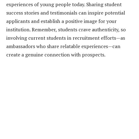
experiences of young people today. Sharing student
success stories and testimonials can inspire potential
applicants and establish a positive image for your
institution. Remember, students crave authenticity, so
involving current students in recruitment efforts—as
ambassadors who share relatable experiences—can
create a genuine connection with prospects.