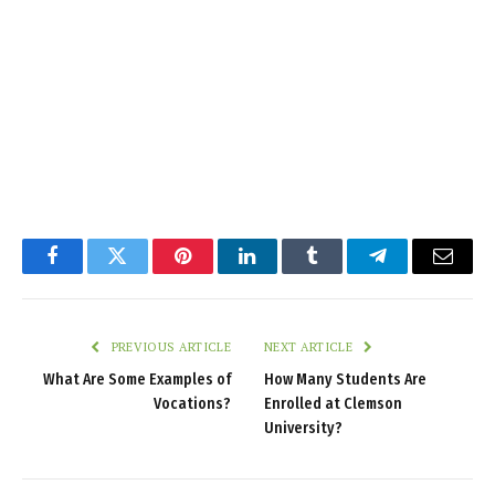
Facebook
Twitter
Pinterest
LinkedIn
Tumblr
Telegram
Email
PREVIOUS ARTICLE
NEXT ARTICLE
What Are Some Examples of
How Many Students Are
Vocations?
Enrolled at Clemson
University?