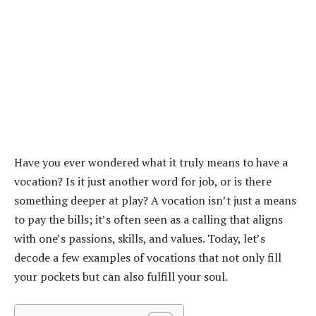
Have you ever wondered what it truly means to have a
vocation? Is it just another word for job, or is there
something deeper at play? A vocation isn’t just a means
to pay the bills; it’s often seen as a calling that aligns
with one’s passions, skills, and values. Today, let’s
decode a few examples of vocations that not only fill
your pockets but can also fulfill your soul.