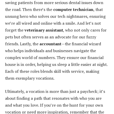
saving patients from more serious dental issues down
the road. Then there’s the
computer technician
, that
unsung hero who solves our tech nightmares, ensuring
we’re all wired and online with a smile. And let’s not
forget the
veterinary assistant
, who not only cares for
pets but often serves as an advocate for our fuzzy
friends. Lastly, the
accountant
—the financial wizard
who helps individuals and businesses navigate the
complex world of numbers. They ensure our financial
house is in order, helping us sleep a little easier at night.
Each of these roles blends skill with service, making
them exemplary vocations.
Ultimately, a vocation is more than just a paycheck; it’s
about finding a path that resonates with who you are
and what you love. If you’re on the hunt for your own
vocation or need more inspiration, remember that the