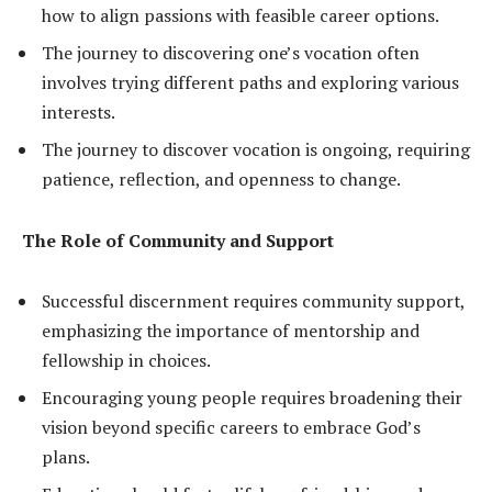
how to align passions with feasible career options.
The journey to discovering one’s vocation often
involves trying different paths and exploring various
interests.
The journey to discover vocation is ongoing, requiring
patience, reflection, and openness to change.
The Role of Community and Support
Successful discernment requires community support,
emphasizing the importance of mentorship and
fellowship in choices.
Encouraging young people requires broadening their
vision beyond specific careers to embrace God’s
plans.