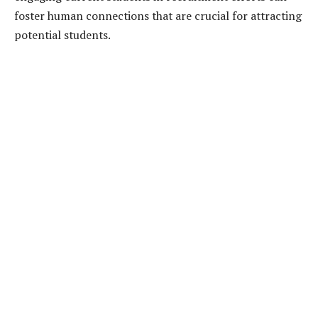
foster human connections that are crucial for attracting
potential students.