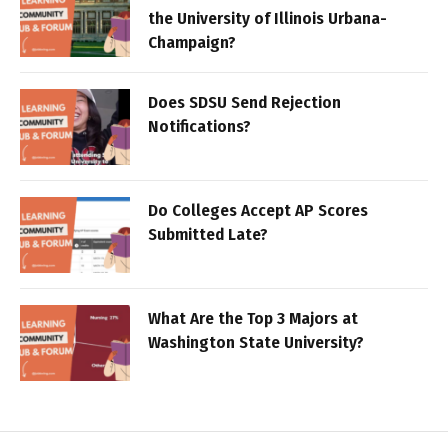
the University of Illinois Urbana-
Champaign?
Does SDSU Send Rejection
Notifications?
Do Colleges Accept AP Scores
Submitted Late?
What Are the Top 3 Majors at
Washington State University?