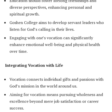
Education should foster lifelong friendships and
diverse perspectives, enhancing personal and
spiritual growth.
Goshen College aims to develop servant leaders who
listen for God’s calling in their lives.
Engaging with one’s vocation can significantly
enhance emotional well-being and physical health
over time.
Integrating Vocation with Life
Vocation connects individual gifts and passions with
God’s mission in the world around us.
Aiming for vocation means pursuing wholeness and
excellence beyond mere job satisfaction or career
success.