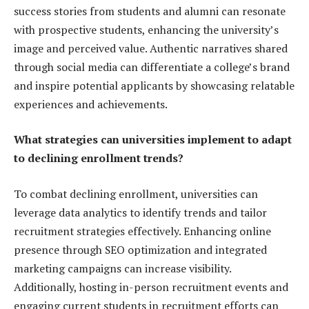
success stories from students and alumni can resonate
with prospective students, enhancing the university’s
image and perceived value. Authentic narratives shared
through social media can differentiate a college’s brand
and inspire potential applicants by showcasing relatable
experiences and achievements.
What strategies can universities implement to adapt
to declining enrollment trends?
To combat declining enrollment, universities can
leverage data analytics to identify trends and tailor
recruitment strategies effectively. Enhancing online
presence through SEO optimization and integrated
marketing campaigns can increase visibility.
Additionally, hosting in-person recruitment events and
engaging current students in recruitment efforts can