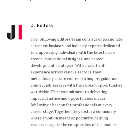
JL Editors
The JobLoving Editors Team consists of passionate
career enthusiasts and industry experts dedicated
to empowering individuals with the latest in job
trends, motivational insights, and career
development strategies. With a wealth of
experience across various sectors, they
meticulously curate content to inspire, guide, and
connect job seekers with their dream opportunities
worldwide. Their commitment to delivering
impactful advice and opportunities makes
JobLoving a beacon for professionals at every
career stage. Together, they foster a community
where ambition meets opportunity, helping
readers navigate the complexities of the modern