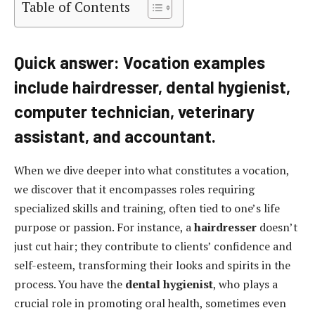
Table of Contents
Quick answer: Vocation examples
include hairdresser, dental hygienist,
computer technician, veterinary
assistant, and accountant.
When we dive deeper into what constitutes a vocation,
we discover that it encompasses roles requiring
specialized skills and training, often tied to one’s life
purpose or passion. For instance, a
hairdresser
doesn’t
just cut hair; they contribute to clients’ confidence and
self-esteem, transforming their looks and spirits in the
process. You have the
dental hygienist
, who plays a
crucial role in promoting oral health, sometimes even