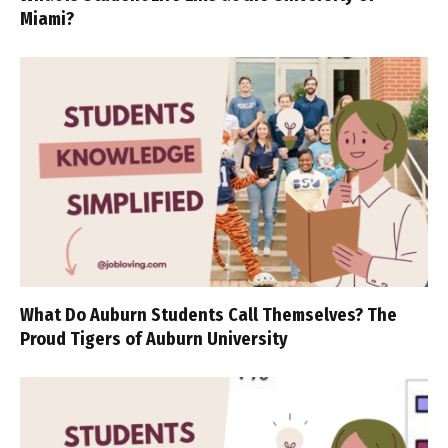
Miami?
What Do Auburn Students Call Themselves? The
Proud Tigers of Auburn University