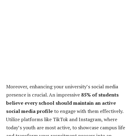
Moreover, enhancing your university’s social media
presence is crucial. An impressive
85% of students
believe every school should maintain an active
social media profile
to engage with them effectively.
Utilize platforms like TikTok and Instagram, where
today’s youth are most active, to showcase campus life
and transform your recruitment process into an