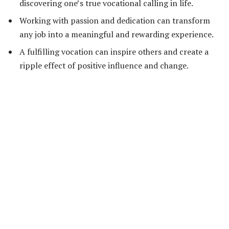
discovering one’s true vocational calling in life.
Working with passion and dedication can transform
any job into a meaningful and rewarding experience.
A fulfilling vocation can inspire others and create a
ripple effect of positive influence and change.