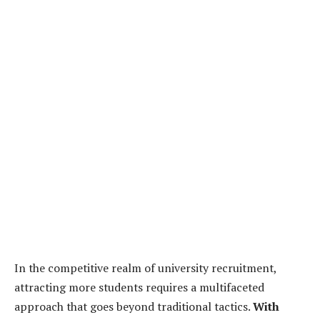
In the competitive realm of university recruitment,
attracting more students requires a multifaceted
approach that goes beyond traditional tactics.
With