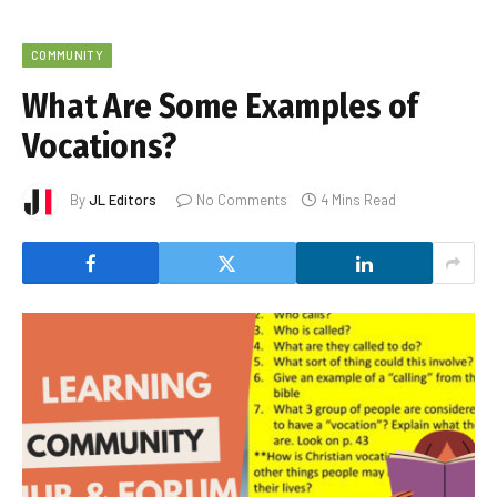
COMMUNITY
What Are Some Examples of
Vocations?
By
JL Editors
No Comments
4 Mins Read