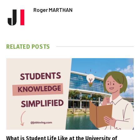
Roger MARTHAN
RELATED
POSTS
What is Student Life Like at the University of