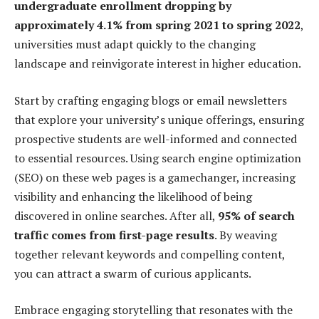
undergraduate enrollment dropping by
approximately 4.1% from spring 2021 to spring 2022
,
universities must adapt quickly to the changing
landscape and reinvigorate interest in higher education.
Start by crafting engaging blogs or email newsletters
that explore your university’s unique offerings, ensuring
prospective students are well-informed and connected
to essential resources. Using search engine optimization
(SEO) on these web pages is a gamechanger, increasing
visibility and enhancing the likelihood of being
discovered in online searches. After all,
95% of search
traffic comes from first-page results
. By weaving
together relevant keywords and compelling content,
you can attract a swarm of curious applicants.
Embrace engaging storytelling that resonates with the