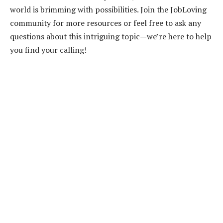
world is brimming with possibilities. Join the JobLoving
community for more resources or feel free to ask any
questions about this intriguing topic—we’re here to help
you find your calling!