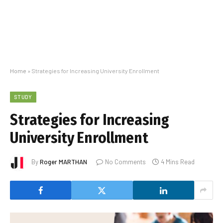
Home
»
Strategies for Increasing University Enrollment
STUDY
Strategies for Increasing
University Enrollment
By
Roger MARTHAN
No Comments
4 Mins Read