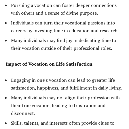
Pursuing a vocation can foster deeper connections
with others and a sense of divine purpose.
Individuals can turn their vocational passions into
careers by investing time in education and research.
Many individuals may find joy in dedicating time to
their vocation outside of their professional roles.
Impact of Vocation on Life Satisfaction
Engaging in one’s vocation can lead to greater life
satisfaction, happiness, and fulfillment in daily living.
Many individuals may not align their profession with
their true vocation, leading to frustration and
disconnect.
Skills, talents, and interests often provide clues to