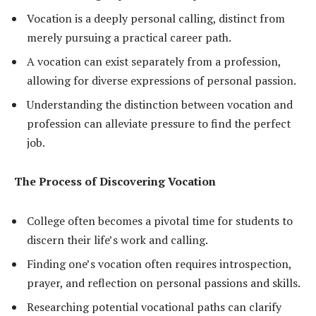
Vocation is a deeply personal calling, distinct from
merely pursuing a practical career path.
A vocation can exist separately from a profession,
allowing for diverse expressions of personal passion.
Understanding the distinction between vocation and
profession can alleviate pressure to find the perfect
job.
The Process of Discovering Vocation
College often becomes a pivotal time for students to
discern their life’s work and calling.
Finding one’s vocation often requires introspection,
prayer, and reflection on personal passions and skills.
Researching potential vocational paths can clarify