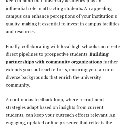
Keep in mind that university aesthetics play an
influential role in attracting students. An appealing
campus can enhance perceptions of your institution’s
quality, making it essential to invest in campus facilities
and resources.
Finally, collaborating with local high schools can create
direct pipelines to prospective students.
Building
partnerships with community organizations
further
extends your outreach efforts, ensuring you tap into
diverse backgrounds that enrich the university
community.
A continuous feedback loop, where recruitment
strategies adapt based on insights from current
students, can keep your outreach efforts relevant. An
engaging, updated online presence that reflects the