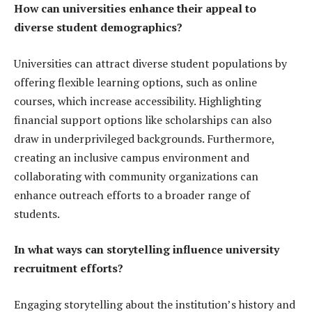
How can universities enhance their appeal to
diverse student demographics?
Universities can attract diverse student populations by
offering flexible learning options, such as online
courses, which increase accessibility. Highlighting
financial support options like scholarships can also
draw in underprivileged backgrounds. Furthermore,
creating an inclusive campus environment and
collaborating with community organizations can
enhance outreach efforts to a broader range of
students.
In what ways can storytelling influence university
recruitment efforts?
Engaging storytelling about the institution’s history and