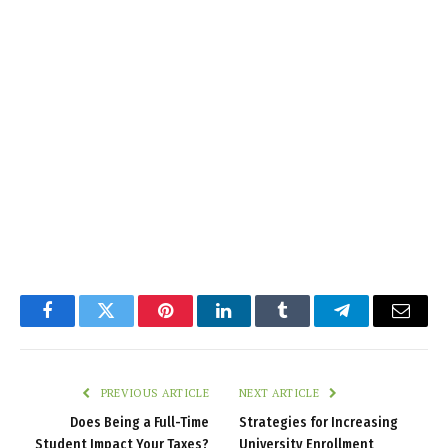
Facebook
Twitter
Pinterest
LinkedIn
Tumblr
Telegram
Email
PREVIOUS ARTICLE
NEXT ARTICLE
Does Being a Full-Time
Strategies for Increasing
Student Impact Your Taxes?
University Enrollment