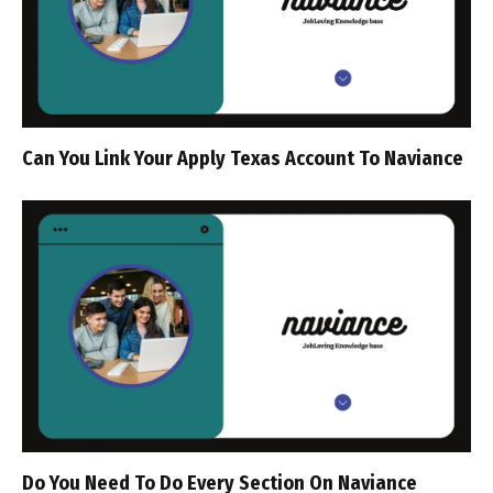
Can You Link Your Apply Texas Account To Naviance
Do You Need To Do Every Section On Naviance