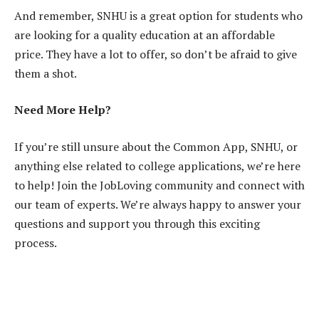
And remember, SNHU is a great option for students who
are looking for a quality education at an affordable
price. They have a lot to offer, so don’t be afraid to give
them a shot.
Need More Help?
If you’re still unsure about the Common App, SNHU, or
anything else related to college applications, we’re here
to help! Join the JobLoving community and connect with
our team of experts. We’re always happy to answer your
questions and support you through this exciting
process.