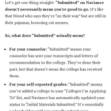
Let’s get one thing straight:
“Submitted” on Naviance
doesn’t necessarily mean you’re good to go.
It’s like
that friend who says they’re “on their way” but are still in
their pajamas, browsing cat memes.
So, what does “Submitted” actually mean?
For your counselor:
“Submitted” means your
counselor has sent your transcripts and letters of
recommendation to the college. They’ve done their
part, but that doesn’t mean the college has received
them.
For your self-reported grades:
“Submitted” means
you’ve added a college to your “Colleges I’m Applying
To” list, and Naviance has automatically updated your
status to “Initial Materials Submitted.” It’s essentially