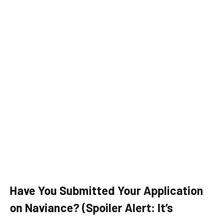
Have You Submitted Your Application
on Naviance? (Spoiler Alert: It’s