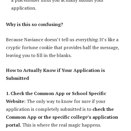
a placeholder until you actually submit your
application.
Why is this so confusing?
Because Naviance doesn’t tell us
everything
. It’s like a
cryptic fortune cookie that provides half the message,
leaving you to fill in the blanks.
How to Actually Know if Your Application is
Submitted
1. Check the Common App or School Specific
Website:
The only way to know for sure if your
application is completely submitted is to
check the
Common App or the specific college’s application
portal.
This is where the real magic happens.