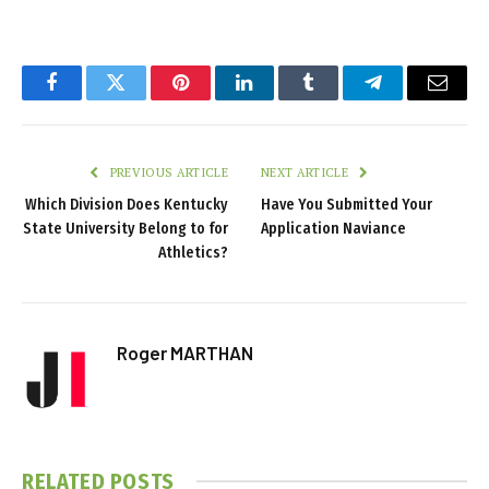
Facebook
Twitter
Pinterest
LinkedIn
Tumblr
Telegram
Email
PREVIOUS ARTICLE
NEXT ARTICLE
Which Division Does Kentucky
Have You Submitted Your
State University Belong to for
Application Naviance
Athletics?
Roger MARTHAN
RELATED
POSTS