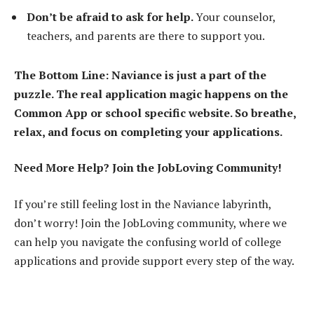
Don’t be afraid to ask for help.
Your counselor,
teachers, and parents are there to support you.
The Bottom Line: Naviance is just a part of the
puzzle. The real application magic happens on the
Common App or school specific website. So breathe,
relax, and focus on completing your applications.
Need More Help? Join the JobLoving Community!
If you’re still feeling lost in the Naviance labyrinth,
don’t worry! Join the JobLoving community, where we
can help you navigate the confusing world of college
applications and provide support every step of the way.