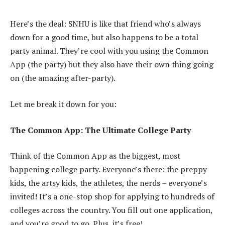
Here’s the deal: SNHU is like that friend who’s always
down for a good time, but also happens to be a total
party animal. They’re cool with you using the Common
App (the party) but they also have their own thing going
on (the amazing after-party).
Let me break it down for you:
The Common App: The Ultimate College Party
Think of the Common App as the biggest, most
happening college party. Everyone’s there: the preppy
kids, the artsy kids, the athletes, the nerds – everyone’s
invited! It’s a one-stop shop for applying to hundreds of
colleges across the country. You fill out one application,
and you’re good to go. Plus, it’s free!