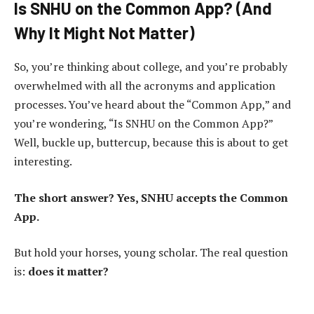
Is SNHU on the Common App? (And
Why It Might Not Matter)
So, you’re thinking about college, and you’re probably
overwhelmed with all the acronyms and application
processes. You’ve heard about the “Common App,” and
you’re wondering, “Is SNHU on the Common App?”
Well, buckle up, buttercup, because this is about to get
interesting.
The short answer? Yes, SNHU accepts the Common
App.
But hold your horses, young scholar. The real question
is:
does it matter?