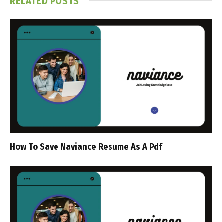
RELATED
POSTS
How To Save Naviance Resume As A Pdf