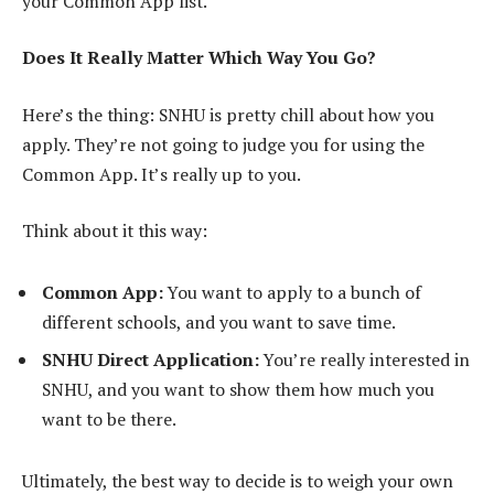
your Common App list.
Does It Really Matter Which Way You Go?
Here’s the thing: SNHU is pretty chill about how you
apply. They’re not going to judge you for using the
Common App. It’s really up to you.
Think about it this way:
Common App:
You want to apply to a bunch of
different schools, and you want to save time.
SNHU Direct Application:
You’re really interested in
SNHU, and you want to show them how much you
want to be there.
Ultimately, the best way to decide is to weigh your own