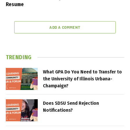
Resume
ADD A COMMENT
TRENDING
What GPA Do You Need to Transfer to
the University of Illinois Urbana-
Champaign?
Does SDSU Send Rejection
Notifications?