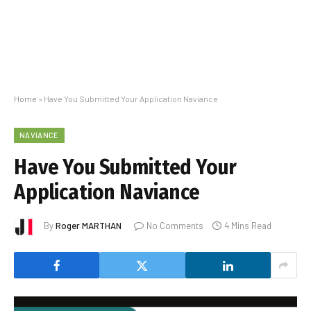
Home
»
Have You Submitted Your Application Naviance
NAVIANCE
Have You Submitted Your
Application Naviance
By
Roger MARTHAN
No Comments
4 Mins Read