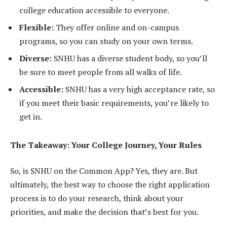
college education accessible to everyone.
Flexible:
They offer online and on-campus
programs, so you can study on your own terms.
Diverse:
SNHU has a diverse student body, so you’ll
be sure to meet people from all walks of life.
Accessible:
SNHU has a very high acceptance rate, so
if you meet their basic requirements, you’re likely to
get in.
The Takeaway: Your College Journey, Your Rules
So, is SNHU on the Common App? Yes, they are. But
ultimately, the best way to choose the right application
process is to do your research, think about your
priorities, and make the decision that’s best for you.