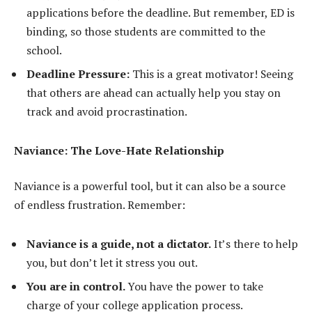
applications before the deadline. But remember, ED is
binding, so those students are committed to the
school.
Deadline Pressure:
This is a great motivator! Seeing
that others are ahead can actually help you stay on
track and avoid procrastination.
Naviance: The Love-Hate Relationship
Naviance is a powerful tool, but it can also be a source
of endless frustration. Remember:
Naviance is a guide, not a dictator.
It’s there to help
you, but don’t let it stress you out.
You are in control.
You have the power to take
charge of your college application process.