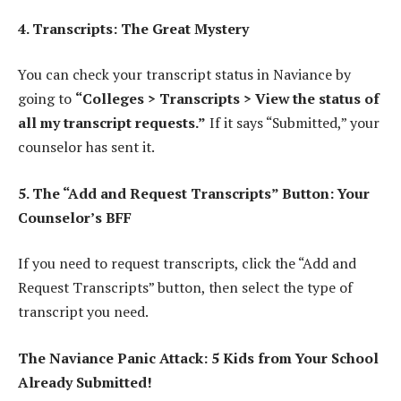
4. Transcripts: The Great Mystery
You can check your transcript status in Naviance by
going to
“Colleges > Transcripts > View the status of
all my transcript requests.”
If it says “Submitted,” your
counselor has sent it.
5. The “Add and Request Transcripts” Button: Your
Counselor’s BFF
If you need to request transcripts, click the “Add and
Request Transcripts” button, then select the type of
transcript you need.
The Naviance Panic Attack: 5 Kids from Your School
Already Submitted!