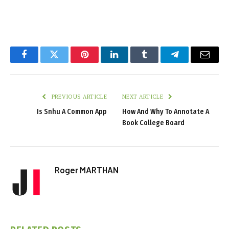
Facebook
Twitter
Pinterest
LinkedIn
Tumblr
Telegram
Email
PREVIOUS ARTICLE
NEXT ARTICLE
Is Snhu A Common App
How And Why To Annotate A
Book College Board
Roger MARTHAN