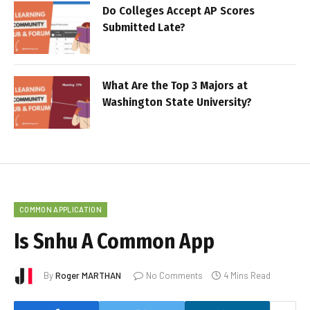
Do Colleges Accept AP Scores
Submitted Late?
What Are the Top 3 Majors at
Washington State University?
COMMON APPLICATION
Is Snhu A Common App
By
Roger MARTHAN
No Comments
4 Mins Read