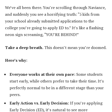
We’ve all been there. You’re scrolling through Naviance,
and suddenly you see a horrifying truth: “5 kids from
your school already submitted applications to the
college you’re going to apply ED to.” It’s like a flashing
neon sign screaming, “YOU’RE BEHIND!”
Take a deep breath.
This doesn’t mean you’re doomed.
Here’s why:
Everyone works at their own pace:
Some students
start early, while others prefer to take their time. It’s
perfectly normal to be in a different stage than your
peers.
Early Action vs. Early Decision:
If you’re applying
Early Decision (ED), it’s natural to see more