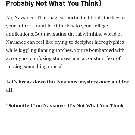
Probably Not What You Think)
Ah, Naviance. That magical portal that holds the key to
your future… or at least the key to your college
applications. But navigating the labyrinthine world of
Naviance can feel like trying to decipher hieroglyphics
while juggling flaming torches. You’re bombarded with
acronyms, confusing statuses, and a constant fear of
missing something crucial.
Let’s break down this Naviance mystery once and for
all.
“Submitted” on Naviance: It’s Not What You Think