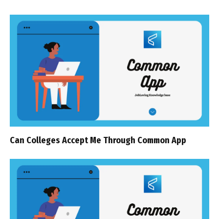
Can Colleges Accept Me Through Common App