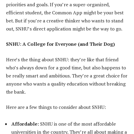
priorities and goals. If you’re a super-organized,
efficient student, the Common App might be your best
bet. But if you’re a creative thinker who wants to stand
out, SNHU’s direct application might be the way to go.
SNHU: A College for Everyone (and Their Dog)
Here’s the thing about SNHU: they’re like that friend
who’s always down for a good time, but also happens to
be really smart and ambitious. They’re a great choice for
anyone who wants a quality education without breaking
the bank.
Here are a few things to consider about SNHU:
Affordable:
SNHU is one of the most affordable
universities in the country. They’re all about making a