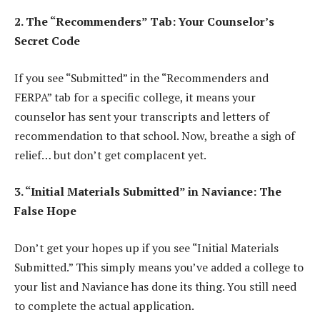
2. The “Recommenders” Tab: Your Counselor’s
Secret Code
If you see “Submitted” in the “Recommenders and
FERPA” tab for a specific college, it means your
counselor has sent your transcripts and letters of
recommendation to that school. Now, breathe a sigh of
relief… but don’t get complacent yet.
3. “Initial Materials Submitted” in Naviance: The
False Hope
Don’t get your hopes up if you see “Initial Materials
Submitted.” This simply means you’ve added a college to
your list and Naviance has done its thing. You still need
to complete the actual application.