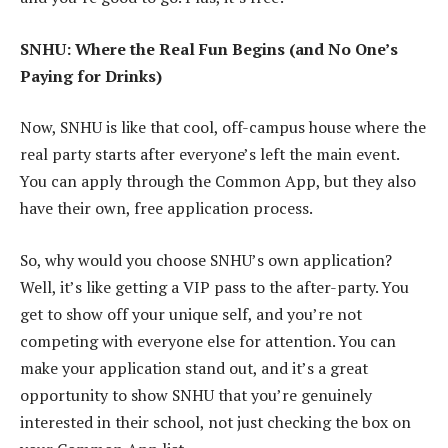
SNHU: Where the Real Fun Begins (and No One’s
Paying for Drinks)
Now, SNHU is like that cool, off-campus house where the
real party starts after everyone’s left the main event.
You can apply through the Common App, but they also
have their own, free application process.
So, why would you choose SNHU’s own application?
Well, it’s like getting a VIP pass to the after-party. You
get to show off your unique self, and you’re not
competing with everyone else for attention. You can
make your application stand out, and it’s a great
opportunity to show SNHU that you’re genuinely
interested in their school, not just checking the box on