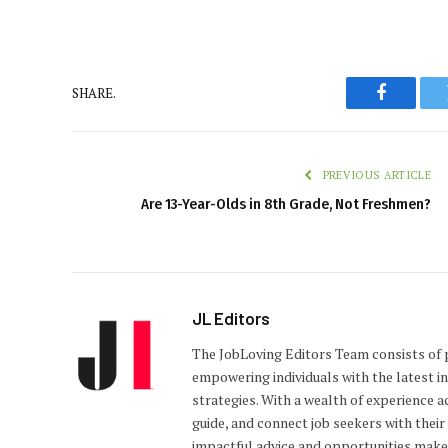
SHARE.
Faceboo
PREVIOUS ARTICLE
Are 13-Year-Olds in 8th Grade, Not Freshmen?
JL Editors
The JobLoving Editors Team consists of 
empowering individuals with the latest i
strategies. With a wealth of experience a
guide, and connect job seekers with thei
impactful advice and opportunities makes