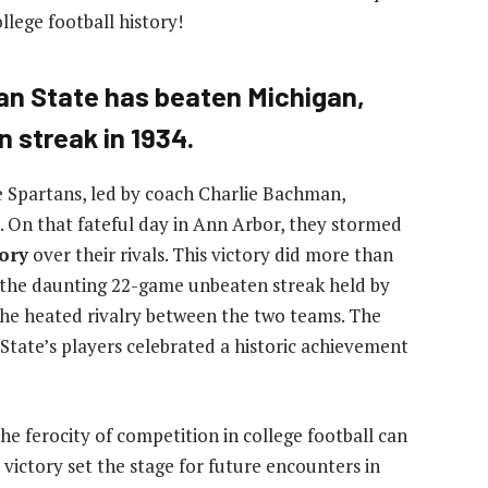
llege football history!
an State has beaten Michigan,
 streak in 1934.
te Spartans, led by coach Charlie Bachman,
On that fateful day in Ann Arbor, they stormed
tory
over their rivals. This victory did more than
ed the daunting 22-game unbeaten streak held by
 the heated rivalry between the two teams. The
 State’s players celebrated a historic achievement
the ferocity of competition in college football can
s victory set the stage for future encounters in