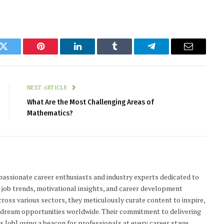
k
Twitter
Pinterest
LinkedIn
Tumblr
Telegram
Email
NEXT ARTICLE
What Are the Most Challenging Areas of
Mathematics?
passionate career enthusiasts and industry experts dedicated to
n job trends, motivational insights, and career development
cross various sectors, they meticulously curate content to inspire,
r dream opportunities worldwide. Their commitment to delivering
 JobLoving a beacon for professionals at every career stage.