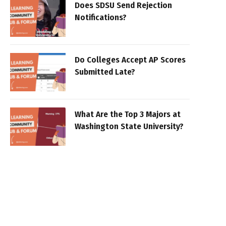
Does SDSU Send Rejection
Notifications?
Do Colleges Accept AP Scores
Submitted Late?
What Are the Top 3 Majors at
Washington State University?