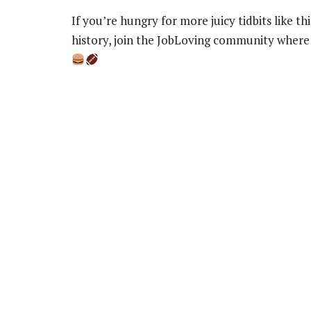
If you’re hungry for more juicy tidbits like t
history, join the JobLoving community where 