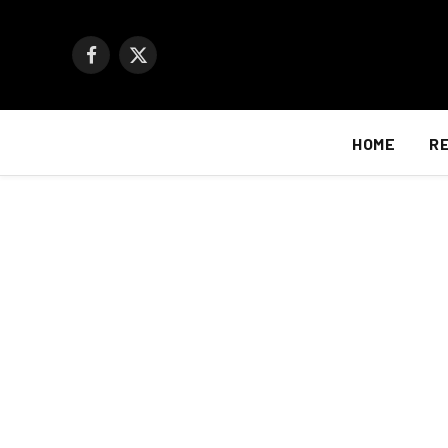
Facebook
X
(Twitter)
HOME
R