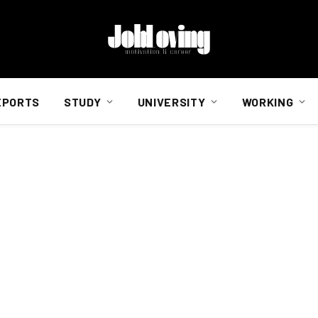
EPORTS
STUDY
UNIVERSITY
WORKING