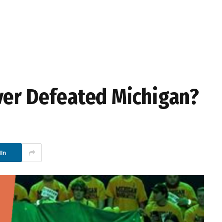
ver Defeated Michigan?
In