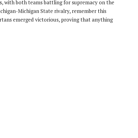
ies, with both teams battling for supremacy on the
ichigan-Michigan State rivalry, remember this
ans emerged victorious, proving that anything