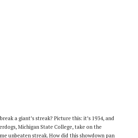
reak a giant’s streak? Picture this: it’s 1934, and
nderdogs, Michigan State College, take on the
game unbeaten streak. How did this showdown pan