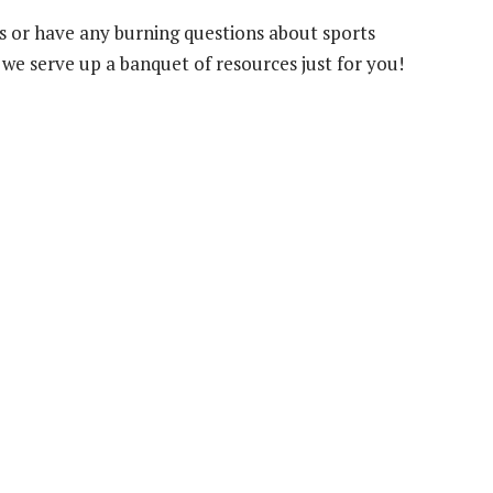
his or have any burning questions about sports
we serve up a banquet of resources just for you!