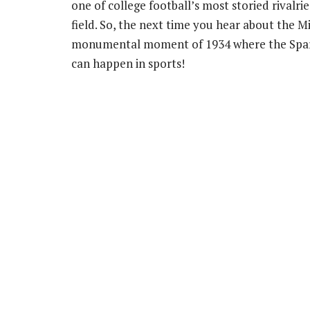
one of college football’s most storied rivalr
field. So, the next time you hear about the M
monumental moment of 1934 where the Spart
can happen in sports!