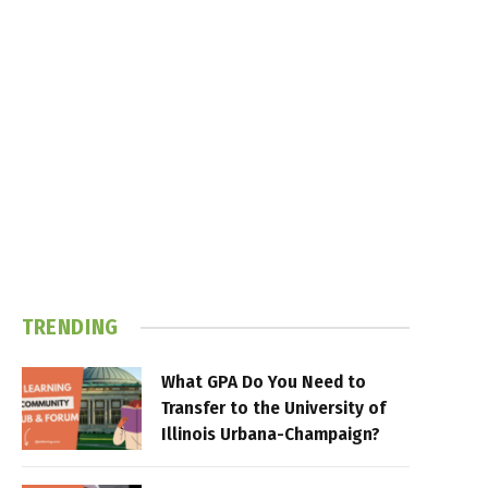
TRENDING
What GPA Do You Need to
Transfer to the University of
Illinois Urbana-Champaign?