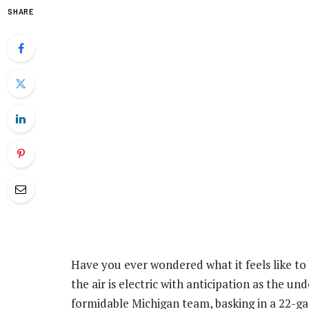
SHARE
Have you ever wondered what it feels like to b
the air is electric with anticipation as the u
formidable Michigan team, basking in a 22-