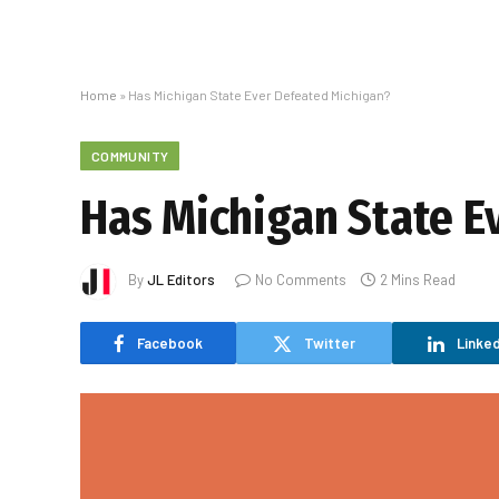
Home
»
Has Michigan State Ever Defeated Michigan?
COMMUNITY
Has Michigan State E
By
JL Editors
No Comments
2 Mins Read
Facebook
Twitter
Linked