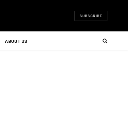
SUBSCRIBE
ABOUT US