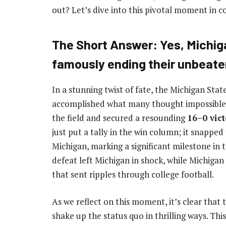
out? Let’s dive into this pivotal moment in co
The Short Answer: Yes, Michig
famously ending their unbeaten
In a stunning twist of fate, the Michigan Sta
accomplished what many thought impossible. 
the field and secured a resounding
16–0 vic
just put a tally in the win column; it snapp
Michigan, marking a significant milestone in
defeat left Michigan in shock, while Michigan
that sent ripples through college football.
As we reflect on this moment, it’s clear that 
shake up the status quo in thrilling ways. Thi