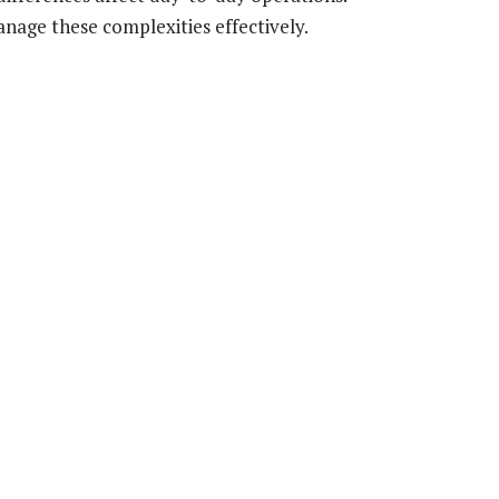
nage these complexities effectively.