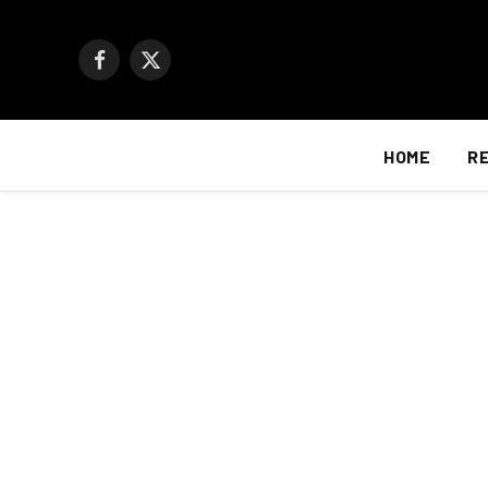
Facebook
X
(Twitter)
HOME
R