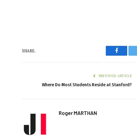
SHARE.
Faceboo
PREVIOUS ARTICLE
Where Do Most Students Reside at Stanford?
Roger MARTHAN