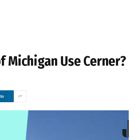
of Michigan Use Cerner?
In