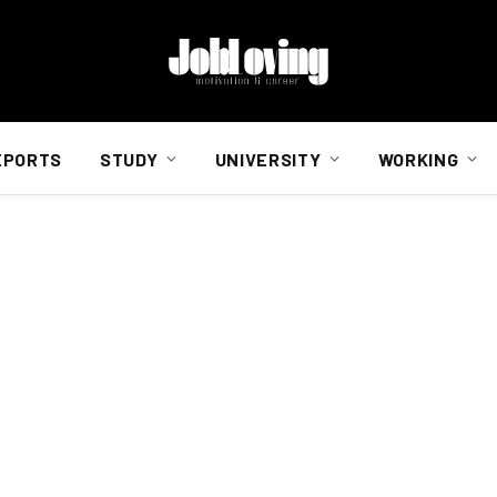
EPORTS
STUDY
UNIVERSITY
WORKING