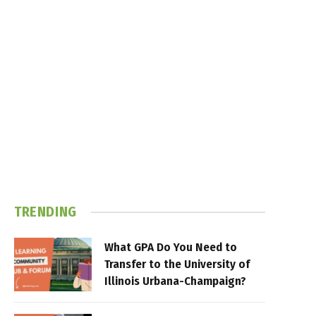
TRENDING
What GPA Do You Need to
Transfer to the University of
Illinois Urbana-Champaign?