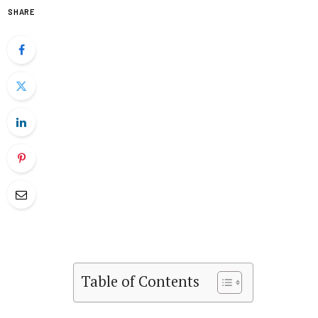
SHARE
Table of Contents