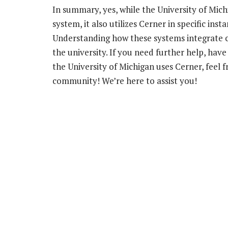
In summary, yes, while the University of Mic
system, it also utilizes Cerner in specific in
Understanding how these systems integrate ca
the university. If you need further help, hav
the University of Michigan uses Cerner, feel 
community! We’re here to assist you!