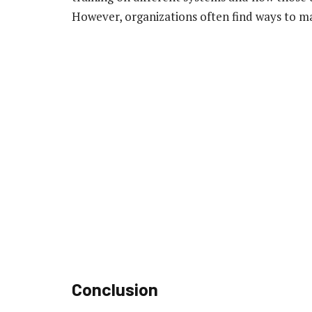
However, organizations often find ways to ma
Conclusion