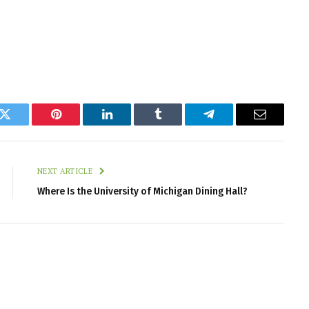
k
Twitter
Pinterest
LinkedIn
Tumblr
Telegram
Email
NEXT ARTICLE
Where Is the University of Michigan Dining Hall?