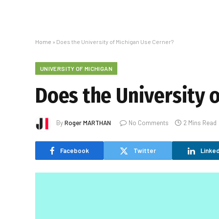
Home
»
Does the University of Michigan Use Cerner?
UNIVERSITY OF MICHIGAN
Does the University 
By
Roger MARTHAN
No Comments
2 Mins Read
Facebook
Twitter
Linked