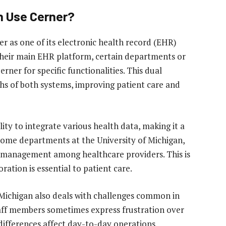
n Use Cerner?
er as one of its electronic health record (EHR)
 their main EHR platform, certain departments or
erner for specific functionalities. This dual
hs of both systems, improving patient care and
ility to integrate various health data, making it a
 some departments at the University of Michigan,
 management among healthcare providers. This is
ration is essential to patient care.
f Michigan also deals with challenges common in
aff members sometimes express frustration over
differences affect day-to-day operations.