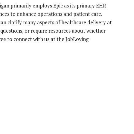
higan primarily employs Epic as its primary EHR
stances to enhance operations and patient care.
n clarify many aspects of healthcare delivery at
e questions, or require resources about whether
free to connect with us at the JobLoving