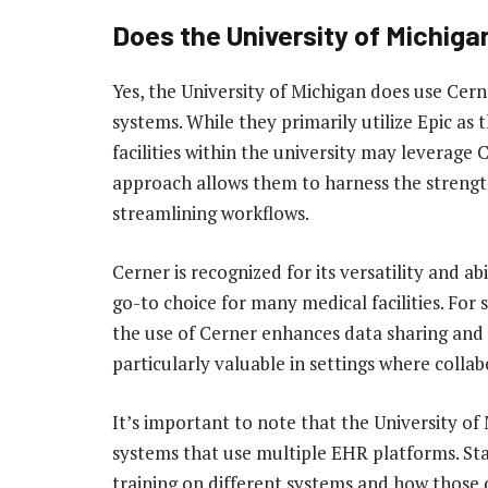
Does the University of Michiga
Yes, the University of Michigan does use Cern
systems. While they primarily utilize Epic as
facilities within the university may leverage C
approach allows them to harness the strengt
streamlining workflows.
Cerner is recognized for its versatility and ab
go-to choice for many medical facilities. For
the use of Cerner enhances data sharing and
particularly valuable in settings where collabo
It’s important to note that the University o
systems that use multiple EHR platforms. St
training on different systems and how those 