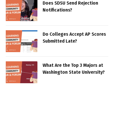
Does SDSU Send Rejection
Notifications?
Do Colleges Accept AP Scores
Submitted Late?
What Are the Top 3 Majors at
Washington State University?