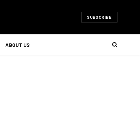
SUBSCRIBE
ABOUT US