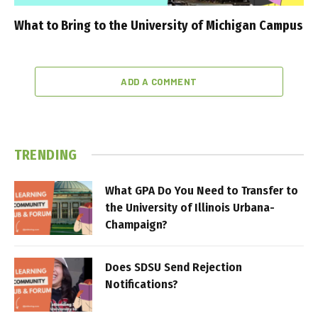
What to Bring to the University of Michigan Campus
ADD A COMMENT
TRENDING
What GPA Do You Need to Transfer to
the University of Illinois Urbana-
Champaign?
Does SDSU Send Rejection
Notifications?