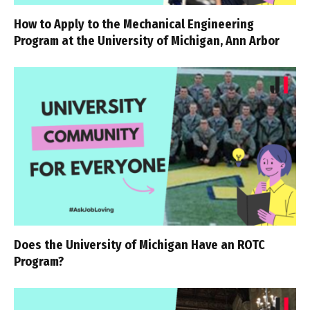
How to Apply to the Mechanical Engineering
Program at the University of Michigan, Ann Arbor
Does the University of Michigan Have an ROTC
Program?