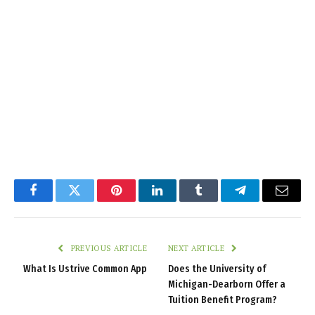
Facebook
Twitter
Pinterest
LinkedIn
Tumblr
Telegram
Email
PREVIOUS ARTICLE
NEXT ARTICLE
What Is Ustrive Common App
Does the University of
Michigan-Dearborn Offer a
Tuition Benefit Program?