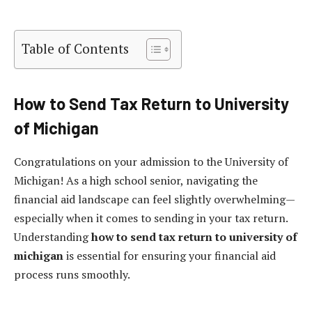
Table of Contents
How to Send Tax Return to University
of Michigan
Congratulations on your admission to the University of
Michigan! As a high school senior, navigating the
financial aid landscape can feel slightly overwhelming—
especially when it comes to sending in your tax return.
Understanding
how to send tax return to university of
michigan
is essential for ensuring your financial aid
process runs smoothly.