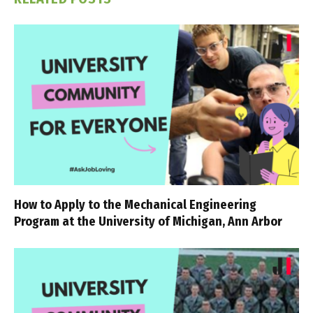
How to Apply to the Mechanical Engineering
Program at the University of Michigan, Ann Arbor