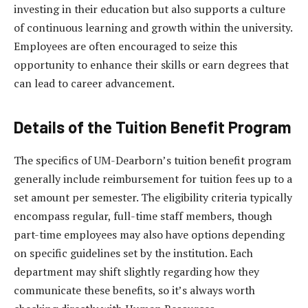
investing in their education but also supports a culture
of continuous learning and growth within the university.
Employees are often encouraged to seize this
opportunity to enhance their skills or earn degrees that
can lead to career advancement.
Details of the Tuition Benefit Program
The specifics of UM-Dearborn’s tuition benefit program
generally include reimbursement for tuition fees up to a
set amount per semester. The eligibility criteria typically
encompass regular, full-time staff members, though
part-time employees may also have options depending
on specific guidelines set by the institution. Each
department may shift slightly regarding how they
communicate these benefits, so it’s always worth