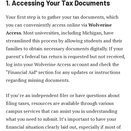
1. Accessing Your Tax Documents
Your first step is to gather your tax documents, which
you can conveniently access online via
Wolverine
Access
. Most universities, including Michigan, have
streamlined this process by allowing students and their
families to obtain necessary documents digitally. If your
parent’s federal tax return is requested but not received,
log into your Wolverine Access account and check the
“Financial Aid” section for any updates or instructions
regarding missing documents.
If you’re an independent filer or have questions about
filing taxes, resources are available through various
campus services that can assist you in understanding
what you need to submit. It’s important to have your
financial situation clearly laid out, especially if most of