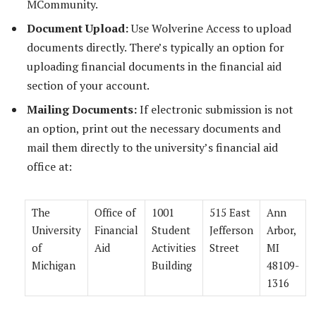
MCommunity.
Document Upload:
Use Wolverine Access to upload
documents directly. There’s typically an option for
uploading financial documents in the financial aid
section of your account.
Mailing Documents:
If electronic submission is not
an option, print out the necessary documents and
mail them directly to the university’s financial aid
office at:
The
Office of
1001
515 East
Ann
University
Financial
Student
Jefferson
Arbor,
of
Aid
Activities
Street
MI
Michigan
Building
48109-
1316