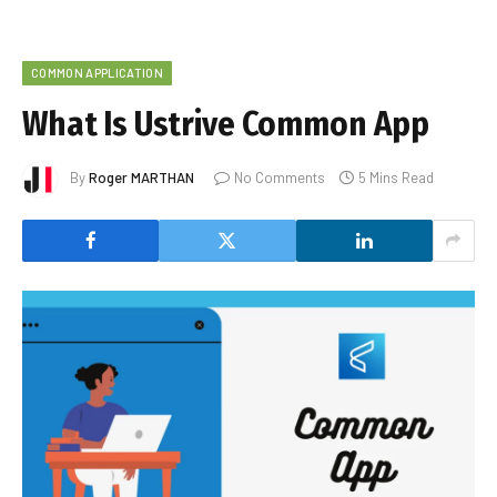
COMMON APPLICATION
What Is Ustrive Common App
By
Roger MARTHAN
No Comments
5 Mins Read