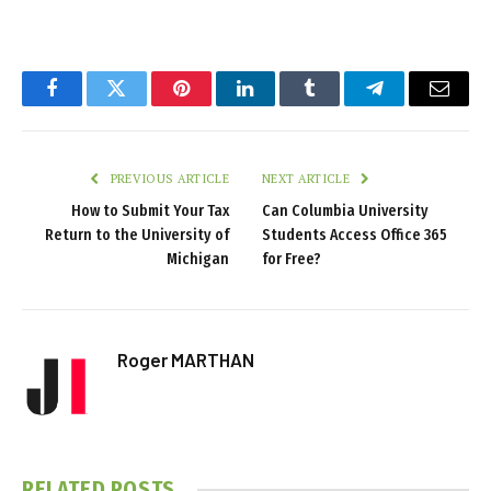
Facebook
Twitter
Pinterest
LinkedIn
Tumblr
Telegram
Email
PREVIOUS ARTICLE
NEXT ARTICLE
How to Submit Your Tax
Can Columbia University
Return to the University of
Students Access Office 365
Michigan
for Free?
Roger MARTHAN
RELATED
POSTS