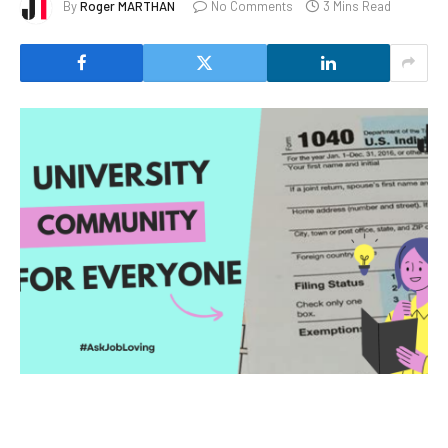
By
Roger MARTHAN
No Comments
3 Mins Read