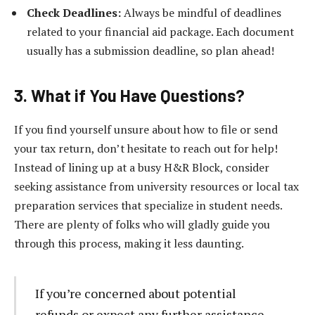
Check Deadlines:
Always be mindful of deadlines
related to your financial aid package. Each document
usually has a submission deadline, so plan ahead!
3. What if You Have Questions?
If you find yourself unsure about how to file or send
your tax return, don’t hesitate to reach out for help!
Instead of lining up at a busy H&R Block, consider
seeking assistance from university resources or local tax
preparation services that specialize in student needs.
There are plenty of folks who will gladly guide you
through this process, making it less daunting.
If you’re concerned about potential
refunds or expect any further assistance