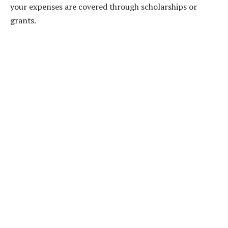
your expenses are covered through scholarships or
grants.