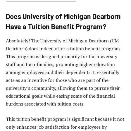
Does University of Michigan Dearborn
Have a Tuition Benefit Program?
Absolutely! The University of Michigan Dearborn (UM-
Dearborn) does indeed offer a tuition benefit program.
This program is designed primarily for the university
staff and their families, promoting higher education
among employees and their dependents. It essentially
acts as an incentive for those who are part of the
university’s community, allowing them to pursue their
educational goals while easing some of the financial
burdens associated with tuition costs.
This tuition benefit program is significant because it not
only enhances job satisfaction for employees by