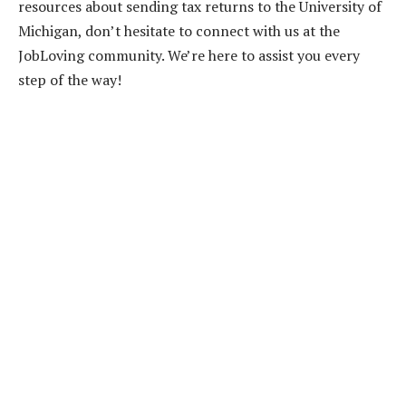
resources about sending tax returns to the University of
Michigan, don’t hesitate to connect with us at the
JobLoving community. We’re here to assist you every
step of the way!