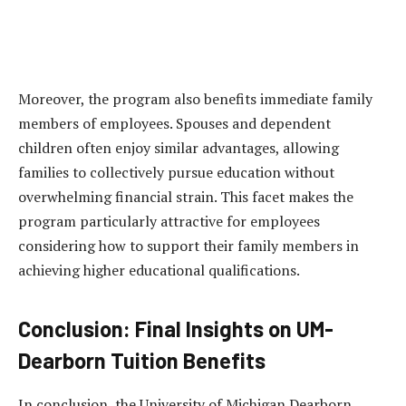
Moreover, the program also benefits immediate family
members of employees. Spouses and dependent
children often enjoy similar advantages, allowing
families to collectively pursue education without
overwhelming financial strain. This facet makes the
program particularly attractive for employees
considering how to support their family members in
achieving higher educational qualifications.
Conclusion: Final Insights on UM-
Dearborn Tuition Benefits
In conclusion, the University of Michigan Dearborn