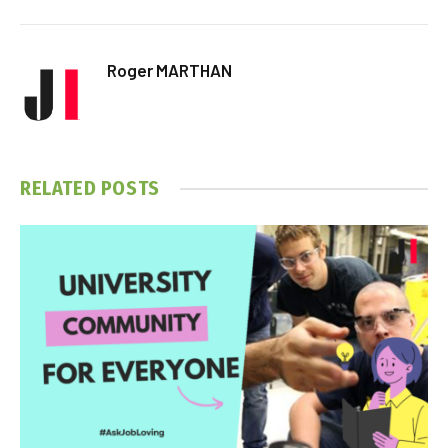
Roger MARTHAN
RELATED
POSTS