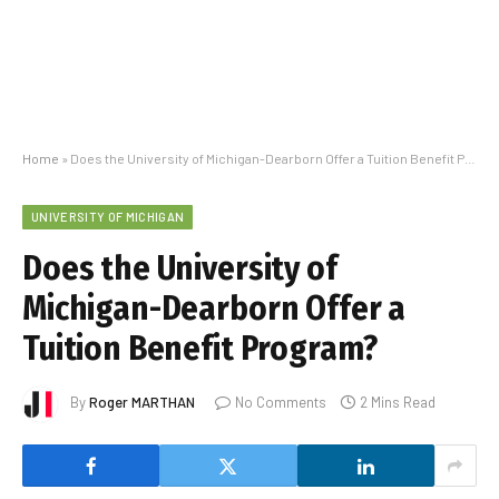
Home
»
Does the University of Michigan-Dearborn Offer a Tuition Benefit Program?
UNIVERSITY OF MICHIGAN
Does the University of
Michigan-Dearborn Offer a
Tuition Benefit Program?
By
Roger MARTHAN
No Comments
2 Mins Read