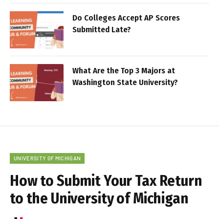
Do Colleges Accept AP Scores
Submitted Late?
What Are the Top 3 Majors at
Washington State University?
UNIVERSITY OF MICHIGAN
How to Submit Your Tax Return
to the University of Michigan