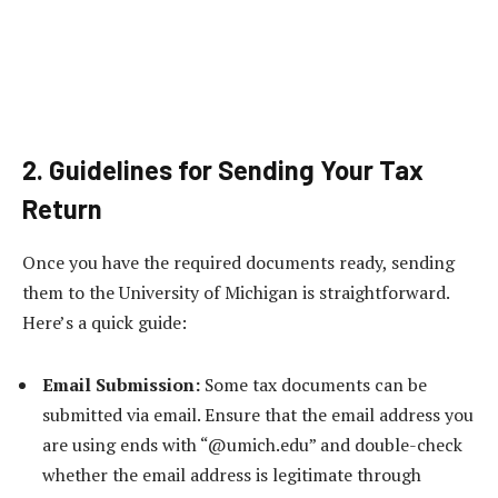
2. Guidelines for Sending Your Tax
Return
Once you have the required documents ready, sending
them to the University of Michigan is straightforward.
Here’s a quick guide:
Email Submission:
Some tax documents can be
submitted via email. Ensure that the email address you
are using ends with “@umich.edu” and double-check
whether the email address is legitimate through