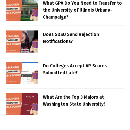
What GPA Do You Need to Transfer to
the University of Illinois Urbana-
Champaign?
Does SDSU Send Rejection
Notifications?
Do Colleges Accept AP Scores
Submitted Late?
What Are the Top 3 Majors at
Washington State University?