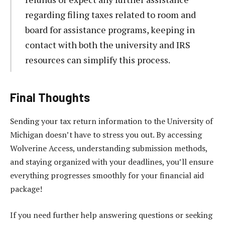
regarding filing taxes related to room and
board for assistance programs, keeping in
contact with both the university and IRS
resources can simplify this process.
Final Thoughts
Sending your tax return information to the University of
Michigan doesn’t have to stress you out. By accessing
Wolverine Access, understanding submission methods,
and staying organized with your deadlines, you’ll ensure
everything progresses smoothly for your financial aid
package!
If you need further help answering questions or seeking