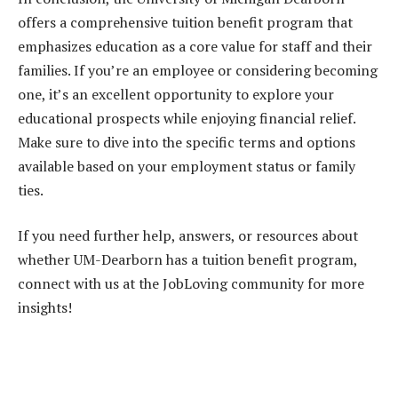
offers a comprehensive tuition benefit program that
emphasizes education as a core value for staff and their
families. If you’re an employee or considering becoming
one, it’s an excellent opportunity to explore your
educational prospects while enjoying financial relief.
Make sure to dive into the specific terms and options
available based on your employment status or family
ties.
If you need further help, answers, or resources about
whether UM-Dearborn has a tuition benefit program,
connect with us at the JobLoving community for more
insights!