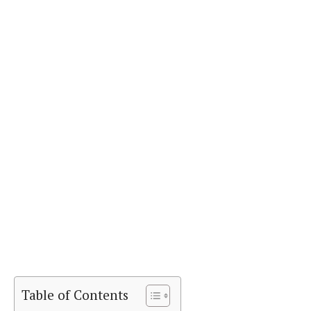
Table of Contents