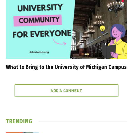
What to Bring to the University of Michigan Campus
ADD A COMMENT
TRENDING