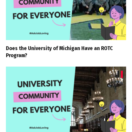
Does the University of Michigan Have an ROTC
Program?