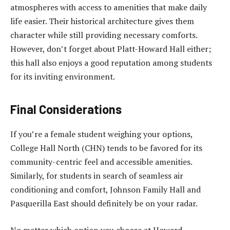
atmospheres with access to amenities that make daily
life easier. Their historical architecture gives them
character while still providing necessary comforts.
However, don’t forget about Platt-Howard Hall either;
this hall also enjoys a good reputation among students
for its inviting environment.
Final Considerations
If you’re a female student weighing your options,
College Hall North (CHN) tends to be favored for its
community-centric feel and accessible amenities.
Similarly, for students in search of seamless air
conditioning and comfort, Johnson Family Hall and
Pasquerilla East should definitely be on your radar.
No matter which option you choose at Howard