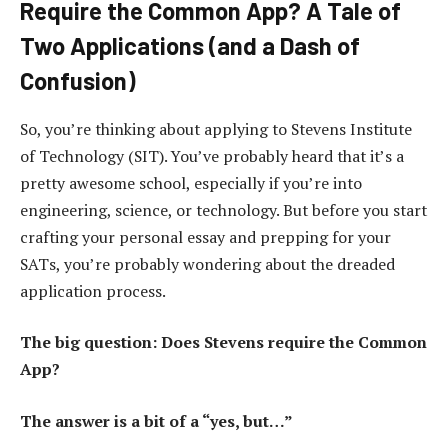
Require the Common App? A Tale of
Two Applications (and a Dash of
Confusion)
So, you’re thinking about applying to Stevens Institute
of Technology (SIT). You’ve probably heard that it’s a
pretty awesome school, especially if you’re into
engineering, science, or technology. But before you start
crafting your personal essay and prepping for your
SATs, you’re probably wondering about the dreaded
application process.
The big question: Does Stevens require the Common
App?
The answer is a bit of a “yes, but…”