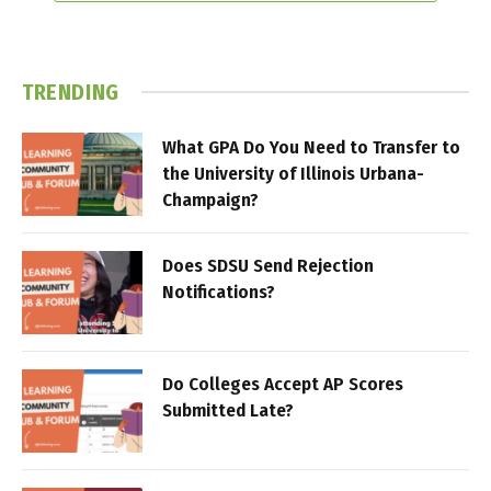
TRENDING
What GPA Do You Need to Transfer to
the University of Illinois Urbana-
Champaign?
Does SDSU Send Rejection
Notifications?
Do Colleges Accept AP Scores
Submitted Late?