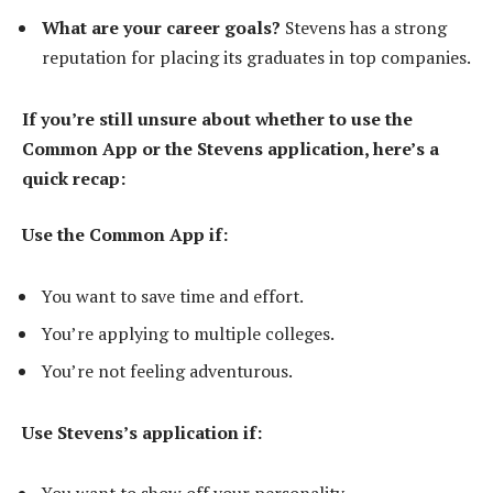
What are your career goals?
Stevens has a strong
reputation for placing its graduates in top companies.
If you’re still unsure about whether to use the
Common App or the Stevens application, here’s a
quick recap:
Use the Common App if:
You want to save time and effort.
You’re applying to multiple colleges.
You’re not feeling adventurous.
Use Stevens’s application if: