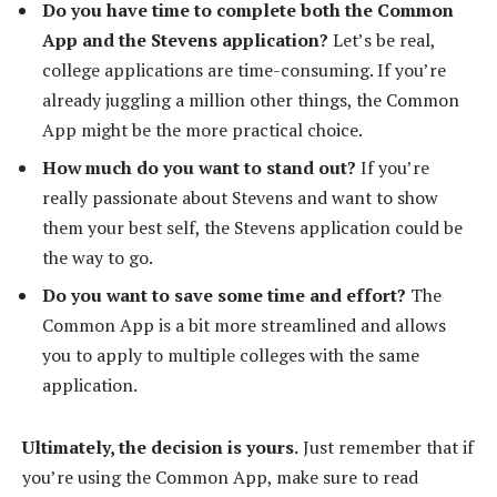
Do you have time to complete both the Common
App and the Stevens application?
Let’s be real,
college applications are time-consuming. If you’re
already juggling a million other things, the Common
App might be the more practical choice.
How much do you want to stand out?
If you’re
really passionate about Stevens and want to show
them your best self, the Stevens application could be
the way to go.
Do you want to save some time and effort?
The
Common App is a bit more streamlined and allows
you to apply to multiple colleges with the same
application.
Ultimately, the decision is yours.
Just remember that if
you’re using the Common App, make sure to read