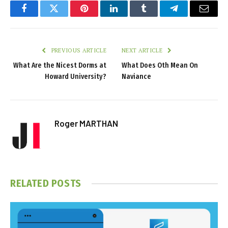
Facebook
Twitter
Pinterest
LinkedIn
Tumblr
Telegram
Email
PREVIOUS ARTICLE
NEXT ARTICLE
What Are the Nicest Dorms at
What Does Oth Mean On
Howard University?
Naviance
Roger MARTHAN
RELATED
POSTS