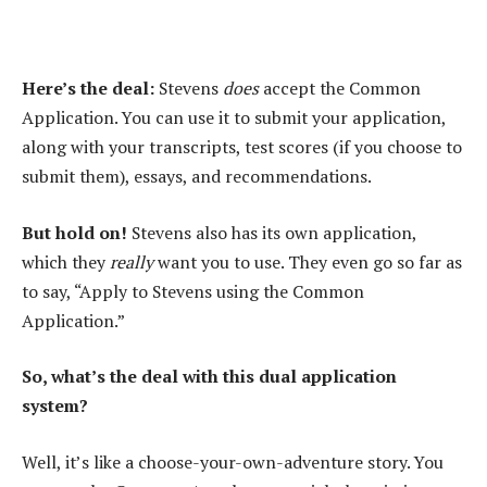
Here’s the deal:
Stevens
does
accept the Common
Application. You can use it to submit your application,
along with your transcripts, test scores (if you choose to
submit them), essays, and recommendations.
But hold on!
Stevens also has its own application,
which they
really
want you to use. They even go so far as
to say, “Apply to Stevens using the Common
Application.”
So, what’s the deal with this dual application
system?
Well, it’s like a choose-your-own-adventure story. You