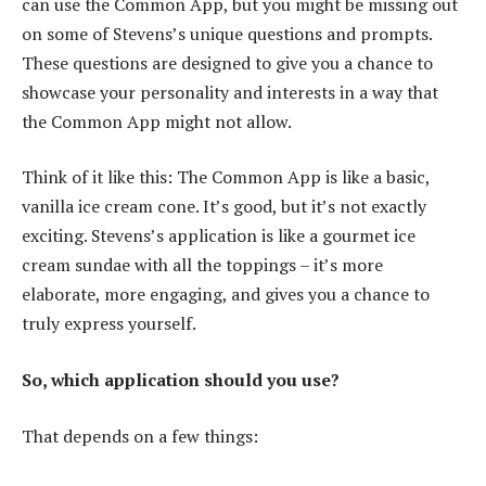
can use the Common App, but you might be missing out
on some of Stevens’s unique questions and prompts.
These questions are designed to give you a chance to
showcase your personality and interests in a way that
the Common App might not allow.
Think of it like this: The Common App is like a basic,
vanilla ice cream cone. It’s good, but it’s not exactly
exciting. Stevens’s application is like a gourmet ice
cream sundae with all the toppings – it’s more
elaborate, more engaging, and gives you a chance to
truly express yourself.
So, which application should you use?
That depends on a few things: