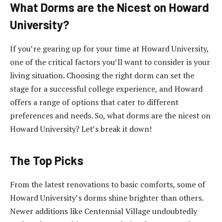
What Dorms are the Nicest on Howard
University?
If you’re gearing up for your time at Howard University,
one of the critical factors you’ll want to consider is your
living situation. Choosing the right dorm can set the
stage for a successful college experience, and Howard
offers a range of options that cater to different
preferences and needs. So, what dorms are the nicest on
Howard University? Let’s break it down!
The Top Picks
From the latest renovations to basic comforts, some of
Howard University’s dorms shine brighter than others.
Newer additions like Centennial Village undoubtedly