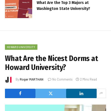
What Are the Top 3 Majors at
Washington State University?
HOWARD UNIVERSITY
What Are the Nicest Dorms at
Howard University?
By
Roger MARTHAN
No Comments
2 Mins Read