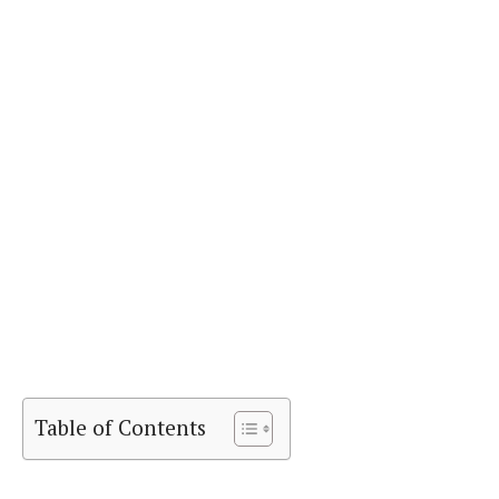
Table of Contents