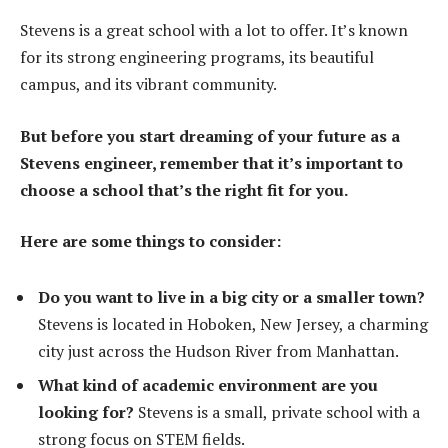
Stevens is a great school with a lot to offer. It’s known
for its strong engineering programs, its beautiful
campus, and its vibrant community.
But before you start dreaming of your future as a
Stevens engineer, remember that it’s important to
choose a school that’s the right fit for you.
Here are some things to consider:
Do you want to live in a big city or a smaller town?
Stevens is located in Hoboken, New Jersey, a charming
city just across the Hudson River from Manhattan.
What kind of academic environment are you
looking for?
Stevens is a small, private school with a
strong focus on STEM fields.