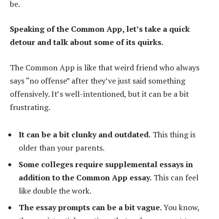
be.
Speaking of the Common App, let’s take a quick
detour and talk about some of its quirks.
The Common App is like that weird friend who always
says “no offense” after they’ve just said something
offensively. It’s well-intentioned, but it can be a bit
frustrating.
It can be a bit clunky and outdated.
This thing is
older than your parents.
Some colleges require supplemental essays in
addition to the Common App essay.
This can feel
like double the work.
The essay prompts can be a bit vague.
You know,