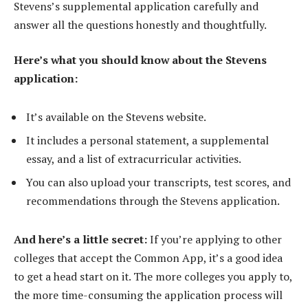
Stevens’s supplemental application carefully and
answer all the questions honestly and thoughtfully.
Here’s what you should know about the Stevens
application:
It’s available on the Stevens website.
It includes a personal statement, a supplemental
essay, and a list of extracurricular activities.
You can also upload your transcripts, test scores, and
recommendations through the Stevens application.
And here’s a little secret:
If you’re applying to other
colleges that accept the Common App, it’s a good idea
to get a head start on it. The more colleges you apply to,
the more time-consuming the application process will