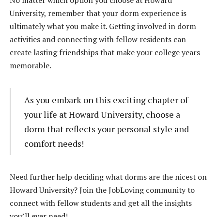
University, remember that your dorm experience is
ultimately what you make it. Getting involved in dorm
activities and connecting with fellow residents can
create lasting friendships that make your college years
memorable.
As you embark on this exciting chapter of
your life at Howard University, choose a
dorm that reflects your personal style and
comfort needs!
Need further help deciding what dorms are the nicest on
Howard University? Join the JobLoving community to
connect with fellow students and get all the insights
you’ll ever need!