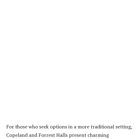
For those who seek options in a more traditional setting,
Copeland and Forrest Halls present charming