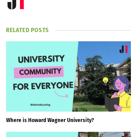
RELATED
POSTS
Where is Howard Wagner University?