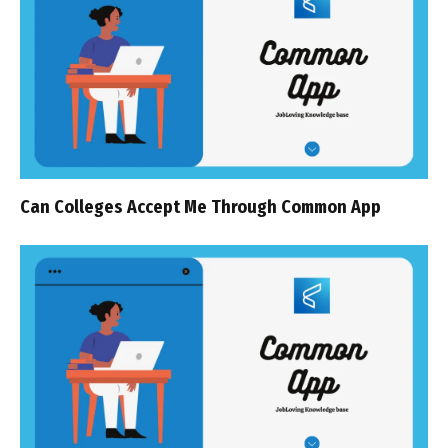
Can Colleges Accept Me Through Common App