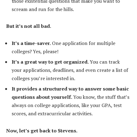
those existential questions that make you want to
scream and run for the hills.
But it’s not all bad.
It’s a time-saver.
One application for multiple
colleges? Yes, please!
It’s a great way to get organized.
You can track
your applications, deadlines, and even create a list of
colleges you’re interested in.
It provides a structured way to answer some basic
questions about yourself.
You know, the stuff that’s
always on college applications, like your GPA, test
scores, and extracurricular activities.
Now, let’s get back to Stevens.