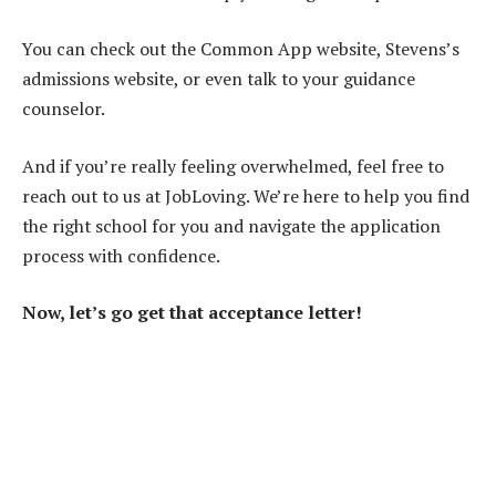
You can check out the Common App website, Stevens’s
admissions website, or even talk to your guidance
counselor.
And if you’re really feeling overwhelmed, feel free to
reach out to us at JobLoving. We’re here to help you find
the right school for you and navigate the application
process with confidence.
Now, let’s go get that acceptance letter!