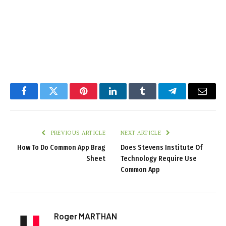
Facebook
Twitter
Pinterest
LinkedIn
Tumblr
Telegram
Email
PREVIOUS ARTICLE
NEXT ARTICLE
How To Do Common App Brag
Does Stevens Institute Of
Sheet
Technology Require Use
Common App
Roger MARTHAN