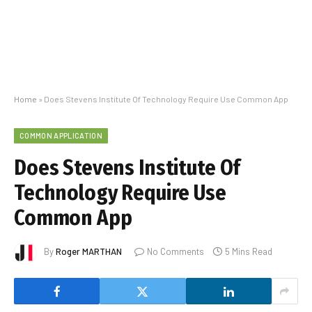
Home
»
Does Stevens Institute Of Technology Require Use Common App
COMMON APPLICATION
Does Stevens Institute Of
Technology Require Use
Common App
By
Roger MARTHAN
No Comments
5 Mins Read