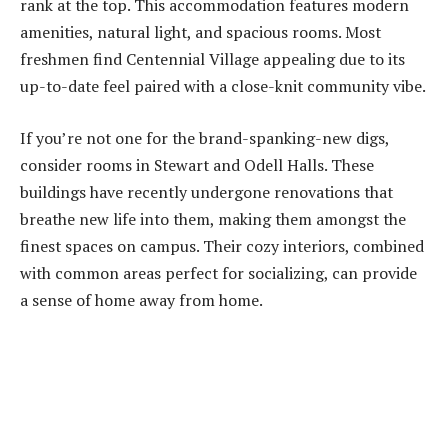
rank at the top. This accommodation features modern
amenities, natural light, and spacious rooms. Most
freshmen find Centennial Village appealing due to its
up-to-date feel paired with a close-knit community vibe.
If you’re not one for the brand-spanking-new digs,
consider rooms in Stewart and Odell Halls. These
buildings have recently undergone renovations that
breathe new life into them, making them amongst the
finest spaces on campus. Their cozy interiors, combined
with common areas perfect for socializing, can provide
a sense of home away from home.