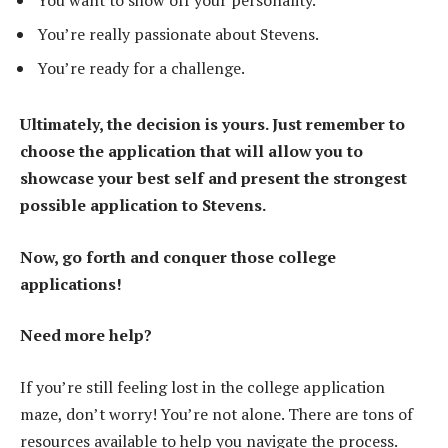
You want to show off your personality.
You’re really passionate about Stevens.
You’re ready for a challenge.
Ultimately, the decision is yours. Just remember to
choose the application that will allow you to
showcase your best self and present the strongest
possible application to Stevens.
Now, go forth and conquer those college
applications!
Need more help?
If you’re still feeling lost in the college application
maze, don’t worry! You’re not alone. There are tons of
resources available to help you navigate the process.