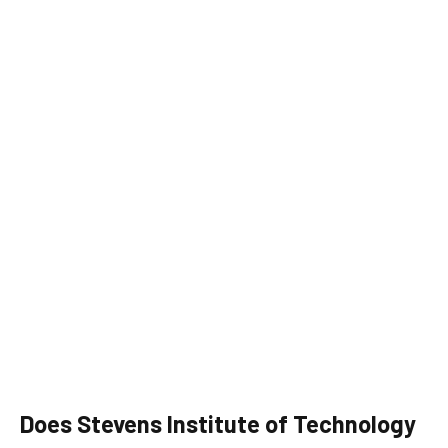
Does Stevens Institute of Technology