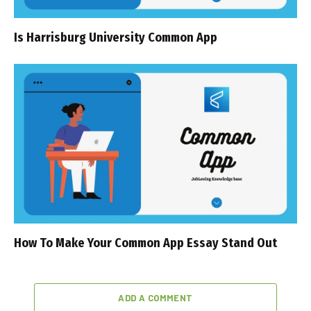
Is Harrisburg University Common App
How To Make Your Common App Essay Stand Out
ADD A COMMENT