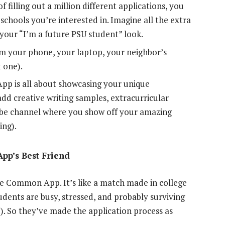
f filling out a million different applications, you
he schools you’re interested in. Imagine all the extra
 your “I’m a future PSU student” look.
om your phone, your laptop, your neighbor’s
 one).
 is all about showcasing your unique
dd creative writing samples, extracurricular
Tube channel where you show off your amazing
ing).
pp’s Best Friend
the Common App. It’s like a match made in college
dents are busy, stressed, and probably surviving
). So they’ve made the application process as