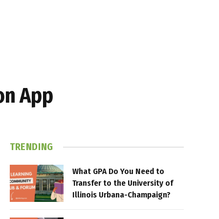
on App
TRENDING
What GPA Do You Need to
Transfer to the University of
Illinois Urbana-Champaign?