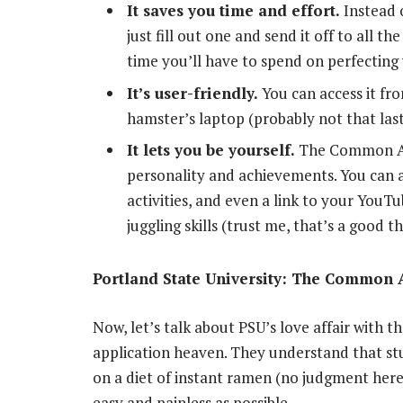
It saves you time and effort.
Instead o
just fill out one and send it off to all t
time you’ll have to spend on perfecting
It’s user-friendly.
You can access it fr
hamster’s laptop (probably not that last
It lets you be yourself.
The Common App
personality and achievements. You can a
activities, and even a link to your You
juggling skills (trust me, that’s a good th
Portland State University: The Common A
Now, let’s talk about PSU’s love affair with 
application heaven. They understand that stu
on a diet of instant ramen (no judgment here
easy and painless as possible.