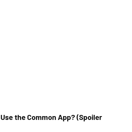
y Use the Common App? (Spoiler