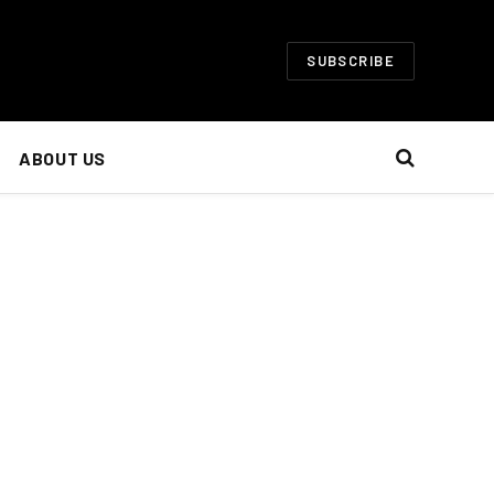
SUBSCRIBE
ABOUT US