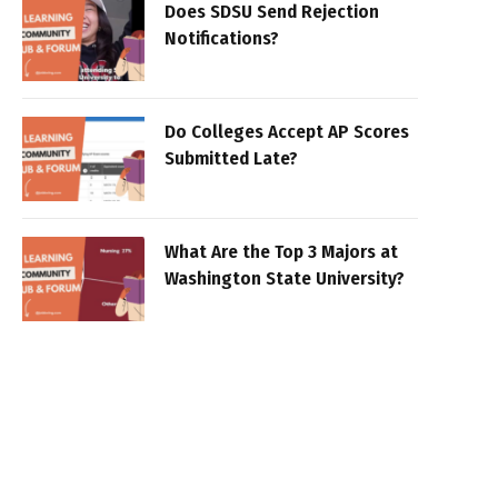
Does SDSU Send Rejection
Notifications?
Do Colleges Accept AP Scores
Submitted Late?
What Are the Top 3 Majors at
Washington State University?