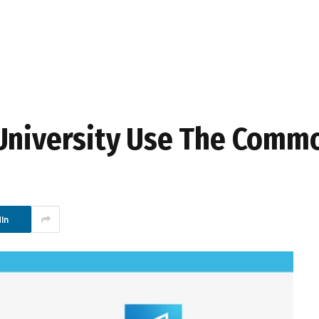
 University Use The Comm
In