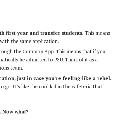
 first-year and transfer students.
This means
with the same application.
through the Common App. This means that if you
atically be admitted to PSU. Think of it as a
ions team.
ation, just in case you’re feeling like a rebel.
go. It’s like the cool kid in the cafeteria that
. Now what?