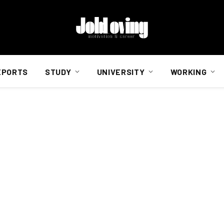
EPORTS
STUDY
UNIVERSITY
WORKING