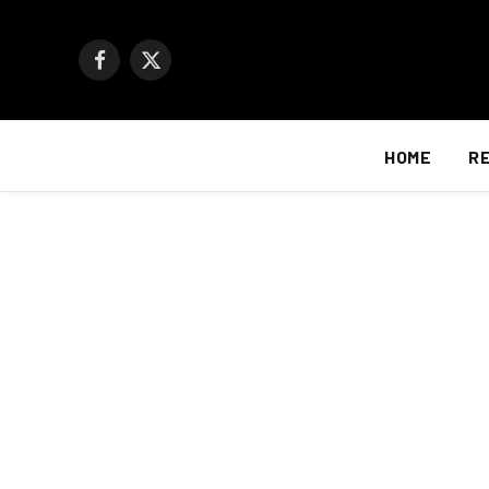
Facebook
X
(Twitter)
HOME
R