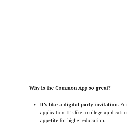
Why is the Common App so great?
It’s like a digital party invitation.
You
application. It’s like a college applicati
appetite for higher education.