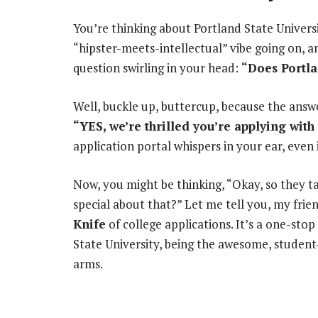
You’re thinking about Portland State Univers
“hipster-meets-intellectual” vibe going on, an
question swirling in your head:
“Does Portla
Well, buckle up, buttercup, because the answ
“YES, we’re thrilled you’re applying wi
application portal whispers in your ear, even i
Now, you might be thinking, “Okay, so they
special about that?” Let me tell you, my fri
Knife
of college applications. It’s a one-sto
State University, being the awesome, student-c
arms.