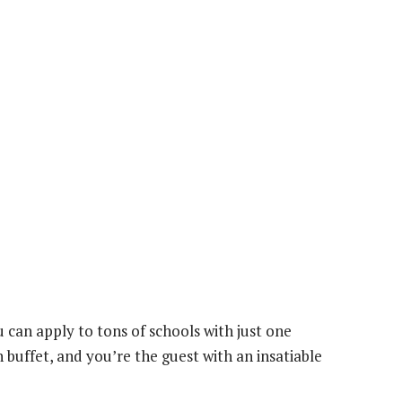
 can apply to tons of schools with just one
on buffet, and you’re the guest with an insatiable