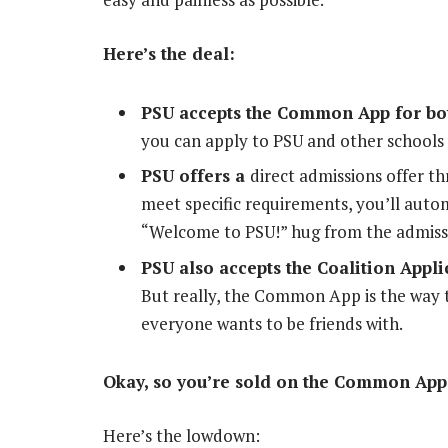
Here’s the deal:
PSU accepts the Common App for both
you can apply to PSU and other schools 
PSU offers a
direct admissions offer 
meet specific requirements, you’ll autom
“Welcome to PSU!” hug from the admiss
PSU also accepts the Coalition Applic
But really, the Common App is the way to 
everyone wants to be friends with.
Okay, so you’re sold on the Common App
Here’s the lowdown: