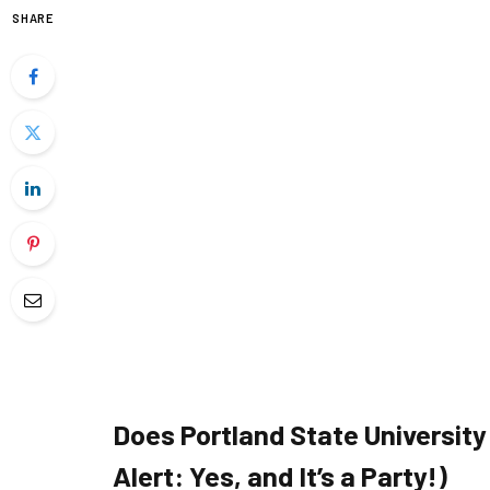
SHARE
Does Portland State Universit
Alert: Yes, and It’s a Party!)