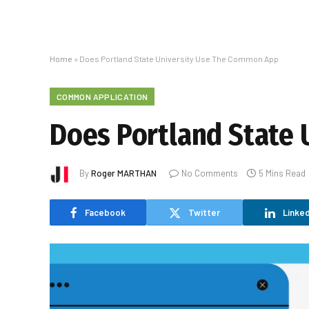
Home
»
Does Portland State University Use The Common App
COMMON APPLICATION
Does Portland State
By
Roger MARTHAN
No Comments
5 Mins Read
Facebook
Twitter
Linked