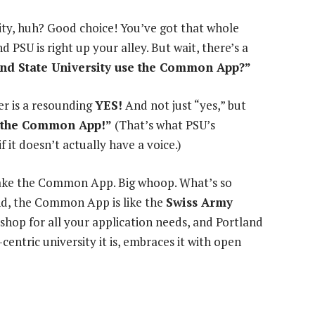
ity, huh? Good choice! You’ve got that whole
d PSU is right up your alley. But wait, there’s a
nd State University use the Common App?”
er is a resounding
YES!
And not just “yes,” but
th the Common App!”
(That’s what PSU’s
f it doesn’t actually have a voice.)
 take the Common App. Big whoop. What’s so
end, the Common App is like the
Swiss Army
p shop for all your application needs, and Portland
entric university it is, embraces it with open