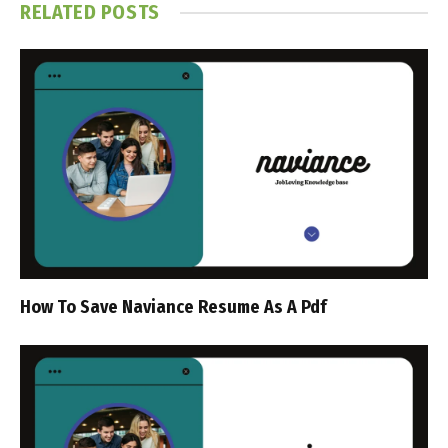
RELATED
POSTS
How To Save Naviance Resume As A Pdf