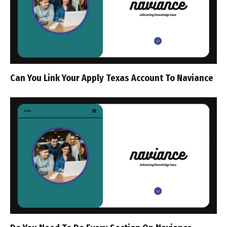
Can You Link Your Apply Texas Account To Naviance