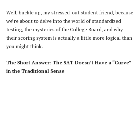
Well, buckle up, my stressed-out student friend, because
we’re about to delve into the world of standardized
testing, the mysteries of the College Board, and why
their scoring system is actually a little more logical than
you might think.
The Short Answer: The SAT Doesn’t Have a “Curve”
in the Traditional Sense