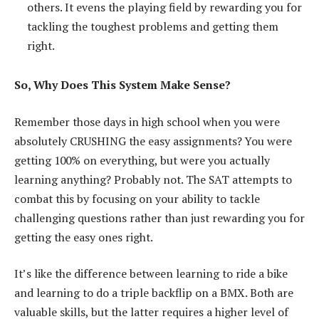
others. It evens the playing field by rewarding you for
tackling the toughest problems and getting them
right.
So, Why Does This System Make Sense?
Remember those days in high school when you were
absolutely CRUSHING the easy assignments? You were
getting 100% on everything, but were you actually
learning anything? Probably not. The SAT attempts to
combat this by focusing on your ability to tackle
challenging questions rather than just rewarding you for
getting the easy ones right.
It’s like the difference between learning to ride a bike
and learning to do a triple backflip on a BMX. Both are
valuable skills, but the latter requires a higher level of