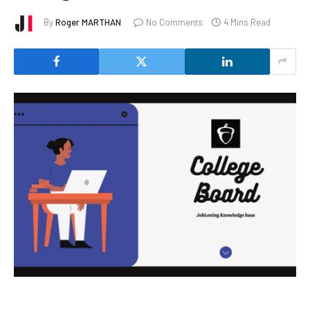
By
Roger MARTHAN
No Comments
4 Mins Read