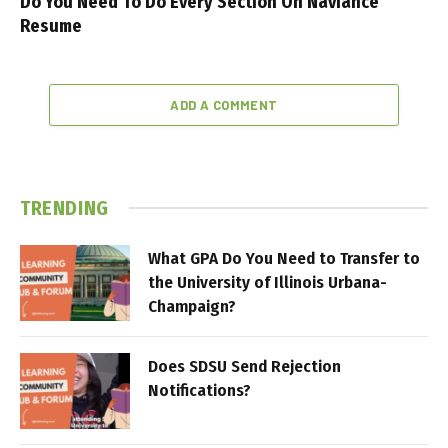
Do You Need To Do Every Section On Naviance
Resume
ADD A COMMENT
TRENDING
What GPA Do You Need to Transfer to
the University of Illinois Urbana-
Champaign?
Does SDSU Send Rejection
Notifications?