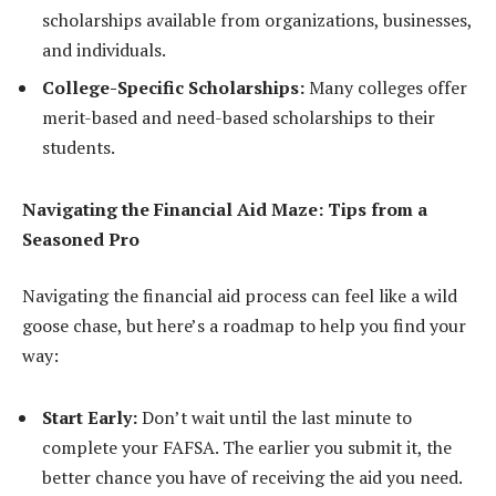
scholarships available from organizations, businesses,
and individuals.
College-Specific Scholarships:
Many colleges offer
merit-based and need-based scholarships to their
students.
Navigating the Financial Aid Maze: Tips from a
Seasoned Pro
Navigating the financial aid process can feel like a wild
goose chase, but here’s a roadmap to help you find your
way:
Start Early:
Don’t wait until the last minute to
complete your FAFSA. The earlier you submit it, the
better chance you have of receiving the aid you need.