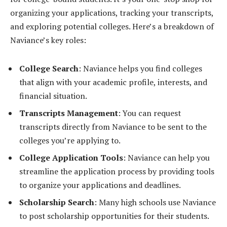
organizing your applications, tracking your transcripts,
and exploring potential colleges. Here’s a breakdown of
Naviance’s key roles:
College Search
: Naviance helps you find colleges
that align with your academic profile, interests, and
financial situation.
Transcripts Management
: You can request
transcripts directly from Naviance to be sent to the
colleges you’re applying to.
College Application Tools
: Naviance can help you
streamline the application process by providing tools
to organize your applications and deadlines.
Scholarship Search
: Many high schools use Naviance
to post scholarship opportunities for their students.