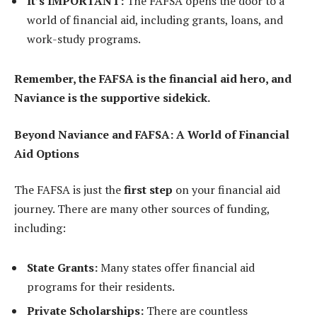
It’s IMPORTANT:
The FAFSA opens the door to a
world of financial aid, including grants, loans, and
work-study programs.
Remember, the FAFSA is the financial aid hero, and
Naviance is the supportive sidekick.
Beyond Naviance and FAFSA: A World of Financial
Aid Options
The FAFSA is just the
first step
on your financial aid
journey. There are many other sources of funding,
including:
State Grants:
Many states offer financial aid
programs for their residents.
Private Scholarships:
There are countless