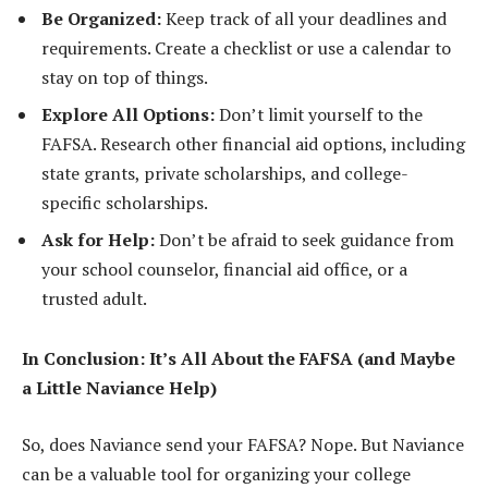
Be Organized:
Keep track of all your deadlines and
requirements. Create a checklist or use a calendar to
stay on top of things.
Explore All Options:
Don’t limit yourself to the
FAFSA. Research other financial aid options, including
state grants, private scholarships, and college-
specific scholarships.
Ask for Help:
Don’t be afraid to seek guidance from
your school counselor, financial aid office, or a
trusted adult.
In Conclusion: It’s All About the FAFSA (and Maybe
a Little Naviance Help)
So, does Naviance send your FAFSA? Nope. But Naviance
can be a valuable tool for organizing your college