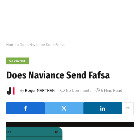
Home
»
Does Naviance Send Fafsa
NAVIANCE
Does Naviance Send Fafsa
By
Roger MARTHAN
No Comments
5 Mins Read