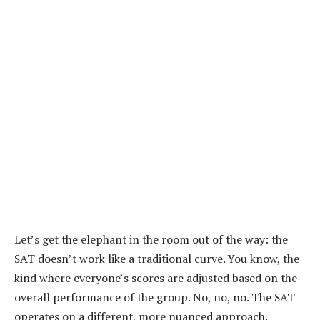
Let’s get the elephant in the room out of the way: the
SAT doesn’t work like a traditional curve. You know, the
kind where everyone’s scores are adjusted based on the
overall performance of the group. No, no, no. The SAT
operates on a different, more nuanced approach.