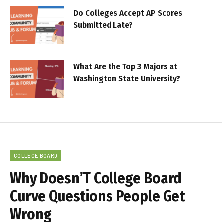
Do Colleges Accept AP Scores
Submitted Late?
What Are the Top 3 Majors at
Washington State University?
COLLEGE BOARD
Why Doesn’T College Board
Curve Questions People Get
Wrong