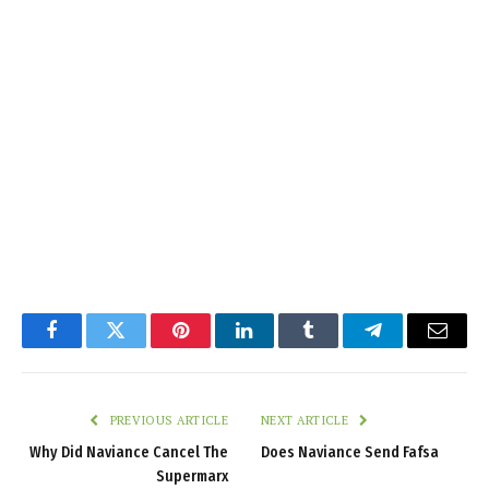
Facebook
Twitter
Pinterest
LinkedIn
Tumblr
Telegram
Email
PREVIOUS ARTICLE
NEXT ARTICLE
Why Did Naviance Cancel The
Does Naviance Send Fafsa
Supermarx