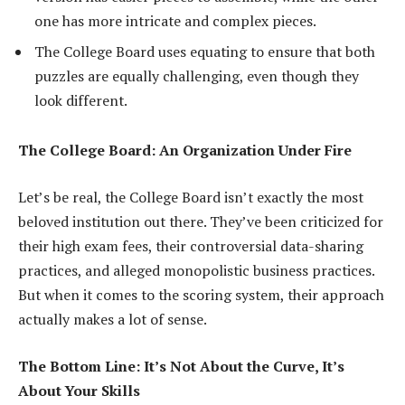
one has more intricate and complex pieces.
The College Board uses equating to ensure that both
puzzles are equally challenging, even though they
look different.
The College Board: An Organization Under Fire
Let’s be real, the College Board isn’t exactly the most
beloved institution out there. They’ve been criticized for
their high exam fees, their controversial data-sharing
practices, and alleged monopolistic business practices.
But when it comes to the scoring system, their approach
actually makes a lot of sense.
The Bottom Line: It’s Not About the Curve, It’s
About Your Skills