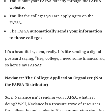
You
submit your FAFSA directly through the
FAFSA
website
.
You
list the colleges you are applying to on the
FAFSA.
The FAFSA
automatically sends your information
to those colleges.
It’s a beautiful system, really. It’s like sending a digital
postcard saying, “Hey, college, I need some financial aid,
so here’s my FAFSA!”
Naviance: The College Application Organizer (Not
the FAFSA Distributor)
So, if Naviance isn’t sending your FAFSA, what is it
doing? Well, Naviance is a treasure trove of resources
for college-bound students. It’s your one-stop shop for