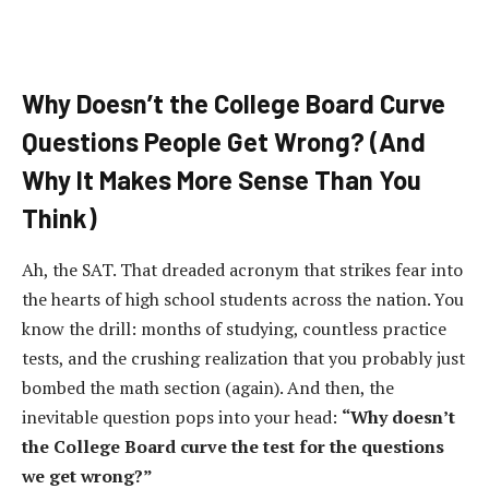
Why Doesn’t the College Board Curve
Questions People Get Wrong? (And
Why It Makes More Sense Than You
Think)
Ah, the SAT. That dreaded acronym that strikes fear into
the hearts of high school students across the nation. You
know the drill: months of studying, countless practice
tests, and the crushing realization that you probably just
bombed the math section (again). And then, the
inevitable question pops into your head:
“Why doesn’t
the College Board curve the test for the questions
we get wrong?”