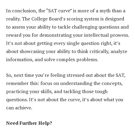
In conclusion, the “SAT curve” is more of a myth than a
reality. The College Board’s scoring system is designed
to assess your ability to tackle challenging questions and
reward you for demonstrating your intellectual prowess.
It’s not about getting every single question right, it’s
about showcasing your ability to think critically, analyze
information, and solve complex problems.
So, next time you’re feeling stressed out about the SAT,
remember this: focus on understanding the concepts,
practicing your skills, and tackling those tough
questions. It’s not about the curve, it’s about what you
can achieve.
Need Further Help?