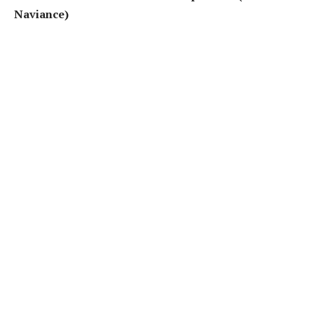
Naviance)