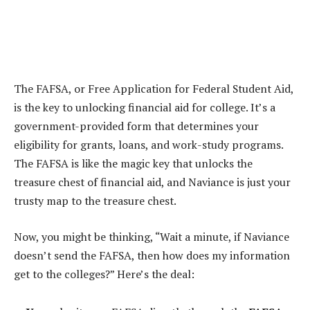
The FAFSA, or Free Application for Federal Student Aid,
is the key to unlocking financial aid for college. It’s a
government-provided form that determines your
eligibility for grants, loans, and work-study programs.
The FAFSA is like the magic key that unlocks the
treasure chest of financial aid, and Naviance is just your
trusty map to the treasure chest.
Now, you might be thinking, “Wait a minute, if Naviance
doesn’t send the FAFSA, then how does my information
get to the colleges?” Here’s the deal: