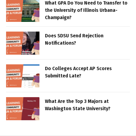
What GPA Do You Need to Transfer to
the University of Illinois Urbana-
Champaign?
Does SDSU Send Rejection
Notifications?
Do Colleges Accept AP Scores
Submitted Late?
What Are the Top 3 Majors at
Washington State University?