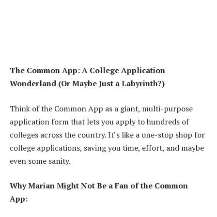
The Common App: A College Application
Wonderland (Or Maybe Just a Labyrinth?)
Think of the Common App as a giant, multi-purpose
application form that lets you apply to hundreds of
colleges across the country. It’s like a one-stop shop for
college applications, saving you time, effort, and maybe
even some sanity.
Why Marian Might Not Be a Fan of the Common
App: