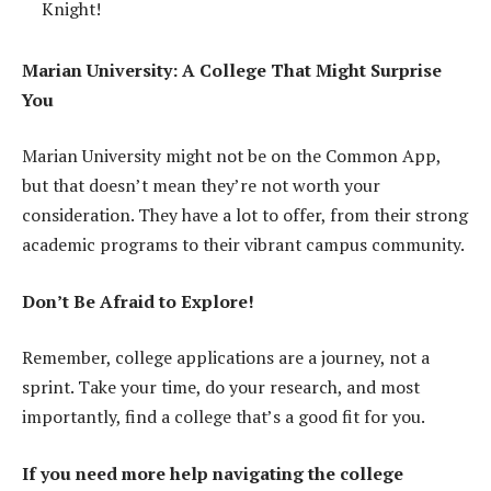
Knight!
Marian University: A College That Might Surprise
You
Marian University might not be on the Common App,
but that doesn’t mean they’re not worth your
consideration. They have a lot to offer, from their strong
academic programs to their vibrant campus community.
Don’t Be Afraid to Explore!
Remember, college applications are a journey, not a
sprint. Take your time, do your research, and most
importantly, find a college that’s a good fit for you.
If you need more help navigating the college