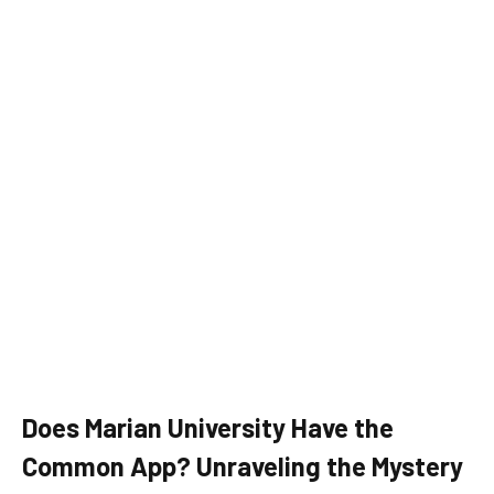
Does Marian University Have the
Common App? Unraveling the Mystery