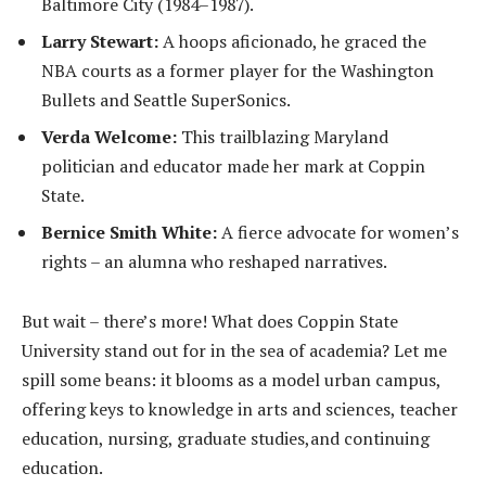
Baltimore City (1984–1987).
Larry Stewart:
A hoops aficionado, he graced the
NBA courts as a former player for the Washington
Bullets and Seattle SuperSonics.
Verda Welcome:
This trailblazing Maryland
politician and educator made her mark at Coppin
State.
Bernice Smith White:
A fierce advocate for women’s
rights – an alumna who reshaped narratives.
But wait – there’s more! What does Coppin State
University stand out for in the sea of academia? Let me
spill some beans: it blooms as a model urban campus,
offering keys to knowledge in arts and sciences, teacher
education, nursing, graduate studies,and continuing
education.