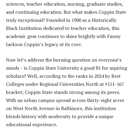
sciences, teacher education, nursing, graduate studies,
and continuing education. But what makes Coppin State
truly exceptional? Founded in 1900 as a Historically
Black Institution dedicated to teacher education, this
academic gem continues to shine brightly with Fanny
Jackson Coppin’s legacy at its core.
Now let’s address the burning question on everyone’s
minds – is Coppin State University a good fit for aspiring
scholars? Well, according to the ranks in 2024 by Best
Colleges under Regional Universities North at #151-167
bracket; Coppin State stands strong among its peers.
With an urban campus spread across thirty-eight acres
on West North Avenue in Baltimore, this institution
blends history with modernity to provide a unique
educational experience.