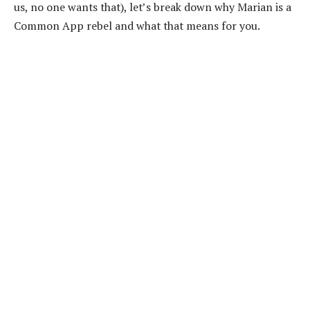
us, no one wants that), let’s break down why Marian is a
Common App rebel and what that means for you.