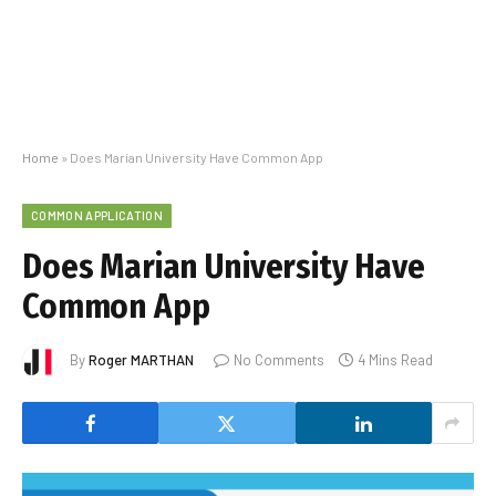
Home
»
Does Marian University Have Common App
COMMON APPLICATION
Does Marian University Have
Common App
By
Roger MARTHAN
No Comments
4 Mins Read