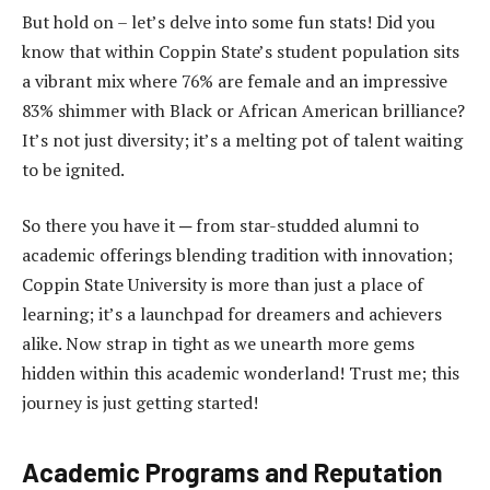
But hold on – let’s delve into some fun stats! Did you
know that within Coppin State’s student population sits
a vibrant mix where 76% are female and an impressive
83% shimmer with Black or African American brilliance?
It’s not just diversity; it’s a melting pot of talent waiting
to be ignited.
So there you have it ─ from star-studded alumni to
academic offerings blending tradition with innovation;
Coppin State University is more than just a place of
learning; it’s a launchpad for dreamers and achievers
alike. Now strap in tight as we unearth more gems
hidden within this academic wonderland! Trust me; this
journey is just getting started!
Academic Programs and Reputation