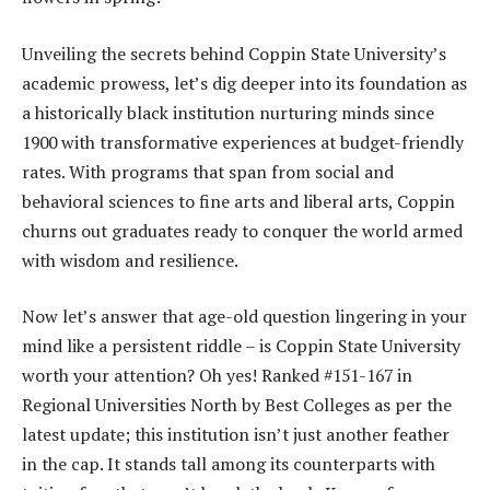
Unveiling the secrets behind Coppin State University’s
academic prowess, let’s dig deeper into its foundation as
a historically black institution nurturing minds since
1900 with transformative experiences at budget-friendly
rates. With programs that span from social and
behavioral sciences to fine arts and liberal arts, Coppin
churns out graduates ready to conquer the world armed
with wisdom and resilience.
Now let’s answer that age-old question lingering in your
mind like a persistent riddle – is Coppin State University
worth your attention? Oh yes! Ranked #151-167 in
Regional Universities North by Best Colleges as per the
latest update; this institution isn’t just another feather
in the cap. It stands tall among its counterparts with