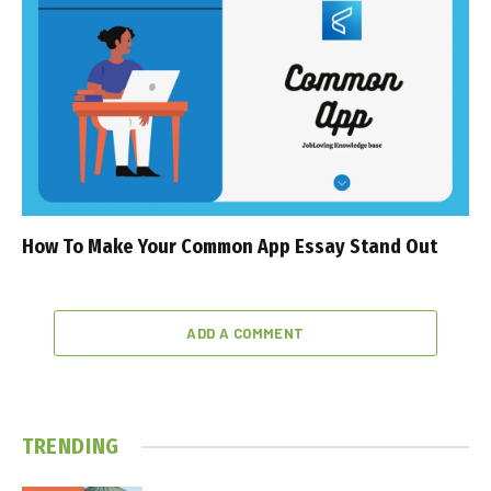
How To Make Your Common App Essay Stand Out
ADD A COMMENT
TRENDING