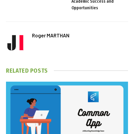
Academic Success and
Opportunities
Roger MARTHAN
RELATED
POSTS