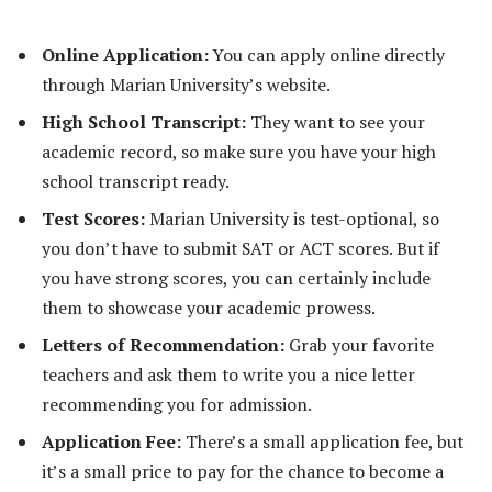
Online Application:
You can apply online directly
through Marian University’s website.
High School Transcript:
They want to see your
academic record, so make sure you have your high
school transcript ready.
Test Scores:
Marian University is test-optional, so
you don’t have to submit SAT or ACT scores. But if
you have strong scores, you can certainly include
them to showcase your academic prowess.
Letters of Recommendation:
Grab your favorite
teachers and ask them to write you a nice letter
recommending you for admission.
Application Fee:
There’s a small application fee, but
it’s a small price to pay for the chance to become a