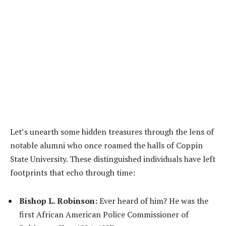
Let’s unearth some hidden treasures through the lens of
notable alumni who once roamed the halls of Coppin
State University. These distinguished individuals have left
footprints that echo through time:
Bishop L. Robinson:
Ever heard of him? He was the
first African American Police Commissioner of