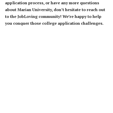
application process, or have any more questions
about Marian University, don’t hesitate to reach out
to the JobLoving community! We’re happy to help
you conquer those college application challenges.