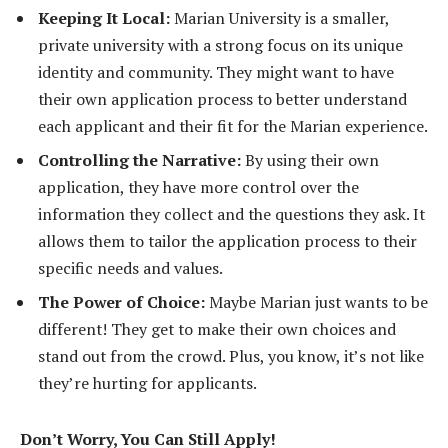
Keeping It Local:
Marian University is a smaller,
private university with a strong focus on its unique
identity and community. They might want to have
their own application process to better understand
each applicant and their fit for the Marian experience.
Controlling the Narrative:
By using their own
application, they have more control over the
information they collect and the questions they ask. It
allows them to tailor the application process to their
specific needs and values.
The Power of Choice:
Maybe Marian just wants to be
different! They get to make their own choices and
stand out from the crowd. Plus, you know, it’s not like
they’re hurting for applicants.
Don’t Worry, You Can Still Apply!