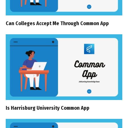
Can Colleges Accept Me Through Common App
Is Harrisburg University Common App