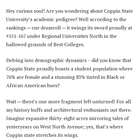
Hey curious soul! Are you wondering about Coppin State
University’s academic pedigree? Well according to the
rankings ─ cue drumroll ─ it swings its sword proudly at
#151-167 under Regional Universities North in the
hallowed grounds of Best Colleges.
Delving into demographic dynamics – did you know that
Coppin State proudly boasts a student population where
76% are female and a stunning 83% tinted in Black or
African American hues?
Wait ─ there’s one more fragment left unturned! For all
my history buffs and architectural enthusiasts out there.
Imagine expansive thirty-eight acres mirroring tales of
yesteryears on West North Avenue; yes, that’s where
Coppin state stretches its wings.