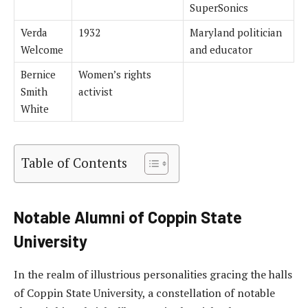
SuperSonics
Verda
1932
Maryland politician
Welcome
and educator
Bernice
Women’s rights
Smith
activist
White
Table of Contents
Notable Alumni of Coppin State
University
In the realm of illustrious personalities gracing the halls
of Coppin State University, a constellation of notable