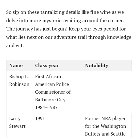
So sip on these tantalizing details like fine wine as we
delve into more mysteries waiting around the corner.
The journey has just begun! Keep your eyes peeled for
what lies next on our adventure trail through knowledge
and wit.
Name
Class year
Notability
Bishop L.
First African
Robinson
American Police
Commissioner of
Baltimore City,
1984–1987
Larry
1991
Former NBA player
Stewart
for the Washington
Bullets and Seattle