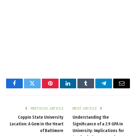
Facebook
Twitter
Pinterest
LinkedIn
Tumblr
Telegram
Email
PREVIOUS ARTICLE
NEXT ARTICLE
Coppin State University
Understanding the
Location: A Gem in the Heart
Significance of a 2.9 GPA in
of Baltimore
University: Implications for