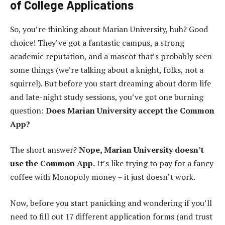
of College Applications
So, you’re thinking about Marian University, huh? Good
choice! They’ve got a fantastic campus, a strong
academic reputation, and a mascot that’s probably seen
some things (we’re talking about a knight, folks, not a
squirrel). But before you start dreaming about dorm life
and late-night study sessions, you’ve got one burning
question:
Does Marian University accept the Common
App?
The short answer?
Nope, Marian University doesn’t
use the Common App.
It’s like trying to pay for a fancy
coffee with Monopoly money – it just doesn’t work.
Now, before you start panicking and wondering if you’ll
need to fill out 17 different application forms (and trust