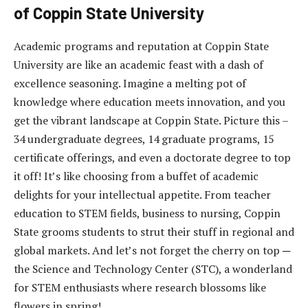
of Coppin State University
Academic programs and reputation at Coppin State
University are like an academic feast with a dash of
excellence seasoning. Imagine a melting pot of
knowledge where education meets innovation, and you
get the vibrant landscape at Coppin State. Picture this –
34 undergraduate degrees, 14 graduate programs, 15
certificate offerings, and even a doctorate degree to top
it off! It’s like choosing from a buffet of academic
delights for your intellectual appetite. From teacher
education to STEM fields, business to nursing, Coppin
State grooms students to strut their stuff in regional and
global markets. And let’s not forget the cherry on top ─
the Science and Technology Center (STC), a wonderland
for STEM enthusiasts where research blossoms like
flowers in spring!