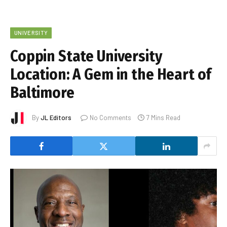
UNIVERSITY
Coppin State University
Location: A Gem in the Heart of
Baltimore
By
JL Editors
No Comments
7 Mins Read