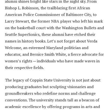
alumni shines bright like stars in the night sky. From
Bishop L. Robinson, the trailblazing first African
American Police Commissioner of Baltimore City, to
Larry Stewart, the former NBA player who left his mark
on the basketball court with the Washington Bullets and
Seattle SuperSonics, these alumni have etched their
names in history books. Let’s not forget about Verda
Welcome, an esteemed Maryland politician and
educator, and Bernice Smith White, a fierce advocate for
women’s rights ─ individuals who have made waves in
their respective fields.
The legacy of Coppin State University is not just about
producing graduates but sculpting visionaries and
groundbreakers who redefine norms and challenge
conventions. The university stands tall as a beacon of
academic excellence by offering programs in arts and