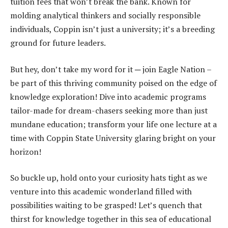
tuition fees that won’t break the bank. Known for
molding analytical thinkers and socially responsible
individuals, Coppin isn’t just a university; it’s a breeding
ground for future leaders.
But hey, don’t take my word for it ─ join Eagle Nation –
be part of this thriving community poised on the edge of
knowledge exploration! Dive into academic programs
tailor-made for dream-chasers seeking more than just
mundane education; transform your life one lecture at a
time with Coppin State University glaring bright on your
horizon!
So buckle up, hold onto your curiosity hats tight as we
venture into this academic wonderland filled with
possibilities waiting to be grasped! Let’s quench that
thirst for knowledge together in this sea of educational