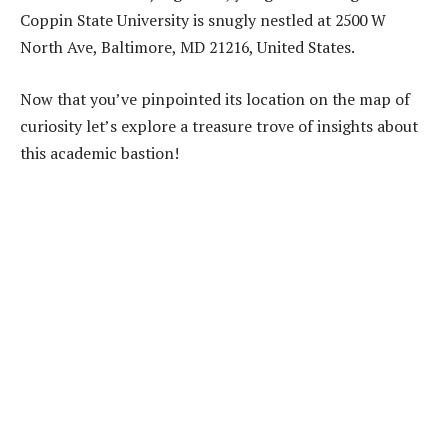
Coppin State University is snugly nestled at 2500 W
North Ave, Baltimore, MD 21216, United States.
Now that you’ve pinpointed its location on the map of
curiosity let’s explore a treasure trove of insights about
this academic bastion!