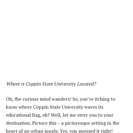
Where is Coppin State University Located?
Oh, the curious mind wanders! So, you’re itching to
know where Coppin State University waves its
educational flag, eh? Well, let me steer you to your
destination. Picture this – a picturesque setting in the
heart of an urban jungle. Yes, you guessed it right!