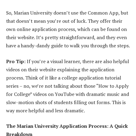
So, Marian University doesn’t use the Common App, but
that doesn’t mean you’re out of luck. They offer their
own online application process, which can be found on
their website. It’s pretty straightforward, and they even
have a handy-dandy guide to walk you through the steps.
Pro Tip:
If you’re a visual learner, there are also helpful
videos on their website explaining the application
process. Think of it like a college application tutorial
series – no, we’re not talking about those “How to Apply
for College” videos on YouTube with dramatic music and
slow-motion shots of students filling out forms. This is
way more helpful and less dramatic.
The Marian University Application Process: A Quick
Breakdown