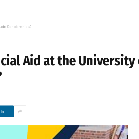
clude Scholarships?
ial Aid at the University
?
In