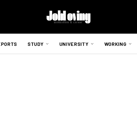
EPORTS
STUDY
UNIVERSITY
WORKING