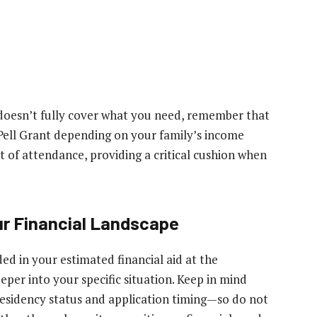
 doesn’t fully cover what you need, remember that
 Pell Grant depending on your family’s income
t of attendance, providing a critical cushion when
ur Financial Landscape
ded in your estimated financial aid at the
eeper into your specific situation. Keep in mind
esidency status and application timing—so do not