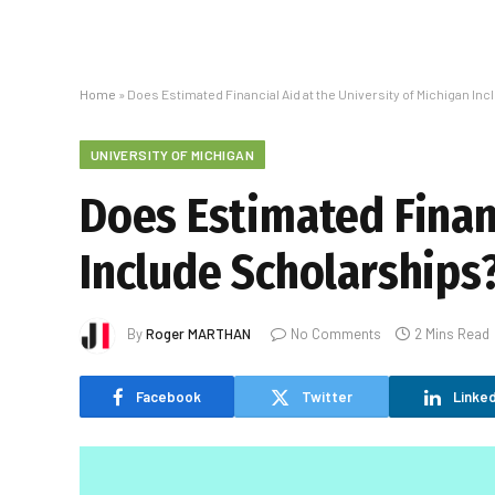
Home
»
Does Estimated Financial Aid at the University of Michigan In
UNIVERSITY OF MICHIGAN
Does Estimated Financ
Include Scholarships
By
Roger MARTHAN
No Comments
2 Mins Read
Facebook
Twitter
Linked