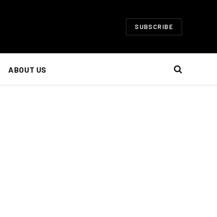
SUBSCRIBE
ABOUT US