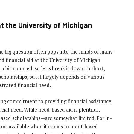
t the University of Michigan
ne big question often pops into the minds of many
d financial aid at the University of Michigan
 bit nuanced, so let’s break it down. In short,
scholarships, but it largely depends on various
strated financial need.
ong commitment to providing financial assistance,
ncial need. While need-based aid is plentiful,
based scholarships—are somewhat limited. For in-
ons available when it comes to merit-based