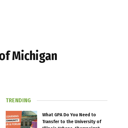
 of Michigan
TRENDING
What GPA Do You Need to
Transfer to the University of