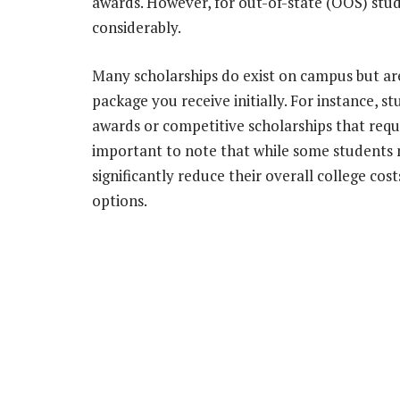
awards. However, for out-of-state (OOS) stud
considerably.
Many scholarships do exist on campus but are
package you receive initially. For instance, 
awards or competitive scholarships that requir
important to note that while some students 
significantly reduce their overall college co
options.