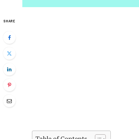
SHARE
Table of Contents