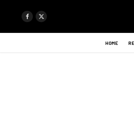
Facebook
X
(Twitter)
HOME
R