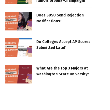
Illinois Urbana-Champaign?
Does SDSU Send Rejection
Notifications?
Do Colleges Accept AP Scores
Submitted Late?
What Are the Top 3 Majors at
Washington State University?