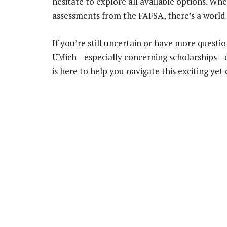
hesitate to explore all available options. Wh
assessments from the FAFSA, there’s a world o
If you’re still uncertain or have more questi
UMich—especially concerning scholarships—
is here to help you navigate this exciting yet