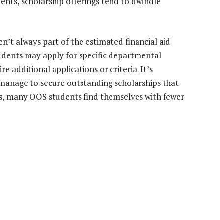
ents, scholarship offerings tend to dwindle
n’t always part of the estimated financial aid
students may apply for specific departmental
e additional applications or criteria. It’s
manage to secure outstanding scholarships that
sts, many OOS students find themselves with fewer