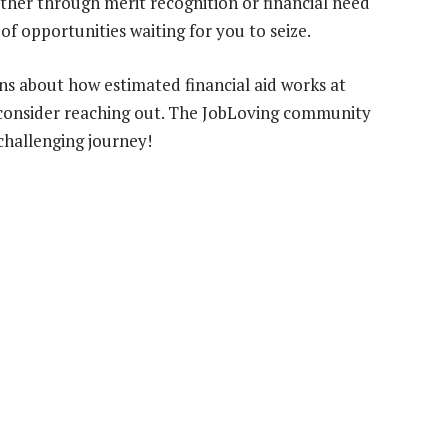
ether through merit recognition or financial need
f opportunities waiting for you to seize.
ons about how estimated financial aid works at
consider reaching out. The JobLoving community
 challenging journey!