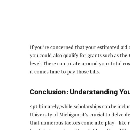
If you’re concerned that your estimated aid
you could also qualify for grants such as the
level. These can rotate around your total cos
it comes time to pay those bills.
Conclusion: Understanding Yo
<pUltimately, while scholarships can be inclu
University of Michigan, it’s crucial to delve d
that numerous factors come into play—like r