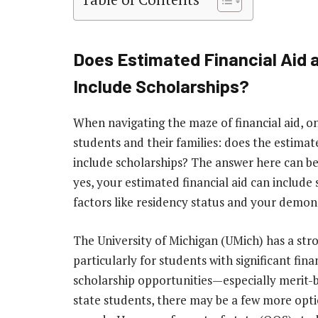
Does Estimated Financial Aid a
Include Scholarships?
When navigating the maze of financial aid, o
students and their families: does the estimate
include scholarships? The answer here can be a
yes, your estimated financial aid can include 
factors like residency status and your demon
The University of Michigan (UMich) has a str
particularly for students with significant fina
scholarship opportunities—especially merit-
state students, there may be a few more opti