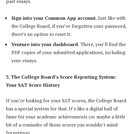
past essays.
Sign into your Common App account.
Just like with
the College Board, if you’ve forgotten your password,
there’s an option to reset it.
Venture into your dashboard.
There, you’ll find the
PDF copies of your submitted applications, including
your essays.
3. The College Board’s Score Reporting System:
Your SAT Score History
If you’re looking for your SAT scores, the College Board
has a special system for that. It’s like a digital hall of
fame for your academic achievements (or maybe a little
bit of a reminder of those scores you wouldn’t mind
forgetting).