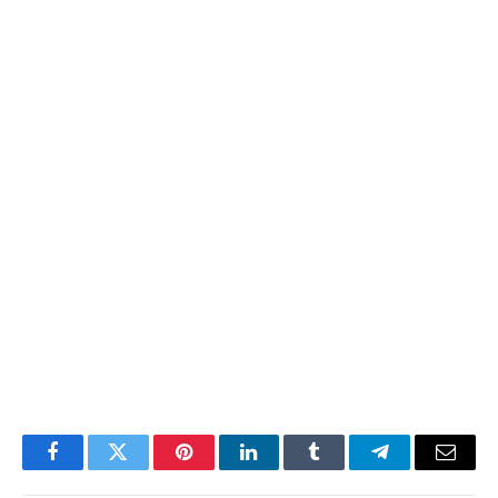
Facebook
Twitter
Pinterest
LinkedIn
Tumblr
Telegram
Email