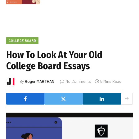
COLLEGE BOARD
How To Look At Your Old
College Board Essays
By
Roger MARTHAN
No Comments
5 Mins Read