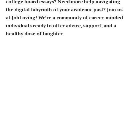
college board essays? Need more help navigating
the digital labyrinth of your academic past? Join us
at JobLoving! We’re a community of career-minded
individuals ready to offer advice, support, and a
healthy dose of laughter.