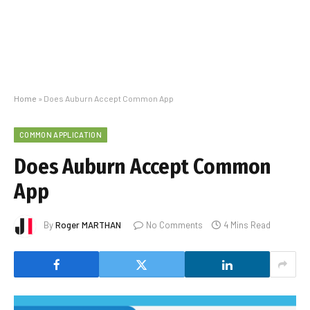
Home
»
Does Auburn Accept Common App
COMMON APPLICATION
Does Auburn Accept Common
App
By
Roger MARTHAN
No Comments
4 Mins Read