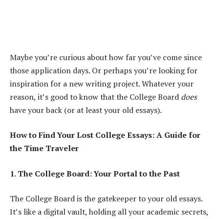
Maybe you’re curious about how far you’ve come since
those application days. Or perhaps you’re looking for
inspiration for a new writing project. Whatever your
reason, it’s good to know that the College Board
does
have your back (or at least your old essays).
How to Find Your Lost College Essays: A Guide for
the Time Traveler
1. The College Board: Your Portal to the Past
The College Board is the gatekeeper to your old essays.
It’s like a digital vault, holding all your academic secrets,