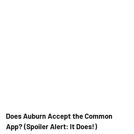
Does Auburn Accept the Common
App? (Spoiler Alert: It Does!)