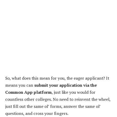
So, what does this mean for you, the eager applicant? It
means you can
submit your application via the
Common App platform
, just like you would for
countless other colleges. No need to reinvent the wheel,
just fill out the same ol’ forms, answer the same ol’
questions, and cross your fingers.