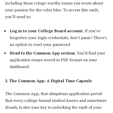
including those cringe-worthy essays you wrote about
your passion for the color blue. To access this vault,
you’ll need to:
Log in to your College Board account.
If you’ve
forgotten your login credentials, don’t panic! There’s
an option to reset your password.
Head to the Common App section.
You’ll find your
application essays stored in PDF format on your
dashboard.
2. The Common App: A Digital Time Capsule
The Common App, that ubiquitous application portal
that every college-bound student knows and sometimes
dreads, is also your key to unlocking the vault of your