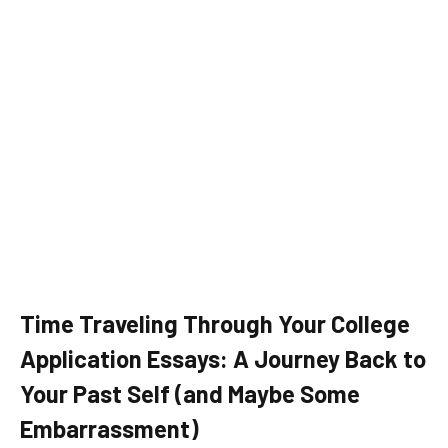
Time Traveling Through Your College
Application Essays: A Journey Back to
Your Past Self (and Maybe Some
Embarrassment)