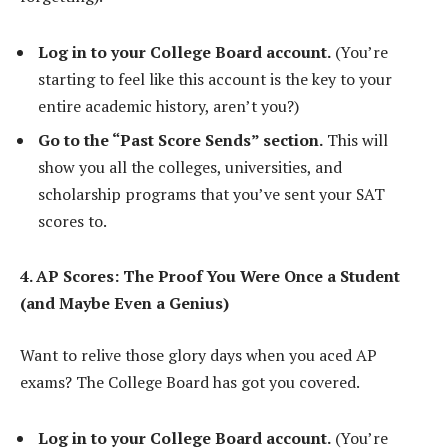
Log in to your College Board account.
(You’re
starting to feel like this account is the key to your
entire academic history, aren’t you?)
Go to the “Past Score Sends” section.
This will
show you all the colleges, universities, and
scholarship programs that you’ve sent your SAT
scores to.
4. AP Scores: The Proof You Were Once a Student
(and Maybe Even a Genius)
Want to relive those glory days when you aced AP
exams? The College Board has got you covered.
Log in to your College Board account.
(You’re