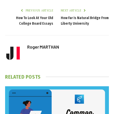
PREVIOUS ARTICLE
NEXT ARTICLE
How To Look At Your Old
How Far Is Natural Bridge From
College Board Essays
Liberty University
Roger MARTHAN
RELATED
POSTS