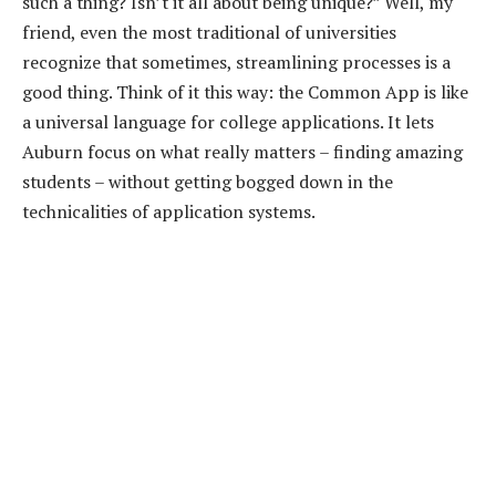
such a thing? Isn’t it all about being unique?” Well, my
friend, even the most traditional of universities
recognize that sometimes, streamlining processes is a
good thing. Think of it this way: the Common App is like
a universal language for college applications. It lets
Auburn focus on what really matters – finding amazing
students – without getting bogged down in the
technicalities of application systems.