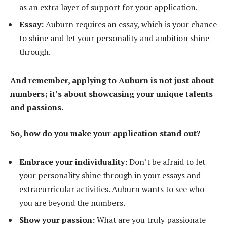
as an extra layer of support for your application.
Essay:
Auburn requires an essay, which is your chance
to shine and let your personality and ambition shine
through.
And remember, applying to Auburn is not just about
numbers; it’s about showcasing your unique talents
and passions.
So, how do you make your application stand out?
Embrace your individuality:
Don’t be afraid to let
your personality shine through in your essays and
extracurricular activities. Auburn wants to see who
you are beyond the numbers.
Show your passion:
What are you truly passionate