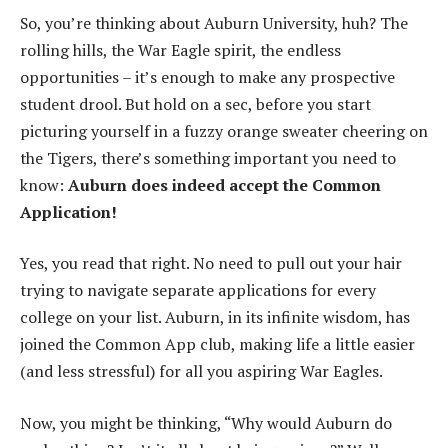
So, you’re thinking about Auburn University, huh? The
rolling hills, the War Eagle spirit, the endless
opportunities – it’s enough to make any prospective
student drool. But hold on a sec, before you start
picturing yourself in a fuzzy orange sweater cheering on
the Tigers, there’s something important you need to
know:
Auburn does indeed accept the Common
Application!
Yes, you read that right. No need to pull out your hair
trying to navigate separate applications for every
college on your list. Auburn, in its infinite wisdom, has
joined the Common App club, making life a little easier
(and less stressful) for all you aspiring War Eagles.
Now, you might be thinking, “Why would Auburn do