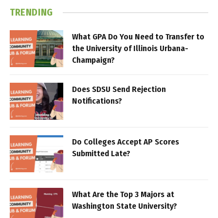
TRENDING
What GPA Do You Need to Transfer to
the University of Illinois Urbana-
Champaign?
Does SDSU Send Rejection
Notifications?
Do Colleges Accept AP Scores
Submitted Late?
What Are the Top 3 Majors at
Washington State University?