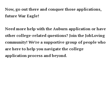
Now, go out there and conquer those applications,
future War Eagle!
Need more help with the Auburn application or have
other college-related questions? Join the JobLoving
community! We’re a supportive group of people who
are here to help you navigate the college
application process and beyond.