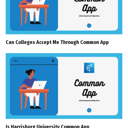
Can Colleges Accept Me Through Common App
Is Harrisburg University Common App