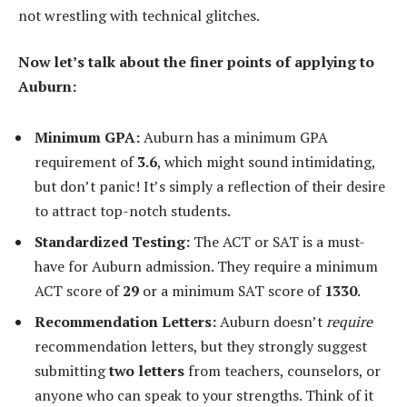
not wrestling with technical glitches.
Now let’s talk about the finer points of applying to
Auburn:
Minimum GPA:
Auburn has a minimum GPA
requirement of
3.6
, which might sound intimidating,
but don’t panic! It’s simply a reflection of their desire
to attract top-notch students.
Standardized Testing:
The ACT or SAT is a must-
have for Auburn admission. They require a minimum
ACT score of
29
or a minimum SAT score of
1330
.
Recommendation Letters:
Auburn doesn’t
require
recommendation letters, but they strongly suggest
submitting
two letters
from teachers, counselors, or
anyone who can speak to your strengths. Think of it