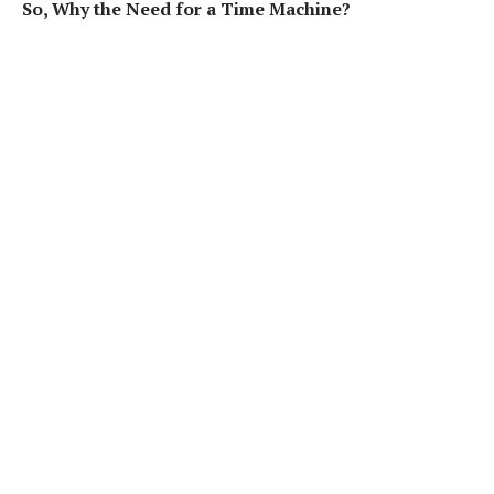
So, Why the Need for a Time Machine?