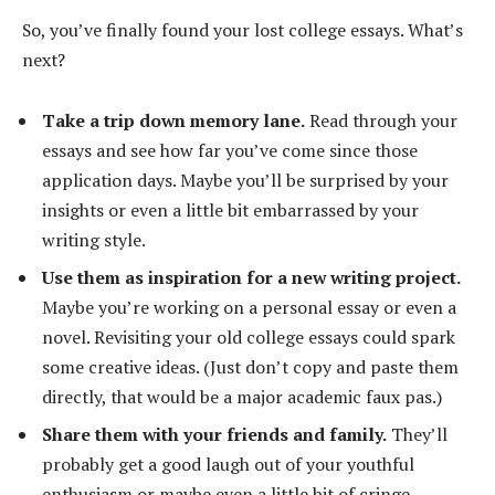
So, you’ve finally found your lost college essays. What’s
next?
Take a trip down memory lane.
Read through your
essays and see how far you’ve come since those
application days. Maybe you’ll be surprised by your
insights or even a little bit embarrassed by your
writing style.
Use them as inspiration for a new writing project.
Maybe you’re working on a personal essay or even a
novel. Revisiting your old college essays could spark
some creative ideas. (Just don’t copy and paste them
directly, that would be a major academic faux pas.)
Share them with your friends and family.
They’ll
probably get a good laugh out of your youthful
enthusiasm or maybe even a little bit of cringe-