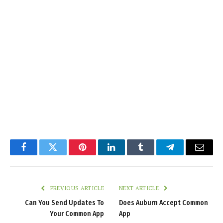
Facebook
Twitter
Pinterest
LinkedIn
Tumblr
Telegram
Email
PREVIOUS ARTICLE
NEXT ARTICLE
Can You Send Updates To
Does Auburn Accept Common
Your Common App
App