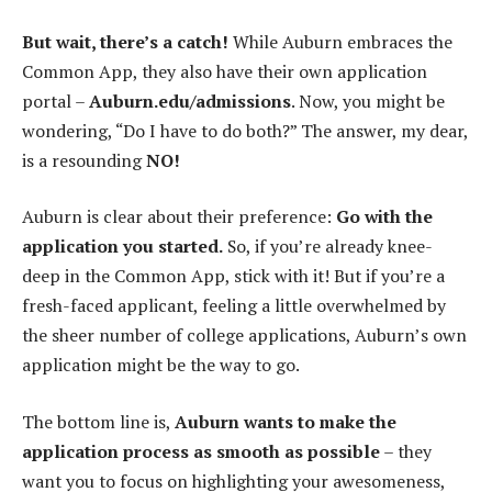
But wait, there’s a catch!
While Auburn embraces the
Common App, they also have their own application
portal –
Auburn.edu/admissions
. Now, you might be
wondering, “Do I have to do both?” The answer, my dear,
is a resounding
NO!
Auburn is clear about their preference:
Go with the
application you started.
So, if you’re already knee-
deep in the Common App, stick with it! But if you’re a
fresh-faced applicant, feeling a little overwhelmed by
the sheer number of college applications, Auburn’s own
application might be the way to go.
The bottom line is,
Auburn wants to make the
application process as smooth as possible
– they
want you to focus on highlighting your awesomeness,