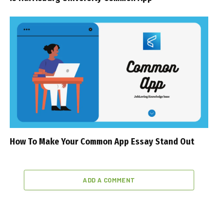
How To Make Your Common App Essay Stand Out
ADD A COMMENT