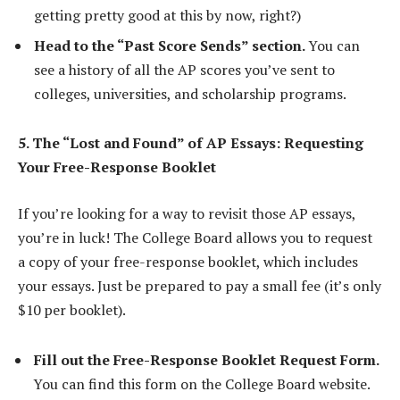
getting pretty good at this by now, right?)
Head to the “Past Score Sends” section.
You can
see a history of all the AP scores you’ve sent to
colleges, universities, and scholarship programs.
5. The “Lost and Found” of AP Essays: Requesting
Your Free-Response Booklet
If you’re looking for a way to revisit those AP essays,
you’re in luck! The College Board allows you to request
a copy of your free-response booklet, which includes
your essays. Just be prepared to pay a small fee (it’s only
$10 per booklet).
Fill out the Free-Response Booklet Request Form.
You can find this form on the College Board website.