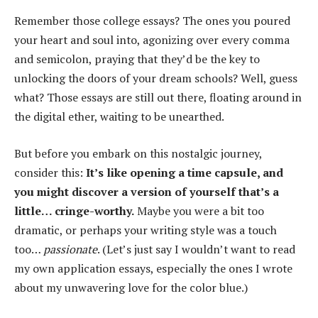
Remember those college essays? The ones you poured
your heart and soul into, agonizing over every comma
and semicolon, praying that they’d be the key to
unlocking the doors of your dream schools? Well, guess
what? Those essays are still out there, floating around in
the digital ether, waiting to be unearthed.
But before you embark on this nostalgic journey,
consider this:
It’s like opening a time capsule, and
you might discover a version of yourself that’s a
little… cringe-worthy.
Maybe you were a bit too
dramatic, or perhaps your writing style was a touch
too…
passionate
. (Let’s just say I wouldn’t want to read
my own application essays, especially the ones I wrote
about my unwavering love for the color blue.)