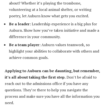
about? Whether it’s playing the trombone,
volunteering at a local animal shelter, or writing
poetry, let Auburn know what gets you excited.
Be a leader:
Leadership experience is a big plus for
Auburn. Show how you’ve taken initiative and made a
difference in your community.
Be a team player:
Auburn values teamwork, so
highlight your abilities to collaborate with others and
achieve common goals.
Applying to Auburn can be daunting, but remember,
it’s all about taking the first step.
Don’t be afraid to
reach out to the admissions office if you have any
questions. They’re there to help you navigate the
process and make sure you have all the information you
need.