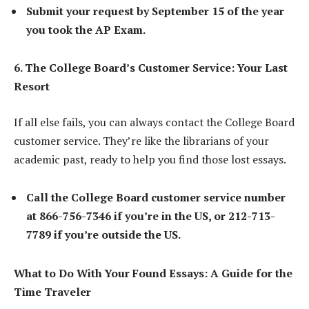
Submit your request by September 15 of the year
you took the AP Exam.
6. The College Board’s Customer Service: Your Last
Resort
If all else fails, you can always contact the College Board
customer service. They’re like the librarians of your
academic past, ready to help you find those lost essays.
Call the College Board customer service number
at 866-756-7346 if you’re in the US, or 212-713-
7789 if you’re outside the US.
What to Do With Your Found Essays: A Guide for the
Time Traveler