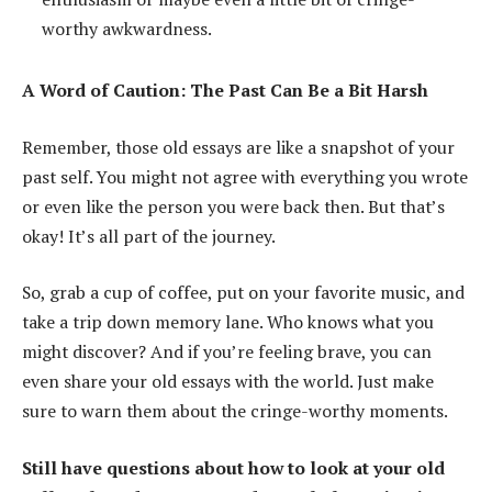
worthy awkwardness.
A Word of Caution: The Past Can Be a Bit Harsh
Remember, those old essays are like a snapshot of your
past self. You might not agree with everything you wrote
or even like the person you were back then. But that’s
okay! It’s all part of the journey.
So, grab a cup of coffee, put on your favorite music, and
take a trip down memory lane. Who knows what you
might discover? And if you’re feeling brave, you can
even share your old essays with the world. Just make
sure to warn them about the cringe-worthy moments.
Still have questions about how to look at your old