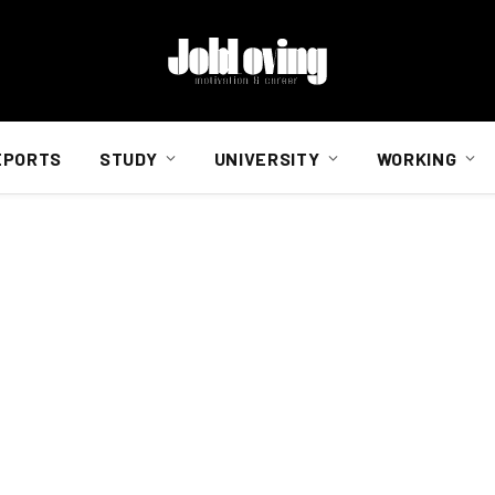
EPORTS
STUDY
UNIVERSITY
WORKING