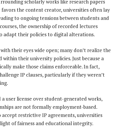
urrounding scholarly works like research papers
favors the content creator, universities often lay
eading to ongoing tensions between students and
ne courses, the ownership of recorded lectures
 adapt their policies to digital alterations.
ith their eyes wide open; many don’t realize the
within their university policies. Just because a
cally make those claims enforceable. In fact,
allenge IP clauses, particularly if they weren’t
ing.
d a user license over student-generated works,
ionships are not formally employment-based.
 accept restrictive IP agreements, universities
light of fairness and educational integrity.