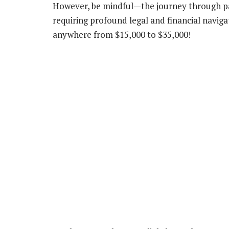
However, be mindful—the journey through pat
requiring profound legal and financial navigat
anywhere from $15,000 to $35,000!