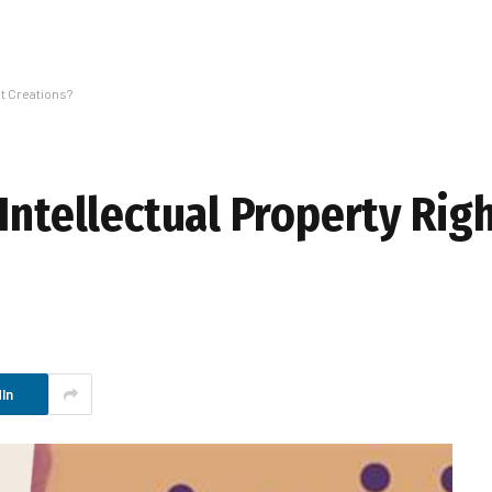
nt Creations?
Intellectual Property Rig
In