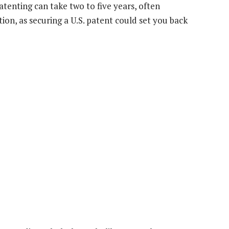
enting can take two to five years, often
ion, as securing a U.S. patent could set you back