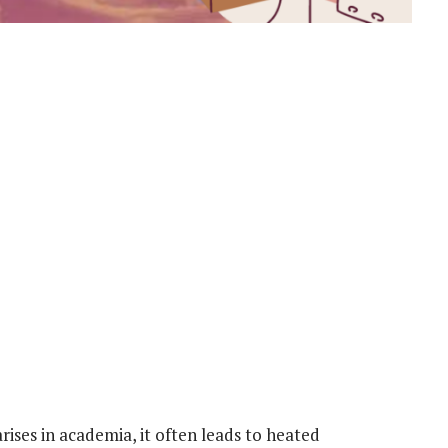
rises in academia, it often leads to heated