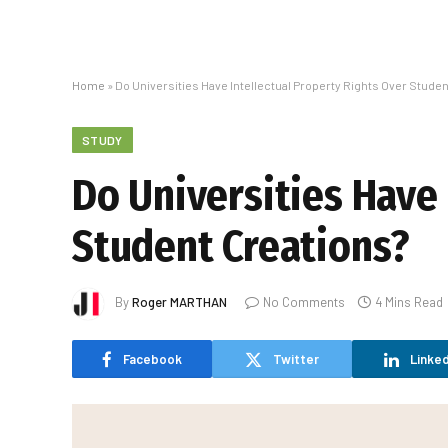
Home
»
Do Universities Have Intellectual Property Rights Over Stude
STUDY
Do Universities Have 
Student Creations?
By
Roger MARTHAN
No Comments
4 Mins Read
Facebook
Twitter
Linked