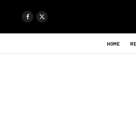
Facebook
X
(Twitter)
HOME
R