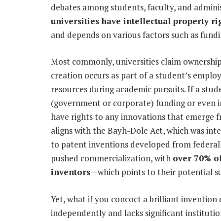
debates among students, faculty, and admin
universities have intellectual property r
and depends on various factors such as fundi
Most commonly, universities claim ownership 
creation occurs as part of a student’s employ
resources during academic pursuits. If a stud
(government or corporate) funding or even in
have rights to any innovations that emerge f
aligns with the Bayh-Dole Act, which was inte
to patent inventions developed from federall
pushed commercialization, with
over 70% of
inventors
—which points to their potential s
Yet, what if you concoct a brilliant invention 
independently and lacks significant instituti