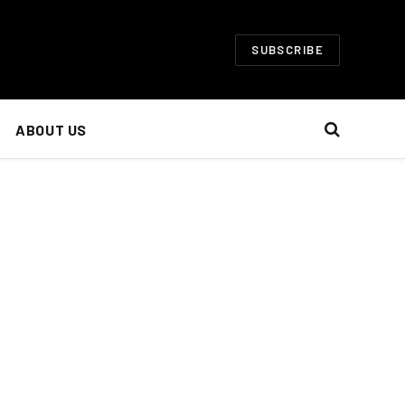
SUBSCRIBE
ABOUT US