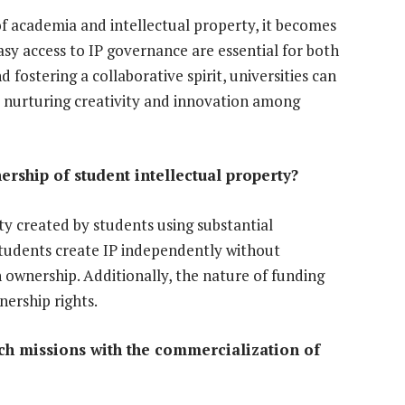
of academia and intellectual property, it becomes
y access to IP governance are essential for both
 fostering a collaborative spirit, universities can
e nurturing creativity and innovation among
ership of student intellectual property?
rty created by students using substantial
 students create IP independently without
n ownership. Additionally, the nature of funding
ership rights.
rch missions with the commercialization of