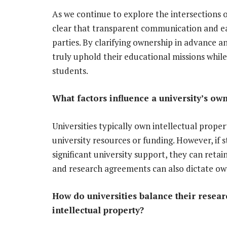
As we continue to explore the intersections 
clear that transparent communication and eas
parties. By clarifying ownership in advance and
truly uphold their educational missions whil
students.
What factors influence a university’s own
Universities typically own intellectual prope
university resources or funding. However, if
significant university support, they can retai
and research agreements can also dictate own
How do universities balance their resea
intellectual property?