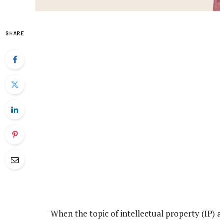
SHARE
When the topic of intellectual property (IP) a