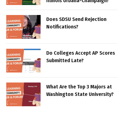
Illinois Urbana-Champaign?
Does SDSU Send Rejection
Notifications?
Do Colleges Accept AP Scores
Submitted Late?
What Are the Top 3 Majors at
Washington State University?