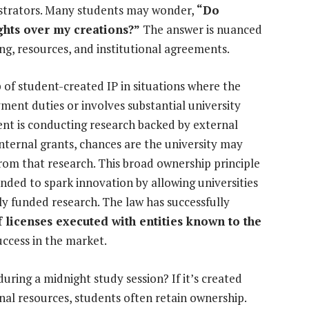
istrators. Many students may wonder,
“Do
ights over my creations?”
The answer is nuanced
ng, resources, and institutional agreements.
of student-created IP in situations where the
ment duties or involves substantial university
ent is conducting research backed by external
ternal grants, chances are the university may
rom that research. This broad ownership principle
nded to spark innovation by allowing universities
y funded research. The law has successfully
 licenses executed with entities known to the
uccess in the market.
during a midnight study session? If it’s created
onal resources, students often retain ownership.