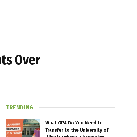
hts Over
TRENDING
What GPA Do You Need to
Transfer to the University of