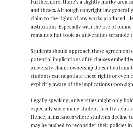
Furthermore, there’s a slightly murky area s
and theses. Although copyright law generally 
claim to the rights of any works produced—l
institutions. Especially with the rise of onli
remains a hot topic as universities scramble to
Students should approach these agreements w
potential implications of IP clauses embedded 
university claims ownership doesn’t automati
students can negotiate these rights or even ch
explicitly aware of the implications upon sign
Legally speaking, universities might only hol
especially since many student-faculty relat
Hence, in instances where students decline to
may be pushed to reconsider their policies in 