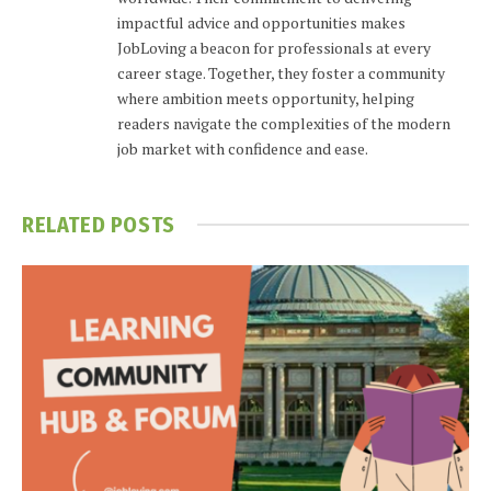
impactful advice and opportunities makes
JobLoving a beacon for professionals at every
career stage. Together, they foster a community
where ambition meets opportunity, helping
readers navigate the complexities of the modern
job market with confidence and ease.
RELATED
POSTS