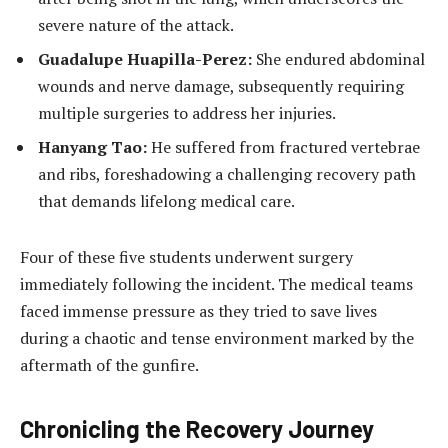
severe nature of the attack.
Guadalupe Huapilla-Perez:
She endured abdominal
wounds and nerve damage, subsequently requiring
multiple surgeries to address her injuries.
Hanyang Tao:
He suffered from fractured vertebrae
and ribs, foreshadowing a challenging recovery path
that demands lifelong medical care.
Four of these five students underwent surgery
immediately following the incident. The medical teams
faced immense pressure as they tried to save lives
during a chaotic and tense environment marked by the
aftermath of the gunfire.
Chronicling the Recovery Journey