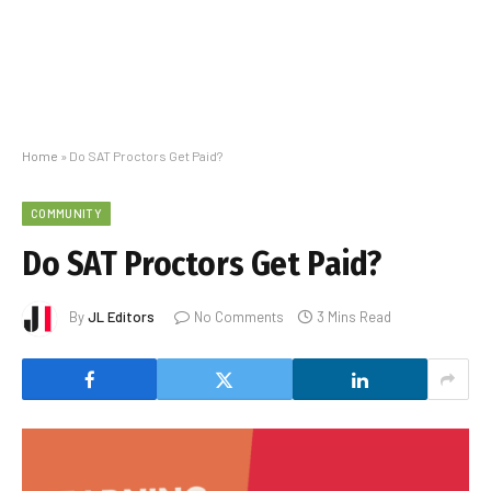
Home
»
Do SAT Proctors Get Paid?
COMMUNITY
Do SAT Proctors Get Paid?
By
JL Editors
No Comments
3 Mins Read