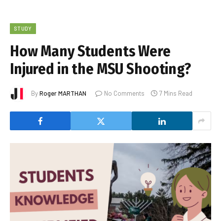
STUDY
How Many Students Were
Injured in the MSU Shooting?
By
Roger MARTHAN
No Comments
7 Mins Read