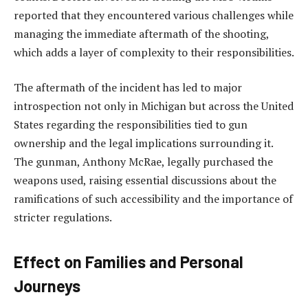
reported that they encountered various challenges while
managing the immediate aftermath of the shooting,
which adds a layer of complexity to their responsibilities.
The aftermath of the incident has led to major
introspection not only in Michigan but across the United
States regarding the responsibilities tied to gun
ownership and the legal implications surrounding it.
The gunman, Anthony McRae, legally purchased the
weapons used, raising essential discussions about the
ramifications of such accessibility and the importance of
stricter regulations.
Effect on Families and Personal
Journeys