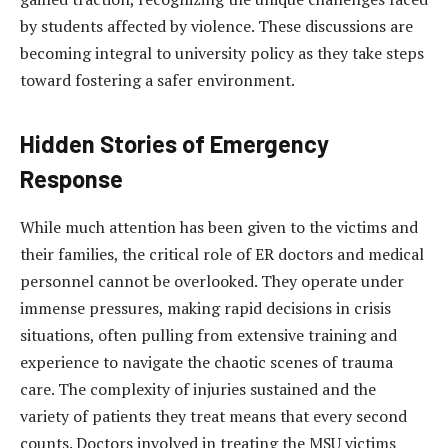
by students affected by violence. These discussions are
becoming integral to university policy as they take steps
toward fostering a safer environment.
Hidden Stories of Emergency
Response
While much attention has been given to the victims and
their families, the critical role of ER doctors and medical
personnel cannot be overlooked. They operate under
immense pressures, making rapid decisions in crisis
situations, often pulling from extensive training and
experience to navigate the chaotic scenes of trauma
care. The complexity of injuries sustained and the
variety of patients they treat means that every second
counts. Doctors involved in treating the MSU victims