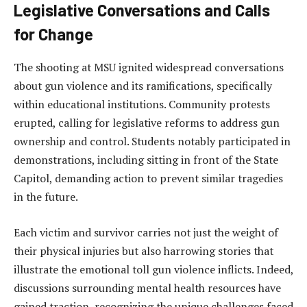
Legislative Conversations and Calls
for Change
The shooting at MSU ignited widespread conversations
about gun violence and its ramifications, specifically
within educational institutions. Community protests
erupted, calling for legislative reforms to address gun
ownership and control. Students notably participated in
demonstrations, including sitting in front of the State
Capitol, demanding action to prevent similar tragedies
in the future.
Each victim and survivor carries not just the weight of
their physical injuries but also harrowing stories that
illustrate the emotional toll gun violence inflicts. Indeed,
discussions surrounding mental health resources have
gained traction, recognizing the unique challenges faced