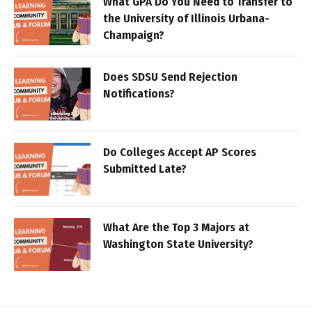
What GPA Do You Need to Transfer to
the University of Illinois Urbana-
Champaign?
Does SDSU Send Rejection
Notifications?
Do Colleges Accept AP Scores
Submitted Late?
What Are the Top 3 Majors at
Washington State University?