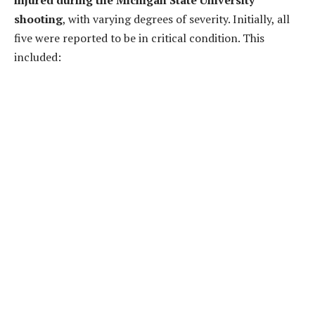
shooting
, with varying degrees of severity. Initially, all
five were reported to be in critical condition. This
included: