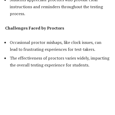
instructions and reminders throughout the testing
process.
Challenges Faced by Proctors
Occasional proctor mishaps, like clock issues, can
lead to frustrating experiences for test-takers.
The effectiveness of proctors varies widely, impacting
the overall testing experience for students.