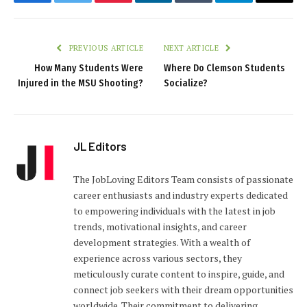
Facebook
Twitter
Pinterest
LinkedIn
Tumblr
Telegram
Email
PREVIOUS ARTICLE
NEXT ARTICLE
How Many Students Were
Where Do Clemson Students
Injured in the MSU Shooting?
Socialize?
JL Editors
The JobLoving Editors Team consists of passionate
career enthusiasts and industry experts dedicated
to empowering individuals with the latest in job
trends, motivational insights, and career
development strategies. With a wealth of
experience across various sectors, they
meticulously curate content to inspire, guide, and
connect job seekers with their dream opportunities
worldwide. Their commitment to delivering