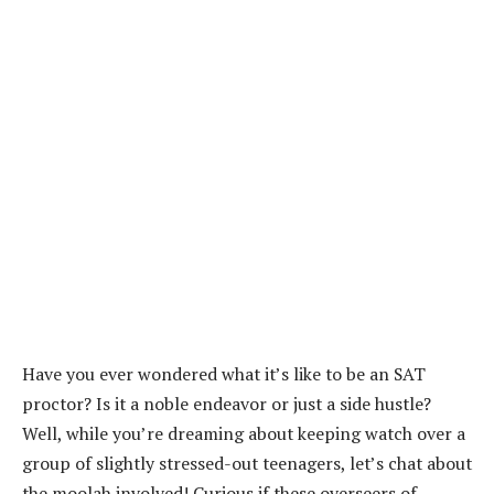
Have you ever wondered what it’s like to be an SAT
proctor? Is it a noble endeavor or just a side hustle?
Well, while you’re dreaming about keeping watch over a
group of slightly stressed-out teenagers, let’s chat about
the moolah involved! Curious if these overseers of