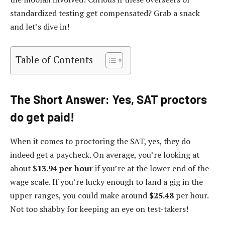
standardized testing get compensated? Grab a snack
and let’s dive in!
Table of Contents
The Short Answer: Yes, SAT proctors
do get paid!
When it comes to proctoring the SAT, yes, they do
indeed get a paycheck. On average, you’re looking at
about
$13.94 per hour
if you’re at the lower end of the
wage scale. If you’re lucky enough to land a gig in the
upper ranges, you could make around
$25.48
per hour.
Not too shabby for keeping an eye on test-takers!