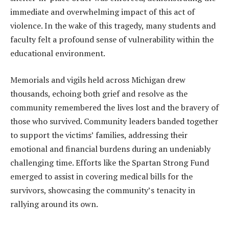
immediate and overwhelming impact of this act of
violence. In the wake of this tragedy, many students and
faculty felt a profound sense of vulnerability within the
educational environment.
Memorials and vigils held across Michigan drew
thousands, echoing both grief and resolve as the
community remembered the lives lost and the bravery of
those who survived. Community leaders banded together
to support the victims’ families, addressing their
emotional and financial burdens during an undeniably
challenging time. Efforts like the Spartan Strong Fund
emerged to assist in covering medical bills for the
survivors, showcasing the community’s tenacity in
rallying around its own.