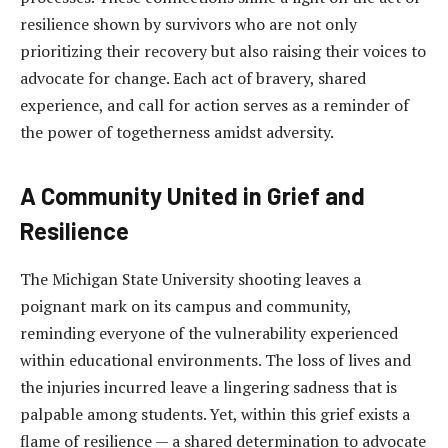
resilience shown by survivors who are not only
prioritizing their recovery but also raising their voices to
advocate for change. Each act of bravery, shared
experience, and call for action serves as a reminder of
the power of togetherness amidst adversity.
A Community United in Grief and
Resilience
The Michigan State University shooting leaves a
poignant mark on its campus and community,
reminding everyone of the vulnerability experienced
within educational environments. The loss of lives and
the injuries incurred leave a lingering sadness that is
palpable among students. Yet, within this grief exists a
flame of resilience — a shared determination to advocate