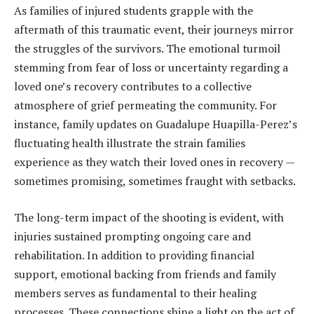
As families of injured students grapple with the
aftermath of this traumatic event, their journeys mirror
the struggles of the survivors. The emotional turmoil
stemming from fear of loss or uncertainty regarding a
loved one’s recovery contributes to a collective
atmosphere of grief permeating the community. For
instance, family updates on Guadalupe Huapilla-Perez’s
fluctuating health illustrate the strain families
experience as they watch their loved ones in recovery —
sometimes promising, sometimes fraught with setbacks.
The long-term impact of the shooting is evident, with
injuries sustained prompting ongoing care and
rehabilitation. In addition to providing financial
support, emotional backing from friends and family
members serves as fundamental to their healing
processes. These connections shine a light on the act of