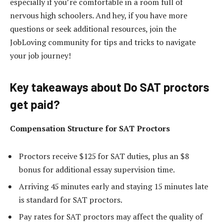
especially if you’re comfortable in a room full of
nervous high schoolers. And hey, if you have more
questions or seek additional resources, join the
JobLoving community for tips and tricks to navigate
your job journey!
Key takeaways about Do SAT proctors
get paid?
Compensation Structure for SAT Proctors
Proctors receive $125 for SAT duties, plus an $8
bonus for additional essay supervision time.
Arriving 45 minutes early and staying 15 minutes late
is standard for SAT proctors.
Pay rates for SAT proctors may affect the quality of