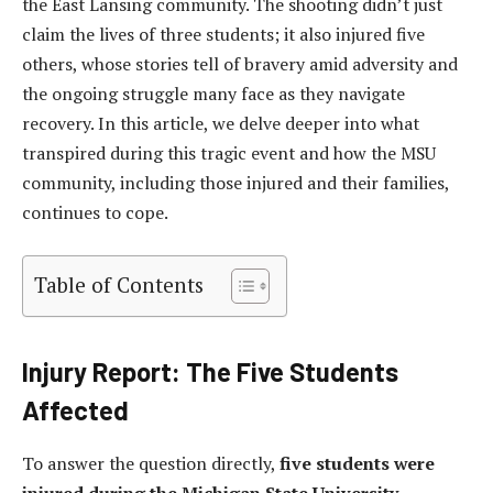
the East Lansing community. The shooting didn’t just
claim the lives of three students; it also injured five
others, whose stories tell of bravery amid adversity and
the ongoing struggle many face as they navigate
recovery. In this article, we delve deeper into what
transpired during this tragic event and how the MSU
community, including those injured and their families,
continues to cope.
Table of Contents
Injury Report: The Five Students
Affected
To answer the question directly,
five students were
injured during the Michigan State University