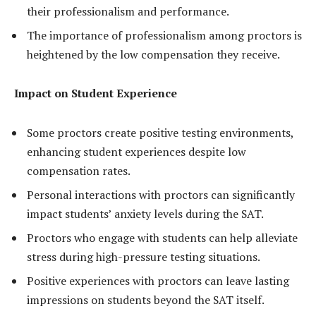
their professionalism and performance.
The importance of professionalism among proctors is
heightened by the low compensation they receive.
Impact on Student Experience
Some proctors create positive testing environments,
enhancing student experiences despite low
compensation rates.
Personal interactions with proctors can significantly
impact students’ anxiety levels during the SAT.
Proctors who engage with students can help alleviate
stress during high-pressure testing situations.
Positive experiences with proctors can leave lasting
impressions on students beyond the SAT itself.