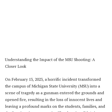
Understanding the Impact of the MSU Shooting: A
Closer Look
On February 13, 2023, a horrific incident transformed
the campus of Michigan State University (MSU) into a
scene of tragedy as a gunman entered the grounds and
opened fire, resulting in the loss of innocent lives and
leaving a profound marks on the students, families, and