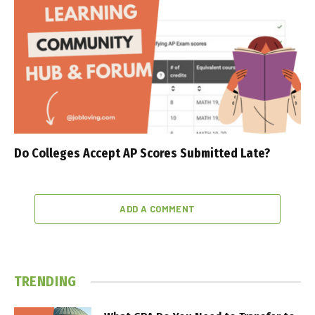
Do Colleges Accept AP Scores Submitted Late?
ADD A COMMENT
TRENDING