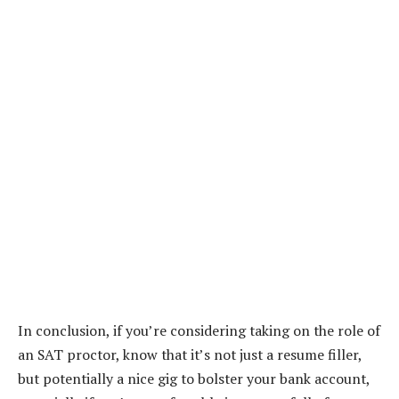
In conclusion, if you’re considering taking on the role of
an SAT proctor, know that it’s not just a resume filler,
but potentially a nice gig to bolster your bank account,