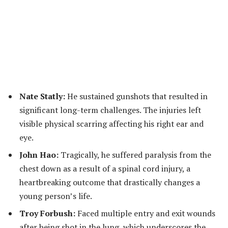
Nate Statly:
He sustained gunshots that resulted in
significant long-term challenges. The injuries left
visible physical scarring affecting his right ear and
eye.
John Hao:
Tragically, he suffered paralysis from the
chest down as a result of a spinal cord injury, a
heartbreaking outcome that drastically changes a
young person’s life.
Troy Forbush:
Faced multiple entry and exit wounds
after being shot in the lung, which underscores the