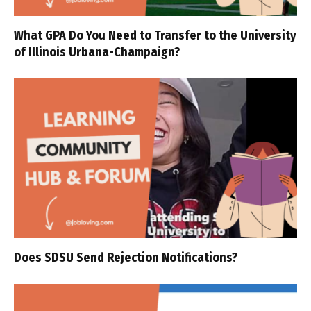
What GPA Do You Need to Transfer to the University
of Illinois Urbana-Champaign?
Does SDSU Send Rejection Notifications?