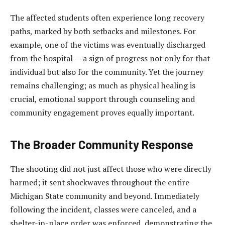
The affected students often experience long recovery
paths, marked by both setbacks and milestones. For
example, one of the victims was eventually discharged
from the hospital — a sign of progress not only for that
individual but also for the community. Yet the journey
remains challenging; as much as physical healing is
crucial, emotional support through counseling and
community engagement proves equally important.
The Broader Community Response
The shooting did not just affect those who were directly
harmed; it sent shockwaves throughout the entire
Michigan State community and beyond. Immediately
following the incident, classes were canceled, and a
shelter-in-place order was enforced, demonstrating the