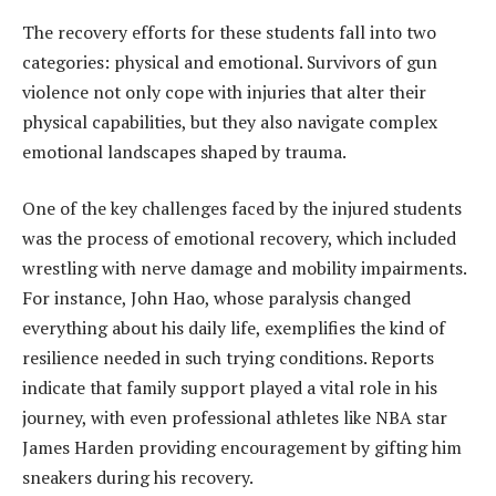
The recovery efforts for these students fall into two
categories: physical and emotional. Survivors of gun
violence not only cope with injuries that alter their
physical capabilities, but they also navigate complex
emotional landscapes shaped by trauma.
One of the key challenges faced by the injured students
was the process of emotional recovery, which included
wrestling with nerve damage and mobility impairments.
For instance, John Hao, whose paralysis changed
everything about his daily life, exemplifies the kind of
resilience needed in such trying conditions. Reports
indicate that family support played a vital role in his
journey, with even professional athletes like NBA star
James Harden providing encouragement by gifting him
sneakers during his recovery.