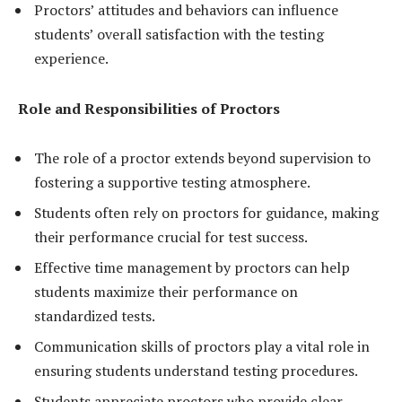
Proctors’ attitudes and behaviors can influence
students’ overall satisfaction with the testing
experience.
Role and Responsibilities of Proctors
The role of a proctor extends beyond supervision to
fostering a supportive testing atmosphere.
Students often rely on proctors for guidance, making
their performance crucial for test success.
Effective time management by proctors can help
students maximize their performance on
standardized tests.
Communication skills of proctors play a vital role in
ensuring students understand testing procedures.
Students appreciate proctors who provide clear