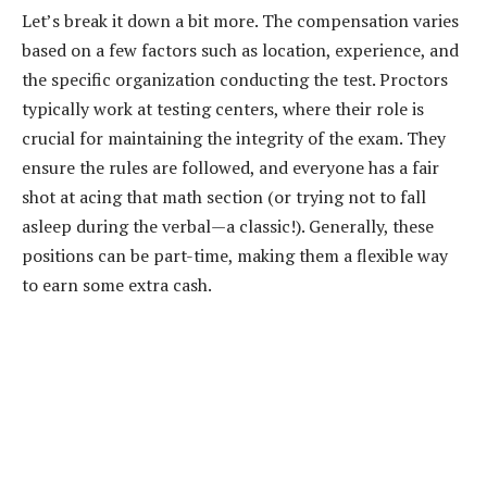
Let’s break it down a bit more. The compensation varies
based on a few factors such as location, experience, and
the specific organization conducting the test. Proctors
typically work at testing centers, where their role is
crucial for maintaining the integrity of the exam. They
ensure the rules are followed, and everyone has a fair
shot at acing that math section (or trying not to fall
asleep during the verbal—a classic!). Generally, these
positions can be part-time, making them a flexible way
to earn some extra cash.