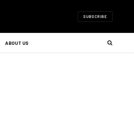
SUBSCRIBE
ABOUT US