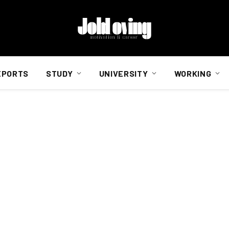
EPORTS
STUDY
UNIVERSITY
WORKING