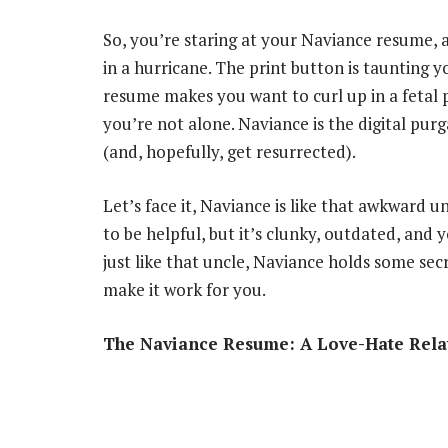
So, you’re staring at your Naviance resume, an
in a hurricane. The print button is taunting y
resume makes you want to curl up in a fetal p
you’re not alone. Naviance is the digital pur
(and, hopefully, get resurrected).
Let’s face it, Naviance is like that awkward un
to be helpful, but it’s clunky, outdated, and
just like that uncle, Naviance holds some sec
make it work for you.
The Naviance Resume: A Love-Hate Rela