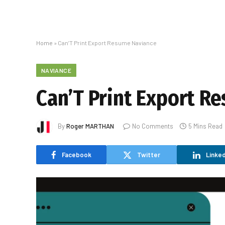
Home
»
Can’T Print Export Resume Naviance
NAVIANCE
Can’T Print Export R
By
Roger MARTHAN
No Comments
5 Mins Read
Facebook
Twitter
Linked