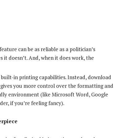
ature can be as reliable as a politician’s
 it doesn’t. And, when it does work, the
built-in printing capabilities. Instead, download
 gives you more control over the formatting and
endly environment (like Microsoft Word, Google
er, if you’re feeling fancy).
erpiece