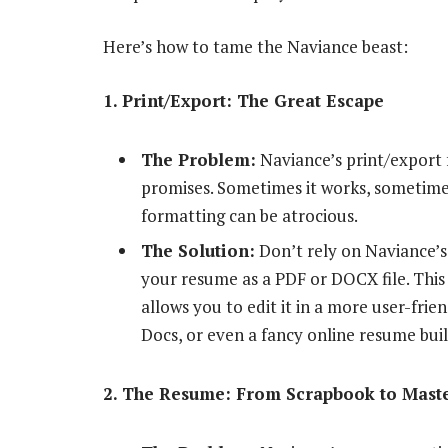
Here’s how to tame the Naviance beast:
1. Print/Export: The Great Escape
The Problem:
Naviance’s print/export fe
promises. Sometimes it works, sometimes
formatting can be atrocious.
The Solution:
Don’t rely on Naviance’s 
your resume as a PDF or DOCX file. This
allows you to edit it in a more user-fri
Docs, or even a fancy online resume build
2. The Resume: From Scrapbook to Mast