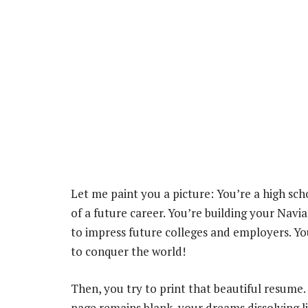
Let me paint you a picture: You’re a high s
of a future career. You’re building your Navia
to impress future colleges and employers. Yo
to conquer the world!
Then, you try to print that beautiful resume.
page remains blank, your dreams dissolving li