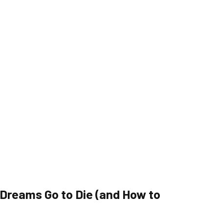
reams Go to Die (and How to