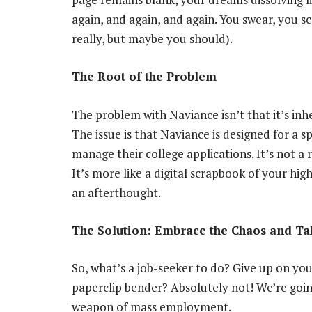
again, and again, and again. You swear, you 
really, but maybe you should).
The Root of the Problem
The problem with Naviance isn’t that it’s inher
The issue is that Naviance is designed for a s
manage their college applications. It’s not a 
It’s more like a digital scrapbook of your hig
an afterthought.
The Solution: Embrace the Chaos and Ta
So, what’s a job-seeker to do? Give up on you
paperclip bender? Absolutely not! We’re goin
weapon of mass employment.