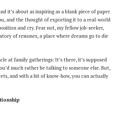
d it’s about as inspiring as a blank piece of paper
ou, and the thought of exporting it to a real-world
osition and cry. Fear not, my fellow job-seeker,
gatory of resumes, a place where dreams go to die
cle at family gatherings: It’s there, it’s supposed
 you’d much rather be talking to someone else. But,
rets, and with a bit of know-how, you can actually
tionship