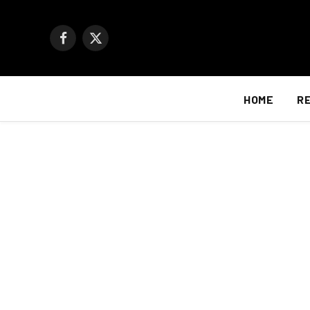
Facebook
X
(Twitter)
HOME
R