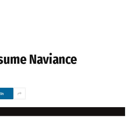
esume Naviance
In