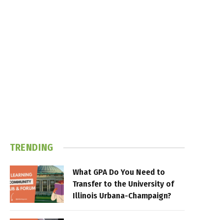
TRENDING
What GPA Do You Need to
Transfer to the University of
Illinois Urbana-Champaign?