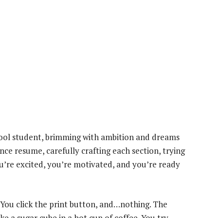
chool student, brimming with ambition and dreams
nce resume, carefully crafting each section, trying
u’re excited, you’re motivated, and you’re ready
 You click the print button, and…nothing. The
ke a sugar cube in a hot cup of coffee. You try