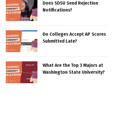
Does SDSU Send Rejection
Notifications?
Do Colleges Accept AP Scores
Submitted Late?
What Are the Top 3 Majors at
Washington State University?