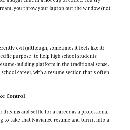
scream, you throw your laptop out the window (not
ently evil (although, sometimes it feels like it).
pecific purpose: to help high school students
resume-building platform in the traditional sense.
h school career, with a resume section that’s often
ke Control
r dreams and settle for a career as a professional
g to take that Naviance resume and turn it into a