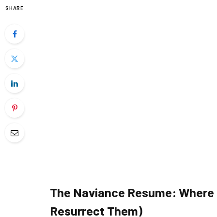
SHARE
The Naviance Resume: Where D
Resurrect Them)