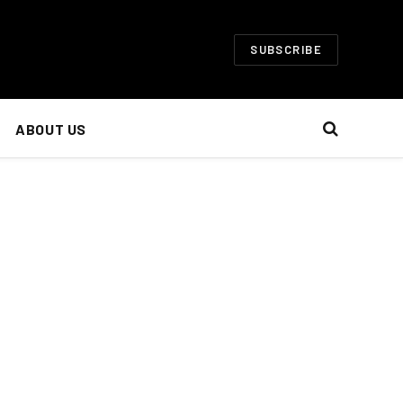
SUBSCRIBE
ABOUT US