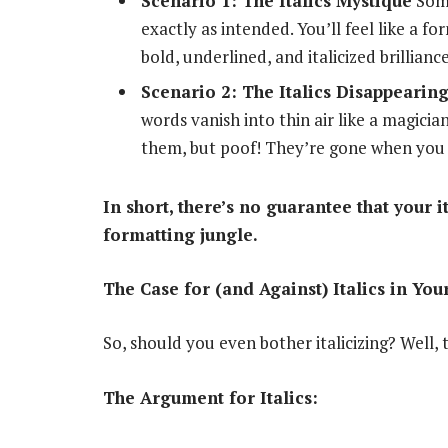
Scenario 1: The Italics Mystique
Some
exactly as intended. You’ll feel like a f
bold, underlined, and italicized brilliance
Scenario 2: The Italics Disappearing
words vanish into thin air like a magici
them, but poof! They’re gone when you 
In short, there’s no guarantee that your 
formatting jungle.
The Case for (and Against) Italics in You
So, should you even bother italicizing? Well,
The Argument for Italics: