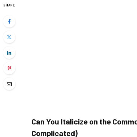
SHARE
Can You Italicize on the Common
Complicated)