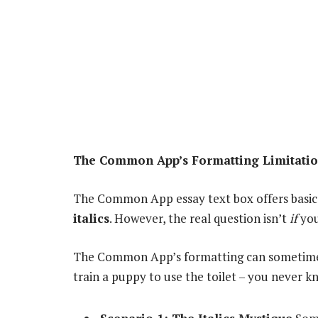
The Common App’s Formatting Limitation
The Common App essay text box offers basic
italics
. However, the real question isn’t
if
you 
The Common App’s formatting can sometimes b
train a puppy to use the toilet – you never k