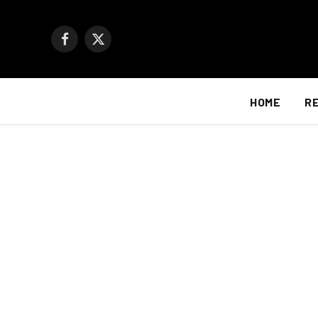
Facebook
X
(Twitter)
HOME
R