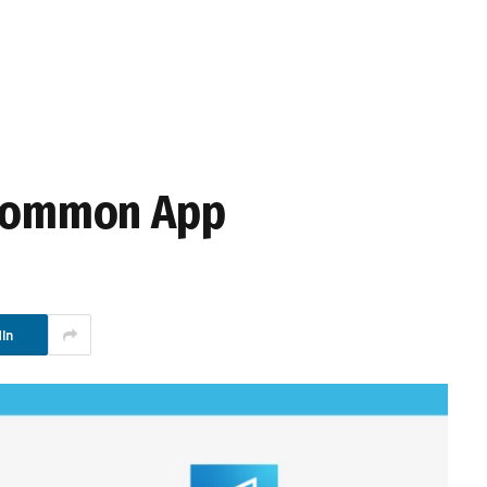
n Common App
In