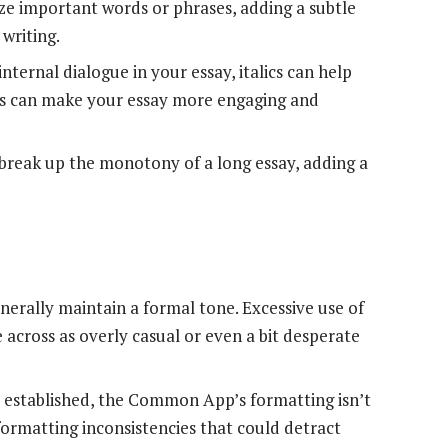
ze important words or phrases, adding a subtle
 writing.
internal dialogue in your essay, italics can help
This can make your essay more engaging and
n break up the monotony of a long essay, adding a
nerally maintain a formal tone. Excessive use of
e across as overly casual or even a bit desperate
 established, the Common App’s formatting isn’t
o formatting inconsistencies that could detract