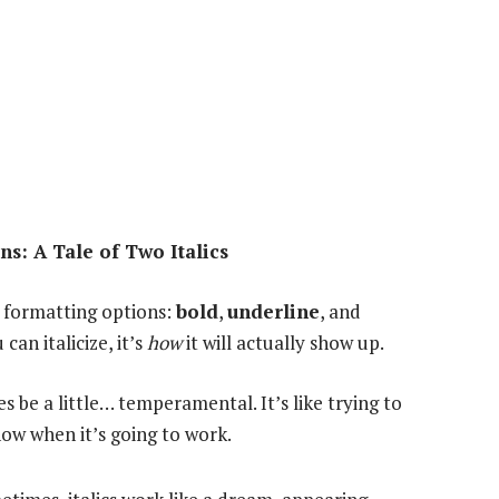
s: A Tale of Two Italics
 formatting options:
bold
,
underline
, and
can italicize, it’s
how
it will actually show up.
e a little… temperamental. It’s like trying to
now when it’s going to work.