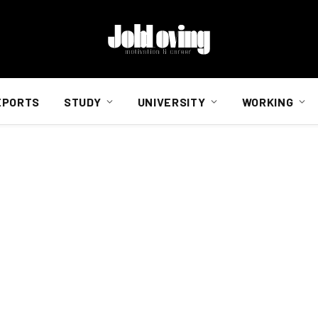
EPORTS
STUDY
UNIVERSITY
WORKING