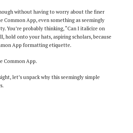
l enough without having to worry about the finer
 the Common App, even something as seemingly
ty. You’re probably thinking, “Can I italicize on
 hold onto your hats, aspiring scholars, because
mmon App formatting etiquette.
 the Common App.
 sight, let’s unpack why this seemingly simple
s.