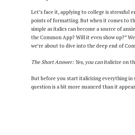
Let’s face it, applying to college is stressfu
points of formatting. But when it comes to
simple as italics can become a source of anxie
the Common App? Will it even show up?” Well,
we’re about to dive into the deep end of Co
The Short Answer: Yes, you
can
italicize on
But before you start italicizing everything in
question is a bit more nuanced than it appear