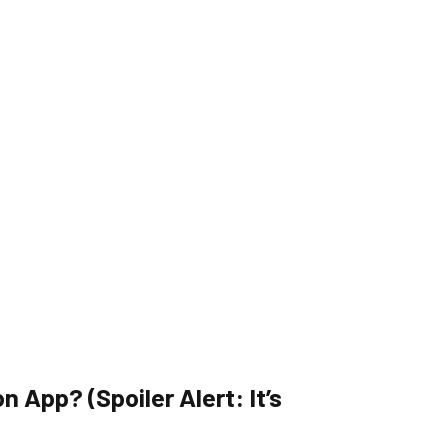
 App? (Spoiler Alert: It’s