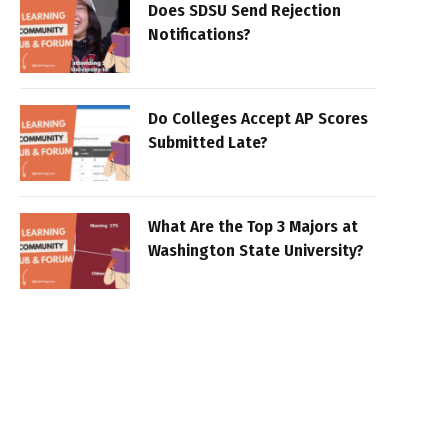
Does SDSU Send Rejection
Notifications?
Do Colleges Accept AP Scores
Submitted Late?
What Are the Top 3 Majors at
Washington State University?