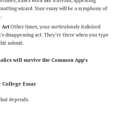
times, italics work like a dream, appearing
ormatting wizard. Your essay will be a symphony of
.
 Act
Other times, your meticulously italicized
an’s disappearing act. They’re there when you type
hit submit.
italics will survive the Common App’s
r College Essay
 that depends.