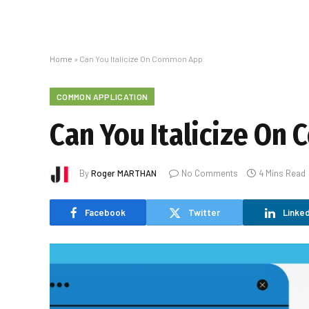
Home
»
Can You Italicize On Common App
COMMON APPLICATION
Can You Italicize O
By
Roger MARTHAN
No Comments
4 Mins Read
Facebook
Twitter
Linked