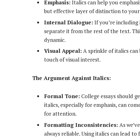
Emphasis:
Italics can help you emphasi
but effective layer of distinction to your
Internal Dialogue:
If you’re including 
separate it from the rest of the text. 
dynamic.
Visual Appeal:
A sprinkle of italics ca
touch of visual interest.
The Argument Against Italics:
Formal Tone:
College essays should ge
italics, especially for emphasis, can com
for attention.
Formatting Inconsistencies:
As we’ve
always reliable. Using italics can lead t