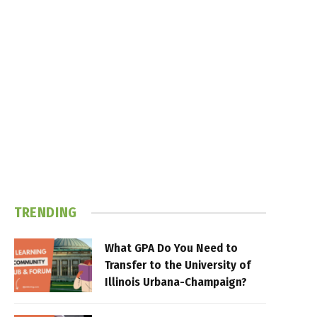
TRENDING
What GPA Do You Need to
Transfer to the University of
Illinois Urbana-Champaign?