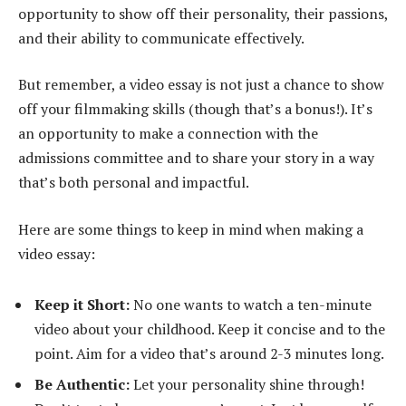
opportunity to show off their personality, their passions,
and their ability to communicate effectively.
But remember, a video essay is not just a chance to show
off your filmmaking skills (though that’s a bonus!). It’s
an opportunity to make a connection with the
admissions committee and to share your story in a way
that’s both personal and impactful.
Here are some things to keep in mind when making a
video essay:
Keep it Short:
No one wants to watch a ten-minute
video about your childhood. Keep it concise and to the
point. Aim for a video that’s around 2-3 minutes long.
Be Authentic:
Let your personality shine through!