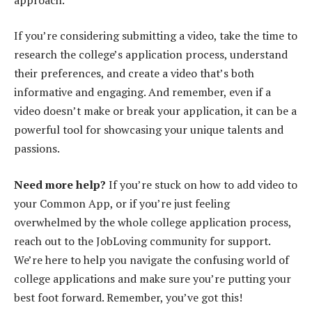
If you’re considering submitting a video, take the time to
research the college’s application process, understand
their preferences, and create a video that’s both
informative and engaging. And remember, even if a
video doesn’t make or break your application, it can be a
powerful tool for showcasing your unique talents and
passions.
Need more help?
If you’re stuck on how to add video to
your Common App, or if you’re just feeling
overwhelmed by the whole college application process,
reach out to the JobLoving community for support.
We’re here to help you navigate the confusing world of
college applications and make sure you’re putting your
best foot forward. Remember, you’ve got this!