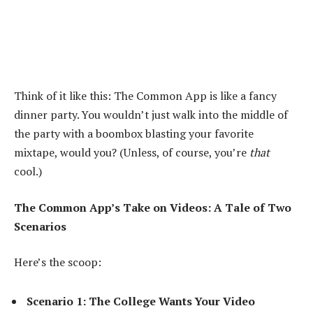
Think of it like this: The Common App is like a fancy
dinner party. You wouldn’t just walk into the middle of
the party with a boombox blasting your favorite
mixtape, would you? (Unless, of course, you’re
that
cool.)
The Common App’s Take on Videos: A Tale of Two
Scenarios
Here’s the scoop:
Scenario 1: The College Wants Your Video