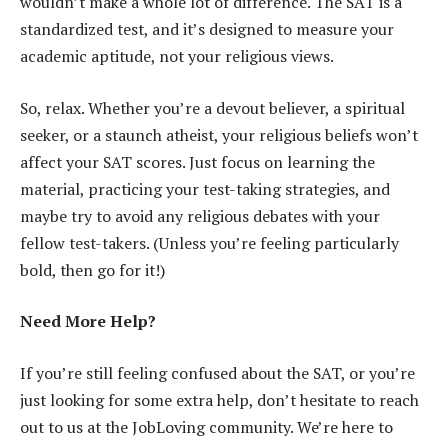
wouldn’t make a whole lot of difference. The SAT is a
standardized test, and it’s designed to measure your
academic aptitude, not your religious views.
So, relax. Whether you’re a devout believer, a spiritual
seeker, or a staunch atheist, your religious beliefs won’t
affect your SAT scores. Just focus on learning the
material, practicing your test-taking strategies, and
maybe try to avoid any religious debates with your
fellow test-takers. (Unless you’re feeling particularly
bold, then go for it!)
Need More Help?
If you’re still feeling confused about the SAT, or you’re
just looking for some extra help, don’t hesitate to reach
out to us at the JobLoving community. We’re here to