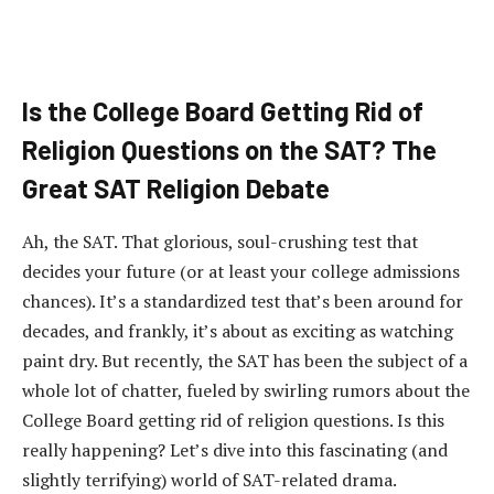
Is the College Board Getting Rid of
Religion Questions on the SAT? The
Great SAT Religion Debate
Ah, the SAT. That glorious, soul-crushing test that
decides your future (or at least your college admissions
chances). It’s a standardized test that’s been around for
decades, and frankly, it’s about as exciting as watching
paint dry. But recently, the SAT has been the subject of a
whole lot of chatter, fueled by swirling rumors about the
College Board getting rid of religion questions. Is this
really happening? Let’s dive into this fascinating (and
slightly terrifying) world of SAT-related drama.