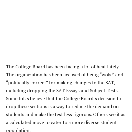
The College Board has been facing a lot of heat lately.
The organization has been accused of being “woke” and
“politically correct” for making changes to the SAT,
including dropping the SAT Essays and Subject Tests.
Some folks believe that the College Board’s decision to
drop these sections is a way to reduce the demand on
students and make the test less rigorous. Others see it as
a calculated move to cater to a more diverse student
population.