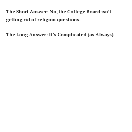
The Short Answer: No, the College Board isn’t
getting rid of religion questions.
The Long Answer: It’s Complicated (as Always)