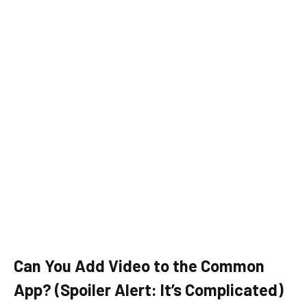
Can You Add Video to the Common
App? (Spoiler Alert: It’s Complicated)