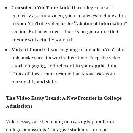
Consider a YouTube Link:
If a college doesn’t
explicitly ask for a video, you can always include a link
to your YouTube video in the “Additional Information”
section. But be warned – there’s no guarantee that
anyone will actually watch it.
Make it Count:
If you’re going to include a YouTube
link, make sure it’s worth their time. Keep the video
short, engaging, and relevant to your application.
Think of it as a mini-resume that showcases your
personality and skills.
The Video Essay Trend: A New Frontier in College
Admissions
Video essays are becoming increasingly popular in
college admissions. They give students a unique