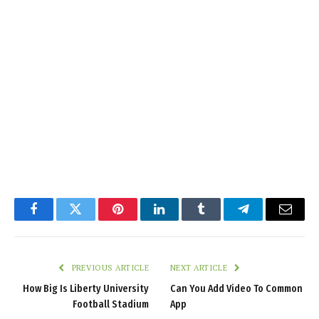
Facebook
Twitter
Pinterest
LinkedIn
Tumblr
Telegram
Email
PREVIOUS ARTICLE
NEXT ARTICLE
How Big Is Liberty University
Can You Add Video To Common
Football Stadium
App