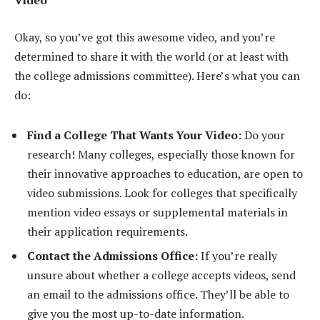
Video
Okay, so you’ve got this awesome video, and you’re
determined to share it with the world (or at least with
the college admissions committee). Here’s what you can
do:
Find a College That Wants Your Video:
Do your
research! Many colleges, especially those known for
their innovative approaches to education, are open to
video submissions. Look for colleges that specifically
mention video essays or supplemental materials in
their application requirements.
Contact the Admissions Office:
If you’re really
unsure about whether a college accepts videos, send
an email to the admissions office. They’ll be able to
give you the most up-to-date information.