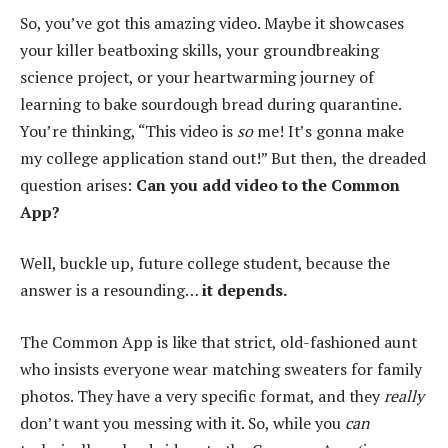
So, you’ve got this amazing video. Maybe it showcases
your killer beatboxing skills, your groundbreaking
science project, or your heartwarming journey of
learning to bake sourdough bread during quarantine.
You’re thinking, “This video is
so
me! It’s gonna make
my college application stand out!” But then, the dreaded
question arises:
Can you add video to the Common
App?
Well, buckle up, future college student, because the
answer is a resounding…
it depends.
The Common App is like that strict, old-fashioned aunt
who insists everyone wear matching sweaters for family
photos. They have a very specific format, and they
really
don’t want you messing with it. So, while you
can