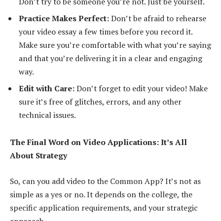
Don’t try to be someone you’re not. Just be yourself.
Practice Makes Perfect:
Don’t be afraid to rehearse
your video essay a few times before you record it.
Make sure you’re comfortable with what you’re saying
and that you’re delivering it in a clear and engaging
way.
Edit with Care:
Don’t forget to edit your video! Make
sure it’s free of glitches, errors, and any other
technical issues.
The Final Word on Video Applications: It’s All
About Strategy
So, can you add video to the Common App? It’s not as
simple as a yes or no. It depends on the college, the
specific application requirements, and your strategic
approach.