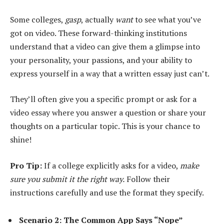
Some colleges,
gasp
, actually
want
to see what you’ve
got on video. These forward-thinking institutions
understand that a video can give them a glimpse into
your personality, your passions, and your ability to
express yourself in a way that a written essay just can’t.
They’ll often give you a specific prompt or ask for a
video essay where you answer a question or share your
thoughts on a particular topic. This is your chance to
shine!
Pro Tip:
If a college explicitly asks for a video,
make
sure you submit it the right way.
Follow their
instructions carefully and use the format they specify.
Scenario 2: The Common App Says “Nope”