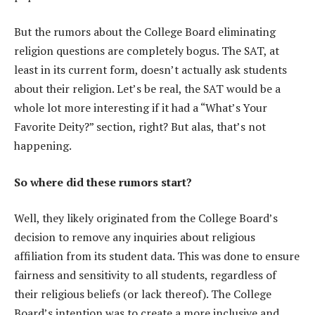
But the rumors about the College Board eliminating
religion questions are completely bogus. The SAT, at
least in its current form, doesn’t actually ask students
about their religion. Let’s be real, the SAT would be a
whole lot more interesting if it had a “What’s Your
Favorite Deity?” section, right? But alas, that’s not
happening.
So where did these rumors start?
Well, they likely originated from the College Board’s
decision to remove any inquiries about religious
affiliation from its student data. This was done to ensure
fairness and sensitivity to all students, regardless of
their religious beliefs (or lack thereof). The College
Board’s intention was to create a more inclusive and