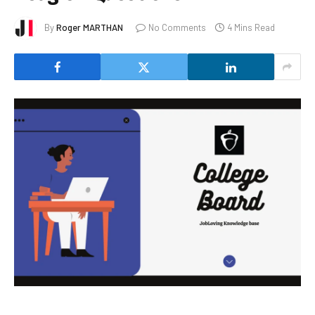
By
Roger MARTHAN
No Comments
4 Mins Read