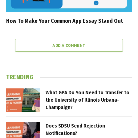
How To Make Your Common App Essay Stand Out
ADD A COMMENT
TRENDING
What GPA Do You Need to Transfer to
the University of Illinois Urbana-
Champaign?
Does SDSU Send Rejection
Notifications?