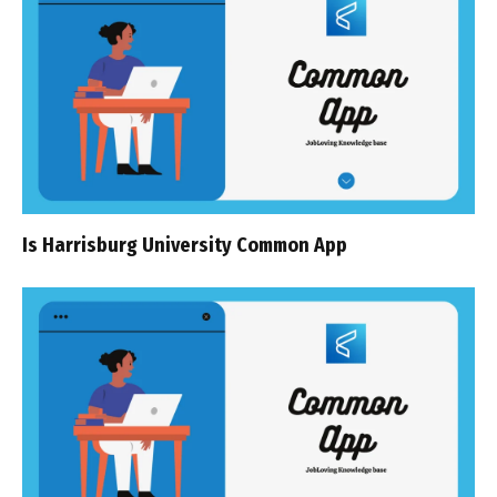
Is Harrisburg University Common App