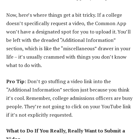
Now, here’s where things get a bit tricky. If a college
doesn’t specifically request a video, the Common App
won’t have a designated spot for you to upload it. You’ll
be left with the dreaded “Additional Information”
section, which is like the “miscellaneous” drawer in your
life – it’s usually crammed with things you don’t know
what to do with.
Pro Tip:
Don’t go stuffing a video link into the
“Additional Information” section just because you think
it’s cool. Remember, college admissions officers are busy
people. They’re not going to click on your YouTube link
if it’s not explicitly requested.
What to Do If You Really, Really Want to Submit a