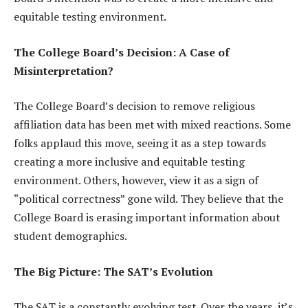
equitable testing environment.
The College Board’s Decision: A Case of
Misinterpretation?
The College Board’s decision to remove religious
affiliation data has been met with mixed reactions. Some
folks applaud this move, seeing it as a step towards
creating a more inclusive and equitable testing
environment. Others, however, view it as a sign of
“political correctness” gone wild. They believe that the
College Board is erasing important information about
student demographics.
The Big Picture: The SAT’s Evolution
The SAT is a constantly evolving test. Over the years, it’s