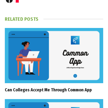
RELATED
POSTS
Can Colleges Accept Me Through Common App