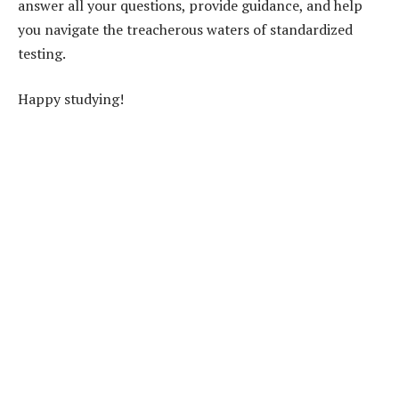
answer all your questions, provide guidance, and help
you navigate the treacherous waters of standardized
testing.
Happy studying!