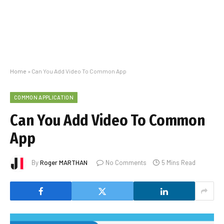
Home
»
Can You Add Video To Common App
COMMON APPLICATION
Can You Add Video To Common
App
By
Roger MARTHAN
No Comments
5 Mins Read