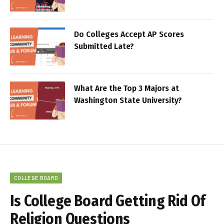
Do Colleges Accept AP Scores
Submitted Late?
What Are the Top 3 Majors at
Washington State University?
COLLEGE BOARD
Is College Board Getting Rid Of
Religion Questions