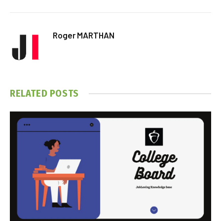
Roger MARTHAN
RELATED
POSTS