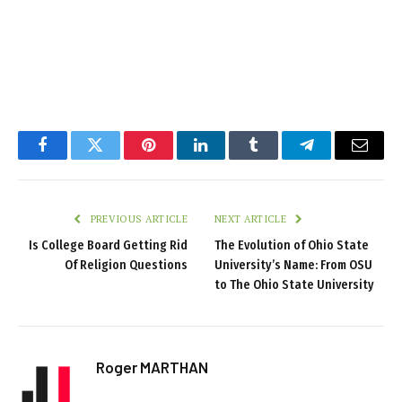
Facebook
Twitter
Pinterest
LinkedIn
Tumblr
Telegram
Email
PREVIOUS ARTICLE
NEXT ARTICLE
Is College Board Getting Rid
The Evolution of Ohio State
Of Religion Questions
University’s Name: From OSU
to The Ohio State University
Roger MARTHAN