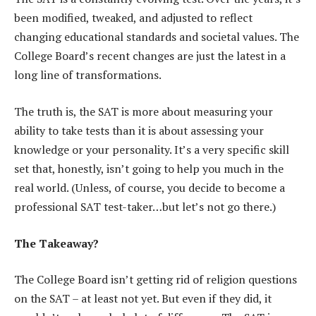
been modified, tweaked, and adjusted to reflect
changing educational standards and societal values. The
College Board’s recent changes are just the latest in a
long line of transformations.
The truth is, the SAT is more about measuring your
ability to take tests than it is about assessing your
knowledge or your personality. It’s a very specific skill
set that, honestly, isn’t going to help you much in the
real world. (Unless, of course, you decide to become a
professional SAT test-taker…but let’s not go there.)
The Takeaway?
The College Board isn’t getting rid of religion questions
on the SAT – at least not yet. But even if they did, it