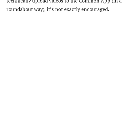
technically upload videos to the Common App (in a
roundabout way), it’s not exactly encouraged.