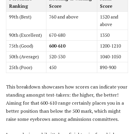
Ranking
Score
Score
99th (Best)
760 and above
1520 and
above
90th (Excellent)
670-680
1350
75th (Good)
600-610
1200-1210
50th (Average)
520-530
1040-1050
25th (Poor)
450
890-900
This breakdown showcases how scores can indicate your
standing amongst test-takers: the higher, the better!
Aiming for that 600-610 range certainly places you in a
better position than below the 500 mark, which might
raise some eyebrows among admissions committees.