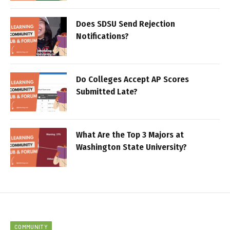
Does SDSU Send Rejection
Notifications?
Do Colleges Accept AP Scores
Submitted Late?
What Are the Top 3 Majors at
Washington State University?
COMMUNITY