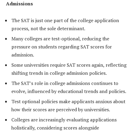
Admissions
The SAT is just one part of the college application
process, not the sole determinant.
Many colleges are test-optional, reducing the
pressure on students regarding SAT scores for
admission.
Some universities require SAT scores again, reflecting
shifting trends in college admission policies.
The SAT’s role in college admissions continues to
evolve, influenced by educational trends and policies.
Test optional policies make applicants anxious about
how their scores are perceived by universities.
Colleges are increasingly evaluating applications
holistically, considering scores alongside