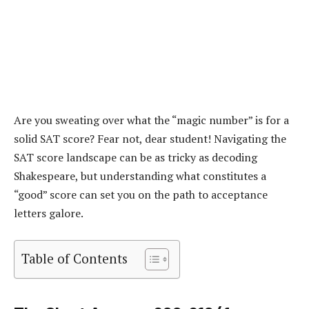
Are you sweating over what the “magic number” is for a
solid SAT score? Fear not, dear student! Navigating the
SAT score landscape can be as tricky as decoding
Shakespeare, but understanding what constitutes a
“good” score can set you on the path to acceptance
letters galore.
Table of Contents