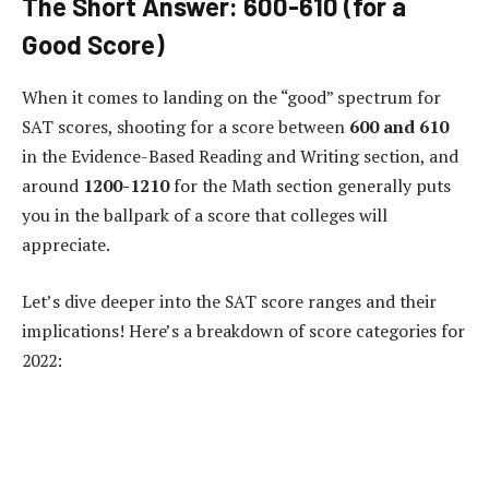
The Short Answer: 600-610 (for a
Good Score)
When it comes to landing on the “good” spectrum for
SAT scores, shooting for a score between
600 and 610
in the Evidence-Based Reading and Writing section, and
around
1200-1210
for the Math section generally puts
you in the ballpark of a score that colleges will
appreciate.
Let’s dive deeper into the SAT score ranges and their
implications! Here’s a breakdown of score categories for
2022: