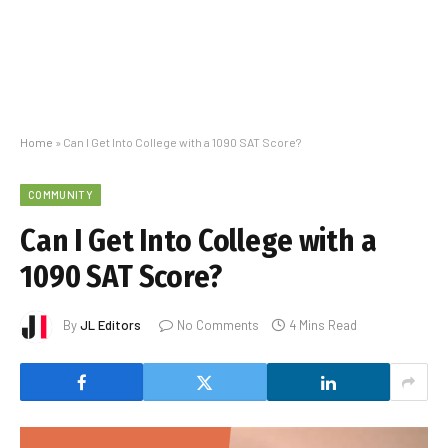
Home
»
Can I Get Into College with a 1090 SAT Score?
COMMUNITY
Can I Get Into College with a
1090 SAT Score?
By
JL Editors
No Comments
4 Mins Read