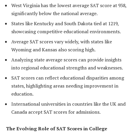
West Virginia has the lowest average SAT score at 938,
significantly below the national average.
States like Kentucky and South Dakota tied at 1219,
showcasing competitive educational environments.
Average SAT scores vary widely, with states like
Wyoming and Kansas also scoring high.
Analyzing state average scores can provide insights
into regional educational strengths and weaknesses.
SAT scores can reflect educational disparities among
states, highlighting areas needing improvement in
education.
International universities in countries like the UK and
Canada accept SAT scores for admissions.
The Evolving Role of SAT Scores in College