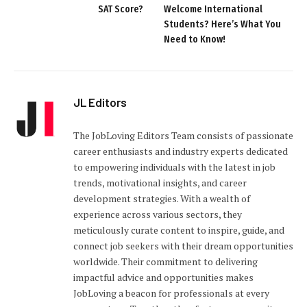
SAT Score?
Welcome International
Students? Here’s What You
Need to Know!
JL Editors
The JobLoving Editors Team consists of passionate
career enthusiasts and industry experts dedicated
to empowering individuals with the latest in job
trends, motivational insights, and career
development strategies. With a wealth of
experience across various sectors, they
meticulously curate content to inspire, guide, and
connect job seekers with their dream opportunities
worldwide. Their commitment to delivering
impactful advice and opportunities makes
JobLoving a beacon for professionals at every