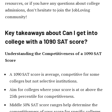
resources, or if you have any questions about college
admissions, don’t hesitate to join the JobLoving
community!
Key takeaways about Can I get into
college with a 1090 SAT score?
Understanding the Competitiveness of a 1090 SAT
Score
A 1090 SAT score is average, competitive for some
colleges but not selective institutions.
Aim for colleges where your score is at or above the
25th percentile for competitiveness.
Middle 50% SAT score ranges help determine the
competitiveness of your score for specific colleges.