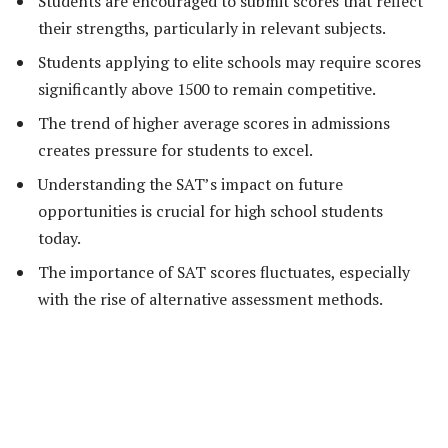
Students are encouraged to submit scores that reflect
their strengths, particularly in relevant subjects.
Students applying to elite schools may require scores
significantly above 1500 to remain competitive.
The trend of higher average scores in admissions
creates pressure for students to excel.
Understanding the SAT’s impact on future
opportunities is crucial for high school students
today.
The importance of SAT scores fluctuates, especially
with the rise of alternative assessment methods.