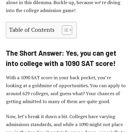
alone in this dilemma. Buckle up, because we’re diving
into the college admission game!
Table of Contents
The Short Answer: Yes, you can get
into college with a 1090 SAT score!
With a 1090 SAT score in your back pocket, you’re
looking at a goldmine of opportunities. You can apply to
around 629 colleges, and guess what? Your chances of
getting admitted to many of them are quite good.
Now, let’s break it down a bit. Colleges have varying
admissions standards, and while a 1090 might not place