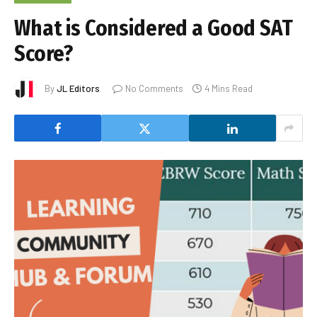
What is Considered a Good SAT
Score?
By
JL Editors
No Comments
4 Mins Read