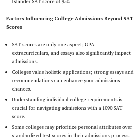
Islander SAT score of 950.
Factors Influencing College Admissions Beyond SAT
Scores
SAT scores are only one aspect; GPA,
extracurriculars, and essays also significantly impact
admissions.
Colleges value holistic applications; strong essays and
recommendations can enhance your admissions
chances.
Understanding individual college requirements is
crucial for navigating admissions with a 1090 SAT
score.
Some colleges may prioritize personal attributes over
standardized test scores in their admissions process.