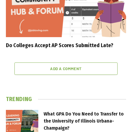
Do Colleges Accept AP Scores Submitted Late?
ADD A COMMENT
TRENDING
What GPA Do You Need to Transfer to
the University of Illinois Urbana-
Champaign?