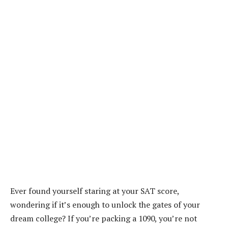
Ever found yourself staring at your SAT score,
wondering if it’s enough to unlock the gates of your
dream college? If you’re packing a 1090, you’re not