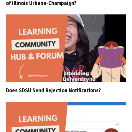
of Illinois Urbana-Champaign?
Does SDSU Send Rejection Notifications?