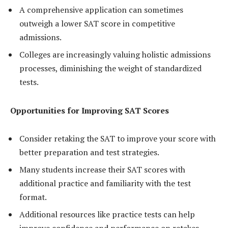
A comprehensive application can sometimes
outweigh a lower SAT score in competitive
admissions.
Colleges are increasingly valuing holistic admissions
processes, diminishing the weight of standardized
tests.
Opportunities for Improving SAT Scores
Consider retaking the SAT to improve your score with
better preparation and test strategies.
Many students increase their SAT scores with
additional practice and familiarity with the test
format.
Additional resources like practice tests can help