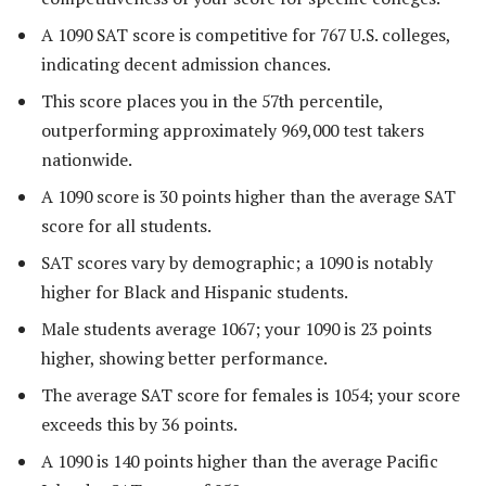
A 1090 SAT score is competitive for 767 U.S. colleges,
indicating decent admission chances.
This score places you in the 57th percentile,
outperforming approximately 969,000 test takers
nationwide.
A 1090 score is 30 points higher than the average SAT
score for all students.
SAT scores vary by demographic; a 1090 is notably
higher for Black and Hispanic students.
Male students average 1067; your 1090 is 23 points
higher, showing better performance.
The average SAT score for females is 1054; your score
exceeds this by 36 points.
A 1090 is 140 points higher than the average Pacific