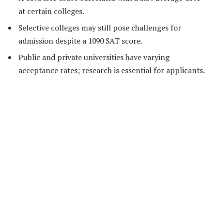
at certain colleges.
Selective colleges may still pose challenges for
admission despite a 1090 SAT score.
Public and private universities have varying
acceptance rates; research is essential for applicants.