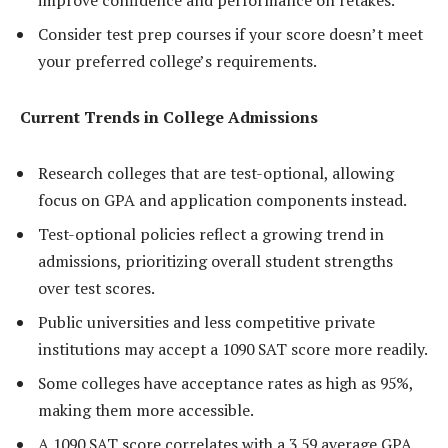
improve confidence and performance on retakes.
Consider test prep courses if your score doesn’t meet
your preferred college’s requirements.
Current Trends in College Admissions
Research colleges that are test-optional, allowing
focus on GPA and application components instead.
Test-optional policies reflect a growing trend in
admissions, prioritizing overall student strengths
over test scores.
Public universities and less competitive private
institutions may accept a 1090 SAT score more readily.
Some colleges have acceptance rates as high as 95%,
making them more accessible.
A 1090 SAT score correlates with a 3.59 average GPA