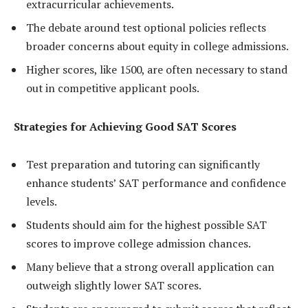
extracurricular achievements.
The debate around test optional policies reflects
broader concerns about equity in college admissions.
Higher scores, like 1500, are often necessary to stand
out in competitive applicant pools.
Strategies for Achieving Good SAT Scores
Test preparation and tutoring can significantly
enhance students’ SAT performance and confidence
levels.
Students should aim for the highest possible SAT
scores to improve college admission chances.
Many believe that a strong overall application can
outweigh slightly lower SAT scores.