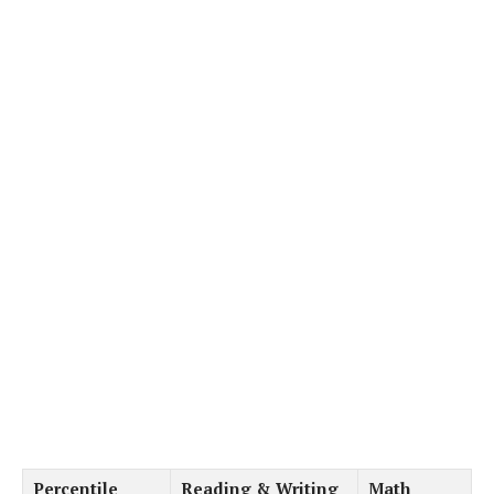
Percentile
Reading & Writing
Math