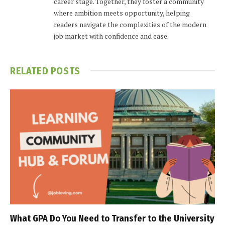
career stage. Together, they foster a community
where ambition meets opportunity, helping
readers navigate the complexities of the modern
job market with confidence and ease.
RELATED
POSTS
What GPA Do You Need to Transfer to the University