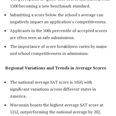
1500 becoming a new benchmark standard.
Submitting a score below the school’s average can
negatively impact an application’s competitiveness.
Applicants in the 50th percentile of accepted scores
are often seen as safe submissions.
The importance of score breakdown varies by major
and school competitiveness in admissions.
Regional Variations and Trends in Average Scores
The national average SAT score is 1050, with
significant variations across different states in
America.
Wisconsin boasts the highest average SAT score at
1252, outperforming the national average by 202.