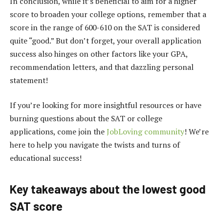
In conclusion, while it’s beneficial to aim for a higher
score to broaden your college options, remember that a
score in the range of 600-610 on the SAT is considered
quite “good.” But don’t forget, your overall application
success also hinges on other factors like your GPA,
recommendation letters, and that dazzling personal
statement!
If you’re looking for more insightful resources or have
burning questions about the SAT or college
applications, come join the
JobLoving community
! We’re
here to help you navigate the twists and turns of
educational success!
Key takeaways about the lowest good
SAT score