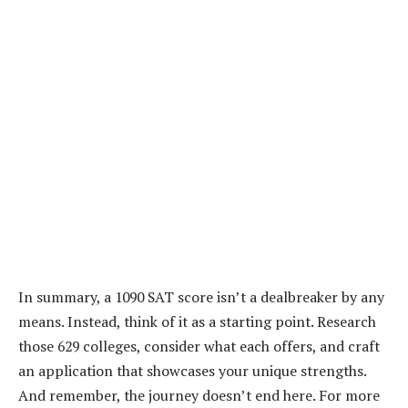
In summary, a 1090 SAT score isn’t a dealbreaker by any
means. Instead, think of it as a starting point. Research
those 629 colleges, consider what each offers, and craft
an application that showcases your unique strengths.
And remember, the journey doesn’t end here. For more