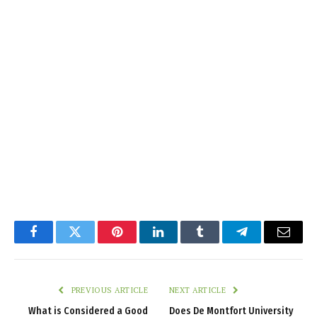
Facebook
Twitter
Pinterest
LinkedIn
Tumblr
Telegram
Email
PREVIOUS ARTICLE
NEXT ARTICLE
What is Considered a Good
Does De Montfort University