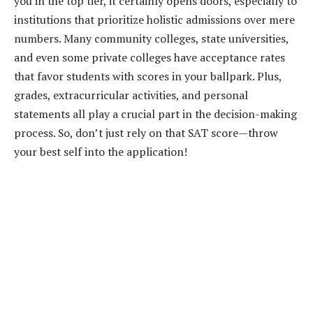
you in the top tier, it certainly opens doors, especially to
institutions that prioritize holistic admissions over mere
numbers. Many community colleges, state universities,
and even some private colleges have acceptance rates
that favor students with scores in your ballpark. Plus,
grades, extracurricular activities, and personal
statements all play a crucial part in the decision-making
process. So, don’t just rely on that SAT score—throw
your best self into the application!