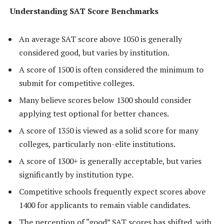
Understanding SAT Score Benchmarks
An average SAT score above 1050 is generally
considered good, but varies by institution.
A score of 1500 is often considered the minimum to
submit for competitive colleges.
Many believe scores below 1300 should consider
applying test optional for better chances.
A score of 1350 is viewed as a solid score for many
colleges, particularly non-elite institutions.
A score of 1300+ is generally acceptable, but varies
significantly by institution type.
Competitive schools frequently expect scores above
1400 for applicants to remain viable candidates.
The perception of “good” SAT scores has shifted, with