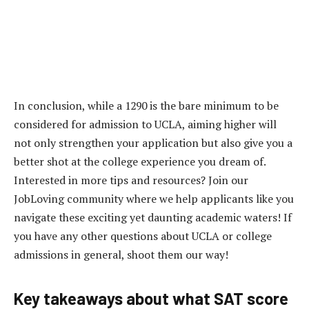
In conclusion, while a 1290 is the bare minimum to be
considered for admission to UCLA, aiming higher will
not only strengthen your application but also give you a
better shot at the college experience you dream of.
Interested in more tips and resources? Join our
JobLoving community where we help applicants like you
navigate these exciting yet daunting academic waters! If
you have any other questions about UCLA or college
admissions in general, shoot them our way!
Key takeaways about what SAT score