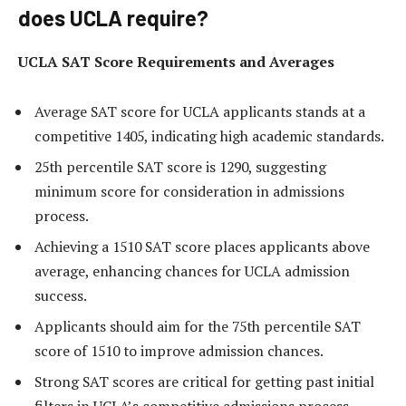
does UCLA require?
UCLA SAT Score Requirements and Averages
Average SAT score for UCLA applicants stands at a
competitive 1405, indicating high academic standards.
25th percentile SAT score is 1290, suggesting
minimum score for consideration in admissions
process.
Achieving a 1510 SAT score places applicants above
average, enhancing chances for UCLA admission
success.
Applicants should aim for the 75th percentile SAT
score of 1510 to improve admission chances.
Strong SAT scores are critical for getting past initial