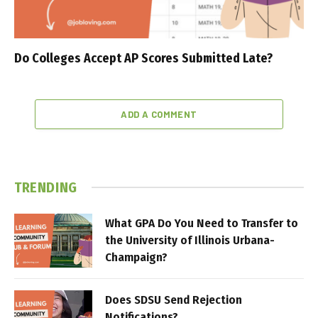
Do Colleges Accept AP Scores Submitted Late?
ADD A COMMENT
TRENDING
What GPA Do You Need to Transfer to
the University of Illinois Urbana-
Champaign?
Does SDSU Send Rejection
Notifications?