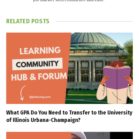
RELATED
POSTS
What GPA Do You Need to Transfer to the University
of Illinois Urbana-Champaign?