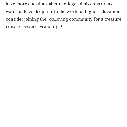
have more questions about college admissions or just
want to delve deeper into the world of higher education,
consider joining the JobLoving community for a treasure
trove of resources and tips!