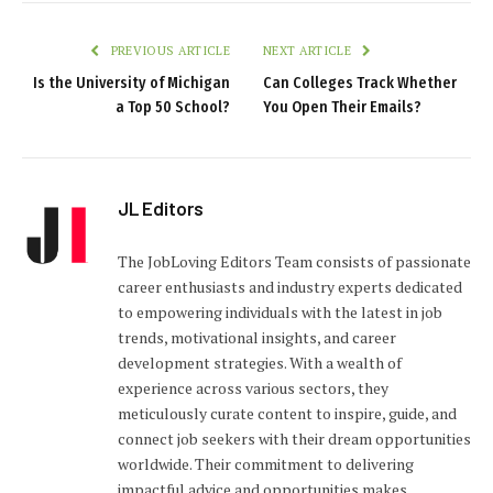
PREVIOUS ARTICLE
NEXT ARTICLE
Is the University of Michigan
Can Colleges Track Whether
a Top 50 School?
You Open Their Emails?
JL Editors
The JobLoving Editors Team consists of passionate
career enthusiasts and industry experts dedicated
to empowering individuals with the latest in job
trends, motivational insights, and career
development strategies. With a wealth of
experience across various sectors, they
meticulously curate content to inspire, guide, and
connect job seekers with their dream opportunities
worldwide. Their commitment to delivering
impactful advice and opportunities makes