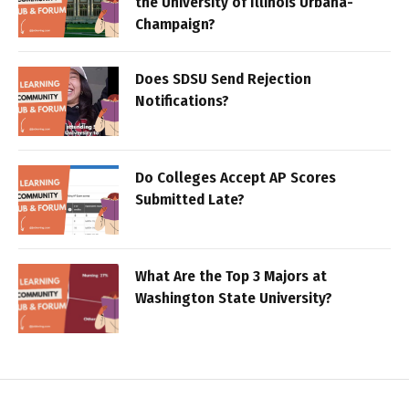
the University of Illinois Urbana-
Champaign?
Does SDSU Send Rejection
Notifications?
Do Colleges Accept AP Scores
Submitted Late?
What Are the Top 3 Majors at
Washington State University?