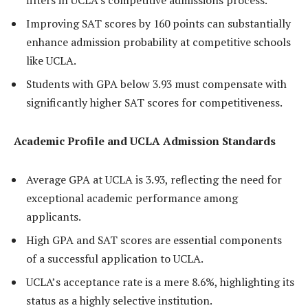
filters in UCLA’s competitive admissions process.
Improving SAT scores by 160 points can substantially
enhance admission probability at competitive schools
like UCLA.
Students with GPA below 3.93 must compensate with
significantly higher SAT scores for competitiveness.
Academic Profile and UCLA Admission Standards
Average GPA at UCLA is 3.93, reflecting the need for
exceptional academic performance among
applicants.
High GPA and SAT scores are essential components
of a successful application to UCLA.
UCLA’s acceptance rate is a mere 8.6%, highlighting its
status as a highly selective institution.