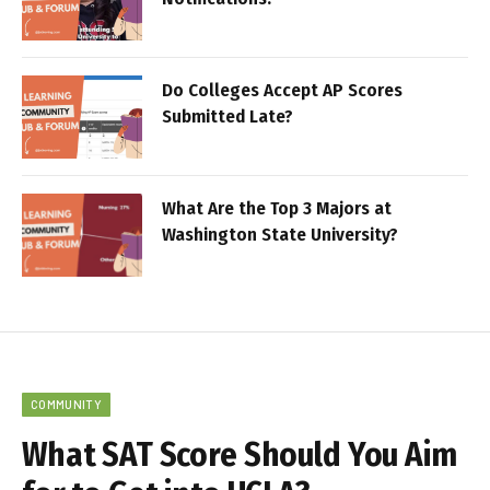
Do Colleges Accept AP Scores
Submitted Late?
What Are the Top 3 Majors at
Washington State University?
COMMUNITY
What SAT Score Should You Aim