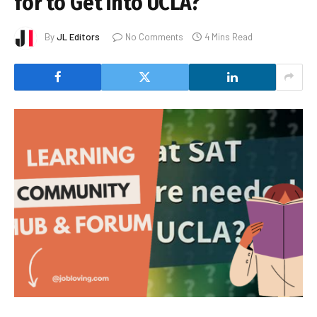
for to Get into UCLA?
By
JL Editors
No Comments
4 Mins Read