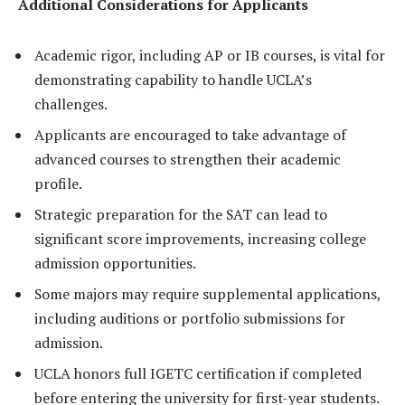
Additional Considerations for Applicants
Academic rigor, including AP or IB courses, is vital for
demonstrating capability to handle UCLA’s
challenges.
Applicants are encouraged to take advantage of
advanced courses to strengthen their academic
profile.
Strategic preparation for the SAT can lead to
significant score improvements, increasing college
admission opportunities.
Some majors may require supplemental applications,
including auditions or portfolio submissions for
admission.
UCLA honors full IGETC certification if completed
before entering the university for first-year students.