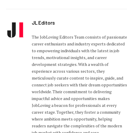
JL Editors
The JobLoving Editors Team consists of passionate
career enthusiasts and industry experts dedicated
to empowering individuals with the latest in job
trends, motivational insights, and career
development strategies. With a wealth of
experience across various sectors, they
meticulously curate content to inspire, guide, and
connect job seekers with their dream opportunities
worldwide. Their commitment to delivering
impactful advice and opportunities makes
JobLoving a beacon for professionals at every
career stage. Together, they foster a community
where ambition meets opportunity, helping
readers navigate the complexities of the modern
job market with confidence and ease.