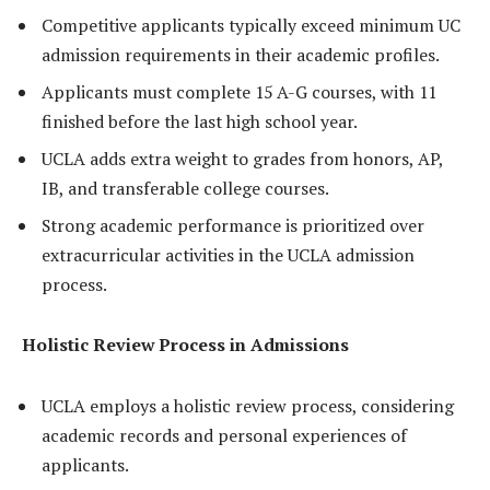
Competitive applicants typically exceed minimum UC
admission requirements in their academic profiles.
Applicants must complete 15 A-G courses, with 11
finished before the last high school year.
UCLA adds extra weight to grades from honors, AP,
IB, and transferable college courses.
Strong academic performance is prioritized over
extracurricular activities in the UCLA admission
process.
Holistic Review Process in Admissions
UCLA employs a holistic review process, considering
academic records and personal experiences of
applicants.