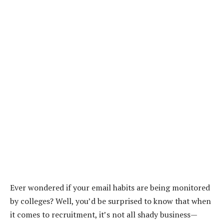
Ever wondered if your email habits are being monitored
by colleges? Well, you’d be surprised to know that when
it comes to recruitment, it’s not all shady business—