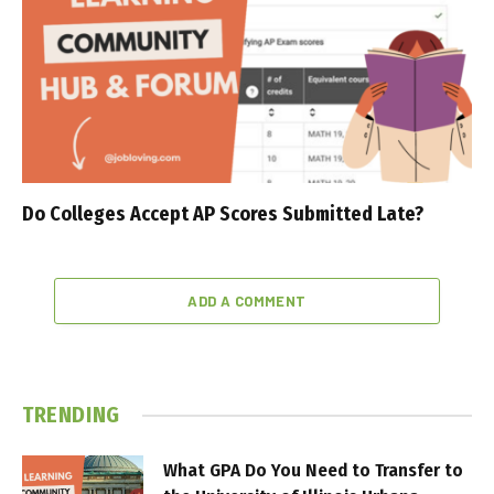
Do Colleges Accept AP Scores Submitted Late?
ADD A COMMENT
TRENDING
What GPA Do You Need to Transfer to