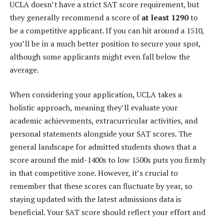
UCLA doesn’t have a strict SAT score requirement, but
they generally recommend a score of
at least 1290
to
be a competitive applicant. If you can hit around a 1510,
you’ll be in a much better position to secure your spot,
although some applicants might even fall below the
average.
When considering your application, UCLA takes a
holistic approach, meaning they’ll evaluate your
academic achievements, extracurricular activities, and
personal statements alongside your SAT scores. The
general landscape for admitted students shows that a
score around the mid-1400s to low 1500s puts you firmly
in that competitive zone. However, it’s crucial to
remember that these scores can fluctuate by year, so
staying updated with the latest admissions data is
beneficial. Your SAT score should reflect your effort and