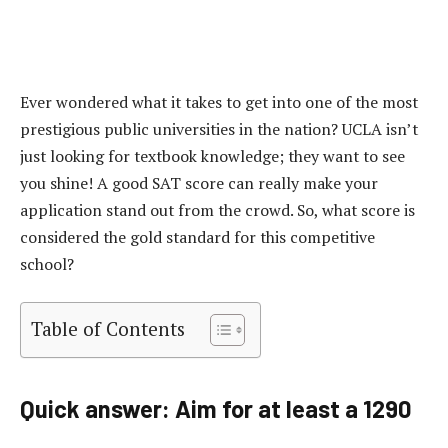
Ever wondered what it takes to get into one of the most
prestigious public universities in the nation? UCLA isn’t
just looking for textbook knowledge; they want to see
you shine! A good SAT score can really make your
application stand out from the crowd. So, what score is
considered the gold standard for this competitive
school?
Table of Contents
Quick answer: Aim for at least a 1290