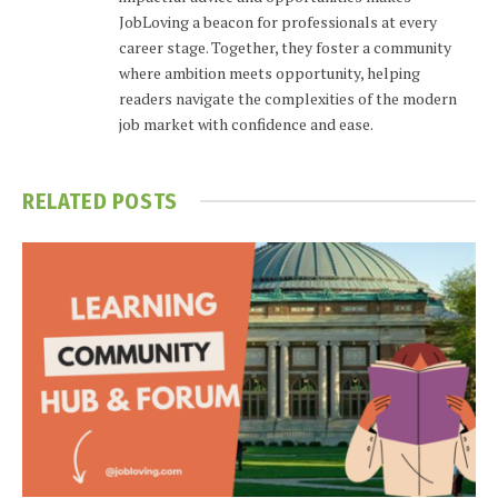
JobLoving a beacon for professionals at every
career stage. Together, they foster a community
where ambition meets opportunity, helping
readers navigate the complexities of the modern
job market with confidence and ease.
RELATED
POSTS