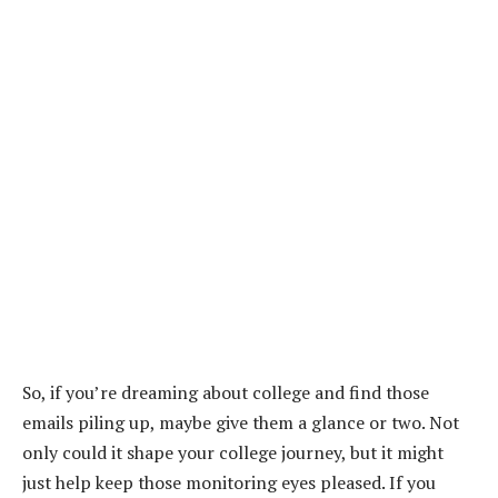
So, if you’re dreaming about college and find those
emails piling up, maybe give them a glance or two. Not
only could it shape your college journey, but it might
just help keep those monitoring eyes pleased. If you