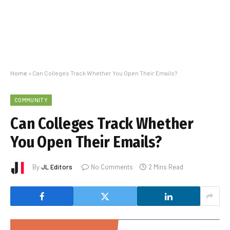
Home
»
Can Colleges Track Whether You Open Their Emails?
COMMUNITY
Can Colleges Track Whether
You Open Their Emails?
By
JL Editors
No Comments
2 Mins Read