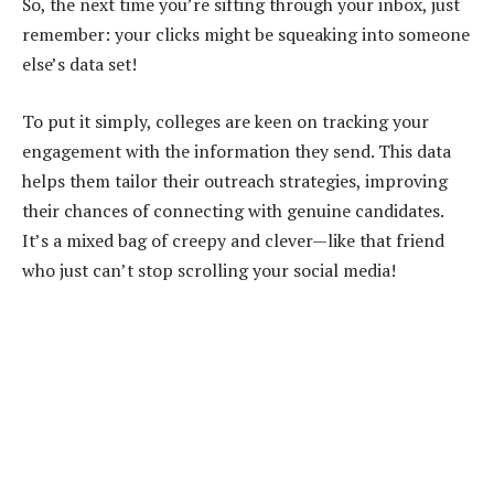
So, the next time you’re sifting through your inbox, just
remember: your clicks might be squeaking into someone
else’s data set!
To put it simply, colleges are keen on tracking your
engagement with the information they send. This data
helps them tailor their outreach strategies, improving
their chances of connecting with genuine candidates.
It’s a mixed bag of creepy and clever—like that friend
who just can’t stop scrolling your social media!