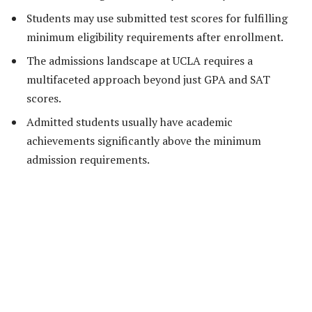
Students may use submitted test scores for fulfilling
minimum eligibility requirements after enrollment.
The admissions landscape at UCLA requires a
multifaceted approach beyond just GPA and SAT
scores.
Admitted students usually have academic
achievements significantly above the minimum
admission requirements.