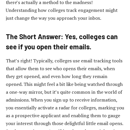
there’s actually a method to the madness!
Understanding how colleges track engagement might
just change the way you approach your inbox.
The Short Answer: Yes, colleges can
see if you open their emails.
That’s right! Typically, colleges use email tracking tools
that allow them to see who opens their emails, when
they get opened, and even how long they remain
opened. This might feel a bit like being watched through
a one-way mirror, but it’s quite common in the world of
admissions. When you sign up to receive information,
you essentially activate a radar for colleges, marking you
as a prospective applicant and enabling them to gauge
your interest through those delightful little email opens.