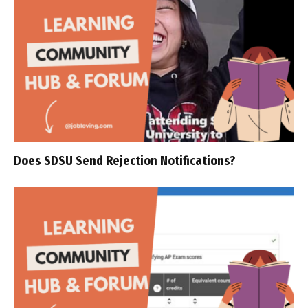
Does SDSU Send Rejection Notifications?