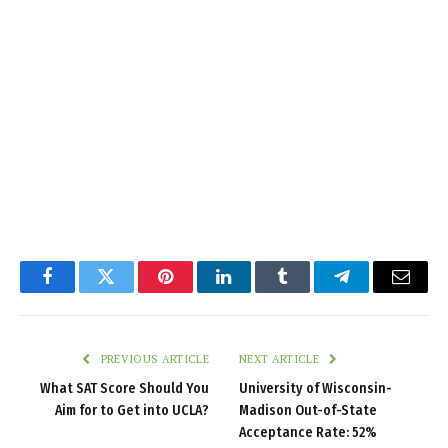
Facebook
Twitter
Pinterest
LinkedIn
Tumblr
Telegram
Email
PREVIOUS ARTICLE
NEXT ARTICLE
What SAT Score Should You
University of Wisconsin-
Aim for to Get into UCLA?
Madison Out-of-State
Acceptance Rate: 52%