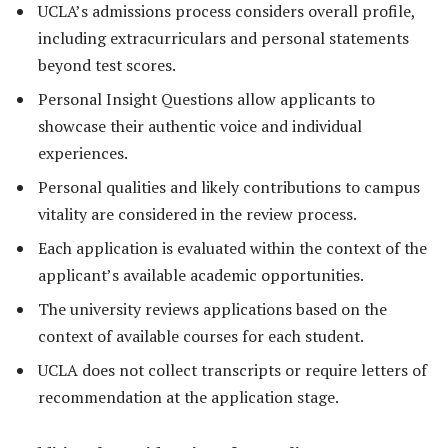
UCLA’s admissions process considers overall profile,
including extracurriculars and personal statements
beyond test scores.
Personal Insight Questions allow applicants to
showcase their authentic voice and individual
experiences.
Personal qualities and likely contributions to campus
vitality are considered in the review process.
Each application is evaluated within the context of the
applicant’s available academic opportunities.
The university reviews applications based on the
context of available courses for each student.
UCLA does not collect transcripts or require letters of
recommendation at the application stage.