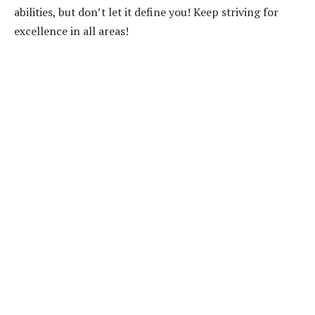
abilities, but don’t let it define you! Keep striving for
excellence in all areas!