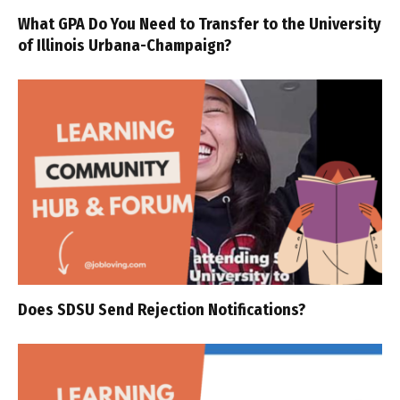
What GPA Do You Need to Transfer to the University
of Illinois Urbana-Champaign?
Does SDSU Send Rejection Notifications?