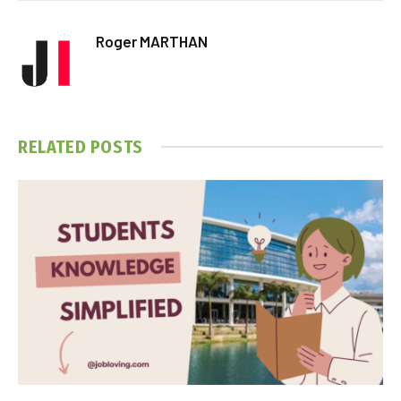
Roger MARTHAN
RELATED
POSTS