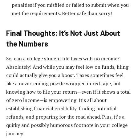
penalties if you misfiled or failed to submit when you
met the requirements. Better safe than sorry!
Final Thoughts: It’s Not Just About
the Numbers
So, can a college student file taxes with no income?
Absolutely! And while you may feel low on funds, filing
could actually give you a boost. Taxes sometimes feel
like a never-ending puzzle wrapped in red tape, but
knowing how to file your return—even if it shows a total
of zero income—is empowering. It’s all about
establishing financial credibility, finding potential
refunds, and preparing for the road ahead. Plus, it’s a
quirky and possibly humorous footnote in your college
journey!