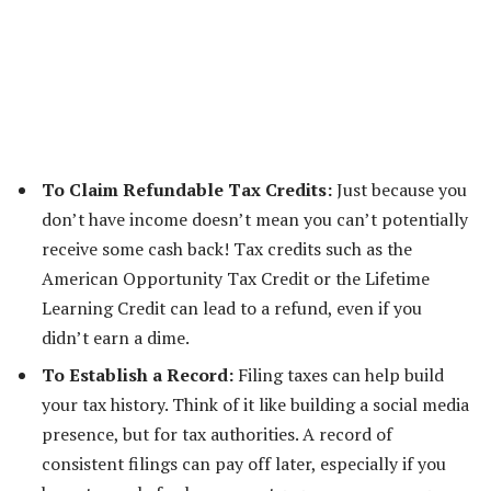
To Claim Refundable Tax Credits:
Just because you
don’t have income doesn’t mean you can’t potentially
receive some cash back! Tax credits such as the
American Opportunity Tax Credit or the Lifetime
Learning Credit can lead to a refund, even if you
didn’t earn a dime.
To Establish a Record:
Filing taxes can help build
your tax history. Think of it like building a social media
presence, but for tax authorities. A record of
consistent filings can pay off later, especially if you