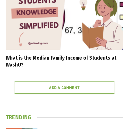
What is the Median Family Income of Students at
WashU?
ADD A COMMENT
TRENDING