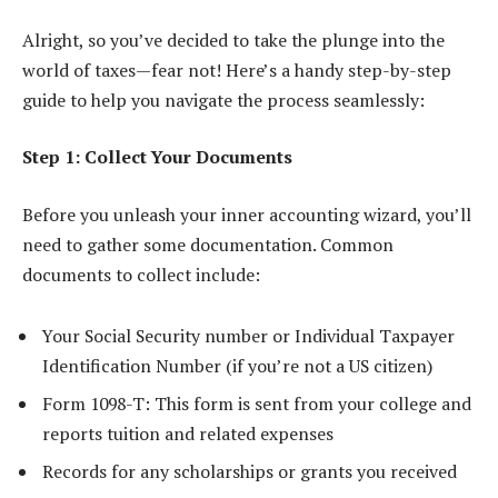
Alright, so you’ve decided to take the plunge into the
world of taxes—fear not! Here’s a handy step-by-step
guide to help you navigate the process seamlessly:
Step 1: Collect Your Documents
Before you unleash your inner accounting wizard, you’ll
need to gather some documentation. Common
documents to collect include:
Your Social Security number or Individual Taxpayer
Identification Number (if you’re not a US citizen)
Form 1098-T: This form is sent from your college and
reports tuition and related expenses
Records for any scholarships or grants you received