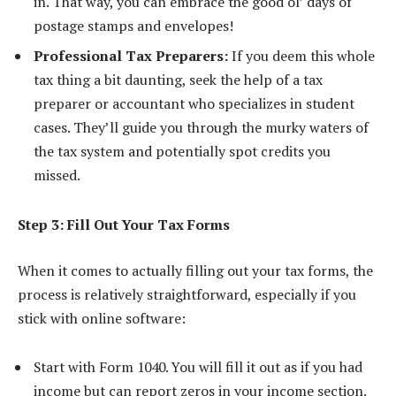
in. That way, you can embrace the good ol’ days of
postage stamps and envelopes!
Professional Tax Preparers:
If you deem this whole
tax thing a bit daunting, seek the help of a tax
preparer or accountant who specializes in student
cases. They’ll guide you through the murky waters of
the tax system and potentially spot credits you
missed.
Step 3: Fill Out Your Tax Forms
When it comes to actually filling out your tax forms, the
process is relatively straightforward, especially if you
stick with online software:
Start with Form 1040. You will fill it out as if you had
income but can report zeros in your income section.