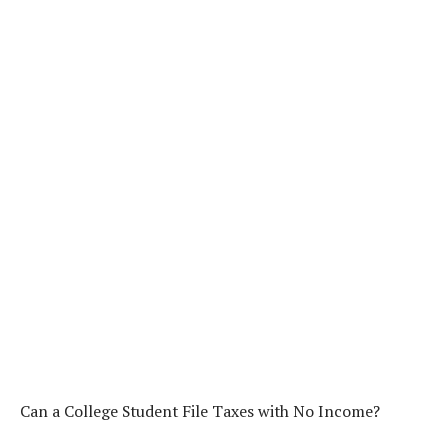
Can a College Student File Taxes with No Income?