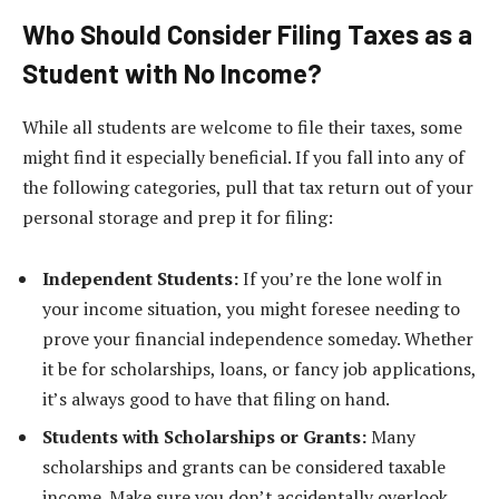
Who Should Consider Filing Taxes as a
Student with No Income?
While all students are welcome to file their taxes, some
might find it especially beneficial. If you fall into any of
the following categories, pull that tax return out of your
personal storage and prep it for filing:
Independent Students:
If you’re the lone wolf in
your income situation, you might foresee needing to
prove your financial independence someday. Whether
it be for scholarships, loans, or fancy job applications,
it’s always good to have that filing on hand.
Students with Scholarships or Grants:
Many
scholarships and grants can be considered taxable
income. Make sure you don’t accidentally overlook