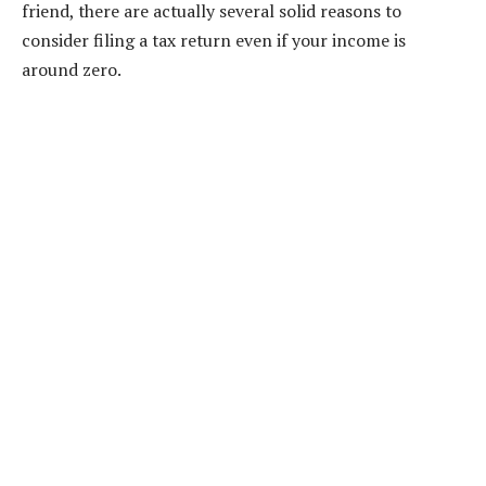
friend, there are actually several solid reasons to
consider filing a tax return even if your income is
around zero.