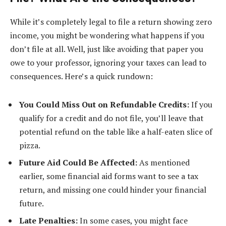
While it’s completely legal to file a return showing zero
income, you might be wondering what happens if you
don’t file at all. Well, just like avoiding that paper you
owe to your professor, ignoring your taxes can lead to
consequences. Here’s a quick rundown:
You Could Miss Out on Refundable Credits:
If you
qualify for a credit and do not file, you’ll leave that
potential refund on the table like a half-eaten slice of
pizza.
Future Aid Could Be Affected:
As mentioned
earlier, some financial aid forms want to see a tax
return, and missing one could hinder your financial
future.
Late Penalties:
In some cases, you might face