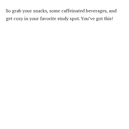
So grab your snacks, some caffeinated beverages, and
get cozy in your favorite study spot. You’ve got this!