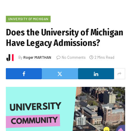
UNIVERSITY OF MICHIGAN
Does the University of Michigan
Have Legacy Admissions?
By
Roger MARTHAN
No Comments
2 Mins Read