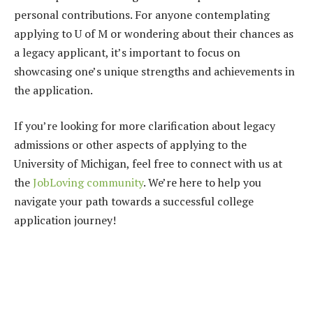
personal contributions. For anyone contemplating
applying to U of M or wondering about their chances as
a legacy applicant, it’s important to focus on
showcasing one’s unique strengths and achievements in
the application.
If you’re looking for more clarification about legacy
admissions or other aspects of applying to the
University of Michigan, feel free to connect with us at
the
JobLoving community
. We’re here to help you
navigate your path towards a successful college
application journey!