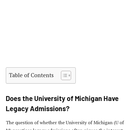
Table of Contents
Does the University of Michigan Have
Legacy Admissions?
The question of whether the University of Michigan (U of