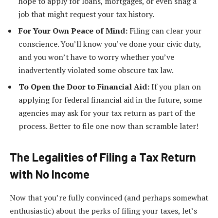
hope to apply for loans, mortgages, or even snag a
job that might request your tax history.
For Your Own Peace of Mind:
Filing can clear your
conscience. You’ll know you’ve done your civic duty,
and you won’t have to worry whether you’ve
inadvertently violated some obscure tax law.
To Open the Door to Financial Aid:
If you plan on
applying for federal financial aid in the future, some
agencies may ask for your tax return as part of the
process. Better to file one now than scramble later!
The Legalities of Filing a Tax Return
with No Income
Now that you’re fully convinced (and perhaps somewhat
enthusiastic) about the perks of filing your taxes, let’s