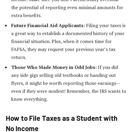
the potential of reporting even minimal amounts for
extra benefits.
Future Financial Aid Applicants:
Filing your taxes is
a great way to establish a documented history of your
financial situation. Plus, when it comes time for
FAFSA, they may request your previous year’s tax
return.
Those Who Made Money in Odd Jobs:
If you did
any side gigs selling old textbooks or handing out
flyers, it might be worth reporting those earnings—
even if they were modest! Remember, the IRS wants to
know everything.
How to File Taxes as a Student with
No Income