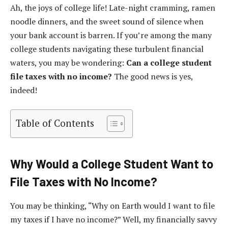
Ah, the joys of college life! Late-night cramming, ramen
noodle dinners, and the sweet sound of silence when
your bank account is barren. If you’re among the many
college students navigating these turbulent financial
waters, you may be wondering:
Can a college student
file taxes with no income?
The good news is yes,
indeed!
Table of Contents
Why Would a College Student Want to
File Taxes with No Income?
You may be thinking, “Why on Earth would I want to file
my taxes if I have no income?” Well, my financially savvy