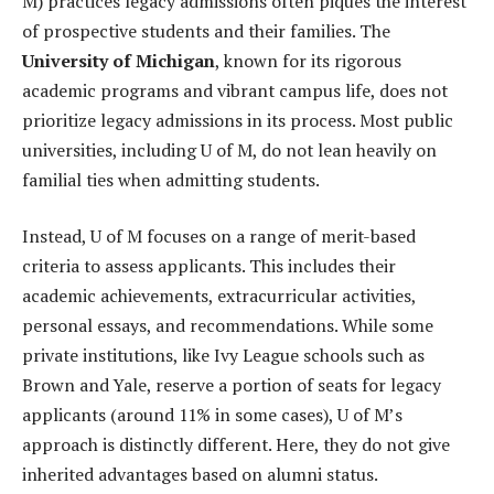
M) practices legacy admissions often piques the interest
of prospective students and their families. The
University of Michigan
, known for its rigorous
academic programs and vibrant campus life, does not
prioritize legacy admissions in its process. Most public
universities, including U of M, do not lean heavily on
familial ties when admitting students.
Instead, U of M focuses on a range of merit-based
criteria to assess applicants. This includes their
academic achievements, extracurricular activities,
personal essays, and recommendations. While some
private institutions, like Ivy League schools such as
Brown and Yale, reserve a portion of seats for legacy
applicants (around 11% in some cases), U of M’s
approach is distinctly different. Here, they do not give
inherited advantages based on alumni status.