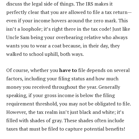
discuss the legal side of things. The IRS makes it
perfectly clear that you are allowed to file a tax return—
even if your income hovers around the zero mark. This
isn’t a loophole; it’s right there in the tax code! Just like
Uncle Sam being your overbearing relative who always
wants you to wear a coat because, in their day, they
walked to school uphill, both ways.
Of course, whether you
have to
file depends on several
factors, including your filing status and how much
money you received throughout the year. Generally
speaking, if your gross income is below the filing
requirement threshold, you may not be obligated to file.
However, the tax realm isn’t just black and white; it’s
filled with shades of gray. These shades often include
taxes that must be filed to capture potential benefits!