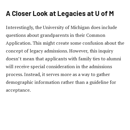
A Closer Look at Legacies at U of M
Interestingly, the University of Michigan does include
questions about grandparents in their Common
Application. This might create some confusion about the
concept of legacy admissions. However, this inquiry
doesn’t mean that applicants with family ties to alumni
will receive special consideration in the admissions
process. Instead, it serves more as a way to gather
demographic information rather than a guideline for
acceptance.