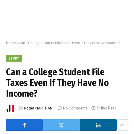
Home
»
Can a College Student File Taxes Even If They Have No Income?
STUDY
Can a College Student File
Taxes Even If They Have No
Income?
By
Roger MARTHAN
No Comments
7 Mins Read