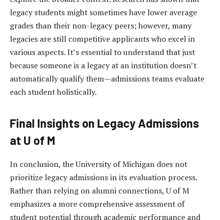
legacy students might sometimes have lower average
grades than their non-legacy peers; however, many
legacies are still competitive applicants who excel in
various aspects. It’s essential to understand that just
because someone is a legacy at an institution doesn’t
automatically qualify them—admissions teams evaluate
each student holistically.
Final Insights on Legacy Admissions
at U of M
In conclusion, the University of Michigan does not
prioritize legacy admissions in its evaluation process.
Rather than relying on alumni connections, U of M
emphasizes a more comprehensive assessment of
student potential through academic performance and