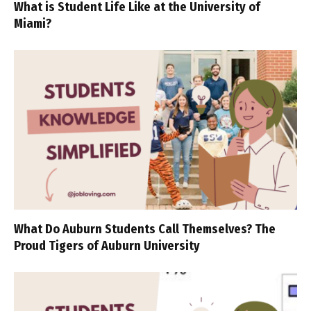
What is Student Life Like at the University of
Miami?
What Do Auburn Students Call Themselves? The
Proud Tigers of Auburn University