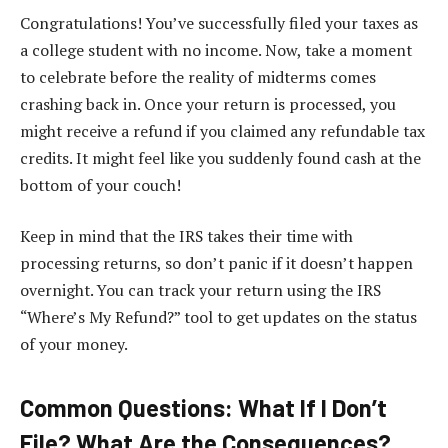
Congratulations! You’ve successfully filed your taxes as
a college student with no income. Now, take a moment
to celebrate before the reality of midterms comes
crashing back in. Once your return is processed, you
might receive a refund if you claimed any refundable tax
credits. It might feel like you suddenly found cash at the
bottom of your couch!
Keep in mind that the IRS takes their time with
processing returns, so don’t panic if it doesn’t happen
overnight. You can track your return using the IRS
“Where’s My Refund?” tool to get updates on the status
of your money.
Common Questions: What If I Don’t
File? What Are the Consequences?