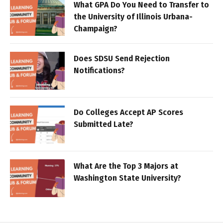
What GPA Do You Need to Transfer to
the University of Illinois Urbana-
Champaign?
Does SDSU Send Rejection
Notifications?
Do Colleges Accept AP Scores
Submitted Late?
What Are the Top 3 Majors at
Washington State University?