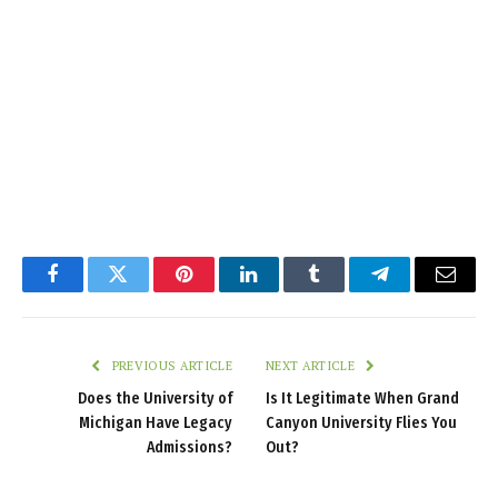
Facebook
Twitter
Pinterest
LinkedIn
Tumblr
Telegram
Email
PREVIOUS ARTICLE
NEXT ARTICLE
Does the University of
Is It Legitimate When Grand
Michigan Have Legacy
Canyon University Flies You
Admissions?
Out?