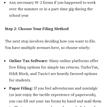
Any necessary W-2 forms if you happened to work
over the summer or in a part-time gig during the
school year
Step 2: Choose Your Filing Method
The next step involves deciding how you want to file.
You have multiple avenues here, so choose wisely:
Online Tax Software:
Many online platforms offer
free filing options for simple tax returns. TurboTax,
H&R Block, and TaxAct are heavily favored options
for students.
Paper Filing:
If you feel adventurous and nostalgic
(or just enjoy the tactile experience of paperwork),
you can fill out your tax forms by hand and mail them