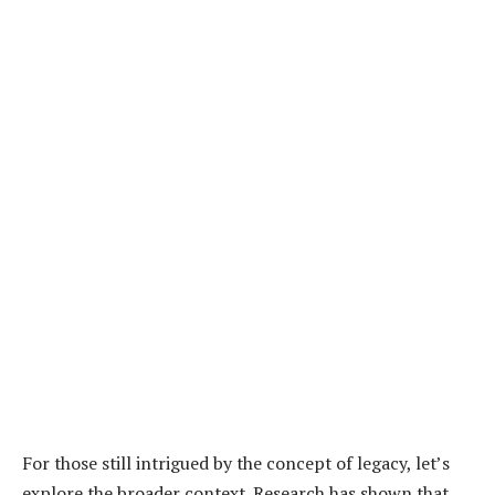
For those still intrigued by the concept of legacy, let’s
explore the broader context. Research has shown that