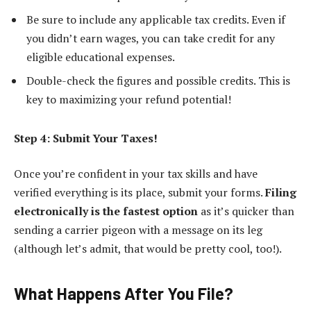
Be sure to include any applicable tax credits. Even if
you didn’t earn wages, you can take credit for any
eligible educational expenses.
Double-check the figures and possible credits. This is
key to maximizing your refund potential!
Step 4: Submit Your Taxes!
Once you’re confident in your tax skills and have
verified everything is its place, submit your forms.
Filing
electronically is the fastest option
as it’s quicker than
sending a carrier pigeon with a message on its leg
(although let’s admit, that would be pretty cool, too!).
What Happens After You File?