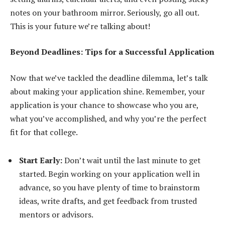
notes on your bathroom mirror. Seriously, go all out.
This is your future we’re talking about!
Beyond Deadlines: Tips for a Successful Application
Now that we’ve tackled the deadline dilemma, let’s talk
about making your application shine. Remember, your
application is your chance to showcase who you are,
what you’ve accomplished, and why you’re the perfect
fit for that college.
Start Early:
Don’t wait until the last minute to get
started. Begin working on your application well in
advance, so you have plenty of time to brainstorm
ideas, write drafts, and get feedback from trusted
mentors or advisors.