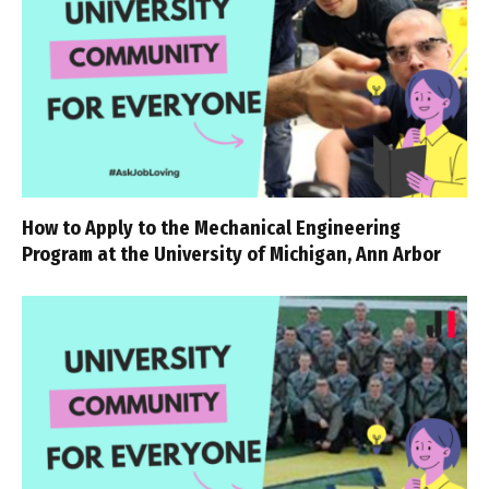
How to Apply to the Mechanical Engineering
Program at the University of Michigan, Ann Arbor