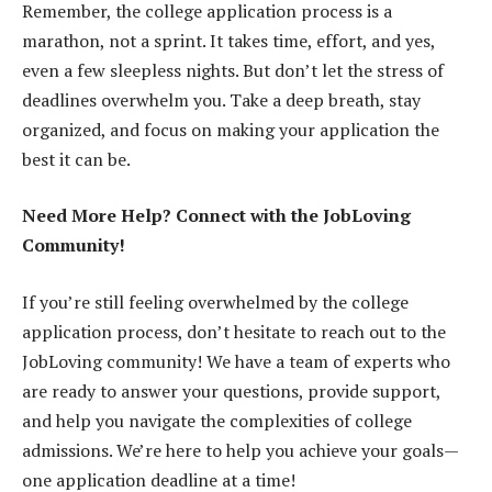
Remember, the college application process is a
marathon, not a sprint. It takes time, effort, and yes,
even a few sleepless nights. But don’t let the stress of
deadlines overwhelm you. Take a deep breath, stay
organized, and focus on making your application the
best it can be.
Need More Help? Connect with the JobLoving
Community!
If you’re still feeling overwhelmed by the college
application process, don’t hesitate to reach out to the
JobLoving community! We have a team of experts who
are ready to answer your questions, provide support,
and help you navigate the complexities of college
admissions. We’re here to help you achieve your goals—
one application deadline at a time!