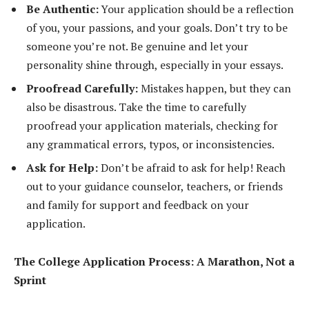
Be Authentic:
Your application should be a reflection
of you, your passions, and your goals. Don’t try to be
someone you’re not. Be genuine and let your
personality shine through, especially in your essays.
Proofread Carefully:
Mistakes happen, but they can
also be disastrous. Take the time to carefully
proofread your application materials, checking for
any grammatical errors, typos, or inconsistencies.
Ask for Help:
Don’t be afraid to ask for help! Reach
out to your guidance counselor, teachers, or friends
and family for support and feedback on your
application.
The College Application Process: A Marathon, Not a
Sprint