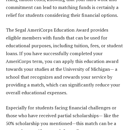
commitment can lead to matching funds is certainly a
relief for students considering their financial options.
The Segal AmeriCorps Education Award provides
eligible members with funds that can be used for
educational purposes, including tuition, fees, or student
loans. If you have successfully completed your
AmeriCorps term, you can apply this education award
towards your studies at the University of Michigan— a
school that recognizes and rewards your service by
providing a match, which can significantly reduce your
overall educational expenses.
Especially for students facing financial challenges or
those who have received partial scholarships— like the
50% scholarship you mentioned—this match can be a