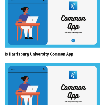
Is Harrisburg University Common App