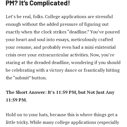
PM? It’s Complicated!
Let’s be real, folks. College applications are stressful
enough without the added pressure of figuring out
exactly when the clock strikes “deadline.” You’ve poured
your heart and soul into essays, meticulously crafted
your resume, and probably even had a mini existential
crisis over your extracurricular activities. Now, you’re
staring at the dreaded deadline, wondering if you should
be celebrating with a victory dance or frantically hitting
the “submit” button.
The Short Answer: It’s 11:59 PM, but Not Just Any
11:59 PM.
Hold on to your hats, because this is where things get a
little tricky. While many college applications (especially