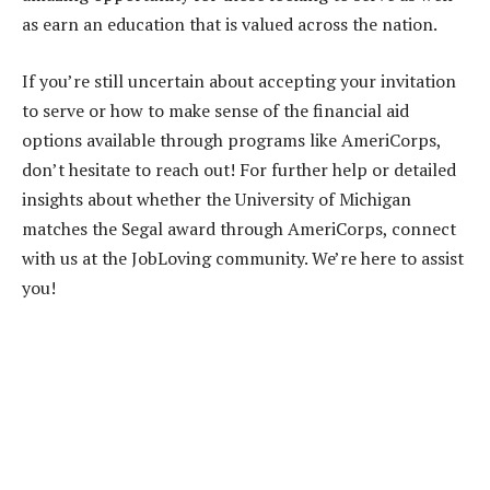
as earn an education that is valued across the nation.
If you’re still uncertain about accepting your invitation
to serve or how to make sense of the financial aid
options available through programs like AmeriCorps,
don’t hesitate to reach out! For further help or detailed
insights about whether the University of Michigan
matches the Segal award through AmeriCorps, connect
with us at the JobLoving community. We’re here to assist
you!