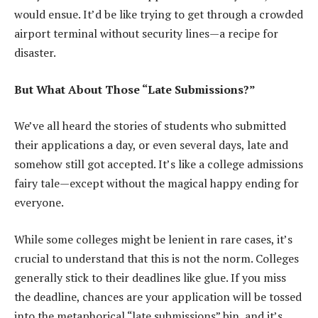
would ensue. It’d be like trying to get through a crowded
airport terminal without security lines—a recipe for
disaster.
But What About Those “Late Submissions?”
We’ve all heard the stories of students who submitted
their applications a day, or even several days, late and
somehow still got accepted. It’s like a college admissions
fairy tale—except without the magical happy ending for
everyone.
While some colleges might be lenient in rare cases, it’s
crucial to understand that this is not the norm. Colleges
generally stick to their deadlines like glue. If you miss
the deadline, chances are your application will be tossed
into the metaphorical “late submissions” bin, and it’s