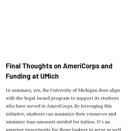
Final Thoughts on AmeriCorps and
Funding at UMich
In summary, yes, the University of Michigan does align
with the Segal Award program to support its students
who have served in AmeriCorps. By leveraging this
initiative, students can maximize their resources and
minimize loan amounts needed for tuition. It’s an
amazing opportunity for those looking to serve as well