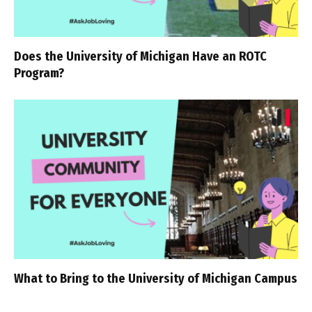
Does the University of Michigan Have an ROTC
Program?
What to Bring to the University of Michigan Campus