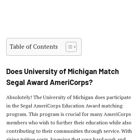
Table of Contents
Does University of Michigan Match
Segal Award AmeriCorps?
Absolutely! The University of Michigan does participate
in the Segal AmeriCorps Education Award matching
program. This program is crucial for many AmeriCorps
members who wish to further their education while also
contributing to their communities through service. With
rising tuition costs, knowing that your hard work and