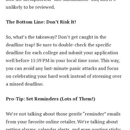
unlikely to be reviewed.
The Bottom Line: Don’t Risk It!
So, what’s the takeaway? Don’t get caught in the
deadline trap! Be sure to double-check the specific
deadline for each college and submit your application
well before 11:59 PM in your local time zone. This way,
you can avoid any last-minute panic attacks and focus
on celebrating your hard work instead of stressing over
a missed deadline.
Pro-Tip: Set Reminders (Lots of Them!)
We’re not talking about those gentle “reminder” emails
from your favorite online retailer. We’re talking about
setting alarms, calendar alerts, and even posting sticky