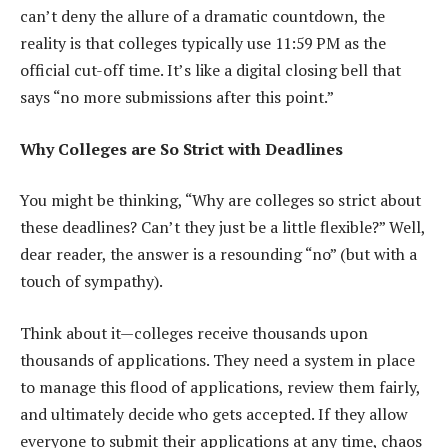
can’t deny the allure of a dramatic countdown, the
reality is that colleges typically use 11:59 PM as the
official cut-off time. It’s like a digital closing bell that
says “no more submissions after this point.”
Why Colleges are So Strict with Deadlines
You might be thinking, “Why are colleges so strict about
these deadlines? Can’t they just be a little flexible?” Well,
dear reader, the answer is a resounding “no” (but with a
touch of sympathy).
Think about it—colleges receive thousands upon
thousands of applications. They need a system in place
to manage this flood of applications, review them fairly,
and ultimately decide who gets accepted. If they allow
everyone to submit their applications at any time, chaos