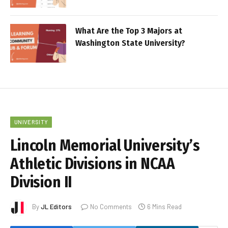
What Are the Top 3 Majors at
Washington State University?
UNIVERSITY
Lincoln Memorial University’s
Athletic Divisions in NCAA
Division II
By
JL Editors
No Comments
6 Mins Read