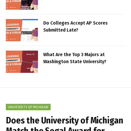
Do Colleges Accept AP Scores
Submitted Late?
What Are the Top 3 Majors at
Washington State University?
UNIVERSITY OF MICHIGAN
Does the University of Michigan