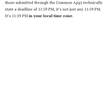
those submitted through the Common App) technically
state a deadline of 11:59 PM, it’s not just any 11:59 PM.
It’s 11:59 PM
in your local time zone
.