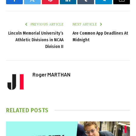
Facebook
Twitter
Pinterest
LinkedIn
Tumblr
Telegram
Email
PREVIOUS ARTICLE
NEXT ARTICLE
Lincoln Memorial University’s
Are Common App Deadlines At
Athletic Divisions in NCAA
Midnight
Division II
Roger MARTHAN
RELATED
POSTS