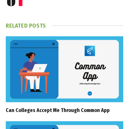
RELATED
POSTS
Can Colleges Accept Me Through Common App