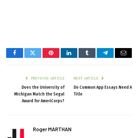
Facebook
Twitter
Pinterest
LinkedIn
Tumblr
Telegram
Email
PREVIOUS ARTICLE
NEXT ARTICLE
Does the University of
Do Common App Essays Need A
Michigan Match the Segal
Title
Award for AmeriCorps?
Roger MARTHAN