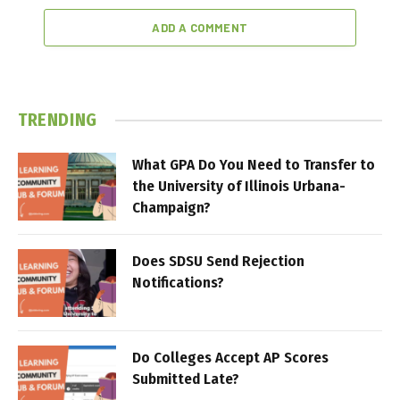
ADD A COMMENT
TRENDING
What GPA Do You Need to Transfer to
the University of Illinois Urbana-
Champaign?
Does SDSU Send Rejection
Notifications?
Do Colleges Accept AP Scores
Submitted Late?