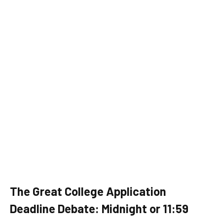
The Great College Application
Deadline Debate: Midnight or 11:59