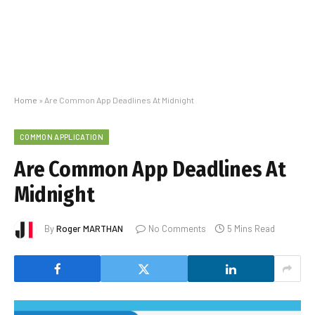
Home
»
Are Common App Deadlines At Midnight
COMMON APPLICATION
Are Common App Deadlines At
Midnight
By
Roger MARTHAN
No Comments
5 Mins Read