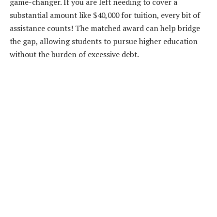
game-changer. If you are left needing to cover a
substantial amount like $40,000 for tuition, every bit of
assistance counts! The matched award can help bridge
the gap, allowing students to pursue higher education
without the burden of excessive debt.