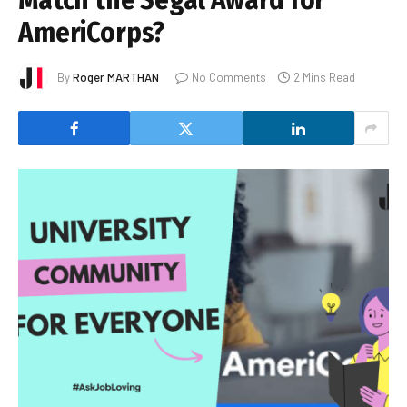
Match the Segal Award for
AmeriCorps?
By
Roger MARTHAN
No Comments
2 Mins Read