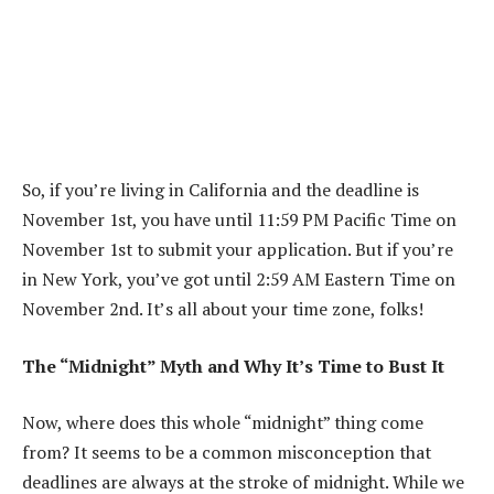
So, if you’re living in California and the deadline is
November 1st, you have until 11:59 PM Pacific Time on
November 1st to submit your application. But if you’re
in New York, you’ve got until 2:59 AM Eastern Time on
November 2nd. It’s all about your time zone, folks!
The “Midnight” Myth and Why It’s Time to Bust It
Now, where does this whole “midnight” thing come
from? It seems to be a common misconception that
deadlines are always at the stroke of midnight. While we