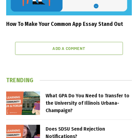
How To Make Your Common App Essay Stand Out
ADD A COMMENT
TRENDING
What GPA Do You Need to Transfer to
the University of Illinois Urbana-
Champaign?
Does SDSU Send Rejection
Notifications?