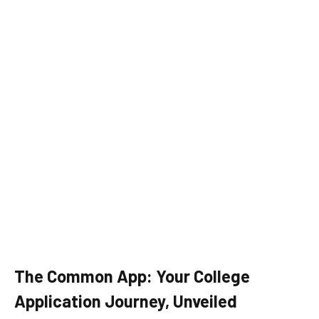
The Common App: Your College
Application Journey, Unveiled