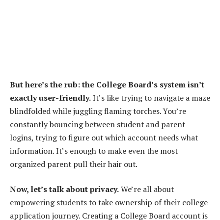
But here’s the rub: the College Board’s system isn’t
exactly user-friendly.
It’s like trying to navigate a maze
blindfolded while juggling flaming torches. You’re
constantly bouncing between student and parent
logins, trying to figure out which account needs what
information. It’s enough to make even the most
organized parent pull their hair out.
Now, let’s talk about privacy.
We’re all about
empowering students to take ownership of their college
application journey. Creating a College Board account is