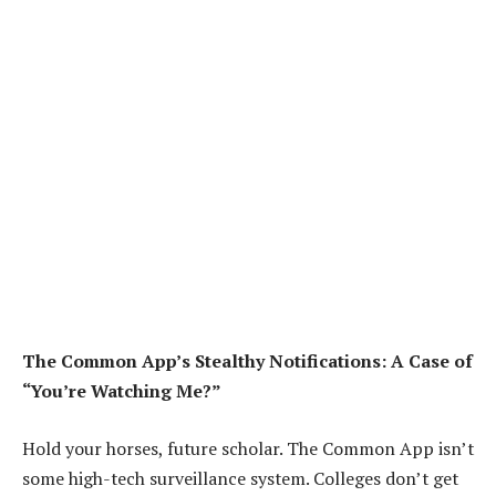
The Common App’s Stealthy Notifications: A Case of
“You’re Watching Me?”
Hold your horses, future scholar. The Common App isn’t
some high-tech surveillance system. Colleges don’t get