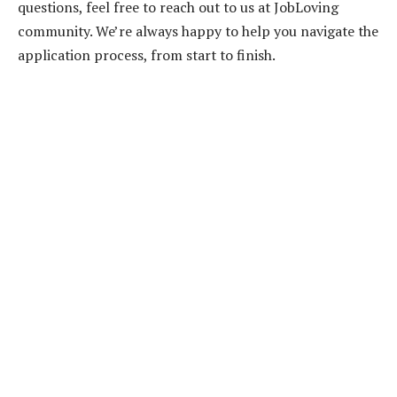
questions, feel free to reach out to us at JobLoving
community. We’re always happy to help you navigate the
application process, from start to finish.