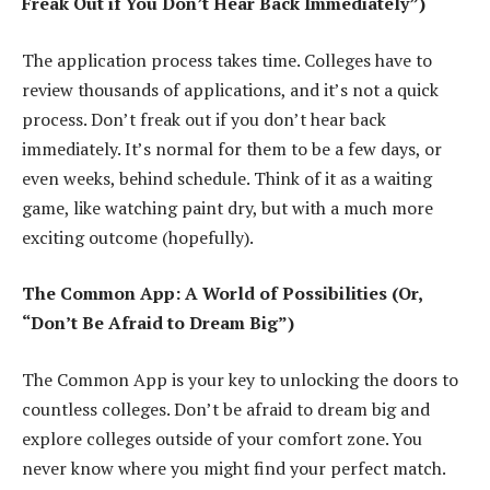
Freak Out if You Don’t Hear Back Immediately”)
The application process takes time. Colleges have to
review thousands of applications, and it’s not a quick
process. Don’t freak out if you don’t hear back
immediately. It’s normal for them to be a few days, or
even weeks, behind schedule. Think of it as a waiting
game, like watching paint dry, but with a much more
exciting outcome (hopefully).
The Common App: A World of Possibilities (Or,
“Don’t Be Afraid to Dream Big”)
The Common App is your key to unlocking the doors to
countless colleges. Don’t be afraid to dream big and
explore colleges outside of your comfort zone. You
never know where you might find your perfect match.