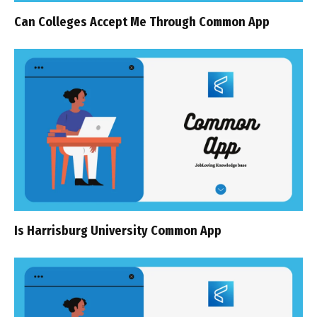
Can Colleges Accept Me Through Common App
Is Harrisburg University Common App