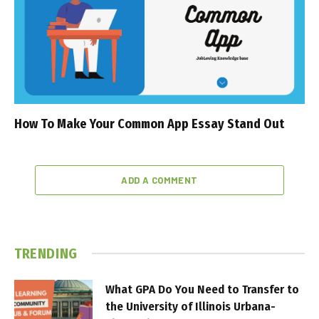
How To Make Your Common App Essay Stand Out
ADD A COMMENT
TRENDING
What GPA Do You Need to Transfer to
the University of Illinois Urbana-