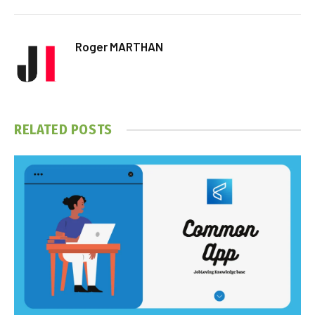
Roger MARTHAN
RELATED
POSTS