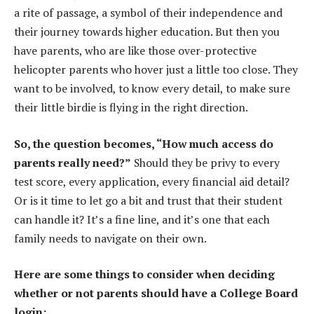
a rite of passage, a symbol of their independence and
their journey towards higher education. But then you
have parents, who are like those over-protective
helicopter parents who hover just a little too close. They
want to be involved, to know every detail, to make sure
their little birdie is flying in the right direction.
So, the question becomes, “How much access do
parents really need?”
Should they be privy to every
test score, every application, every financial aid detail?
Or is it time to let go a bit and trust that their student
can handle it? It’s a fine line, and it’s one that each
family needs to navigate on their own.
Here are some things to consider when deciding
whether or not parents should have a College Board
login: