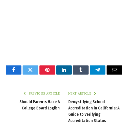
Facebook
Twitter
Pinterest
LinkedIn
Tumblr
Telegram
Email
PREVIOUS ARTICLE
NEXT ARTICLE
Should Parents Hace A
Demystifying School
College Board Logibn
Accreditation in California: A
Guide to Verifying
Accreditation Status