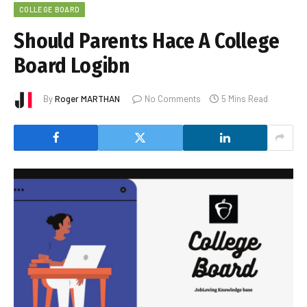
COLLEGE BOARD
Should Parents Hace A College
Board Logibn
By
Roger MARTHAN
No Comments
5 Mins Read