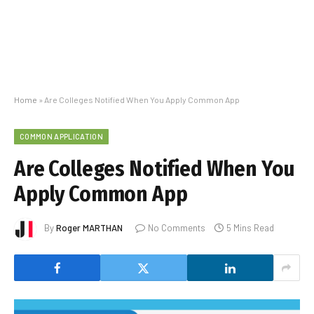
Home
»
Are Colleges Notified When You Apply Common App
COMMON APPLICATION
Are Colleges Notified When You
Apply Common App
By
Roger MARTHAN
No Comments
5 Mins Read