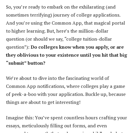
So, you’re ready to embark on the exhilarating (and
sometimes terrifying) journey of college applications.
And you’re using the Common App, that magical portal
to higher learning. But, here’s the million-dollar
question (or should we say, “college tuition-dollar
question”):
Do colleges know when you apply, or are
they oblivious to your existence until you hit that big
“submit” button?
We’re about to dive into the fascinating world of
Common App notifications, where colleges play a game
of peek-a-boo with your application. Buckle up, because
things are about to get interesting!
Imagine this: You’ve spent countless hours crafting your
essays, meticulously filling out forms, and even