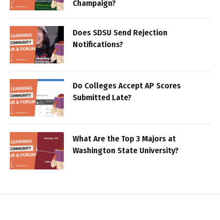
Champaign?
Does SDSU Send Rejection
Notifications?
Do Colleges Accept AP Scores
Submitted Late?
What Are the Top 3 Majors at
Washington State University?