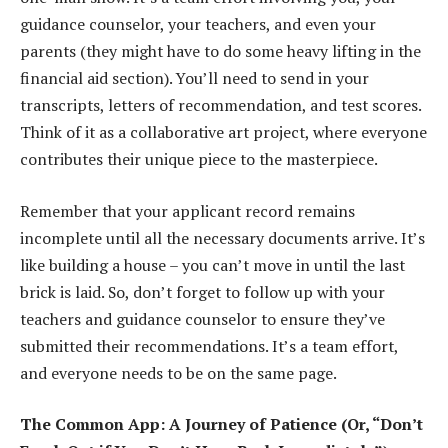
guidance counselor, your teachers, and even your
parents (they might have to do some heavy lifting in the
financial aid section). You’ll need to send in your
transcripts, letters of recommendation, and test scores.
Think of it as a collaborative art project, where everyone
contributes their unique piece to the masterpiece.
Remember that your applicant record remains
incomplete until all the necessary documents arrive. It’s
like building a house – you can’t move in until the last
brick is laid. So, don’t forget to follow up with your
teachers and guidance counselor to ensure they’ve
submitted their recommendations. It’s a team effort,
and everyone needs to be on the same page.
The Common App: A Journey of Patience (Or, “Don’t