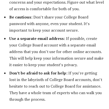
concerns and your expectations. Figure out what level
of access is comfortable for both of you.
Be cautious:
Don’t share your College Board
password with anyone, even your student. It’s
important to keep your account secure.
Use a separate email address:
If possible, create
your College Board account with a separate email
address that you don’t use for other online accounts.
This will help keep your information secure and make
it easier to keep your student’s privacy.
Don’t be afraid to ask for help:
If you’re getting
lost in the labyrinth of College Board accounts, don’t
hesitate to reach out to College Board for assistance.
They have a whole team of experts who can walk you
through the process.