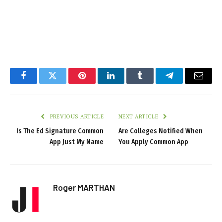
Facebook
Twitter
Pinterest
LinkedIn
Tumblr
Telegram
Email
PREVIOUS ARTICLE
NEXT ARTICLE
Is The Ed Signature Common
Are Colleges Notified When
App Just My Name
You Apply Common App
Roger MARTHAN