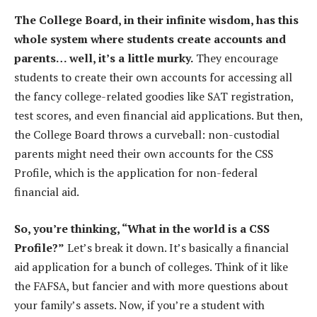
The College Board, in their infinite wisdom, has this
whole system where students create accounts and
parents… well, it’s a little murky.
They encourage
students to create their own accounts for accessing all
the fancy college-related goodies like SAT registration,
test scores, and even financial aid applications. But then,
the College Board throws a curveball: non-custodial
parents might need their own accounts for the CSS
Profile, which is the application for non-federal
financial aid.
So, you’re thinking, “What in the world is a CSS
Profile?”
Let’s break it down. It’s basically a financial
aid application for a bunch of colleges. Think of it like
the FAFSA, but fancier and with more questions about
your family’s assets. Now, if you’re a student with