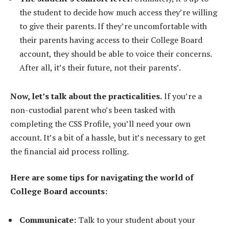
the student to decide how much access they’re willing
to give their parents. If they’re uncomfortable with
their parents having access to their College Board
account, they should be able to voice their concerns.
After all, it’s their future, not their parents’.
Now, let’s talk about the practicalities.
If you’re a
non-custodial parent who’s been tasked with
completing the CSS Profile, you’ll need your own
account. It’s a bit of a hassle, but it’s necessary to get
the financial aid process rolling.
Here are some tips for navigating the world of
College Board accounts:
Communicate:
Talk to your student about your