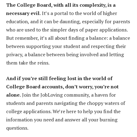
The College Board, with all its complexity, is a
necessary evil.
It’s a portal to the world of higher
education, and it can be daunting, especially for parents
who are used to the simpler days of paper applications.
But remember, it’s all about finding a balance: a balance
between supporting your student and respecting their
privacy, a balance between being involved and letting
them take the reins.
And if you’re still feeling lost in the world of
College Board accounts, don’t worry, you’re not
alone.
Join the JobLoving community, a haven for
students and parents navigating the choppy waters of
college applications. We’re here to help you find the
information you need and answer all your burning
questions.