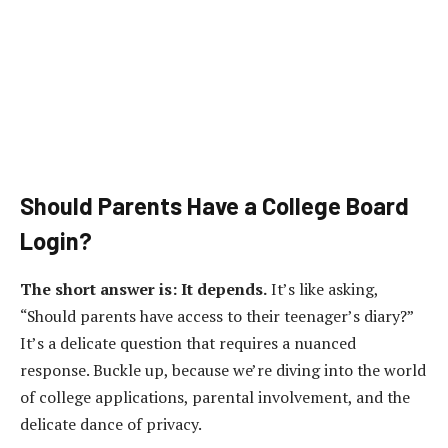
Should Parents Have a College Board
Login?
The short answer is: It depends.
It’s like asking,
“Should parents have access to their teenager’s diary?”
It’s a delicate question that requires a nuanced
response. Buckle up, because we’re diving into the world
of college applications, parental involvement, and the
delicate dance of privacy.