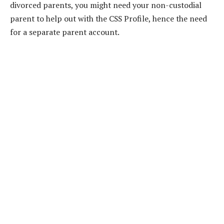
divorced parents, you might need your non-custodial
parent to help out with the CSS Profile, hence the need
for a separate parent account.