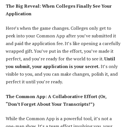
The Big Reveal: When Colleges Finally See Your
Application
Here’s when the game changes. Colleges only get to
peek into your Common App after you’ve submitted it
and paid the application fee. It’s like opening a carefully
wrapped gift. You’ve put in the effort, you’ve made it
perfect, and you’re ready for the world to see it.
Until
you submit, your application is your secret.
It’s only
visible to you, and you can make changes, polish it, and
perfect it until you’re ready.
The Common App: A Collaborative Effort (Or,
“Don’t Forget About Your Transcripts!”)
While the Common App is a powerful tool, it’s not a
one-man show. It’s a team effort involving you, your