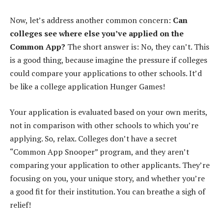
Now, let’s address another common concern:
Can
colleges see where else you’ve applied on the
Common App?
The short answer is: No, they can’t. This
is a good thing, because imagine the pressure if colleges
could compare your applications to other schools. It’d
be like a college application Hunger Games!
Your application is evaluated based on your own merits,
not in comparison with other schools to which you’re
applying. So, relax. Colleges don’t have a secret
“Common App Snooper” program, and they aren’t
comparing your application to other applicants. They’re
focusing on you, your unique story, and whether you’re
a good fit for their institution. You can breathe a sigh of
relief!