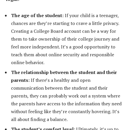
The age of the student:
If your child is a teenager,
chances are they’re starting to crave a little privacy.
Creating a College Board account can be a way for
them to take ownership of their college journey and
feel more independent. It’s a good opportunity to
teach them about online security and responsible
online behavior.
The relationship between the student and their
parents:
If there’s a healthy and open
communication between the student and their
parents, they can probably work out a system where
the parents have access to the information they need
without feeling like they’re constantly hovering. It’s
all about finding a balance.
The student’s comfort level:
Ultimately, it’s up to