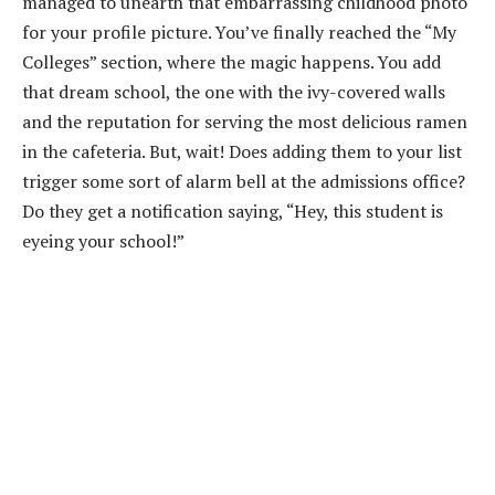
managed to unearth that embarrassing childhood photo
for your profile picture. You’ve finally reached the “My
Colleges” section, where the magic happens. You add
that dream school, the one with the ivy-covered walls
and the reputation for serving the most delicious ramen
in the cafeteria. But, wait! Does adding them to your list
trigger some sort of alarm bell at the admissions office?
Do they get a notification saying, “Hey, this student is
eyeing your school!”