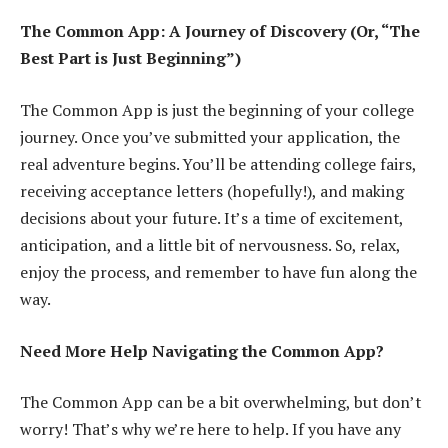
The Common App: A Journey of Discovery (Or, “The
Best Part is Just Beginning”)
The Common App is just the beginning of your college
journey. Once you’ve submitted your application, the
real adventure begins. You’ll be attending college fairs,
receiving acceptance letters (hopefully!), and making
decisions about your future. It’s a time of excitement,
anticipation, and a little bit of nervousness. So, relax,
enjoy the process, and remember to have fun along the
way.
Need More Help Navigating the Common App?
The Common App can be a bit overwhelming, but don’t
worry! That’s why we’re here to help. If you have any