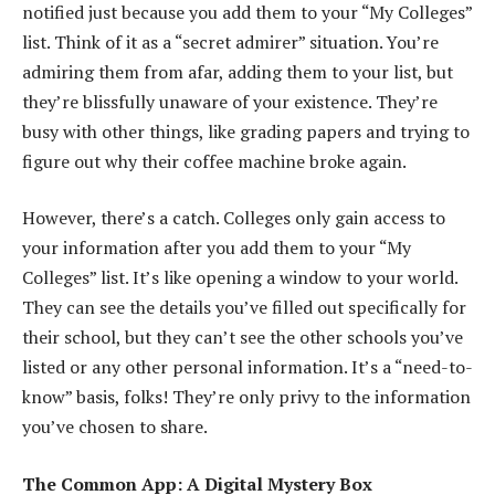
notified just because you add them to your “My Colleges”
list. Think of it as a “secret admirer” situation. You’re
admiring them from afar, adding them to your list, but
they’re blissfully unaware of your existence. They’re
busy with other things, like grading papers and trying to
figure out why their coffee machine broke again.
However, there’s a catch. Colleges only gain access to
your information after you add them to your “My
Colleges” list. It’s like opening a window to your world.
They can see the details you’ve filled out specifically for
their school, but they can’t see the other schools you’ve
listed or any other personal information. It’s a “need-to-
know” basis, folks! They’re only privy to the information
you’ve chosen to share.
The Common App: A Digital Mystery Box