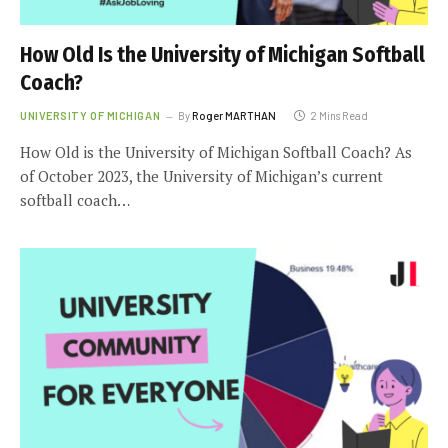
How Old Is the University of Michigan Softball
Coach?
UNIVERSITY OF MICHIGAN
By
Roger MARTHAN
2 Mins Read
How Old is the University of Michigan Softball Coach? As
of October 2023, the University of Michigan’s current
softball coach…