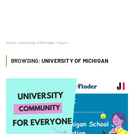
Home
»
University of Michigan
»
Page 4
BROWSING:
UNIVERSITY OF MICHIGAN