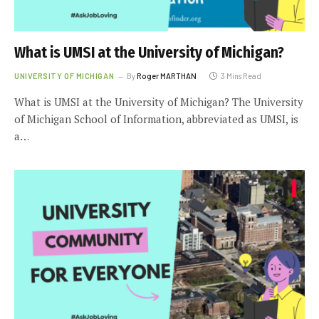
What is UMSI at the University of Michigan?
UNIVERSITY OF MICHIGAN
By
Roger MARTHAN
3 Mins Read
What is UMSI at the University of Michigan? The University
of Michigan School of Information, abbreviated as UMSI, is
a…