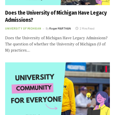
Does the University of Michigan Have Legacy
Admissions?
UNIVERSITY OF MICHIGAN
By
Roger MARTHAN
2 Mins Read
Does the University of Michigan Have Legacy Admissions?
The question of whether the University of Michigan (U of
M) practices…