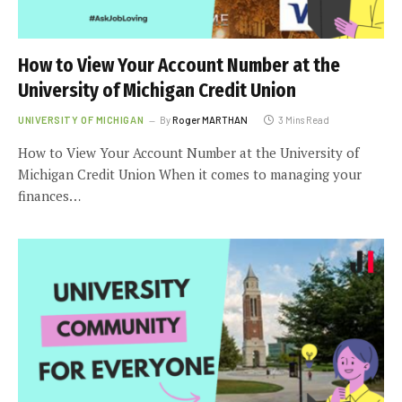
How to View Your Account Number at the
University of Michigan Credit Union
UNIVERSITY OF MICHIGAN
By
Roger MARTHAN
3 Mins Read
How to View Your Account Number at the University of
Michigan Credit Union When it comes to managing your
finances…