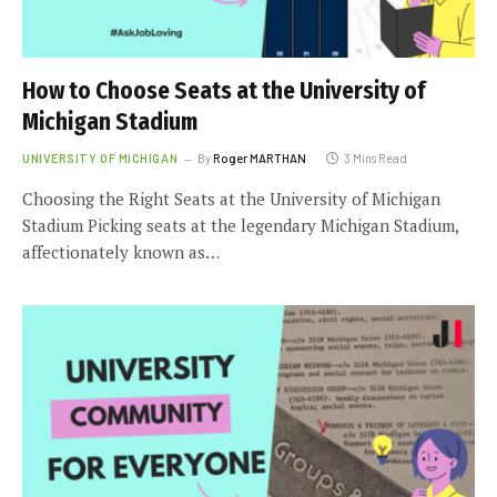
How to Choose Seats at the University of
Michigan Stadium
UNIVERSITY OF MICHIGAN
By
Roger MARTHAN
3 Mins Read
Choosing the Right Seats at the University of Michigan
Stadium Picking seats at the legendary Michigan Stadium,
affectionately known as…