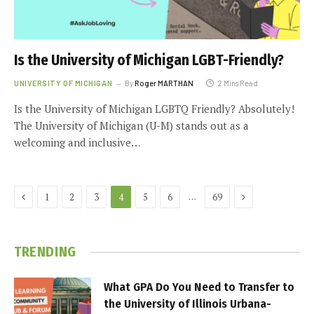
Is the University of Michigan LGBT-Friendly?
UNIVERSITY OF MICHIGAN
By
Roger MARTHAN
2 Mins Read
Is the University of Michigan LGBTQ Friendly? Absolutely!
The University of Michigan (U-M) stands out as a
welcoming and inclusive…
Previous
Next
…
1
2
3
4
5
6
69
TRENDING
What GPA Do You Need to Transfer to
the University of Illinois Urbana-