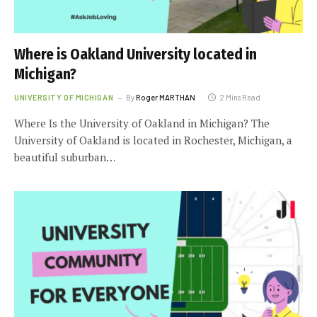
Where is Oakland University located in
Michigan?
UNIVERSITY OF MICHIGAN
By
Roger MARTHAN
2 Mins Read
Where Is the University of Oakland in Michigan? The
University of Oakland is located in Rochester, Michigan, a
beautiful suburban…