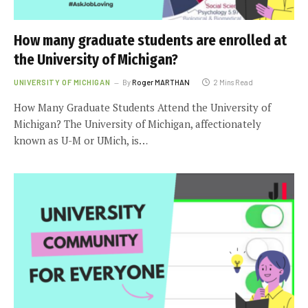
How many graduate students are enrolled at
the University of Michigan?
UNIVERSITY OF MICHIGAN
By
Roger MARTHAN
2 Mins Read
How Many Graduate Students Attend the University of
Michigan? The University of Michigan, affectionately
known as U-M or UMich, is…