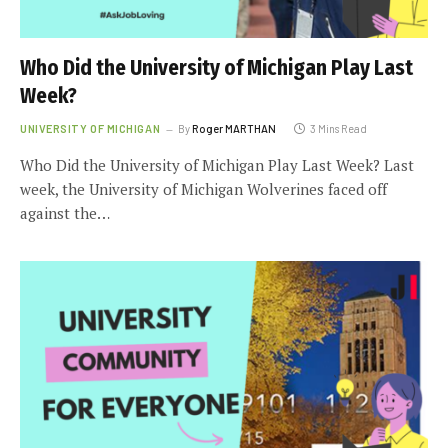
Who Did the University of Michigan Play Last
Week?
UNIVERSITY OF MICHIGAN
By
Roger MARTHAN
3 Mins Read
Who Did the University of Michigan Play Last Week? Last
week, the University of Michigan Wolverines faced off
against the…