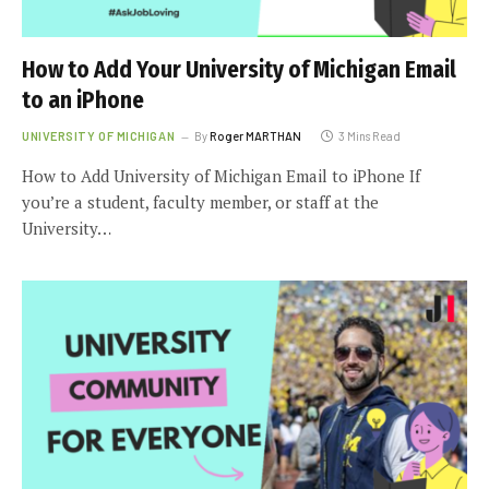
How to Add Your University of Michigan Email
to an iPhone
UNIVERSITY OF MICHIGAN
By
Roger MARTHAN
3 Mins Read
How to Add University of Michigan Email to iPhone If
you’re a student, faculty member, or staff at the
University…