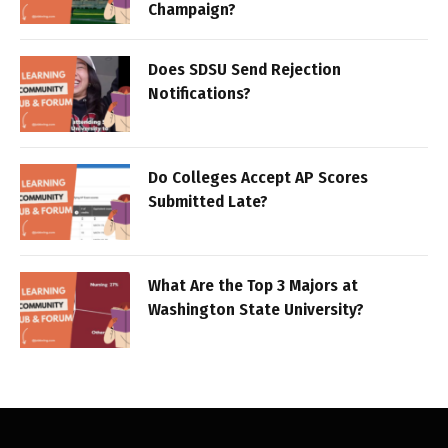
Champaign?
Does SDSU Send Rejection
Notifications?
Do Colleges Accept AP Scores
Submitted Late?
What Are the Top 3 Majors at
Washington State University?