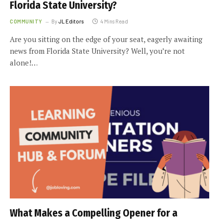
Florida State University?
COMMUNITY
By
JL Editors
4 Mins Read
Are you sitting on the edge of your seat, eagerly awaiting
news from Florida State University? Well, you’re not
alone!…
What Makes a Compelling Opener for a