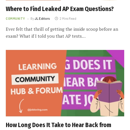
Where to Find Leaked AP Exam Questions?
COMMUNITY
By
JL Editors
2 Mins Read
Ever felt that thrill of getting the inside scoop before an
exam? What if I told you that AP tests…
How Long Does It Take to Hear Back from