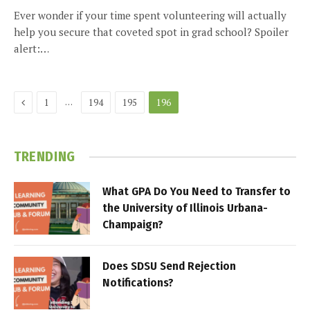
Ever wonder if your time spent volunteering will actually
help you secure that coveted spot in grad school? Spoiler
alert:…
Previous
…
1
194
195
196
TRENDING
What GPA Do You Need to Transfer to
the University of Illinois Urbana-
Champaign?
Does SDSU Send Rejection
Notifications?