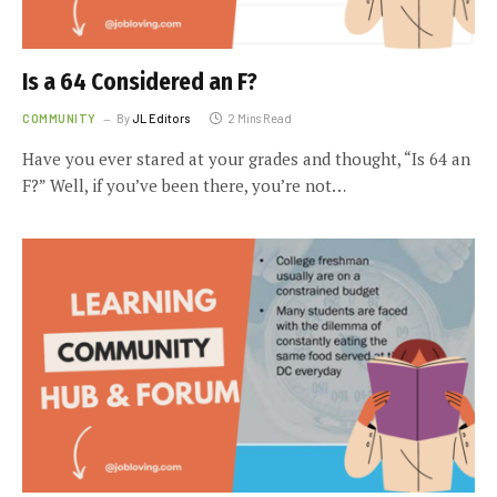
Is a 64 Considered an F?
COMMUNITY
By
JL Editors
2 Mins Read
Have you ever stared at your grades and thought, “Is 64 an
F?” Well, if you’ve been there, you’re not…