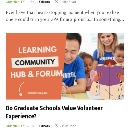
COMMUNITY
By
JL Editors
4 Mins Read
Ever have that heart-stopping moment when you realize
one F could turn your GPA from a proud 3.5 to something…
Do Graduate Schools Value Volunteer
Experience?
COMMUNITY
By
JL Editors
2 Mins Read