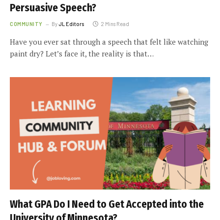
Persuasive Speech?
COMMUNITY
By
JL Editors
2 Mins Read
Have you ever sat through a speech that felt like watching
paint dry? Let’s face it, the reality is that…
What GPA Do I Need to Get Accepted into the
University of Minnesota?