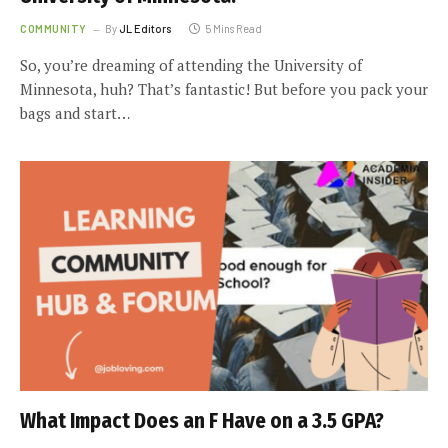
COMMUNITY
By
JL Editors
5 Mins Read
So, you’re dreaming of attending the University of
Minnesota, huh? That’s fantastic! But before you pack your
bags and start…
What Impact Does an F Have on a 3.5 GPA?