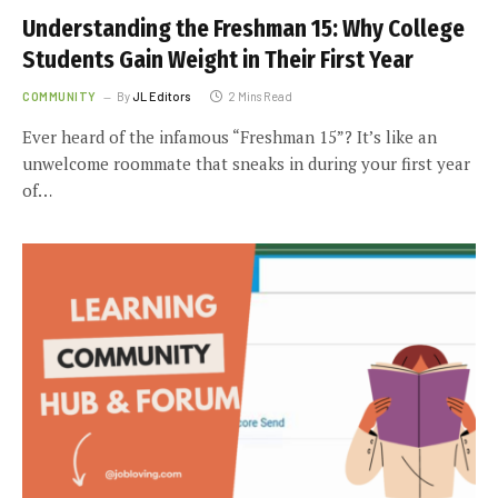
Understanding the Freshman 15: Why College
Students Gain Weight in Their First Year
COMMUNITY
By
JL Editors
2 Mins Read
Ever heard of the infamous “Freshman 15”? It’s like an
unwelcome roommate that sneaks in during your first year
of…