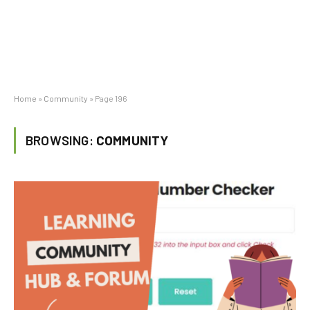
Home
»
Community
»
Page 196
BROWSING:
COMMUNITY