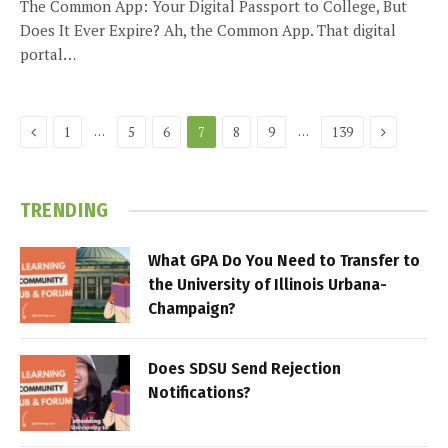
The Common App: Your Digital Passport to College, But
Does It Ever Expire? Ah, the Common App. That digital
portal…
Previous
Next
…
…
1
5
6
7
8
9
139
TRENDING
What GPA Do You Need to Transfer to
the University of Illinois Urbana-
Champaign?
Does SDSU Send Rejection
Notifications?