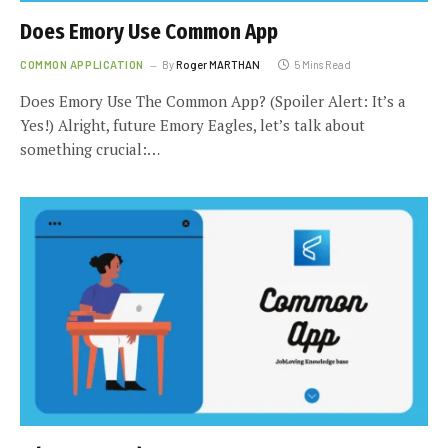
Does Emory Use Common App
COMMON APPLICATION
By
Roger MARTHAN
5 Mins Read
Does Emory Use The Common App? (Spoiler Alert: It’s a
Yes!) Alright, future Emory Eagles, let’s talk about
something crucial:…