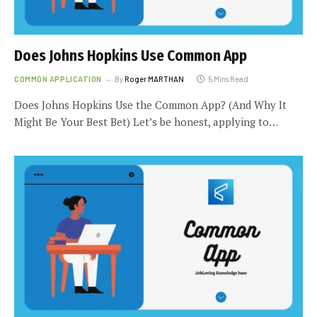
Does Johns Hopkins Use Common App
COMMON APPLICATION
By
Roger MARTHAN
5 Mins Read
Does Johns Hopkins Use the Common App? (And Why It
Might Be Your Best Bet) Let’s be honest, applying to…