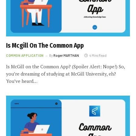
Is Mcgill On The Common App
COMMON APPLICATION
By
Roger MARTHAN
4 Mins Read
Is McGill on the Common App? (Spoiler Alert: Nope!) So,
you’re dreaming of studying at McGill University, eh?
You’ve heard…