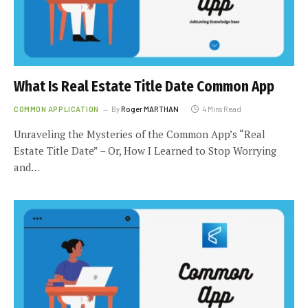
What Is Real Estate Title Date Common App
COMMON APPLICATION
By
Roger MARTHAN
4 Mins Read
Unraveling the Mysteries of the Common App’s “Real
Estate Title Date” – Or, How I Learned to Stop Worrying
and…