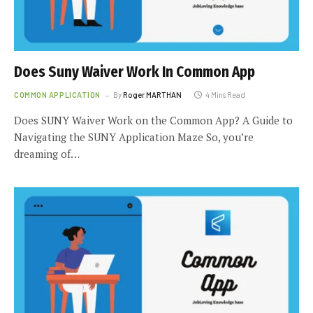
Does Suny Waiver Work In Common App
COMMON APPLICATION
By
Roger MARTHAN
4 Mins Read
Does SUNY Waiver Work on the Common App? A Guide to
Navigating the SUNY Application Maze So, you’re
dreaming of…