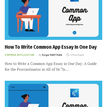
How To Write Common App Essay In One Day
COMMON APPLICATION
By
Roger MARTHAN
5 Mins Read
How to Write a Common App Essay in One Day: A Guide
for the Procrastinator in All of Us “Is…