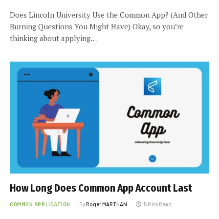
Does Lincoln University Use the Common App? (And Other
Burning Questions You Might Have) Okay, so you’re
thinking about applying…
How Long Does Common App Account Last
COMMON APPLICATION
By
Roger MARTHAN
5 Mins Read