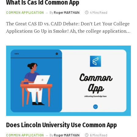
What Is Cas Id Common App
COMMON APPLICATION
By
Roger MARTHAN
4 Mins Read
The Great CAS ID vs. CAID Debate: Don’t Let Your College
Applications Go Up in Smoke! Ah, the college application…
Does Lincoln University Use Common App
COMMON APPLICATION
By
Roger MARTHAN
6 Mins Read