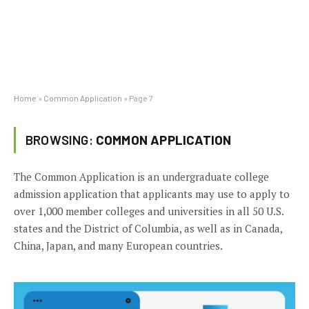
Home
»
Common Application
»
Page 7
BROWSING:
COMMON APPLICATION
The Common Application is an undergraduate college
admission application that applicants may use to apply to
over 1,000 member colleges and universities in all 50 U.S.
states and the District of Columbia, as well as in Canada,
China, Japan, and many European countries.