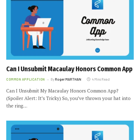
Can I Unsubmit Macaulay Honors Common App
COMMON APPLICATION
By
Roger MARTHAN
4 Mins Read
Can I Unsubmit My Macaulay Honors Common App?
(Spoiler Alert: It’s Tricky) So, you’ve thrown your hat into
the ring…