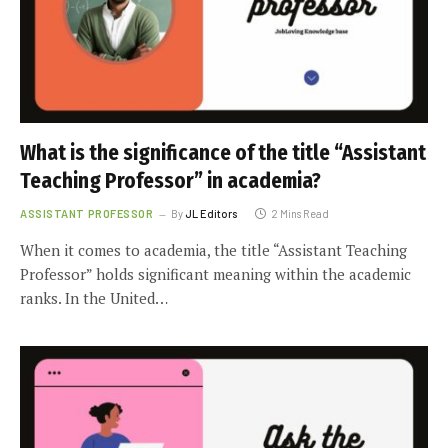
What is the significance of the title “Assistant
Teaching Professor” in academia?
ASSISTANT PROFESSOR
By
JL Editors
2 Mins Read
When it comes to academia, the title “Assistant Teaching
Professor” holds significant meaning within the academic
ranks. In the United…