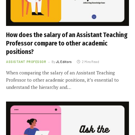
How does the salary of an Assistant Teaching
Professor compare to other academic
positions?
ASSISTANT PROFESSOR
By
JL Editors
2 Mins Read
When comparing the salary of an Assistant Teaching
Professor to other academic positions, it’s essential to
understand the hierarchy and…