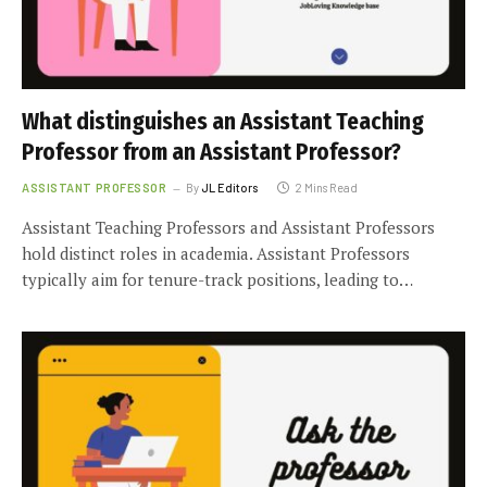
What distinguishes an Assistant Teaching
Professor from an Assistant Professor?
ASSISTANT PROFESSOR
By
JL Editors
2 Mins Read
Assistant Teaching Professors and Assistant Professors
hold distinct roles in academia. Assistant Professors
typically aim for tenure-track positions, leading to…