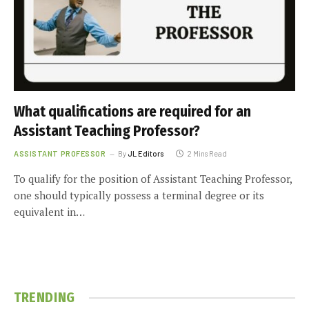
What qualifications are required for an
Assistant Teaching Professor?
ASSISTANT PROFESSOR
By
JL Editors
2 Mins Read
To qualify for the position of Assistant Teaching Professor,
one should typically possess a terminal degree or its
equivalent in…
TRENDING