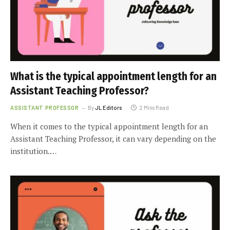
What is the typical appointment length for an
Assistant Teaching Professor?
ASSISTANT PROFESSOR
By
JL Editors
2 Mins Read
When it comes to the typical appointment length for an
Assistant Teaching Professor, it can vary depending on the
institution.…