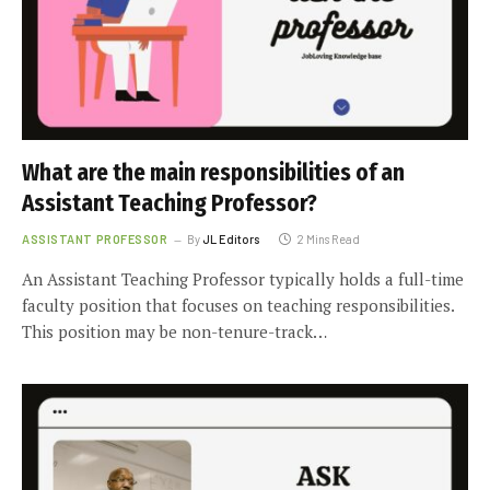
What are the main responsibilities of an
Assistant Teaching Professor?
ASSISTANT PROFESSOR
By
JL Editors
2 Mins Read
An Assistant Teaching Professor typically holds a full-time
faculty position that focuses on teaching responsibilities.
This position may be non-tenure-track…