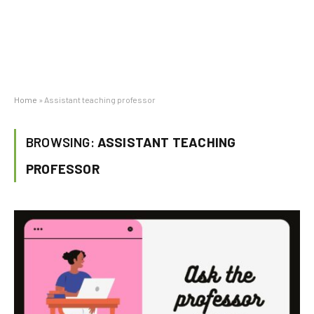
Home
»
Assistant teaching professor
BROWSING:
ASSISTANT TEACHING
PROFESSOR