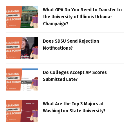
What GPA Do You Need to Transfer to
the University of Illinois Urbana-
Champaign?
Does SDSU Send Rejection
Notifications?
Do Colleges Accept AP Scores
Submitted Late?
What Are the Top 3 Majors at
Washington State University?