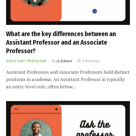
What are the key differences between an
Assistant Professor and an Associate
Professor?
ASSISTANT PROFESSOR
By
JL Editors
3 Mins Read
Assistant Professors and Associate Professors hold distinct
positions in academia. An Assistant Professor is typically
an entry-level role, often below…