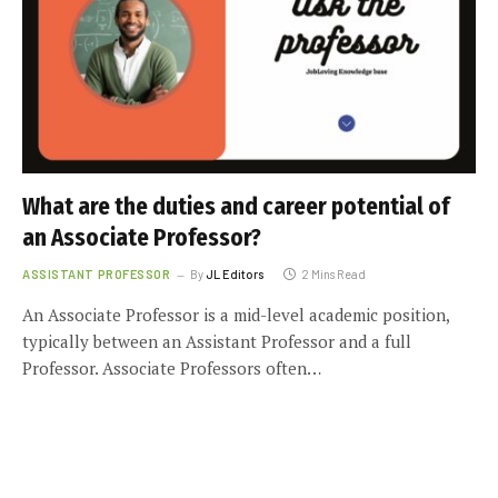
What are the duties and career potential of
an Associate Professor?
ASSISTANT PROFESSOR
By
JL Editors
2 Mins Read
An Associate Professor is a mid-level academic position,
typically between an Assistant Professor and a full
Professor. Associate Professors often…