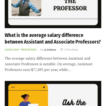
What is the average salary difference
between Assistant and Associate Professors?
ASSISTANT PROFESSOR
By
JL Editors
2 Mins Read
The average salary difference between Assistant and
Associate Professors is notable. On average, Assistant
Professors earn $77,493 per year, while…