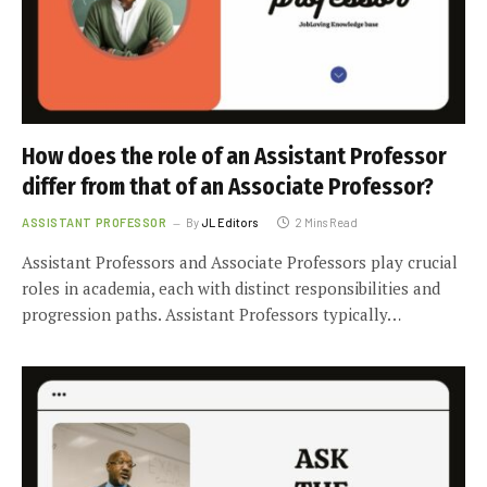
How does the role of an Assistant Professor
differ from that of an Associate Professor?
ASSISTANT PROFESSOR
By
JL Editors
2 Mins Read
Assistant Professors and Associate Professors play crucial
roles in academia, each with distinct responsibilities and
progression paths. Assistant Professors typically…