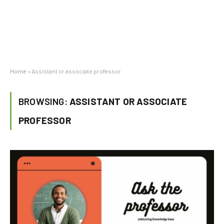
Home
»
Assistant or associate professor
BROWSING:
ASSISTANT OR ASSOCIATE
PROFESSOR