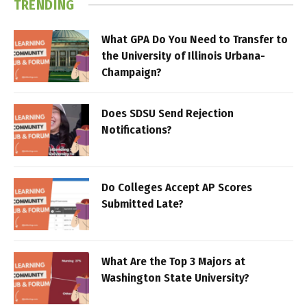
TRENDING
What GPA Do You Need to Transfer to
the University of Illinois Urbana-
Champaign?
Does SDSU Send Rejection
Notifications?
Do Colleges Accept AP Scores
Submitted Late?
What Are the Top 3 Majors at
Washington State University?