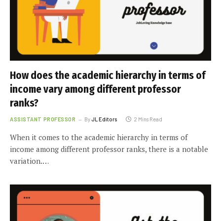
How does the academic hierarchy in terms of
income vary among different professor
ranks?
ASSISTANT PROFESSOR
By
JL Editors
2 Mins Read
When it comes to the academic hierarchy in terms of
income among different professor ranks, there is a notable
variation.…